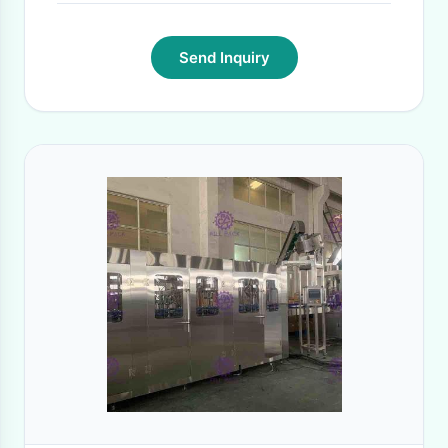
Send Inquiry