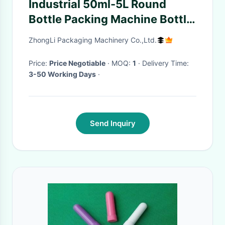
Industrial 50ml-5L Round
Bottle Packing Machine Bottle
Feeding Turntable
ZhongLi Packaging Machinery Co.,Ltd.
Price:
Price Negotiable
· MOQ:
1
· Delivery Time:
3-50 Working Days
·
Send Inquiry