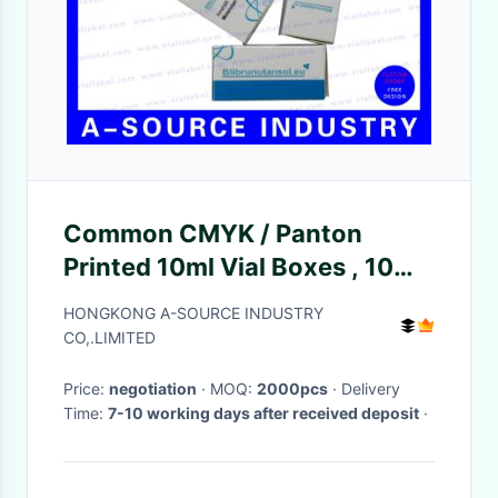
Common CMYK / Panton
Printed 10ml Vial Boxes , 10ml
Bottle Boxes For Pharmacy
HONGKONG A-SOURCE INDUSTRY
CO,.LIMITED
Price:
negotiation
· MOQ:
2000pcs
· Delivery
Time:
7-10 working days after received deposit
·