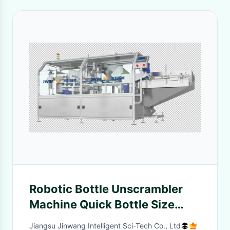
Robotic Bottle Unscrambler
Machine Quick Bottle Size
Switch 80-1000ml 10000BPH
Jiangsu Jinwang Intelligent Sci-Tech Co., Ltd