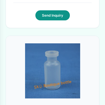
Send Inquiry