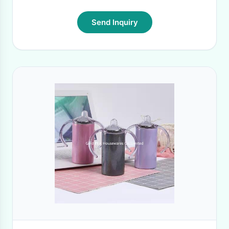
Send Inquiry