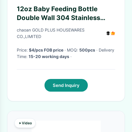
12oz Baby Feeding Bottle
Double Wall 304 Stainless
Steel Sublimation Blank Sippy
chaoan GOLD PLUS HOUSEWARES
Drinking Cup With Handle
CO.,LIMITED
Price:
$4/pcs FOB price
· MOQ:
500pcs
· Delivery
Time:
15-20 working days
·
Send Inquiry
Video