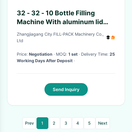
32 - 32 - 10 Bottle Filling
Machine With aluminum lid
Screw Feeding Type
Zhangjiagang City FILL-PACK Machinery Co.,
Ltd
Price:
Negotiation
· MOQ:
1 set
· Delivery Time:
25
Working Days After Deposit
·
Send Inquiry
Prev
1
2
3
4
5
Next