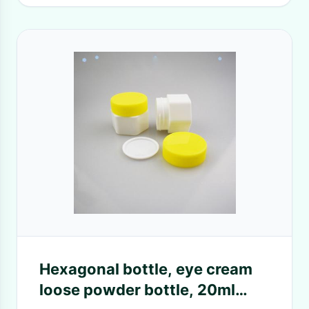
Hexagonal bottle, eye cream
loose powder bottle, 20ml