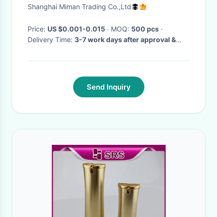
plastic bottle, PP bottle
Shanghai Miman Trading Co.,Ltd
Price:
US $0.001-0.015
· MOQ:
500 pcs
·
Delivery Time:
3-7 work days after approval &
deposit, or comply with your special delivery
time
·
Send Inquiry