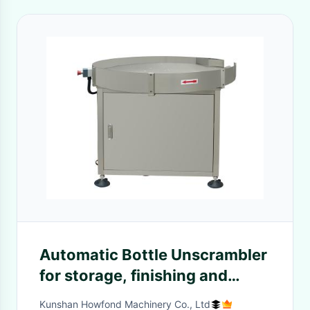
Automatic Bottle Unscrambler
for storage, finishing and
feeding of glass bottles to the
Kunshan Howfond Machinery Co., Ltd