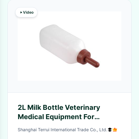
Video
2L Milk Bottle Veterinary
Medical Equipment For
Feeding
Shanghai Terrui International Trade Co., Ltd.