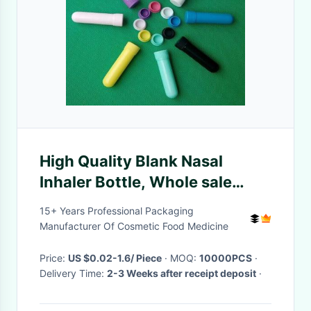
High Quality Blank Nasal
Inhaler Bottle, Whole sale
Color Blank Nasal Inhaler
15+ Years Professional Packaging
Bottles
Manufacturer Of Cosmetic Food Medicine
Price:
US $0.02-1.6/ Piece
· MOQ:
10000PCS
·
Delivery Time:
2-3 Weeks after receipt deposit
·