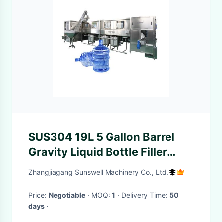
SUS304 19L 5 Gallon Barrel
Gravity Liquid Bottle Filler
Machine
Zhangjiagang Sunswell Machinery Co., Ltd.
Price:
Negotiable
· MOQ:
1
· Delivery Time:
50
days
·