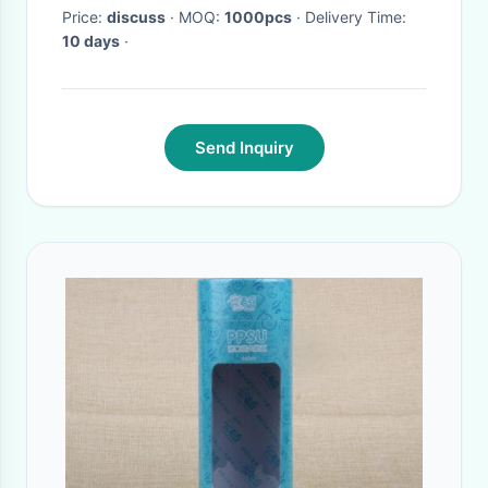
Price:
discuss
· MOQ:
1000pcs
· Delivery Time:
10 days
·
Send Inquiry