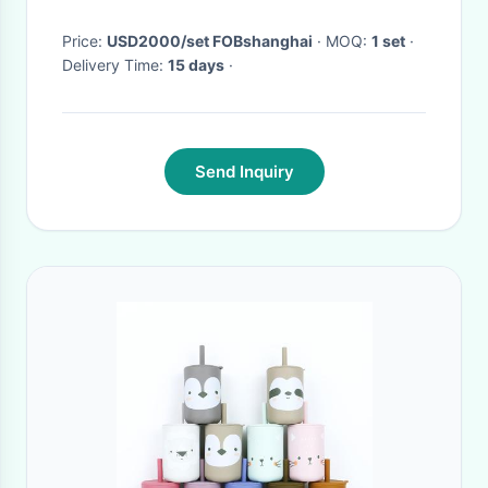
production process
Price:
USD2000/set FOBshanghai
· MOQ:
1 set
·
Delivery Time:
15 days
·
Send Inquiry