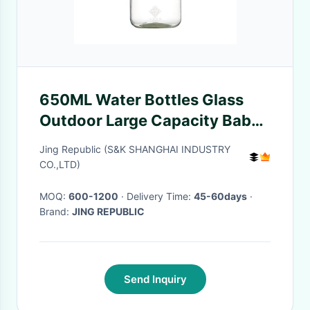
650ML Water Bottles Glass
Outdoor Large Capacity Baby
Reusable Straw Cup For
Jing Republic (S&K SHANGHAI INDUSTRY
School Home Room
CO.,LTD)
MOQ:
600-1200
· Delivery Time:
45-60days
·
Brand:
JING REPUBLIC
Send Inquiry