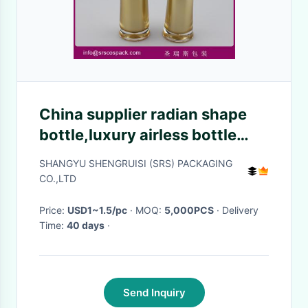
China supplier radian shape
bottle,luxury airless bottle
manufacturer
SHANGYU SHENGRUISI (SRS) PACKAGING
CO.,LTD
Price:
USD1~1.5/pc
· MOQ:
5,000PCS
· Delivery
Time:
40 days
·
Send Inquiry