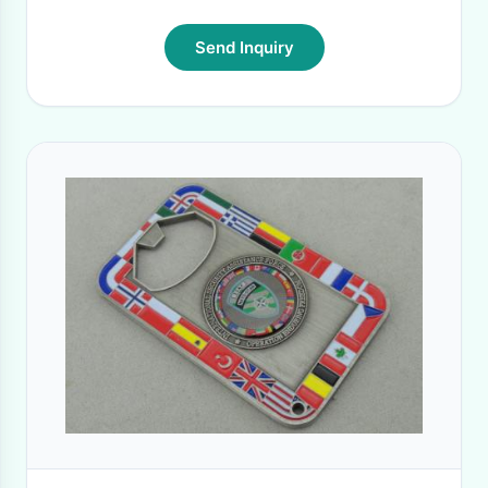
Send Inquiry