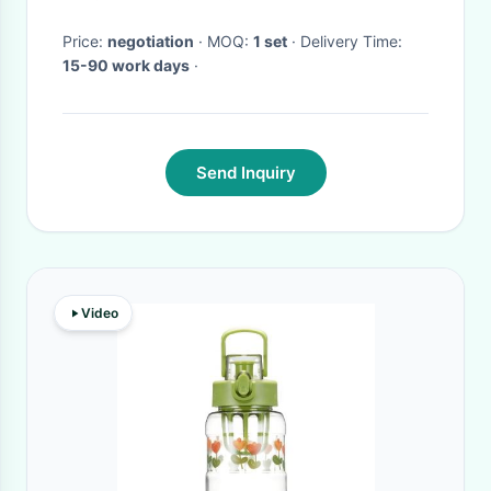
Price:
negotiation
· MOQ:
1 set
· Delivery Time:
15-90 work days
·
Send Inquiry
Video