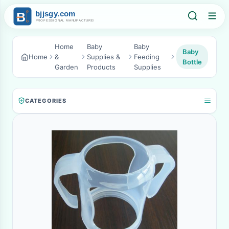
Home
Baby
Baby
Baby
Home
&
Supplies &
Feeding
Bottle
Garden
Products
Supplies
CATEGORIES