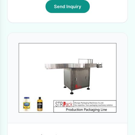
Send Inquiry