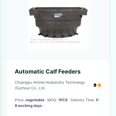
Automatic Calf Feeders
Chuangpu Animal Husbandry Technology
(Suzhou) Co., Ltd.
Price:
negotiable
· MOQ:
1PCS
· Delivery Time:
5-
8 working days
·