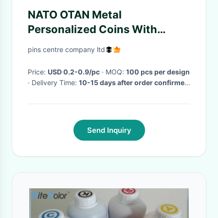
NATO OTAN Metal
Personalized Coins With
Bottle Opene And Antique
pins centre company ltd
Silver Plating
Price:
USD 0.2-0.9/pc
· MOQ:
100 pcs per design
· Delivery Time:
10-15 days after order confirmed
·
Send Inquiry