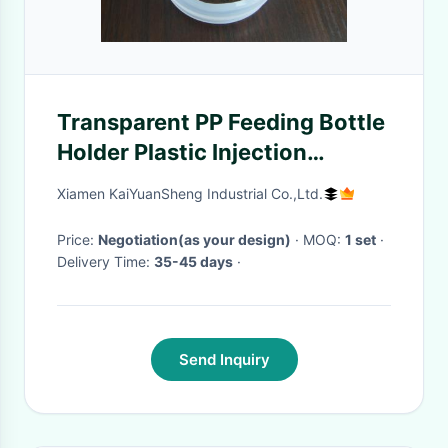
Transparent PP Feeding Bottle
Holder Plastic Injection
Moulding Service ISO90001
Xiamen KaiYuanSheng Industrial Co.,Ltd.
Price:
Negotiation(as your design)
· MOQ:
1 set
·
Delivery Time:
35-45 days
·
Send Inquiry