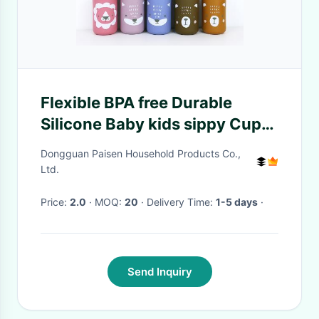
Flexible BPA free Durable
Silicone Baby kids sippy Cup
with straw and lid for
Dongguan Paisen Household Products Co.,
Comfortable Feeding
Ltd.
Experience
Price:
2.0
· MOQ:
20
· Delivery Time:
1-5 days
·
Send Inquiry