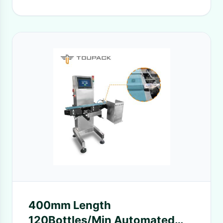
400mm Length
120Bottles/Min Automated