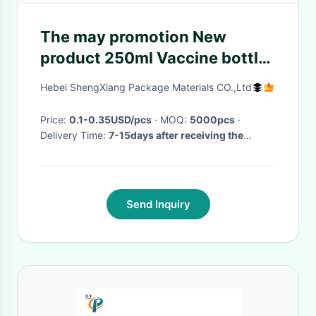
The may promotion New
product 250ml Vaccine bottle
from china transparent or as
Hebei ShengXiang Package Materials CO.,Ltd
required
Price:
0.1-0.35USD/pcs
· MOQ:
5000pcs
·
Delivery Time:
7-15days after receiving the
payment
·
Send Inquiry