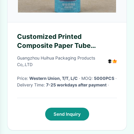
Customized Printed
Composite Paper Tube
Packaging Clear Window For
Guangzhou Huihua Packaging Products
Feeding Bottle
Co,.LTD
Price:
Western Union, T/T, L/C
· MOQ:
5000PCS
·
Delivery Time:
7-25 workdays after payment
·
Send Inquiry