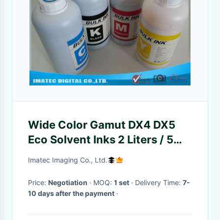
Wide Color Gamut DX4 DX5
Eco Solvent Inks 2 Liters / 5
Liters / 20 Liters Pre Bottle
Imatec Imaging Co., Ltd.
Price:
Negotiation
· MOQ:
1 set
· Delivery Time:
7-
10 days after the payment
·