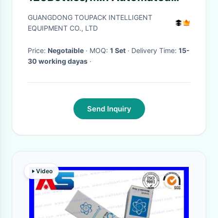
Sortation Systems For Vitamin
GUANGDONG TOUPACK INTELLIGENT
Bottle
EQUIPMENT CO., LTD
Price:
Negotaible
· MOQ:
1 Set
· Delivery Time:
15-
30 working dayas
·
Send Inquiry
Video