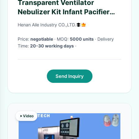
Transparent Ventilator
Nebulizer Kit Infant Pacifier
Lumen
Henan Aile Industry CO.,LTD.
Price:
negotiable
· MOQ:
5000 units
· Delivery
Time:
20-30 working days
·
Send Inquiry
Video