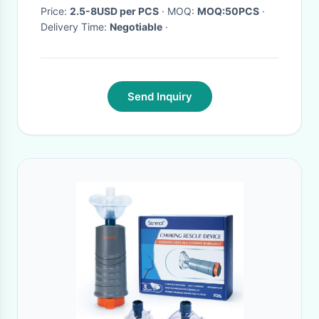
Price:
2.5-8USD per PCS
· MOQ:
MOQ:50PCS
·
Delivery Time:
Negotiable
·
Send Inquiry