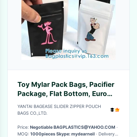
Toy Mylar Pack Bags, Pacifier
Package, Flat Bottom, Euro
Hanging Hole, toy pouch,
YANTAI BAGEASE SLIDER ZIPPER POUCH
stand up zipper
BAGS CO.,LTD.
Price:
Negotiable BAGPLASTICS@YAHOO.COM
·
MOQ:
1000pieces Skype: mydearneil
· Delivery