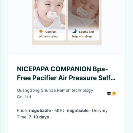
NICEPAPA COMPANION Bpa-
Free Pacifier Air Pressure Self-
Adjustment 6+ Months With
Guangdong Shunde Remon technology
Pacify Clip Storage Box
Co.,Ltd
Price:
negotiable
· MOQ:
negotiable
· Delivery
Time:
7-10 days
·