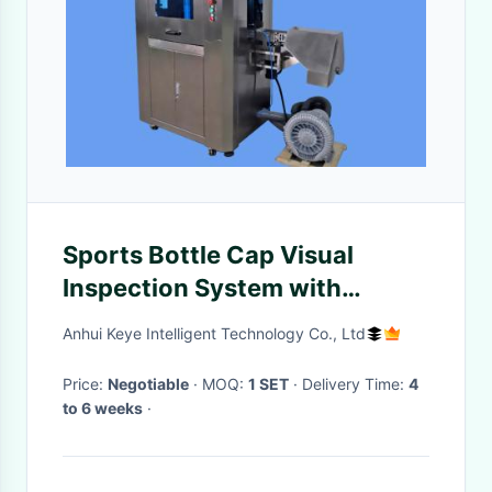
Sports Bottle Cap Visual
Inspection System with
Industrial HD Touch Screen
Anhui Keye Intelligent Technology Co., Ltd
Support
Price:
Negotiable
· MOQ:
1 SET
· Delivery Time:
4
to 6 weeks
·