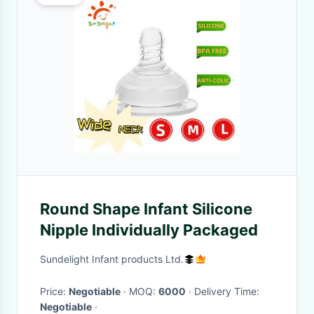
Round Shape Infant Silicone
Nipple Individually Packaged
Sundelight Infant products Ltd.
Price:
Negotiable
· MOQ:
6000
· Delivery Time:
Negotiable
·