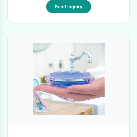
Send Inquiry