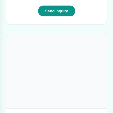
Send Inquiry