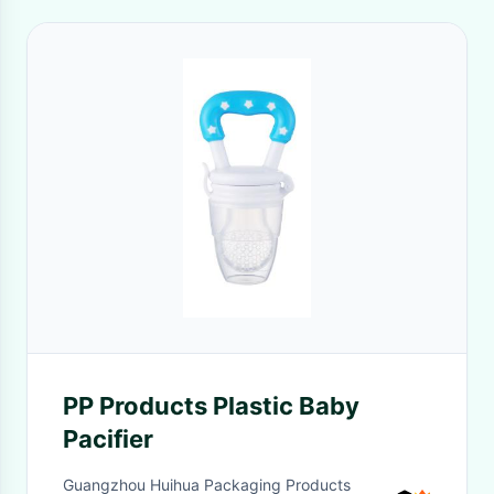
PP Products Plastic Baby
Pacifier
Guangzhou Huihua Packaging Products