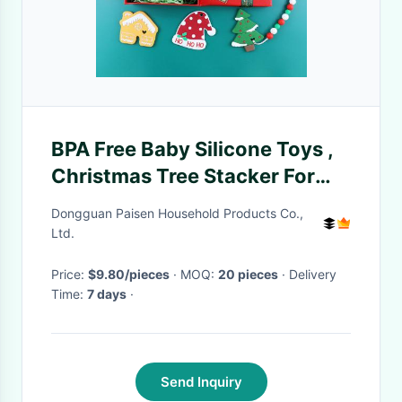
BPA Free Baby Silicone Toys ,
Christmas Tree Stacker For
Kids Teether
Dongguan Paisen Household Products Co.,
Ltd.
Price:
$9.80/pieces
· MOQ:
20 pieces
· Delivery
Time:
7 days
·
Send Inquiry