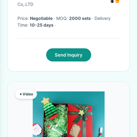
Co,.LTD
Price:
Negotiable
· MOQ:
2000 sets
· Delivery
Time:
10-25 days
·
Send Inquiry
Video