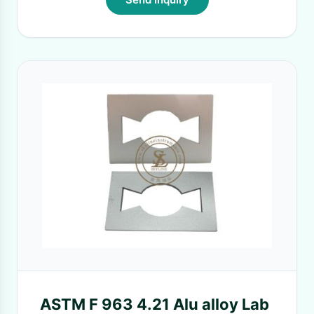
ASTM F 963 4.21 Alu alloy Lab