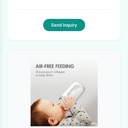
Time:
15 DAYS
·
Send Inquiry