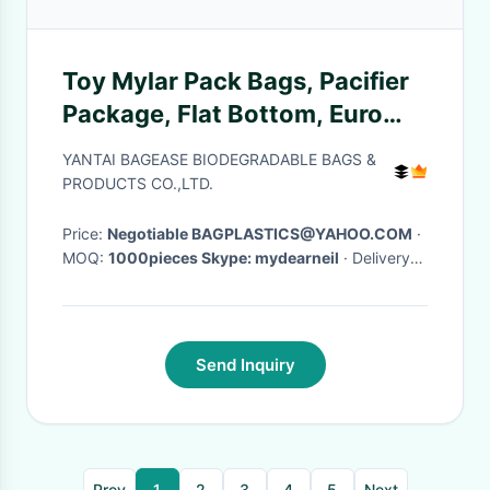
Toy Mylar Pack Bags, Pacifier
Package, Flat Bottom, Euro
Hanging Hole, toy pouch,
YANTAI BAGEASE BIODEGRADABLE BAGS &
stand up zipper
PRODUCTS CO.,LTD.
Price:
Negotiable BAGPLASTICS@YAHOO.COM
·
MOQ:
1000pieces Skype: mydearneil
· Delivery
Time:
15 DAYS
·
Send Inquiry
Prev
1
2
3
4
5
Next