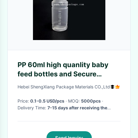
PP 60ml high quanlity baby
feed bottles and Secure
pacifier
Hebei ShengXiang Package Materials CO.,Ltd
Price:
0.1-0.5 USD/pcs
· MOQ:
5000pcs
·
Delivery Time:
7-15 days after receiving the
advance payment
·
Send Inquiry