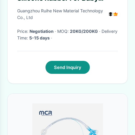
Bottle Pacifier
Guangzhou Ruihe New Material Technology
Co., Ltd
Price:
Negotiation
· MOQ:
20KG/200KG
· Delivery
Time:
5-15 days
·
Send Inquiry