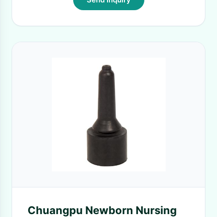
Chuangpu Newborn Nursing