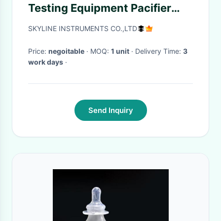
Testing Equipment Pacifier
Test Fixture
SKYLINE INSTRUMENTS CO.,LTD
Price:
negoitable
· MOQ:
1 unit
· Delivery Time:
3
work days
·
Send Inquiry