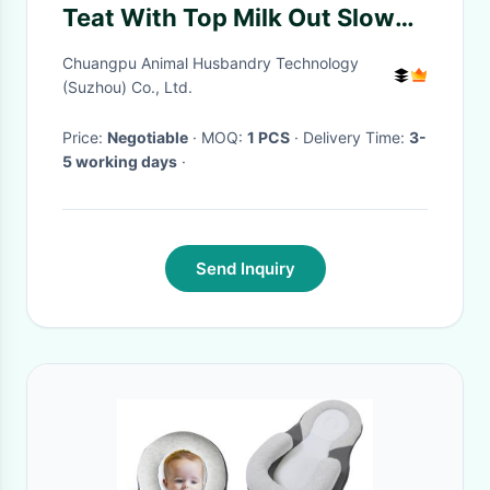
Teat With Top Milk Out Slow
Flow In Line Pacifier For Lambs
Chuangpu Animal Husbandry Technology
Milk Feeding
(Suzhou) Co., Ltd.
Price:
Negotiable
· MOQ:
1 PCS
· Delivery Time:
3-
5 working days
·
Send Inquiry