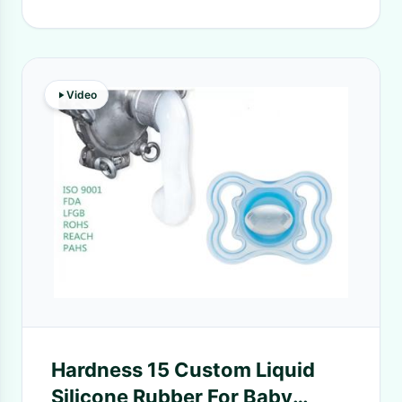
Video
Hardness 15 Custom Liquid
Silicone Rubber For Baby