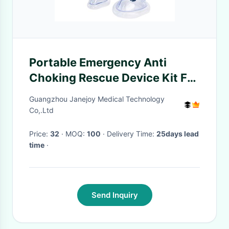
Portable Emergency Anti
Choking Rescue Device Kit For
Adult Baby First Aid OEM ODM
Guangzhou Janejoy Medical Technology
Co,.Ltd
Price:
32
· MOQ:
100
· Delivery Time:
25days lead
time
·
Send Inquiry