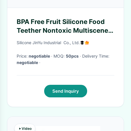
BPA Free Fruit Silicone Food
Teether Nontoxic Multiscene
Food Grade
Silicone JinYu Industrial Co., Ltd.
Price:
negotiable
· MOQ:
50pcs
· Delivery Time:
negotiable
·
Send Inquiry
Video