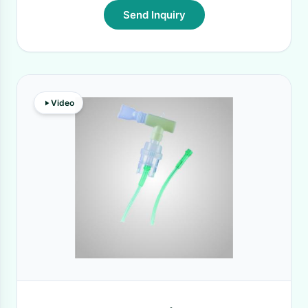
Send Inquiry
Video