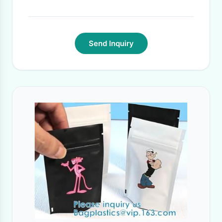
Send Inquiry