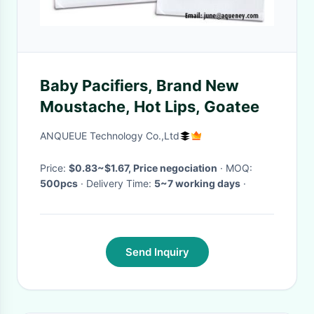
Baby Pacifiers, Brand New
Moustache, Hot Lips, Goatee
ANQUEUE Technology Co.,Ltd
Price:
$0.83~$1.67, Price negociation
· MOQ:
500pcs
· Delivery Time:
5~7 working days
·
Send Inquiry