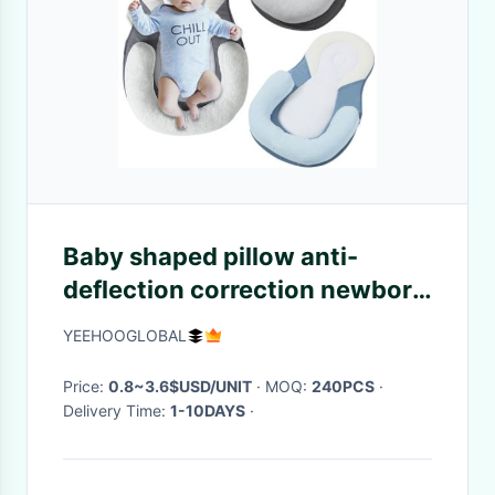
Baby shaped pillow anti-
deflection correction newborn
baby pillow anti-rollover
YEEHOOGLOBAL
mattress
Price:
0.8~3.6$USD/UNIT
· MOQ:
240PCS
·
Delivery Time:
1-10DAYS
·