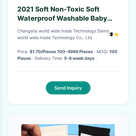
2021 Soft Non-Toxic Soft
Waterproof Washable Baby
Pacifier silicone Bib
Changsha world wide trade Technology Demo
world wide trade Technology Co., Ltd
Price:
$1.70/Pieces 100-4999 Pieces
· MOQ:
100
Pieces
· Delivery Time:
5-8 week days
·
Send Inquiry