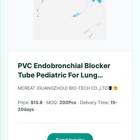
PVC Endobronchial Blocker
Tube Pediatric For Lung
Separation
MCREAT (GUANGZHOU) BIO-TECH CO.,LTD
Price:
$15.8
· MOQ:
200Pcs
· Delivery Time:
15-
20days
·
Send Inquiry