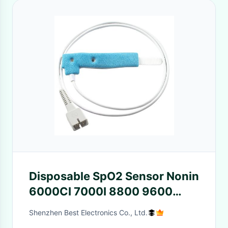
Disposable SpO2 Sensor Nonin
6000CI 7000I 8800 9600
Neonate Infant Blue Spong
Shenzhen Best Electronics Co., Ltd.
Disposable SpO2 Probe