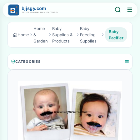
Home
Baby
Baby
Baby
Home
&
Supplies &
Feeding
Pacifier
Garden
Products
Supplies
CATEGORIES