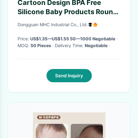
Cartoon Design BPA Free
Silicone Baby Products Round
Temp Resistance Pacifiers
Dongguan MHC Industrial Co., Ltd.
Teethers
Price:
US$1.35—US$1.55 50—1000 Negotiable
·
MOQ:
50 Pieces
· Delivery Time:
Negotiable
·
Send Inquiry