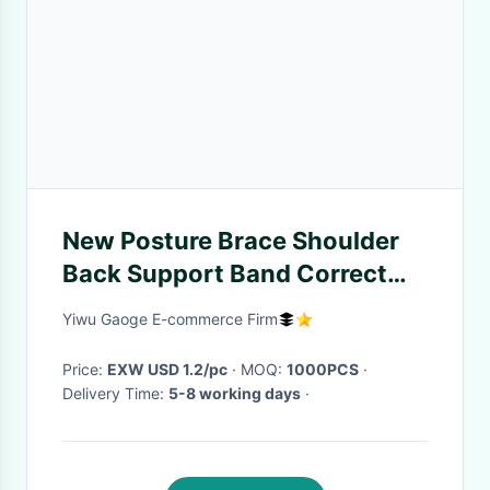
New Posture Brace Shoulder
Back Support Band Correct
Belt Body Wrap Rectify
Yiwu Gaoge E-commerce Firm
Posture Humpback Rectify
Band Beauty Yoga Be
Price:
EXW USD 1.2/pc
· MOQ:
1000PCS
·
Delivery Time:
5-8 working days
·