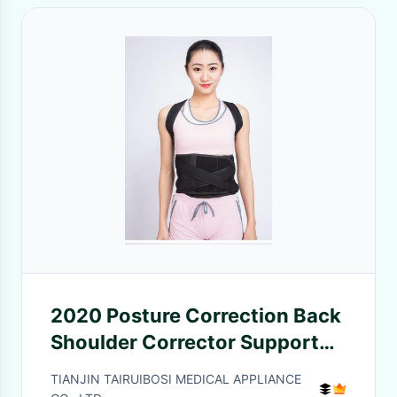
2020 Posture Correction Back
Shoulder Corrector Support
Brace Belt Therapy Men
TIANJIN TAIRUIBOSI MEDICAL APPLIANCE
Women