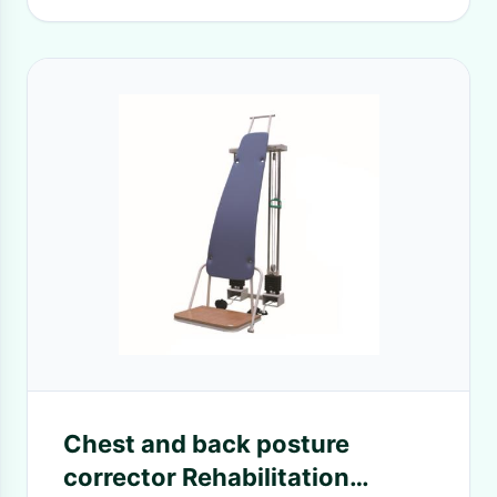
Chest and back posture
corrector Rehabilitation