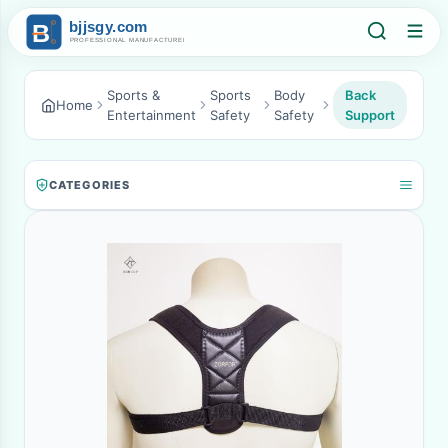
Sports &
Sports
Body
Back
Home
Entertainment
Safety
Safety
Support
CATEGORIES