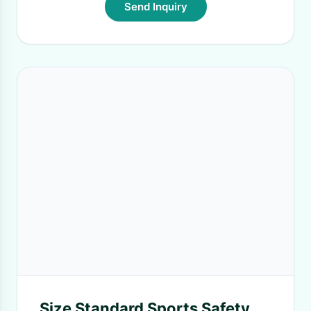
Send Inquiry
Size Standard Sports Safety