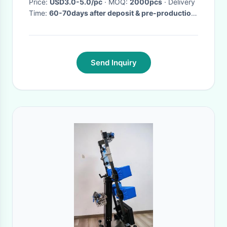
Price:
USD3.0-5.0/pc
· MOQ:
2000pcs
· Delivery
Time:
60-70days after deposit & pre-production
sample confirm
·
Send Inquiry