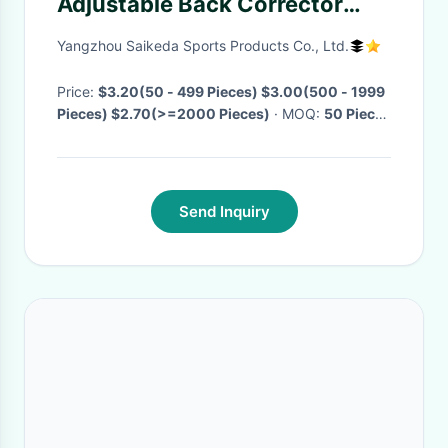
Adjustable Back Corrector
Posture Corrector Belt
Yangzhou Saikeda Sports Products Co., Ltd.
Price:
$3.20(50 - 499 Pieces) $3.00(500 - 1999
Pieces) $2.70(>=2000 Pieces)
· MOQ:
50 Pieces
· Delivery Time:
Negotiable
·
Send Inquiry