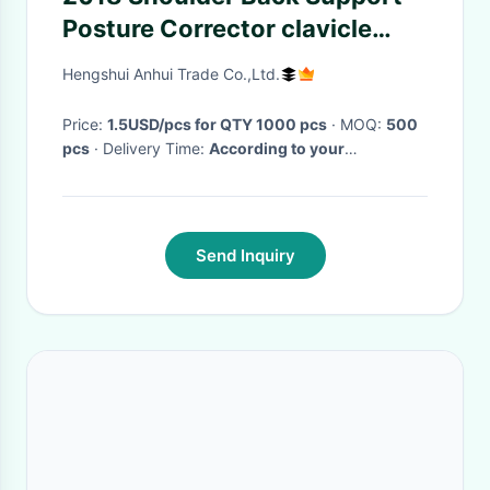
Posture Corrector clavicle
brace
Hengshui Anhui Trade Co.,Ltd.
Price:
1.5USD/pcs for QTY 1000 pcs
· MOQ:
500
pcs
· Delivery Time:
According to your
requirements
·
Send Inquiry