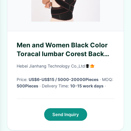
Men and Women Black Color
Toracal lumbar Corest Back
Posture Corrector Support
Hebei Jianhang Technology Co.,Ltd
Price:
US$6-US$15 / 5000-20000Pieces
· MOQ:
500Pieces
· Delivery Time:
10-15 work days
·
Send Inquiry