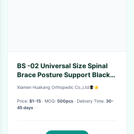
BS -02 Universal Size Spinal
Brace Posture Support Black
Color Elastic Back Brace
Xiamen Huakang Orthopedic Co.,Ltd
Price:
$1-15
· MOQ:
500pcs
· Delivery Time:
30-
45 days
·