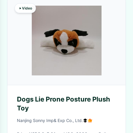
Video
Dogs Lie Prone Posture Plush
Toy
Nanjing Sonny Imp& Exp Co., Ltd.