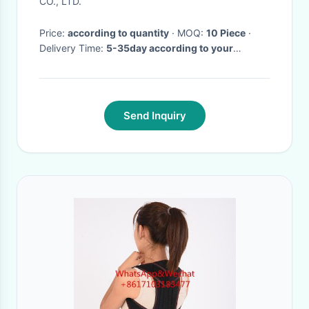
CO., LTD.
Price:
according to quantity
· MOQ:
10 Piece
·
Delivery Time:
5-35day according to your
quantity
·
Send Inquiry