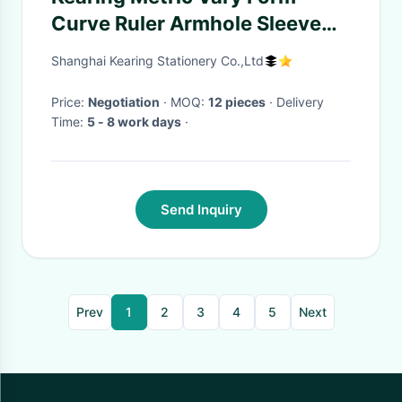
Curve Ruler Armhole Sleeve
Curve Ruler # 6401
Shanghai Kearing Stationery Co.,Ltd
Price:
Negotiation
· MOQ:
12 pieces
· Delivery
Time:
5 - 8 work days
·
Send Inquiry
Prev
1
2
3
4
5
Next