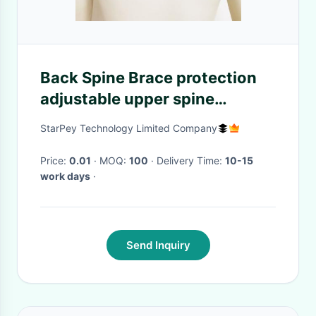
Back Spine Brace protection
adjustable upper spine
humpback shoulder back
StarPey Technology Limited Company
support brace posture
corrector brace
Price:
0.01
· MOQ:
100
· Delivery Time:
10-15
work days
·
Send Inquiry