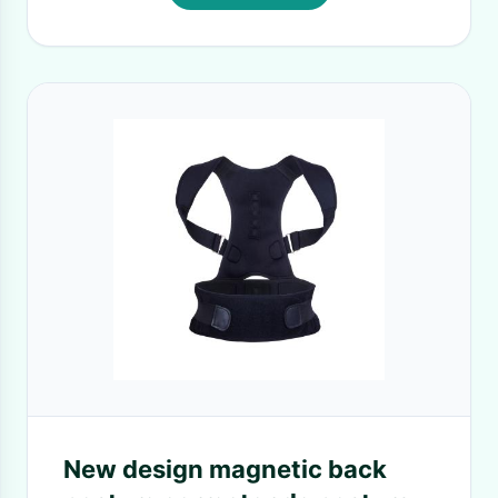
New design magnetic back