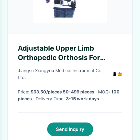
Adjustable Upper Limb
Orthopedic Orthosis For
Children Adults Fixation
Jiangsu Xiangyou Medical Instrument Co.,
Bracket
Ltd.
Price:
$63.50/pieces 50-499 pieces
· MOQ:
100
pieces
· Delivery Time:
3-15 work days
·
Send Inquiry