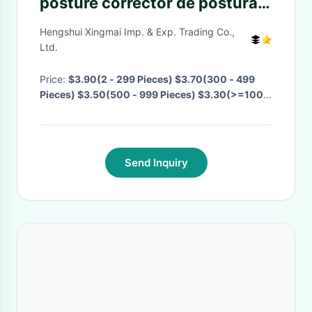
posture corrector de postural
posture corrector vest sale for
Hengshui Xingmai Imp. & Exp. Trading Co.,
men and women
Ltd.
Price:
$3.90(2 - 299 Pieces) $3.70(300 - 499
Pieces) $3.50(500 - 999 Pieces) $3.30(>=1000
Pieces)
· MOQ:
2 Pieces
· Delivery Time:
Negotiable
·
Send Inquiry