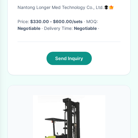
Equipment
Nantong Longer Med Technology Co., Ltd.
Price:
$330.00 - $600.00/sets
· MOQ:
Negotiable
· Delivery Time:
Negotiable
·
Send Inquiry