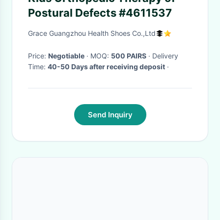
Postural Defects #4611537
Grace Guangzhou Health Shoes Co.,Ltd
Price:
Negotiable
· MOQ:
500 PAIRS
· Delivery
Time:
40-50 Days after receiving deposit
·
Send Inquiry