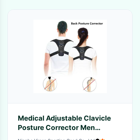
Medical Adjustable Clavicle
Posture Corrector Men
Woemen Upper Back Brace