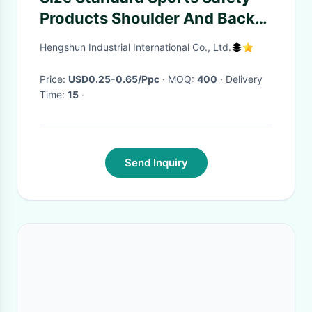
Products Shoulder And Back
Posture Support Strap
Hengshun Industrial International Co., Ltd.
Price:
USD0.25-0.65/Ppc
· MOQ:
400
· Delivery
Time:
15
·
Send Inquiry