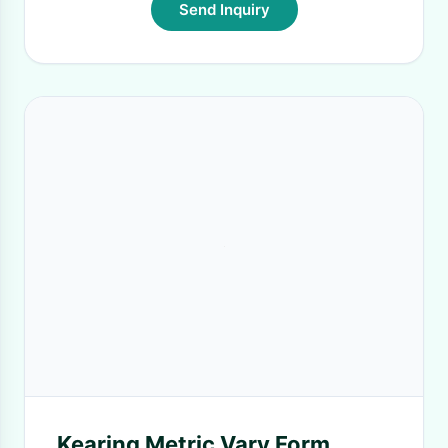
Send Inquiry
Kearing Metric Vary Form