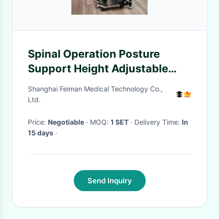
Spinal Operation Posture
Support Height Adjustable
Prone Gel Positioner
Shanghai Feiman Medical Technology Co.,
Ltd.
Price:
Negotiable
· MOQ:
1 SET
· Delivery Time:
In
15 days
·
Send Inquiry