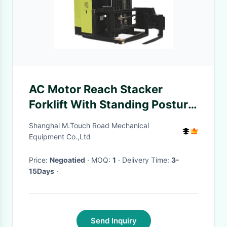
AC Motor Reach Stacker
Forklift With Standing Posture
3783 X 1445 X 3162mm
Shanghai M.Touch Road Mechanical
Equipment Co.,Ltd
Price:
Negoatied
· MOQ:
1
· Delivery Time:
3-
15Days
·
Send Inquiry