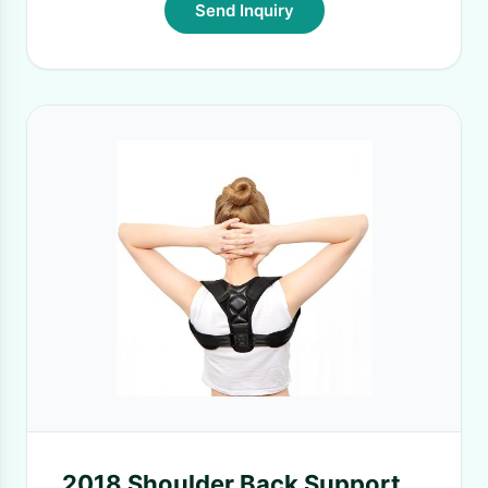
Send Inquiry
2018 Shoulder Back Support