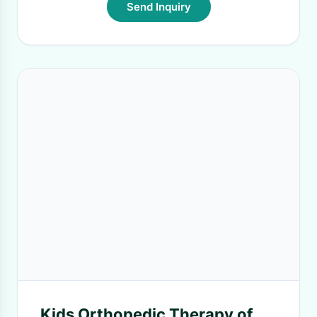
Send Inquiry
Kids Orthopedic Therapy of