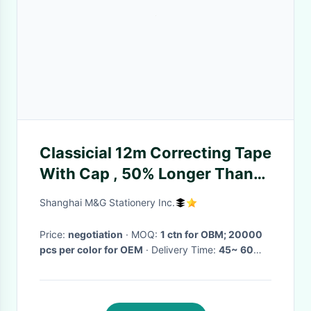
Classicial 12m Correcting Tape
With Cap , 50% Longer Than
Regular
Shanghai M&G Stationery Inc.
Price:
negotiation
· MOQ:
1 ctn for OBM; 20000
pcs per color for OEM
· Delivery Time:
45~ 60
days
·