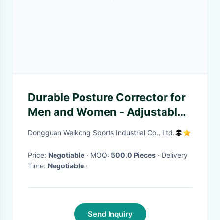
Durable Posture Corrector for
Men and Women - Adjustable
Upper Back Brace for Support
Dongguan Welkong Sports Industrial Co., Ltd.
Neck
Price:
Negotiable
· MOQ:
500.0 Pieces
· Delivery
Time:
Negotiable
·
Send Inquiry