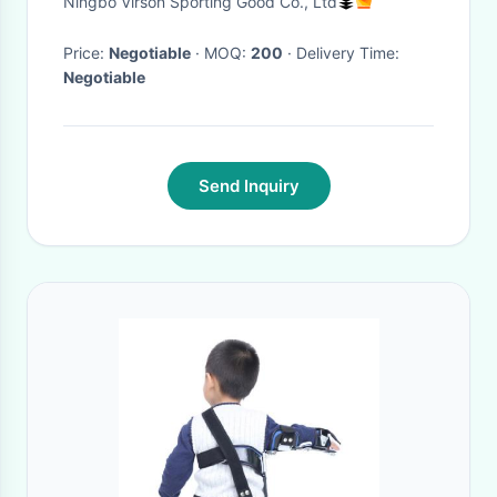
Ningbo Virson Sporting Good Co., Ltd
Shoulder Lumbar Support Belt
Corset Posture Co
Price:
Negotiable
· MOQ:
200
· Delivery Time:
Negotiable
Send Inquiry