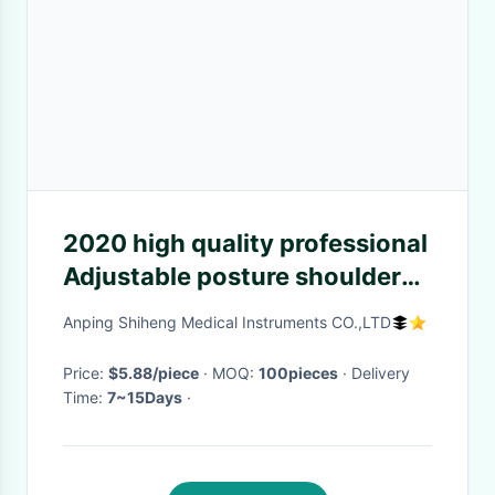
2020 high quality professional
Adjustable posture shoulder
corrector, Back Brace Posture
Anping Shiheng Medical Instruments CO.,LTD
Corrector
Price:
$5.88/piece
· MOQ:
100pieces
· Delivery
Time:
7~15Days
·