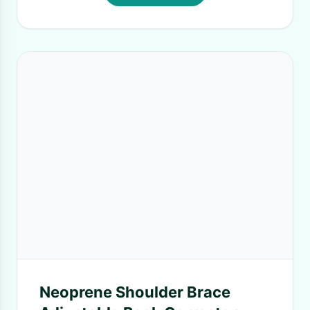
Neoprene Shoulder Brace