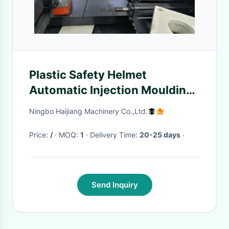
Plastic Safety Helmet
Automatic Injection Moulding
Machine With Servo System
Ningbo Haijiang Machinery Co.,Ltd.
Price:
/
· MOQ:
1
· Delivery Time:
20-25 days
·
Send Inquiry