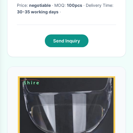
Price:
negotiable
· MOQ:
100pcs
· Delivery Time:
30-35 working days
·
Send Inquiry