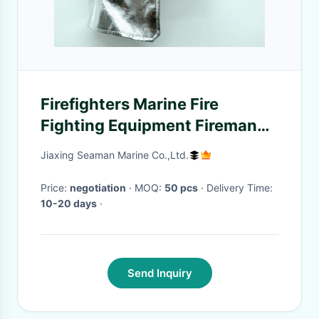
Firefighters Marine Fire
Fighting Equipment Fireman
Protective Safety Rescue
Jiaxing Seaman Marine Co.,Ltd.
Helmet
Price:
negotiation
· MOQ:
50 pcs
· Delivery Time:
10-20 days
·
Send Inquiry