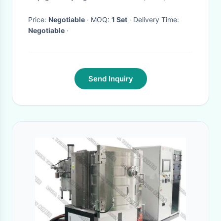
with helmet use.
Price:
Negotiable
· MOQ:
1 Set
· Delivery Time:
Negotiable
·
Send Inquiry