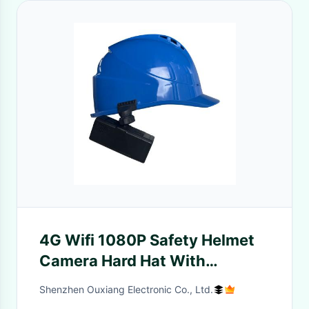
4G Wifi 1080P Safety Helmet
Camera Hard Hat With
4000mAh Battery
Shenzhen Ouxiang Electronic Co., Ltd.