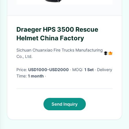
Draeger HPS 3500 Rescue
Helmet China Factory
Sichuan Chuanxiao Fire Trucks Manufacturing
Co., Ltd.
Price:
USD1000-USD2000
· MOQ:
1 Set
· Delivery
Time:
1 month
·
Send Inquiry