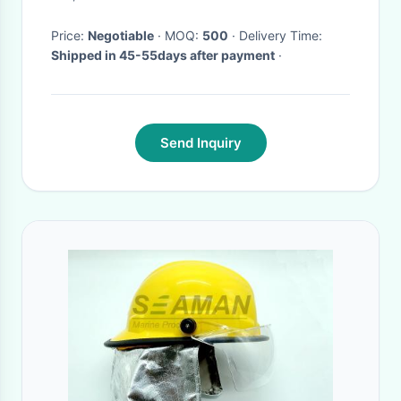
Price:
Negotiable
· MOQ:
500
· Delivery Time:
Shipped in 45-55days after payment
·
Send Inquiry