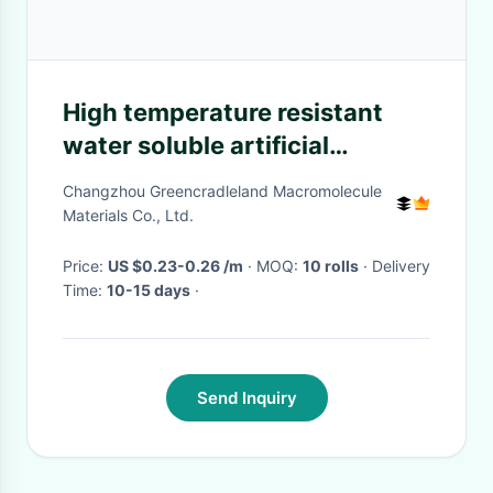
High temperature resistant
water soluble artificial
marble/helmet/automotive
Changzhou Greencradleland Macromolecule
silicone tube release film
Materials Co., Ltd.
Price:
US $0.23-0.26 /m
· MOQ:
10 rolls
· Delivery
Time:
10-15 days
·
Send Inquiry