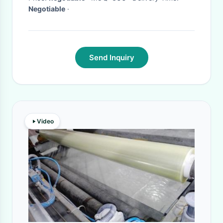
Negotiable
·
Send Inquiry
Video