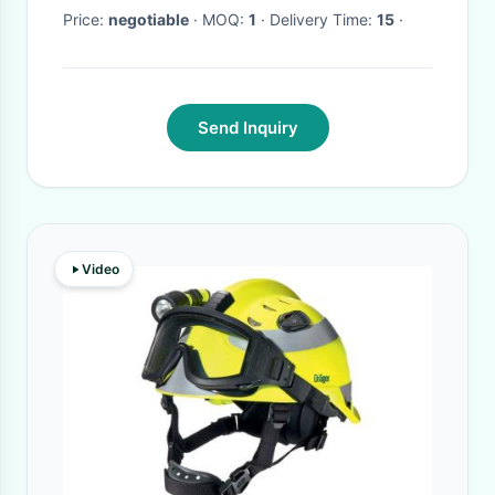
Price:
negotiable
· MOQ:
1
· Delivery Time:
15
·
Send Inquiry
Video