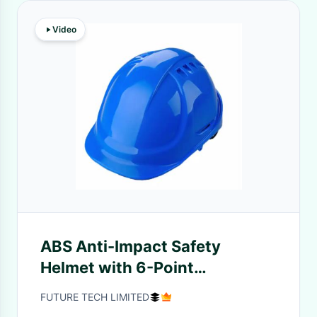
Video
ABS Anti-Impact Safety
Helmet with 6-Point
Suspension for Construction
FUTURE TECH LIMITED
and Industrial Protection