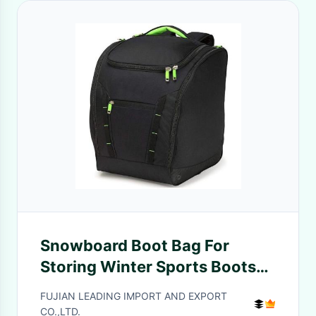
Snowboard Boot Bag For
Storing Winter Sports Boots
Goggles Helmets Gloves And
FUJIAN LEADING IMPORT AND EXPORT
Accessories
CO.,LTD.