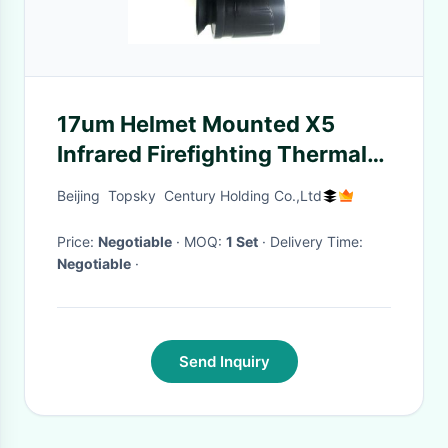
17um Helmet Mounted X5
Infrared Firefighting Thermal
Imaging Camera
Beijing Topsky Century Holding Co.,Ltd
Price:
Negotiable
· MOQ:
1 Set
· Delivery Time:
Negotiable
·
Send Inquiry