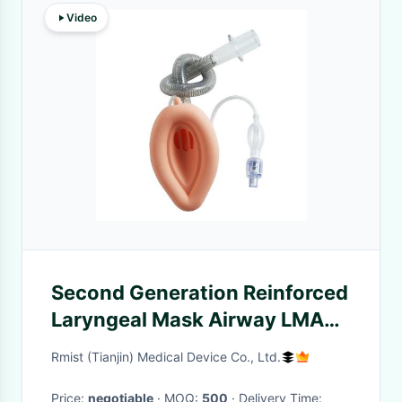
Video
Second Generation Reinforced
Laryngeal Mask Airway LMA
Protector with Pilot Balloon
Rmist (Tianjin) Medical Device Co., Ltd.
Price:
negotiable
· MOQ:
500
· Delivery Time: