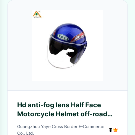
Hd anti-fog lens Half Face
Motorcycle Helmet off-road
helmet For Adults Helmet
Guangzhou Yaye Cross Border E-Commerce
Motorcycle Accessories Head
Co., Ltd.