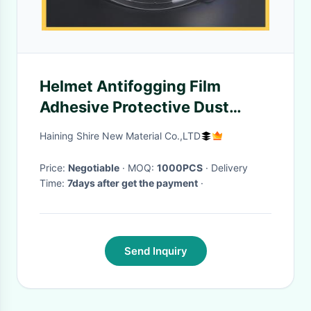
Helmet Antifogging Film
Adhesive Protective Dust
Proof Plastic Helmet Visor Film
Haining Shire New Material Co.,LTD
Price:
Negotiable
· MOQ:
1000PCS
· Delivery
Time:
7days after get the payment
·
Send Inquiry