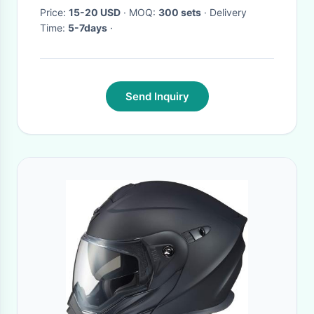
Price:
15-20 USD
· MOQ:
300 sets
· Delivery
Time:
5-7days
·
Send Inquiry