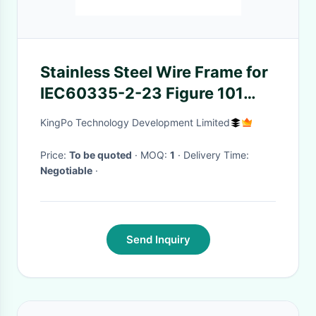
Stainless Steel Wire Frame for
IEC60335-2-23 Figure 101
Helmet-Type Hairdryer Test
KingPo Technology Development Limited
Equipment with 220mm
Diameter
Price:
To be quoted
· MOQ:
1
· Delivery Time:
Negotiable
·
Send Inquiry