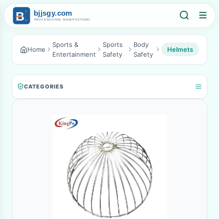
Sports &
Sports
Body
Home
Helmets
Entertainment
Safety
Safety
CATEGORIES