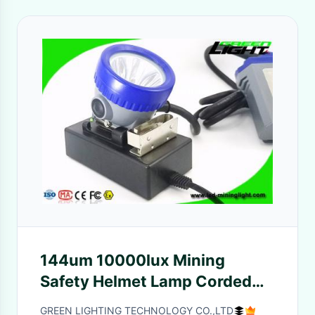
144um 10000lux Mining
Safety Helmet Lamp Corded
22hrs
GREEN LIGHTING TECHNOLOGY CO.,LTD