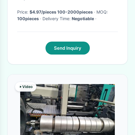
Guard
Price:
$4.97/pieces 100-2000pieces
· MOQ:
100pieces
· Delivery Time:
Negotiable
·
Send Inquiry
Video