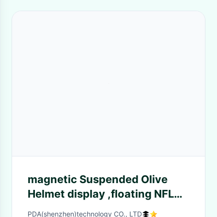
magnetic Suspended Olive
Helmet display ,floating NFL
helmet dispay , hovering
PDA(shenzhen)technology CO., LTD