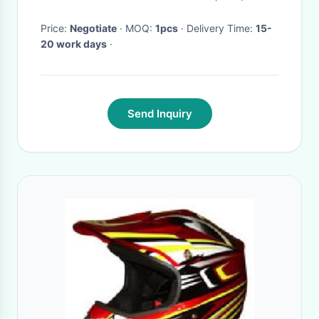
Price:
Negotiate
· MOQ:
1pcs
· Delivery Time:
15-
20 work days
·
Send Inquiry