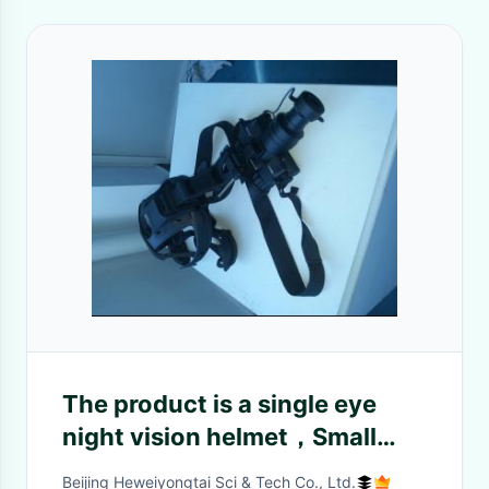
The product is a single eye
night vision helmet，Small
size, light weight, equipped
Beijing Heweiyongtai Sci & Tech Co., Ltd.