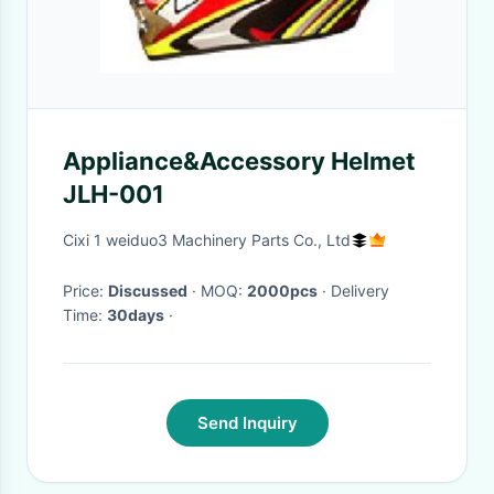
Appliance&Accessory Helmet
JLH-001
Cixi 1 weiduo3 Machinery Parts Co., Ltd
Price:
Discussed
· MOQ:
2000pcs
· Delivery
Time:
30days
·
Send Inquiry