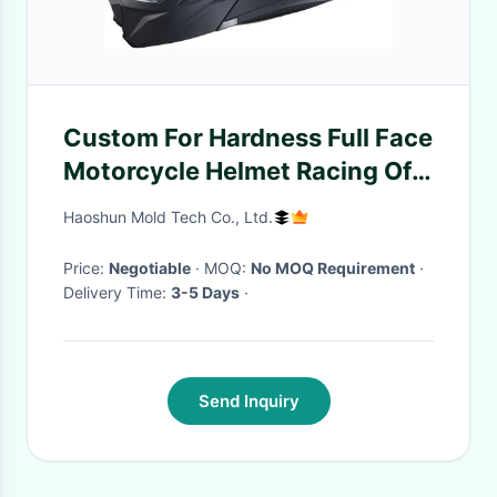
Custom For Hardness Full Face
Motorcycle Helmet Racing Off
Road Safety Helmet Motocross
Haoshun Mold Tech Co., Ltd.
Helmet
Price:
Negotiable
· MOQ:
No MOQ Requirement
·
Delivery Time:
3-5 Days
·
Send Inquiry