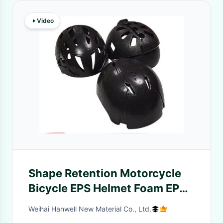
Video
Shape Retention Motorcycle
Bicycle EPS Helmet Foam EPP
Helmet
Weihai Hanwell New Material Co., Ltd.