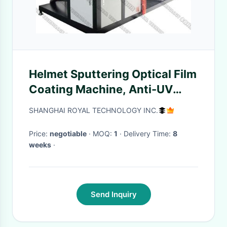
Helmet Sputtering Optical Film
Coating Machine, Anti-UV
Coating on Helmet, Magnetron
SHANGHAI ROYAL TECHNOLOGY INC.
Sputtering Coating Plant on
helmet
Price:
negotiable
· MOQ:
1
· Delivery Time:
8
weeks
·
Send Inquiry