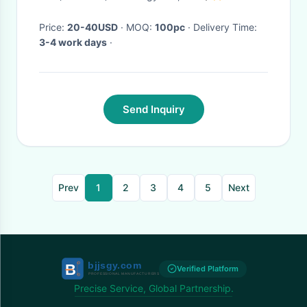
helmet
Price:
20-40USD
· MOQ:
100pc
· Delivery Time:
3-4 work days
·
Send Inquiry
Prev
1
2
3
4
5
Next
Verified Platform
Precise Service, Global Partnership.