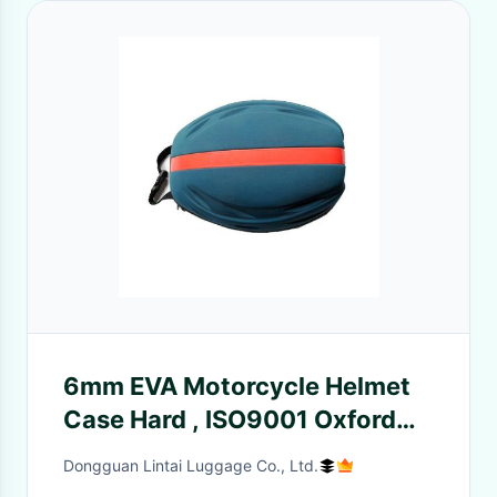
6mm EVA Motorcycle Helmet
Case Hard , ISO9001 Oxford
Lockable Helmet Bag
Dongguan Lintai Luggage Co., Ltd.