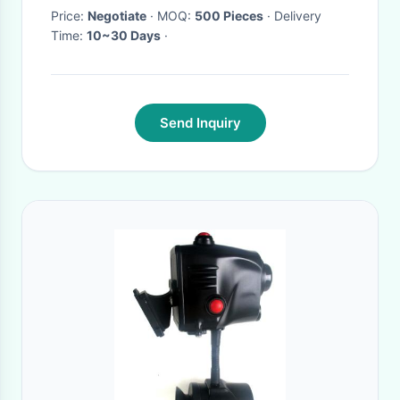
Price:
Negotiate
· MOQ:
500 Pieces
· Delivery
Time:
10~30 Days
·
Send Inquiry