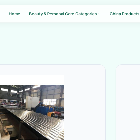
Home
Beauty & Personal Care Categories
China Products