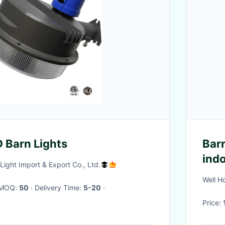
 Barn Lights
Barn
ind
Light Import & Export Co., Ltd.
44)
Well H
· MOQ:
50
· Delivery Time:
5-20
·
Price: