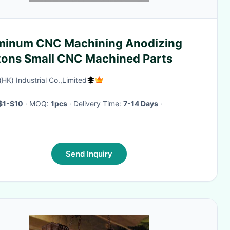
minum CNC Machining Anodizing
tons Small CNC Machined Parts
(HK) Industrial Co.,Limited
$1-$10
· MOQ:
1pcs
· Delivery Time:
7-14 Days
·
Send Inquiry