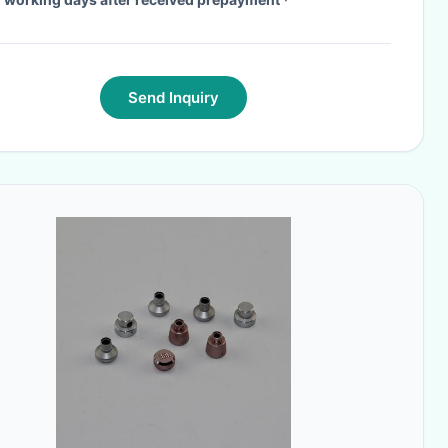
Send Inquiry