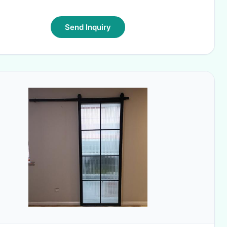
Send Inquiry