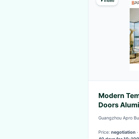
Video
Modern Temp
Doors Alum
Bathrooms
Guangzhou Apro Buil
Price:
negotiation
40 days for 10-100