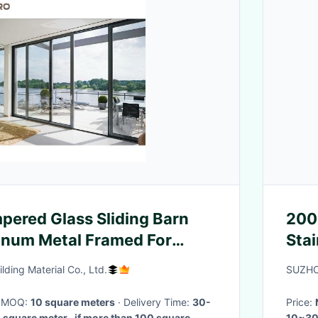
ered Glass Sliding Barn
200
inum Metal Framed For
Stai
ding Material Co., Ltd.
SUZHO
· MOQ:
10 square meters
· Delivery Time:
30-
Price:
 square meter , if more than 100 square
10~30 