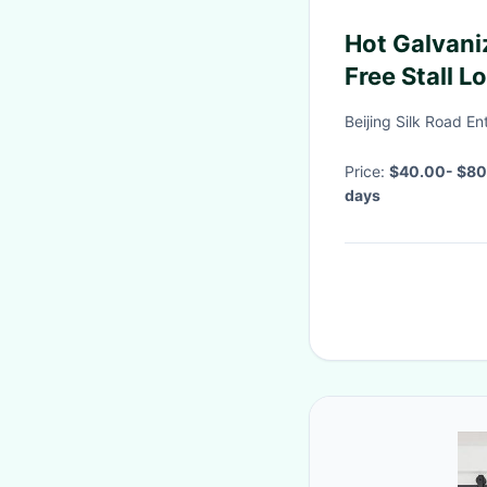
Hot Galvani
Free Stall L
Beijing Silk Road E
Price:
$40.00- $80
days