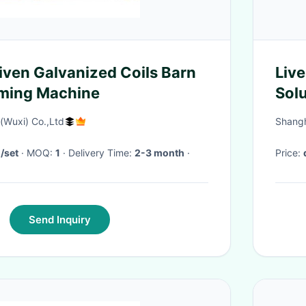
 Coils Barn
Live
orming Machine
Solu
Sys
Wuxi) Co.,Ltd
Shangha
/set
· MOQ:
1
· Delivery Time:
2-3 month
·
Price:
Send Inquiry