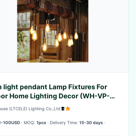
 light pendant Lamp Fixtures For
oor Home Lighting Decor (WH-VP-
ouse (LTCELE) Lighting Co.,Ltd
1-100USD
· MOQ:
1pcs
· Delivery Time:
15-30 days
·