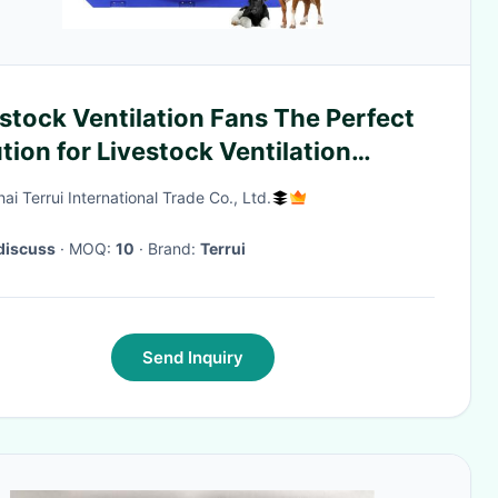
stock Ventilation Fans The Perfect
tion for Livestock Ventilation
tems
i Terrui International Trade Co., Ltd.
discuss
· MOQ:
10
· Brand:
Terrui
Send Inquiry