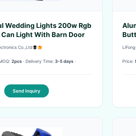
ul Wedding Lights 200w Rgb
Alu
 Can Light With Barn Door
But
ctronics Co.,Ltd
LiFong
· MOQ:
2pcs
· Delivery Time:
3-5 days
·
Price:
Send Inquiry