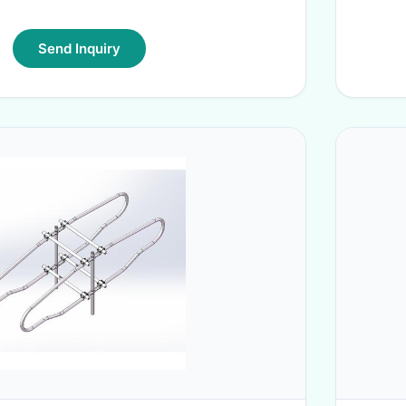
Send Inquiry