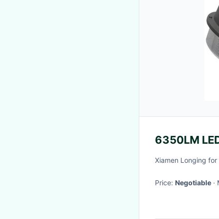
6350LM LED
Xiamen Longing for 
Price:
Negotiable