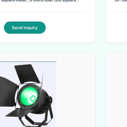
egotiated foam layer and hard cardboard
or container shipping.
·
Send Inquiry