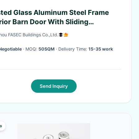
sted Glass Aluminum Steel Frame
rior Barn Door With Sliding
dware
ou FASEC Buildings Co.,Ltd.
Negotiable
· MOQ:
50SQM
· Delivery Time:
15-35 work
Send Inquiry
o