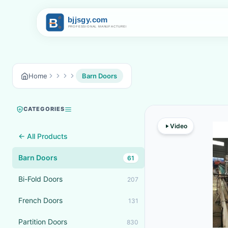
Home
Barn Doors
CATEGORIES
Video
← All Products
Barn Doors
61
Bi-Fold Doors
207
French Doors
131
Partition Doors
830