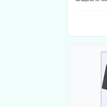
meter,need to be n
which is suitable f