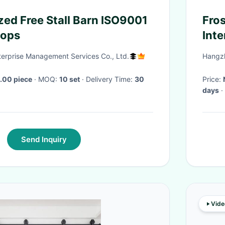
zed Free Stall Barn ISO9001
Fro
oops
Inte
Har
nterprise Management Services Co., Ltd.
Hangzh
.00 piece
· MOQ:
10 set
· Delivery Time:
30
Price:
days
·
Send Inquiry
Vide