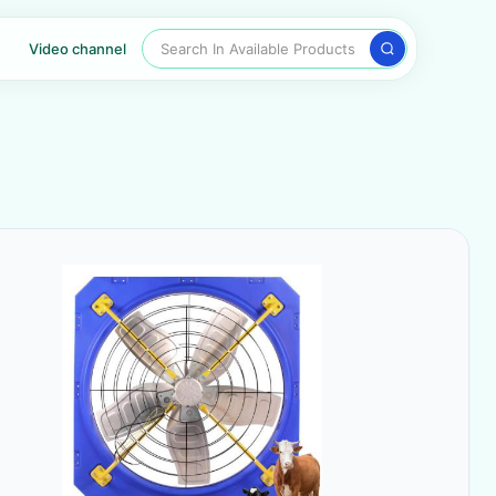
Search In Available Products
Video channel