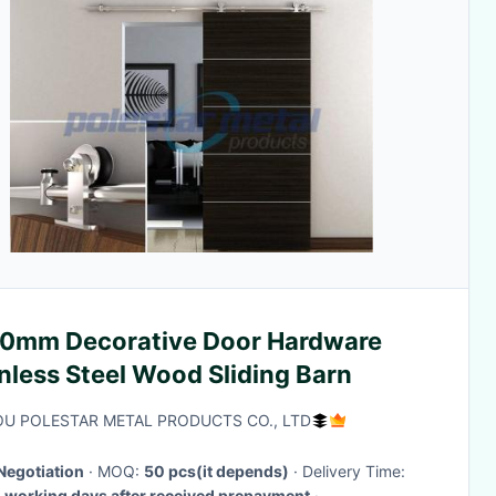
0mm Decorative Door Hardware
nless Steel Wood Sliding Barn
U POLESTAR METAL PRODUCTS CO., LTD
Negotiation
· MOQ:
50 pcs(it depends)
· Delivery Time:
working days after received prepayment
·