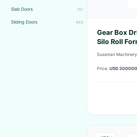
Slab Doors
157
Sliding Doors
643
Gear Box Driven Galvanized
Silo Roll F
Sussman Machinery(
Price:
USD 200000