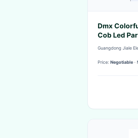
Dmx Colorf
Cob Led Par
Guangdong Jiale Ele
Price:
Negotiable