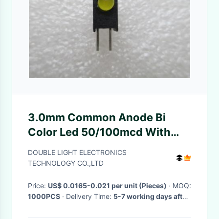
3.0mm Common Anode Bi
Color Led 50/100mcd With
Hyper Red , Round Type
DOUBLE LIGHT ELECTRONICS
TECHNOLOGY CO.,LTD
Price:
US$ 0.0165-0.021 per unit (Pieces)
· MOQ:
1000PCS
· Delivery Time:
5-7 working days after
received your payment
·