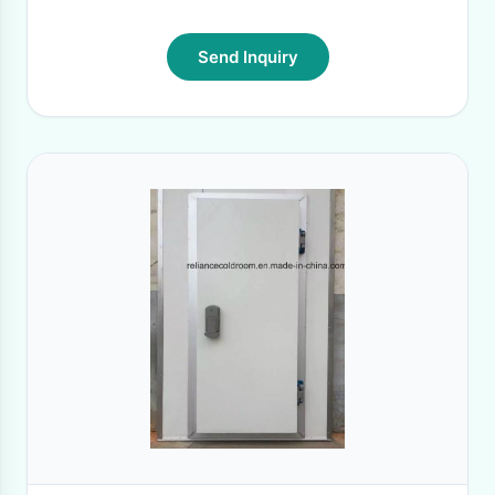
Send Inquiry