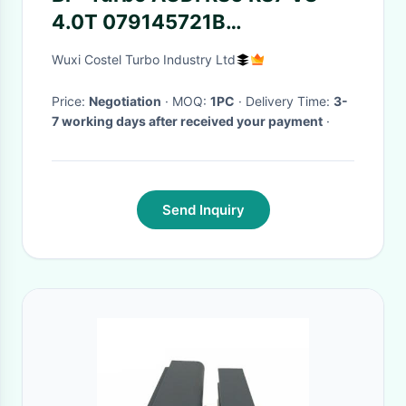
4.0T 079145721B
079145722B 079145721
Wuxi Costel Turbo Industry Ltd
079145722
Price:
Negotiation
· MOQ:
1PC
· Delivery Time:
3-
7 working days after received your payment
·
Send Inquiry