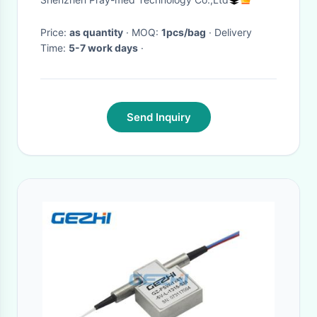
Price:
as quantity
· MOQ:
1pcs/bag
· Delivery
Time:
5-7 work days
·
Send Inquiry