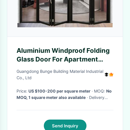
Aluminium Windproof Folding
Glass Door For Apartment
With Double Glazed Glass
Guangdong Bunge Building Material Industrial
Co., Ltd
Price:
US $100-200 per square meter
· MOQ:
No
MOQ, 1 square meter also available
· Delivery
Time:
10-20 days
·
Send Inquiry