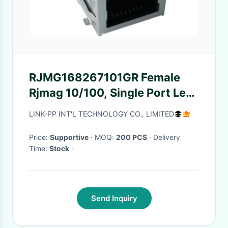
RJMG168267101GR Female
Rjmag 10/100, Single Port Led1
Yl Led 2 Bi Gr/or
LINK-PP INT'L TECHNOLOGY CO., LIMITED
Price:
Supportive
· MOQ:
200 PCS
· Delivery
Time:
Stock
·
Send Inquiry