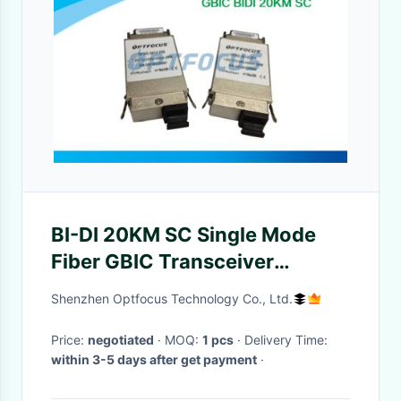
BI-DI 20KM SC Single Mode
Fiber GBIC Transceiver
1310nm TX / 1550nm RX 1.25G
Shenzhen Optfocus Technology Co., Ltd.
Price:
negotiated
· MOQ:
1 pcs
· Delivery Time:
within 3-5 days after get payment
·