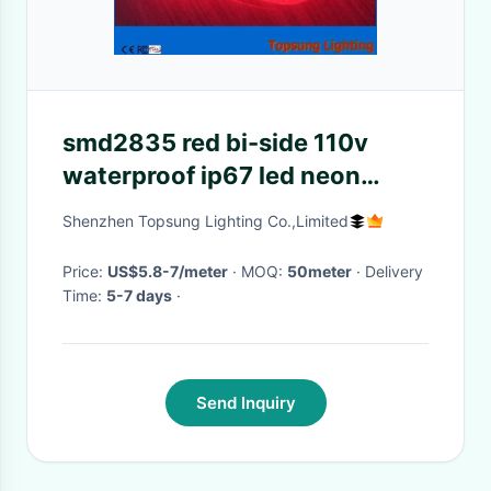
smd2835 red bi-side 110v
waterproof ip67 led neon
flexfor outdoor
Shenzhen Topsung Lighting Co.,Limited
Price:
US$5.8-7/meter
· MOQ:
50meter
· Delivery
Time:
5-7 days
·
Send Inquiry