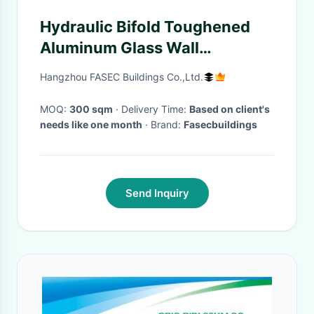
Hydraulic Bifold Toughened
Aluminum Glass Wall
Horizontal Lifting
Hangzhou FASEC Buildings Co.,Ltd.
MOQ:
300 sqm
· Delivery Time:
Based on client's
needs like one month
· Brand:
Fasecbuildings
Send Inquiry