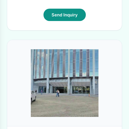
Send Inquiry