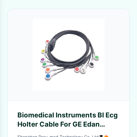
Biomedical Instruments BI Ecg
Holter Cable For GE Edan
Nihon Kohden
Shenzhen Pray-med Technology Co.,Ltd