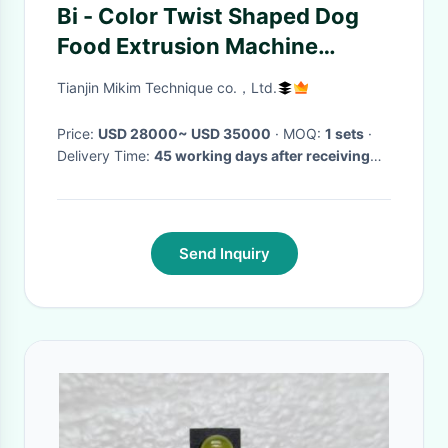
Bi - Color Twist Shaped Dog
Food Extrusion Machine
Treats Snacks Processing Line
Tianjin Mikim Technique co.，Ltd.
Price:
USD 28000~ USD 35000
· MOQ:
1 sets
·
Delivery Time:
45 working days after receiving
the down payment
·
Send Inquiry