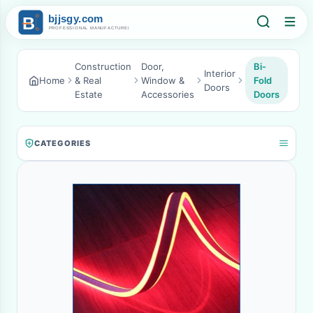
Construction
Door,
Bi-
Interior
Home
& Real
Window &
Fold
Doors
Estate
Accessories
Doors
CATEGORIES