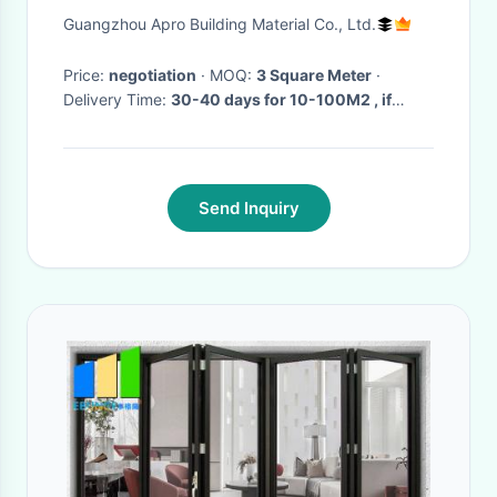
Rooms Misted Glass
Guangzhou Apro Building Material Co., Ltd.
Price:
negotiation
· MOQ:
3 Square Meter
·
Delivery Time:
30-40 days for 10-100M2 , if
more than 100 M2 need to be negotiated
·
Send Inquiry