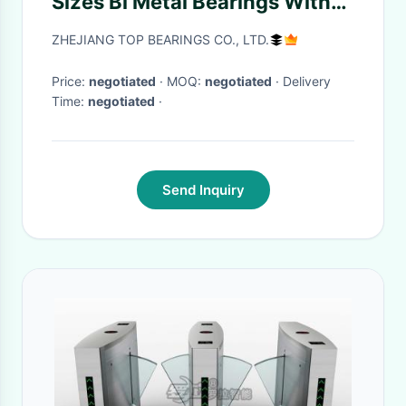
Sizes Bi Metal Bearings With
Grooves
ZHEJIANG TOP BEARINGS CO., LTD.
Price:
negotiated
· MOQ:
negotiated
· Delivery
Time:
negotiated
·
Send Inquiry