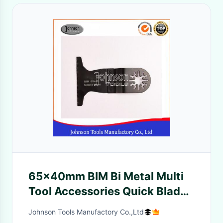
65x40mm BIM Bi Metal Multi
Tool Accessories Quick Blade
For Metal And Wood
Johnson Tools Manufactory Co.,Ltd