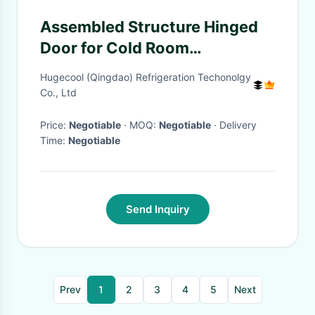
Assembled Structure Hinged
Door for Cold Room
Customization and
Hugecool (Qingdao) Refrigeration Techonolgy
Customized Request
Co., Ltd
Price:
Negotiable
· MOQ:
Negotiable
· Delivery
Time:
Negotiable
Send Inquiry
Prev
1
2
3
4
5
Next