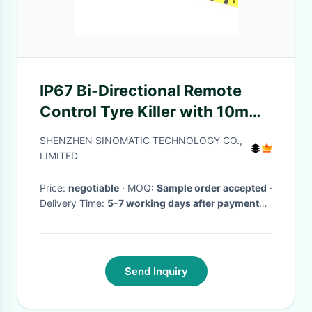
IP67 Bi-Directional Remote
Control Tyre Killer with 10mm
Blade Thickness and
SHENZHEN SINOMATIC TECHNOLOGY CO.,
Reflective Stripe
LIMITED
Price:
negotiable
· MOQ:
Sample order accepted
·
Delivery Time:
5-7 working days after payment
received
·
Send Inquiry