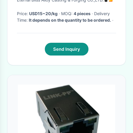
Price:
USD15~20/kg
· MOQ:
4 pieces
· Delivery
Time:
It depends on the quantity to be ordered.
·
Send Inquiry