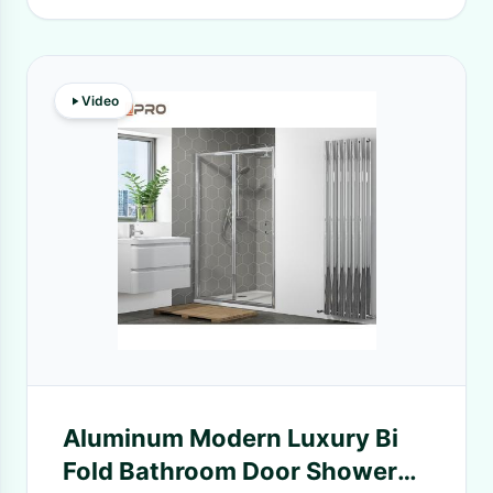
Video
Aluminum Modern Luxury Bi
Fold Bathroom Door Shower