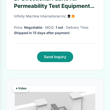
Permeability Test Equipment
ASTM D737 Professional
Infinity Machine International Inc.
Price:
Negotiable
· MOQ:
1 set
· Delivery Time:
Shipped in 15 days after payment
·
Send Inquiry
Video