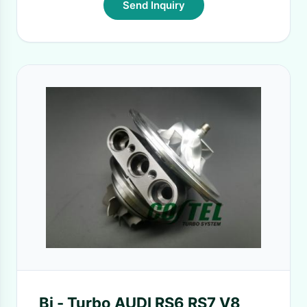
Send Inquiry
Bi - Turbo AUDI RS6 RS7 V8