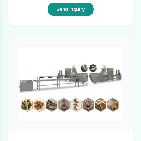
Send Inquiry