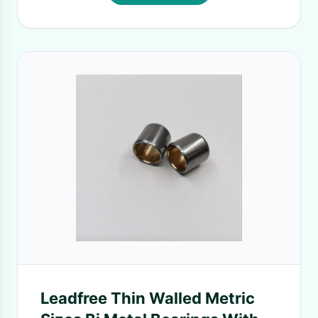
Leadfree Thin Walled Metric