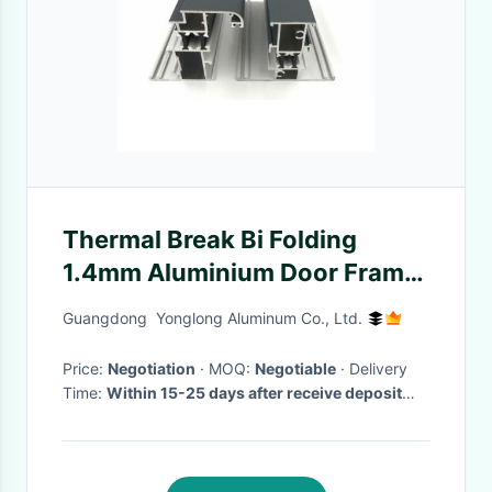
Thermal Break Bi Folding
1.4mm Aluminium Door Frame
Profile
Guangdong Yonglong Aluminum Co., Ltd.
Price:
Negotiation
· MOQ:
Negotiable
· Delivery
Time:
Within 15-25 days after receive deposit
and moulds are passed.
·