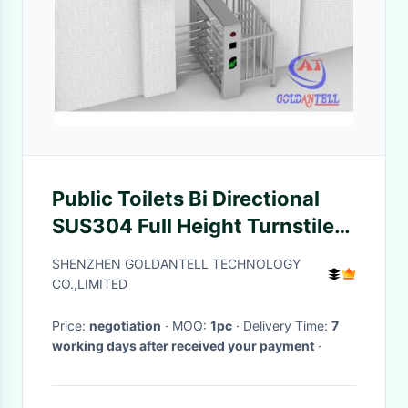
Public Toilets Bi Directional
SUS304 Full Height Turnstiles
Coins Operated
SHENZHEN GOLDANTELL TECHNOLOGY
CO.,LIMITED
Price:
negotiation
· MOQ:
1pc
· Delivery Time:
7
working days after received your payment
·