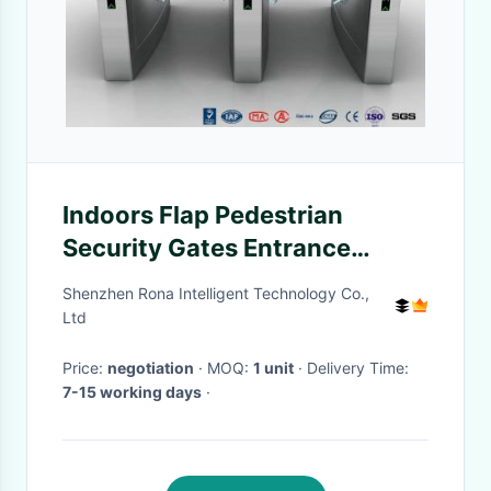
Indoors Flap Pedestrian
Security Gates Entrance
Automatic Bi Directional DC
Shenzhen Rona Intelligent Technology Co.,
Brush Motor
Ltd
Price:
negotiation
· MOQ:
1 unit
· Delivery Time:
7-15 working days
·