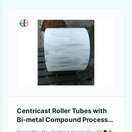
Centricast Roller Tubes with
Bi-metal Compound Process
EB13072
Eternal Bliss Alloy Casting & Forging Co.,LTD.