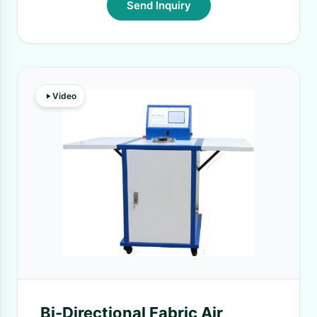
Send Inquiry
Video
Bi-Directional Fabric Air