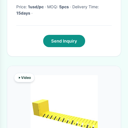
Price:
1usd/pc
· MOQ:
5pcs
· Delivery Time:
15days
·
Send Inquiry
Video