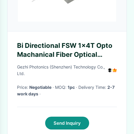
Bi Directional FSW 1x4T Opto
Machanical Fiber Optical
Switches
Gezhi Photonics (Shenzhen) Technology Co.,
Ltd.
Price:
Negotiable
· MOQ:
1pc
· Delivery Time:
2-7
work days
·
Send Inquiry