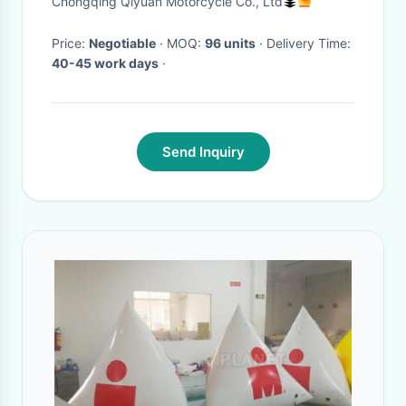
Chongqing Qiyuan Motorcycle Co., Ltd
Price:
Negotiable
· MOQ:
96 units
· Delivery Time:
40-45 work days
·
Send Inquiry