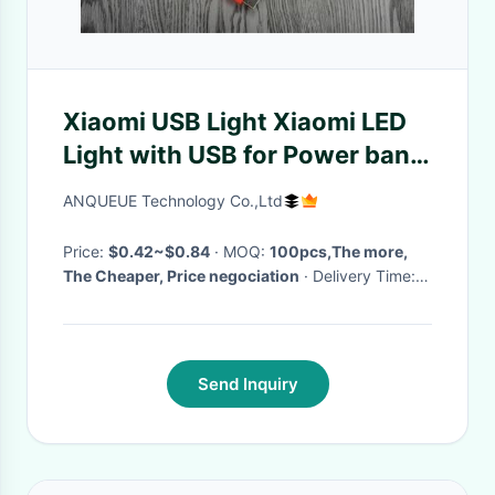
Xiaomi USB Light Xiaomi LED
Light with USB for Power bank,
comupter with factory price
ANQUEUE Technology Co.,Ltd
Price:
$0.42~$0.84
· MOQ:
100pcs,The more,
The Cheaper, Price negociation
· Delivery Time:
3~5 working days
·
Send Inquiry