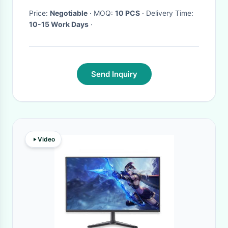
Price:
Negotiable
· MOQ:
10 PCS
· Delivery Time:
10-15 Work Days
·
Send Inquiry
Video