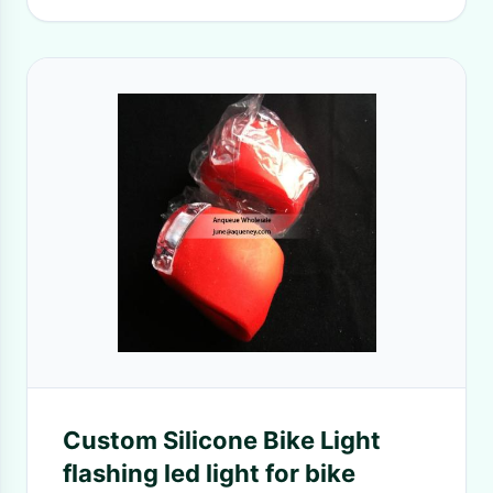
Custom Silicone Bike Light
flashing led light for bike