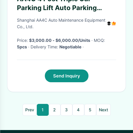
Parking Lift Auto Parking
System Car Storage System
Shanghai AA4C Auto Maintenance Equipment
Co., Ltd.
Price:
$3,000.00 - $6,000.00/Units
· MOQ:
5pcs
· Delivery Time:
Negotiable
·
Send Inquiry
Prev
1
2
3
4
5
Next