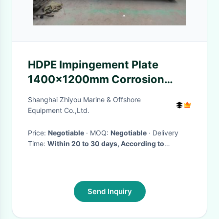
HDPE Impingement Plate
1400×1200mm Corrosion
Resistant for Marine Fendering
Shanghai Zhiyou Marine & Offshore
Equipment Co.,Ltd.
Price:
Negotiable
· MOQ:
Negotiable
· Delivery
Time:
Within 20 to 30 days, According to
customers's order
·
Send Inquiry