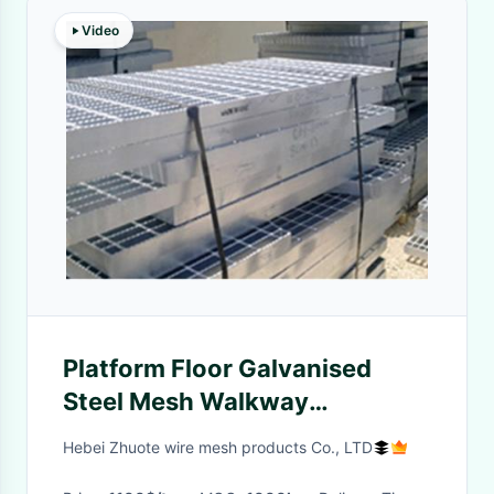
Video
Platform Floor Galvanised
Steel Mesh Walkway
Freestanding Aluminum
Hebei Zhuote wire mesh products Co., LTD
Walkway