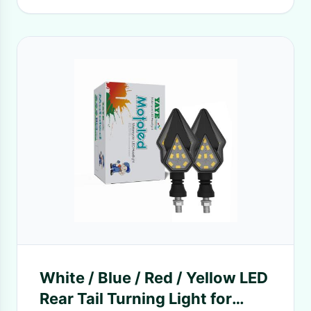
White / Blue / Red / Yellow LED
Rear Tail Turning Light for