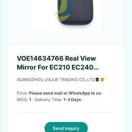
VOE14634766 Real View
Mirror For EC210 EC240
Excavator 14634766 High
GUANGZHOU JIAJUE TRADING CO.,LTD
Quality
Price:
Please send mail or WhatsApp to us
·
MOQ:
1
· Delivery Time:
1-3 Days
·
Send Inquiry