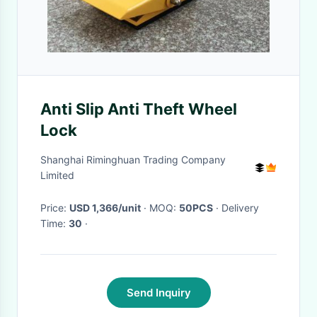
Anti Slip Anti Theft Wheel
Lock
Shanghai Riminghuan Trading Company
Limited
Price:
USD 1,366/unit
· MOQ:
50PCS
· Delivery
Time:
30
·
Send Inquiry