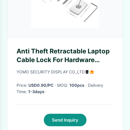
Anti Theft Retractable Laptop
Cable Lock For Hardware
Security
YOMO SECURITY DISPLAY CO.,LTD
Price:
USD0.90/PC
· MOQ:
100pcs
· Delivery
Time:
1-3days
·
Send Inquiry