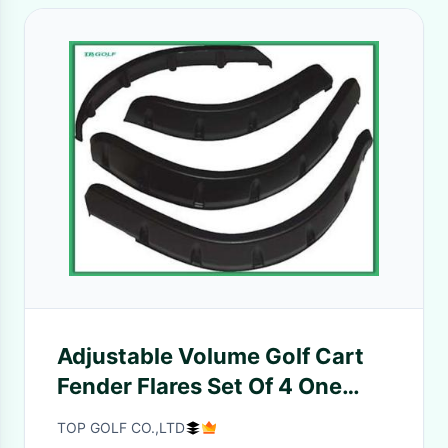
Adjustable Volume Golf Cart
Fender Flares Set Of 4 One
Year Warranty
TOP GOLF CO.,LTD