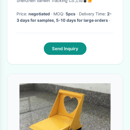
Shenzhen Vanwin Tracking Co.,Ltd
Price:
negotiated
· MOQ:
5pcs
· Delivery Time:
2-
3 days for samples, 5-10 days for large orders
·
Send Inquiry