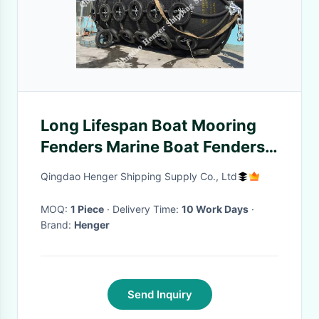
Long Lifespan Boat Mooring
Fenders Marine Boat Fenders
With Chain Black Color
Qingdao Henger Shipping Supply Co., Ltd
MOQ:
1 Piece
· Delivery Time:
10 Work Days
·
Brand:
Henger
Send Inquiry