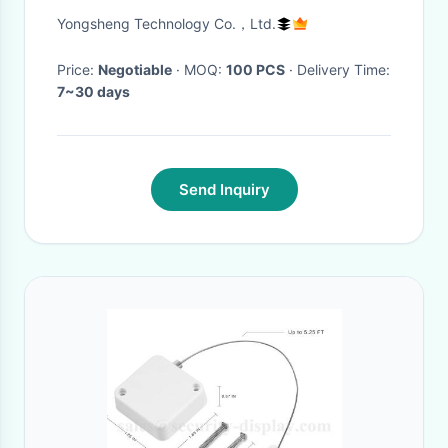
Bicycle Head Light
Yongsheng Technology Co.，Ltd.
Price:
Negotiable
· MOQ:
100 PCS
· Delivery Time:
7~30 days
Send Inquiry