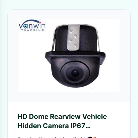
HD Dome Rearview Vehicle
Hidden Camera IP67
Waterproof Mirror