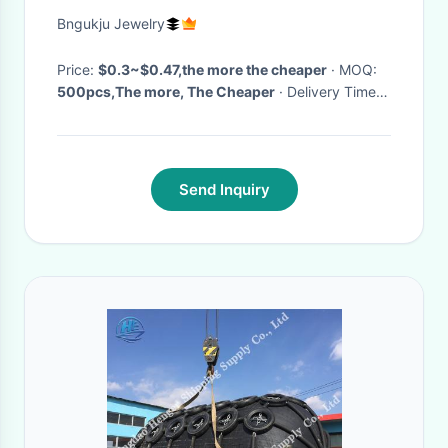
Bngukju Jewelry
Price:
$0.3~$0.47,the more the cheaper
· MOQ:
500pcs,The more, The Cheaper
· Delivery Time:
3~5working days
·
Send Inquiry