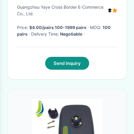
Universal 10mm Steering Lamp
Guangzhou Yaye Cross Border E-Commerce
Co., Ltd.
Price:
$4.00/pairs 100-1999 pairs
· MOQ:
100
pairs
· Delivery Time:
Negotiable
·
Send Inquiry