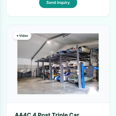
Send Inquiry
Video
AA4C 4 Post Triple Car