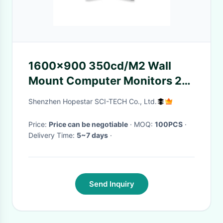
1600x900 350cd/M2 Wall
Mount Computer Monitors 20
inch Wide Screen
Shenzhen Hopestar SCI-TECH Co., Ltd.
Price:
Price can be negotiable
· MOQ:
100PCS
·
Delivery Time:
5~7 days
·
Send Inquiry