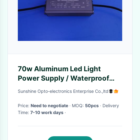
70w Aluminum Led Light
Power Supply / Waterproof
Power Supply For Led Lights
Sunshine Opto-electronics Enterprise Co.,ltd
Price:
Need to negotiate
· MOQ:
50pcs
· Delivery
Time:
7-10 work days
·