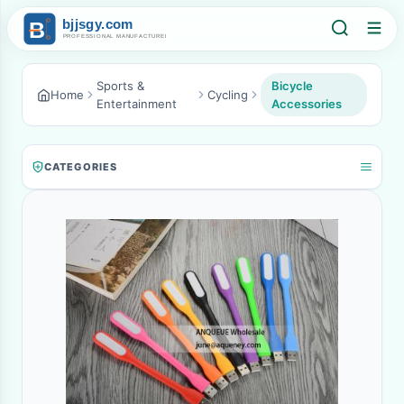
Sports &
Bicycle
Home
Cycling
Entertainment
Accessories
CATEGORIES