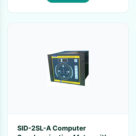
SID-2SL-A Computer