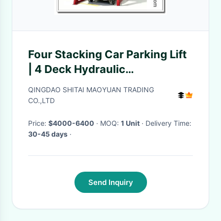
Four Stacking Car Parking Lift
| 4 Deck Hydraulic
Independent Parking System
QINGDAO SHITAI MAOYUAN TRADING
CO.,LTD
Price:
$4000-6400
· MOQ:
1 Unit
· Delivery Time:
30-45 days
·
Send Inquiry