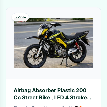
Video
Airbag Absorber Plastic 200
Cc Street Bike , LED 4 Stroke
Street Bikes