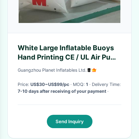
White Large Inflatable Buoys
Hand Printing CE / UL Air Pump
And Repair Kit
Guangzhou Planet Inflatables Ltd.
Price:
US$30~US$99/pc
· MOQ:
1
· Delivery Time:
7-10 days after receiving of your payment
·
Send Inquiry