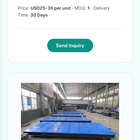
Price:
USD25-35 per unit
· MOQ:
1
· Delivery
Time:
30 Days
·
Send Inquiry