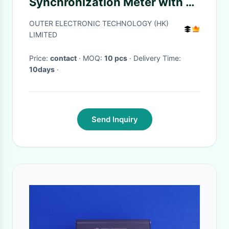
Synchronization Meter with 12
Synchronization Points, 85V
OUTER ELECTRONIC TECHNOLOGY (HK)
to 265V Power Supply, and
LIMITED
Phase Difference
Price:
contact
· MOQ:
10 pcs
· Delivery Time:
Compensation
10days
·
Send Inquiry