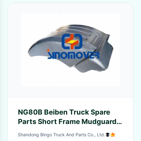
NG80B Beiben Truck Spare
Parts Short Frame Mudguard
(80B) Left / Right
Shandong Bingo Truck And Parts Co., Ltd.