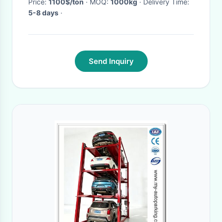
Price:
1100$/ton
· MOQ:
1000kg
· Delivery Time:
5-8 days
·
Send Inquiry