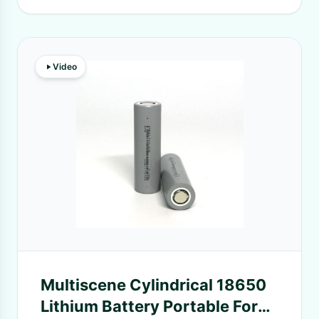
Video
Multiscene Cylindrical 18650
Lithium Battery Portable For