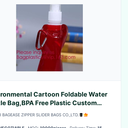
ironmental Cartoon Foldable Water
tle Bag,BPA Free Plastic Custom
 Printed Bottle Foldable Drinking
I BAGEASE ZIPPER SLIDER BAGS CO.,LTD.
apsibl
NEGOTIABLE
· MOQ:
10000pieces
· Delivery Time:
15