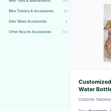
Bike Tools & Maintenance
155
Bike Trainers & Accessories
36
Kids' Bikes Accessories
8
Other Bicycle Accessories
232
Customized 
Water Bottl
Camping
CONDON TRADING(
Price:
Negotiable