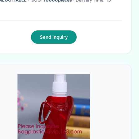
Send Inquiry