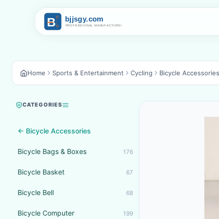
Home
Sports & Entertainment
Cycling
Bicycle Accessorie
CATEGORIES
← Bicycle Accessories
Bicycle Bags & Boxes
176
Bicycle Basket
67
Bicycle Bell
68
Bicycle Computer
199