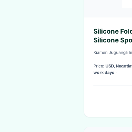
Silicone Fo
Silicone Spo
Foldable Cy
Xiamen Juguangli Im
Price:
USD, Negotia
work days
·