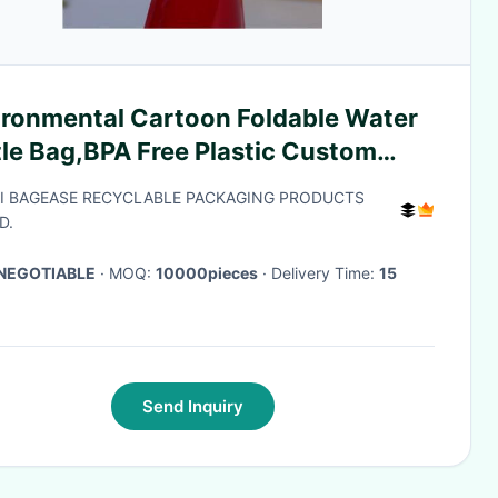
ironmental Cartoon Foldable Water
tle Bag,BPA Free Plastic Custom
 Printed Bottle Foldable Drinking
I BAGEASE RECYCLABLE PACKAGING PRODUCTS
apsibl
D.
NEGOTIABLE
· MOQ:
10000pieces
· Delivery Time:
15
Send Inquiry