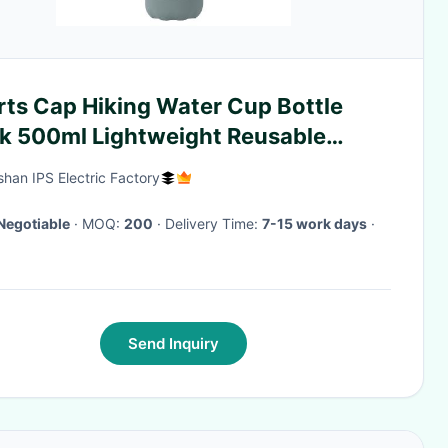
rts Cap Hiking Water Cup Bottle
sk 500ml Lightweight Reusable
rmos Cup
han IPS Electric Factory
Negotiable
· MOQ:
200
· Delivery Time:
7-15 work days
·
Send Inquiry