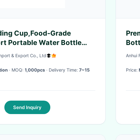
lding Cup,Food-Grade
Pre
rt Portable Water Bottle
Bott
cling Water Bottle
With
port & Export Co., Ltd
Anhui 
Practical For An
Dail
tion
· MOQ:
1,000pcs
· Delivery Time:
7~15
Price:
Send Inquiry