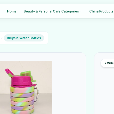
Home
Beauty & Personal Care Categories
China Products
s
Bicycle Water Bottles
Vide