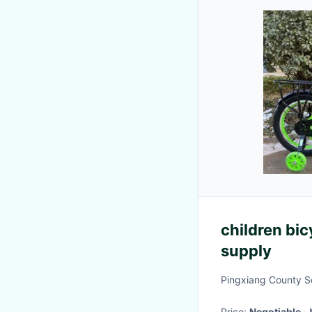
children bic
supply
Pingxiang County So
Price:
Negotiable