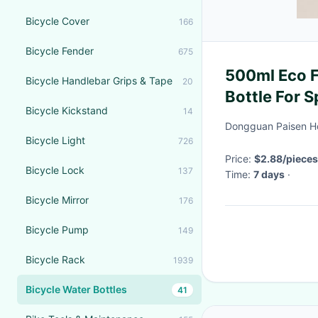
Bicycle Cover
166
Bicycle Fender
675
500ml Eco F
Bicycle Handlebar Grips & Tape
20
Bottle For S
Bicycle Kickstand
14
Dongguan Paisen Ho
Bicycle Light
726
Price:
$2.88/pieces
Bicycle Lock
137
Time:
7 days
·
Bicycle Mirror
176
Bicycle Pump
149
Bicycle Rack
1939
Bicycle Water Bottles
41