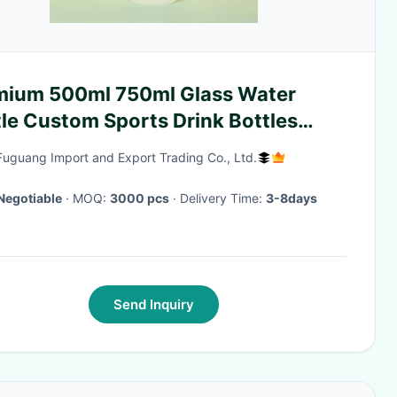
mium 500ml 750ml Glass Water
le Custom Sports Drink Bottles
 Silicone Sleeve Stylish And
Fuguang Import and Export Trading Co., Ltd.
y Indoor And Outdoor
y Activities
Negotiable
· MOQ:
3000 pcs
· Delivery Time:
3-8days
Send Inquiry