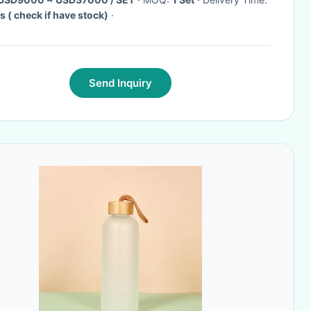
s ( check if have stock)
·
Send Inquiry