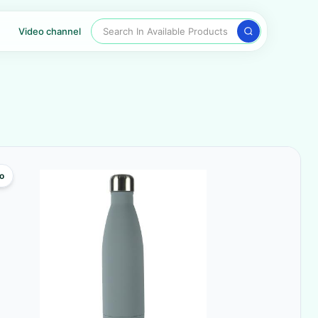
Search In Available Products
Video channel
o