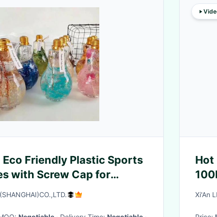
Vide
Eco Friendly Plastic Sports
Hot
es with Screw Cap for
100
War
SHANGHAI)CO.,LTD.
Xi'An 
· MOQ:
Negotiable
· Delivery Time:
Negotiable
·
Price: