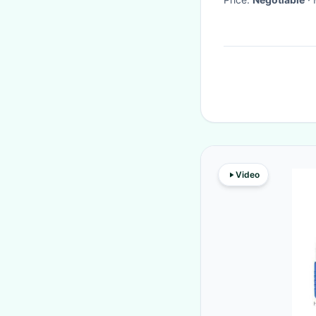
Video