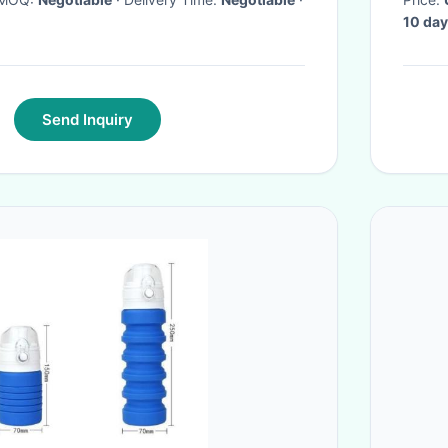
10 day
Send Inquiry