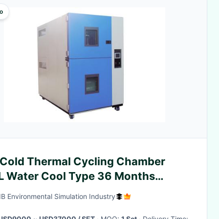
o
 Cold Thermal Cycling Chamber
L Water Cool Type 36 Months
ranty
LIB Environmental Simulation Industry
USD9000 ~ USD37000 / SET
· MOQ:
1 Set
· Delivery Time: