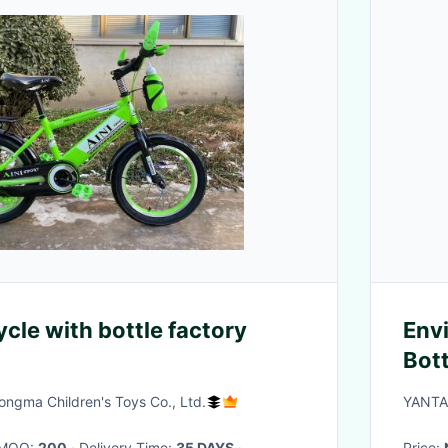
ycle with bottle factory
Env
Bot
Logo
ngma Children's Toys Co., Ltd.
YANTA
Coll
· MOQ:
200
· Delivery Time:
35 DAYS
·
Price: