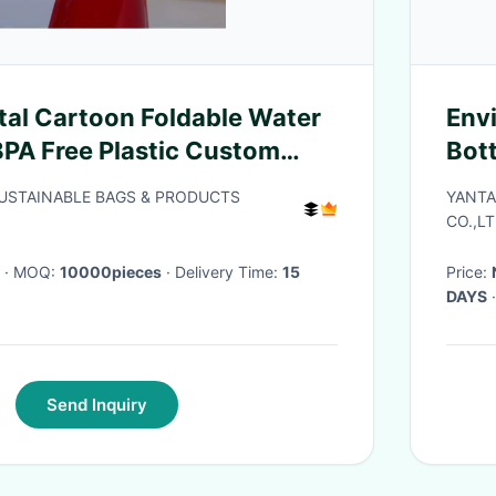
al Cartoon Foldable Water
Env
BPA Free Plastic Custom
Bot
 Bottle Foldable Drinking
Logo
SUSTAINABLE BAGS & PRODUCTS
YANTA
Coll
CO.,LT
· MOQ:
10000pieces
· Delivery Time:
15
Price:
DAYS
·
Send Inquiry