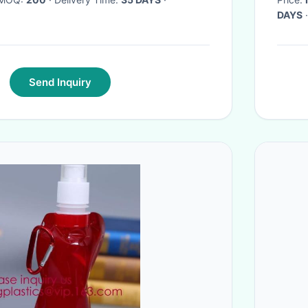
DAYS
·
Send Inquiry