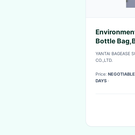
Environment
Bottle Bag,
Logo Printed
YANTAI BAGEASE 
Collapsibl
CO.,LTD.
Price:
NEGOTIABLE
DAYS
·