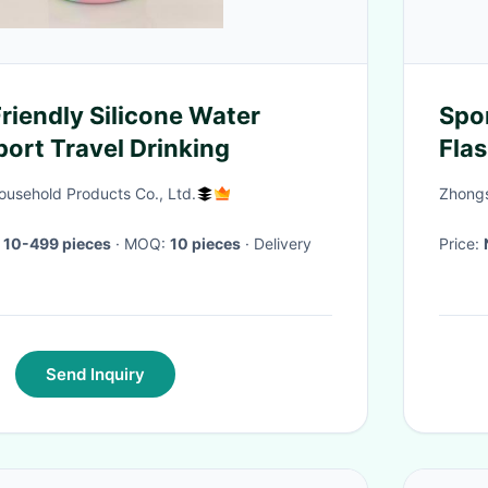
riendly Silicone Water
Spo
port Travel Drinking
Fla
The
usehold Products Co., Ltd.
Zhongs
 10-499 pieces
· MOQ:
10 pieces
· Delivery
Price:
Send Inquiry