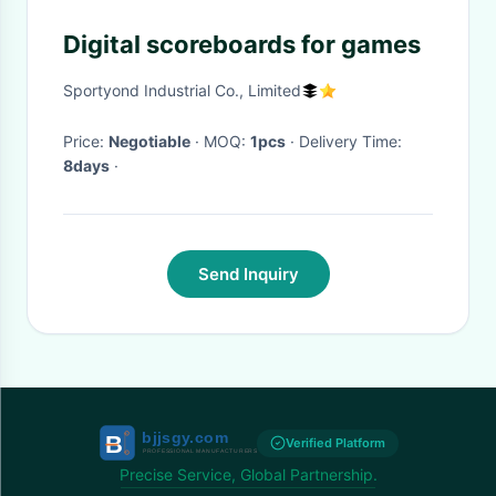
Digital scoreboards for games
Sportyond Industrial Co., Limited
Price:
Negotiable
· MOQ:
1pcs
· Delivery Time:
8days
·
Send Inquiry
Verified Platform
Precise Service, Global Partnership.