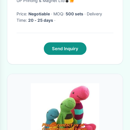
UP Printing & Magnet Ltd
Game
Price:
Negotiable
· MOQ:
500 sets
· Delivery
Time:
20 - 25 days
·
Send Inquiry