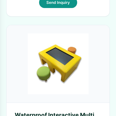
Send Inquiry
Waterproof Interactive Multi