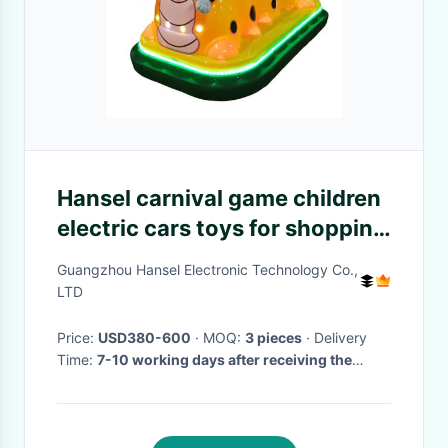
Hansel carnival game children
electric cars toys for shopping
mall
Guangzhou Hansel Electronic Technology Co.,
LTD
Price:
USD380-600
· MOQ:
3 pieces
· Delivery
Time:
7-10 working days after receiving the
payment
·