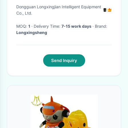
Cover Manufacturing Machine
Dongguan Longxingjian Intelligent Equipment
Co., Ltd.
MOQ:
1
· Delivery Time:
7-15 work days
· Brand:
Longxingsheng
Send Inquiry