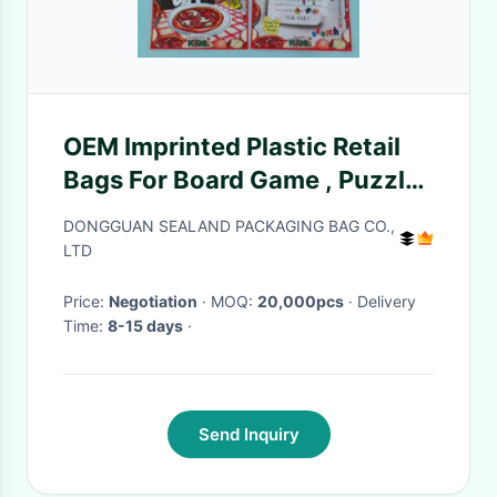
OEM Imprinted Plastic Retail
Bags For Board Game , Puzzle
Book
DONGGUAN SEALAND PACKAGING BAG CO.,
LTD
Price:
Negotiation
· MOQ:
20,000pcs
· Delivery
Time:
8-15 days
·
Send Inquiry