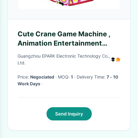
Cute Crane Game Machine ,
Animation Entertainment
Equipment Toy Candy Claw
Guangzhou EPARK Electronic Technology Co.,
Machine
Ltd.
Price:
Negociated
· MOQ:
1
· Delivery Time:
7 - 10
Work Days
·
Send Inquiry