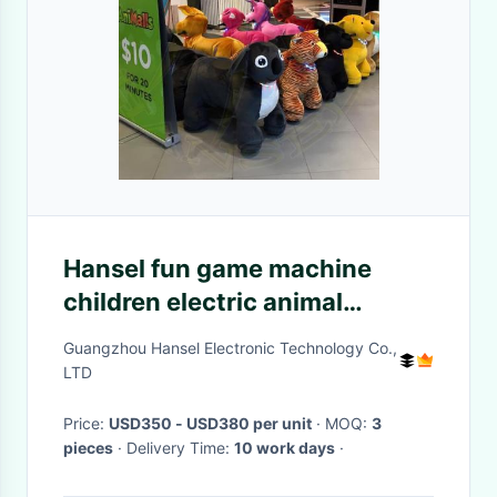
Hansel fun game machine
children electric animal
battery toy rides
Guangzhou Hansel Electronic Technology Co.,
LTD
Price:
USD350 - USD380 per unit
· MOQ:
3
pieces
· Delivery Time:
10 work days
·