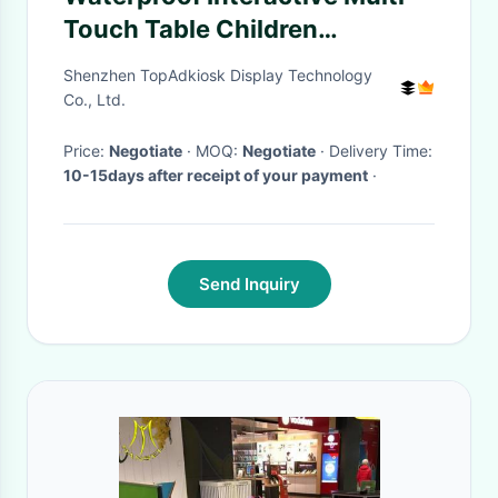
Touch Table Children
Interactive Game Table 43" For
Shenzhen TopAdkiosk Display Technology
Kindergarten
Co., Ltd.
Price:
Negotiate
· MOQ:
Negotiate
· Delivery Time:
10-15days after receipt of your payment
·
Send Inquiry