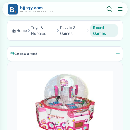
Toys &
Puzzle &
Board
Home
Hobbies
Games
Games
CATEGORIES