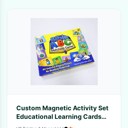
Custom Magnetic Activity Set
Educational Learning Cards
Kids Matching Memo Learning