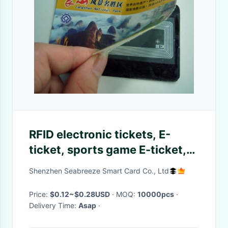
RFID electronic tickets, E-
ticket, sports game E-ticket,
exhibition E-ticket, scenic
Shenzhen Seabreeze Smart Card Co., Ltd
travel E-ticket, concert E-
ticket
Price:
$0.12~$0.28USD
· MOQ:
10000pcs
·
Delivery Time:
Asap
·