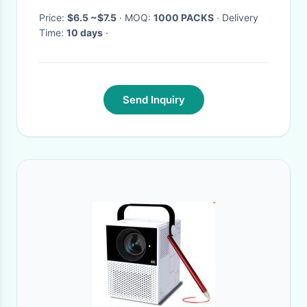
Price:
$6.5 ~$7.5
· MOQ:
1000 PACKS
· Delivery
Time:
10 days
·
Send Inquiry