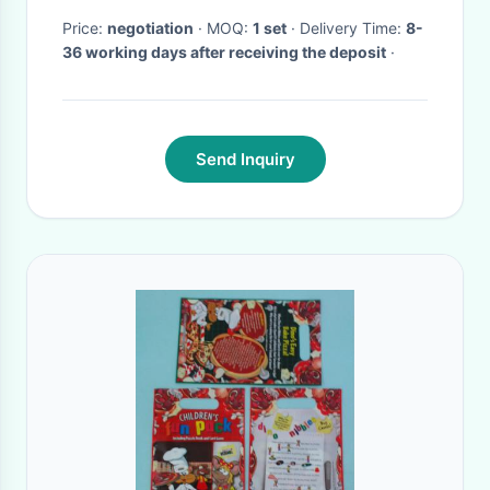
Price:
negotiation
· MOQ:
1 set
· Delivery Time:
8-
36 working days after receiving the deposit
·
Send Inquiry