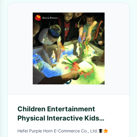
Children Entertainment
Physical Interactive Kids
Games Indoor AR Sandbox
Hefei Purple Horn E-Commerce Co., Ltd.
Game