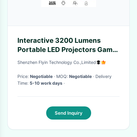
Interactive 3200 Lumens
Portable LED Projectors Game
Movie Proyector
Shenzhen Flyin Technology Co.,Limited
Price:
Negotiable
· MOQ:
Negotiable
· Delivery
Time:
5-10 work days
·
Send Inquiry