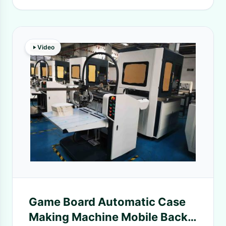
Video
Game Board Automatic Case
Making Machine Mobile Back