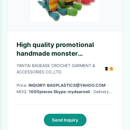
High quality promotional
handmade monster
knittedCrocheted Craft
YANTAI BAGEASE CROCHET GARMENT &
Crochet Animal Rabbit Toy
ACCESSORIES CO.,LTD.
Price:
INQUIRY: BAGPLASTICS@YAHOO.COM
·
MOQ:
1000pieces Skype: mydearneil
· Delivery
Time:
15 DAYS
·
Send Inquiry