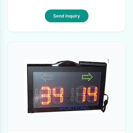
Send Inquiry