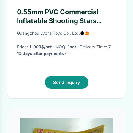
0.55mm PVC Commercial
Inflatable Shooting Stars
Interactive Sports Games
Guangzhou Lyons Toys Co., Ltd.
Price:
1-999$/set
· MOQ:
1set
· Delivery Time:
7-
15 days after payments
·
Send Inquiry