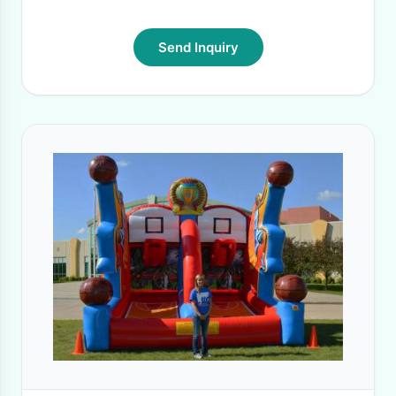
Send Inquiry