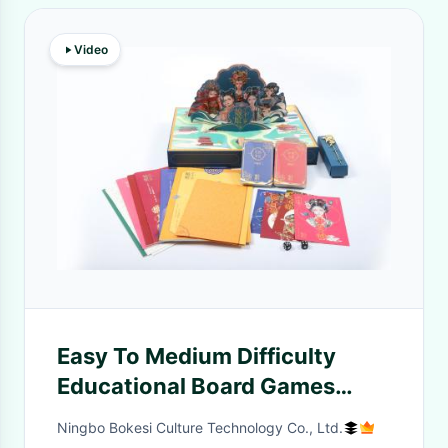
Video
Easy To Medium Difficulty
Educational Board Games
Game Board Included for 3
Ningbo Bokesi Culture Technology Co., Ltd.
Years