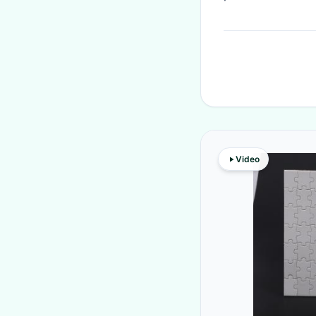
Video