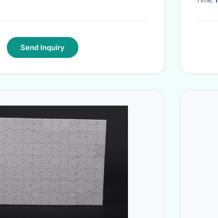
Send Inquiry