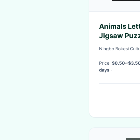
Animals Let
Jigsaw Puz
Ningbo Bokesi Cultu
Price:
$0.50~$3.5
days
·