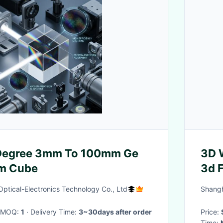
 Degree 3mm To 100mm Ge
3D 
sm Cube
3d F
ptical-Electronics Technology Co., Ltd
Shangh
· MOQ:
1
· Delivery Time:
3~30days after order
Price:
Time: