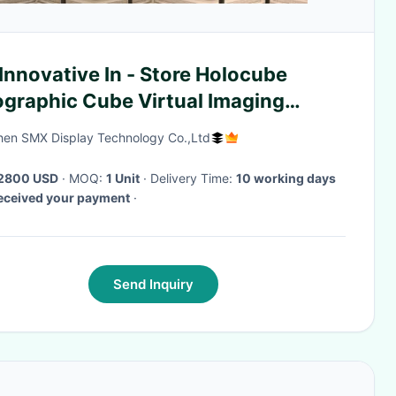
Innovative In - Store Holocube
ographic Cube Virtual Imaging
hnology
en SMX Display Technology Co.,Ltd
2800 USD
· MOQ:
1 Unit
· Delivery Time:
10 working days
received your payment
·
Send Inquiry