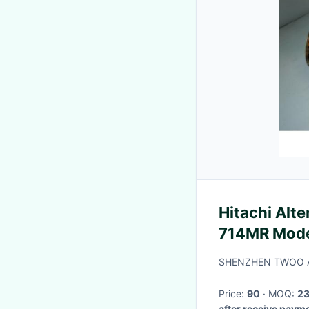
Hitachi Alt
714MR Model Z10 (cube) Engine
CGA3DE
SHENZHEN TWOO A
Price:
90
· MOQ:
2
after receive paym