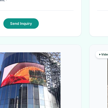
Send Inquiry
Vide