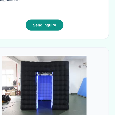
Send Inquiry