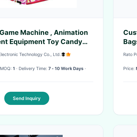
 Machine , Animation
Cus
ent Equipment Toy Candy
Bag
ne
ectronic Technology Co., Ltd.
Rato P
· MOQ:
1
· Delivery Time:
7 - 10 Work Days
·
Price:
Send Inquiry