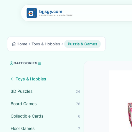
Home
Toys & Hobbies
Puzzle & Games
CATEGORIES
← Toys & Hobbies
3D Puzzles
24
Board Games
76
Collectible Cards
6
Floor Games
7