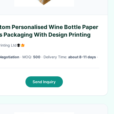
tom Personalised Wine Bottle Paper
s Packaging With Design Printing
rinting Ltd
Negotiation
· MOQ:
500
· Delivery Time:
about 8-11 days
·
Send Inquiry