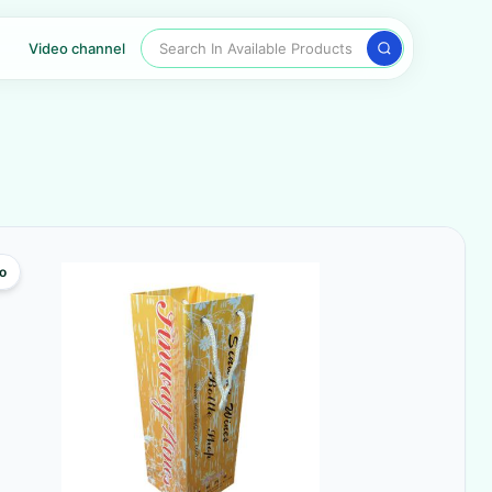
Search In Available Products
Video channel
o