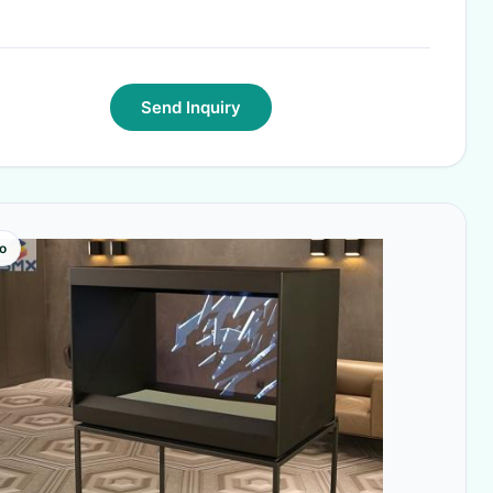
Send Inquiry
o