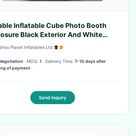
able Inflatable Cube Photo Booth
osure Black Exterior And White
rior
hou Planet Inflatables Ltd.
Negotiation
· MOQ:
1
· Delivery Time:
7-10 days after
ing of payment
·
Send Inquiry