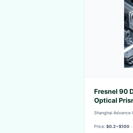
Fresnel 90
Optical Pri
Shanghai Advance O
Price:
$0.2~$100
·