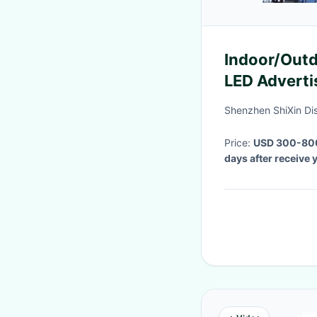
Indoor/Outd
LED Adverti
advertising
Shenzhen ShiXin Di
Price:
USD 300-80
days after receive