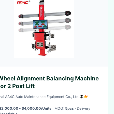
Wheel Alignment Balancing Machine
or 2 Post Lift
ai AA4C Auto Maintenance Equipment Co., Ltd.
$2,000.00 - $4,000.00/Units
· MOQ:
5pcs
· Delivery
Negotiable
·