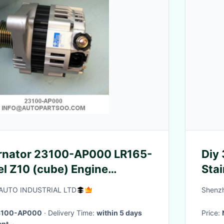
ernator 23100-AP000 LR165-
Diy 
Stai
UTO INDUSTRIAL LTD
Shenzh
3100-AP000
· Delivery Time:
within 5 days
Price:
ent.
·