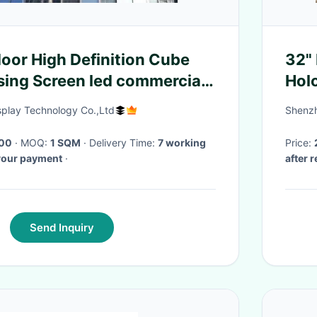
oor High Definition Cube
32" 
sing Screen led commercial
Hol
 display screen
Tec
splay Technology Co.,Ltd
Shenzh
00
· MOQ:
1 SQM
· Delivery Time:
7 working
Price:
 your payment
·
after 
Send Inquiry