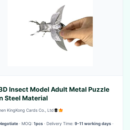
3D Insect Model Adult Metal Puzzle
n Steel Material
en KingKong Cards Co., Ltd
Negotiate
· MOQ:
1pcs
· Delivery Time:
9-11 working days
·