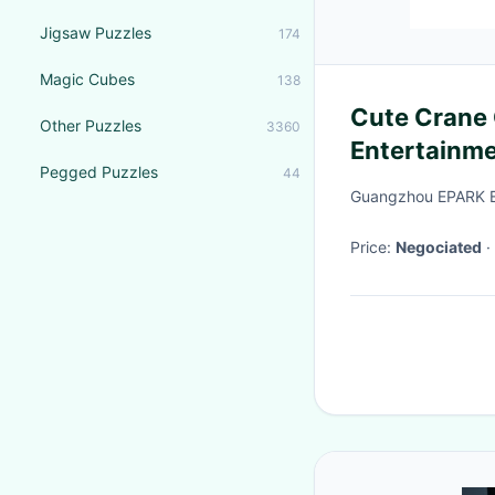
Jigsaw Puzzles
174
Magic Cubes
138
Cute Crane Game
Other Puzzles
3360
Entertainm
Pegged Puzzles
44
Claw Machi
Guangzhou EPARK El
Price:
Negociated