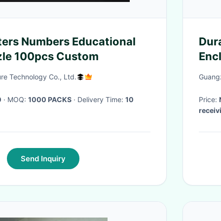
ters Numbers Educational
Dur
zle 100pcs Custom
Encl
Inte
re Technology Co., Ltd.
Guangz
0
· MOQ:
1000 PACKS
· Delivery Time:
10
Price:
receiv
Send Inquiry