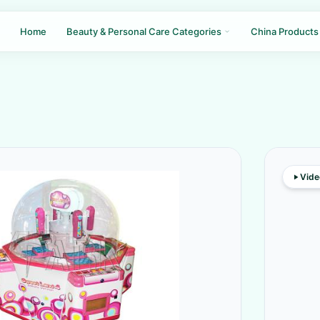
Home
Beauty & Personal Care Categories
China Products
Vide