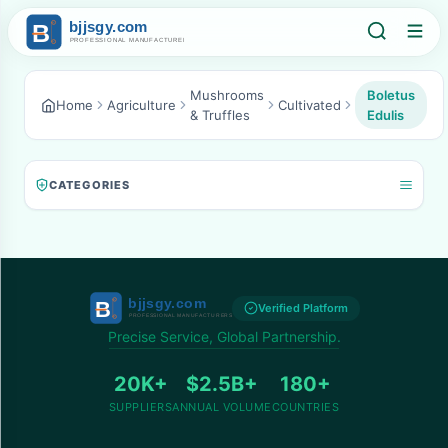
Mushrooms
Boletus
Home
Agriculture
Cultivated
& Truffles
Edulis
CATEGORIES
Verified Platform
Precise Service, Global Partnership.
20K+
$2.5B+
180+
SUPPLIERS
ANNUAL VOLUME
COUNTRIES