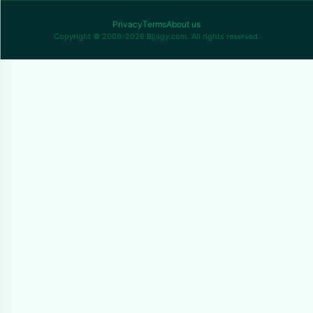
Privacy
Terms
About us
Copyright © 2009-2026 Bjjsgy.com. All rights reserved.