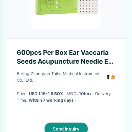
600pcs Per Box Ear Vaccaria
Seeds Acupuncture Needle Ear
Press Seeds
Beijing Zhongyan Taihe Medical Instrument
Co., Ltd.
Price:
USD 1.15-1.8 BOX
· MOQ:
10box
· Delivery
Time:
Within 7 working days
·
Send Inquiry