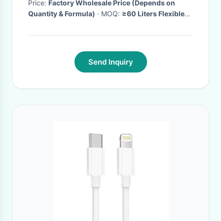
Price:
Factory Wholesale Price (Depends on
Quantity & Formula)
· MOQ:
≥60 Liters Flexible
MOQ
· Delivery Time:
6-15days
·
Send Inquiry