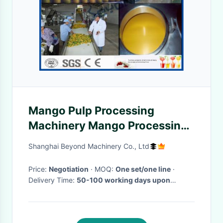
Mango Pulp Processing
Machinery Mango Processing
Line With Aseptic Package
Shanghai Beyond Machinery Co., Ltd
Machine
Price:
Negotiation
· MOQ:
One set/one line
·
Delivery Time:
50-100 working days upon
receipt of payment and confirmed the drawings
·