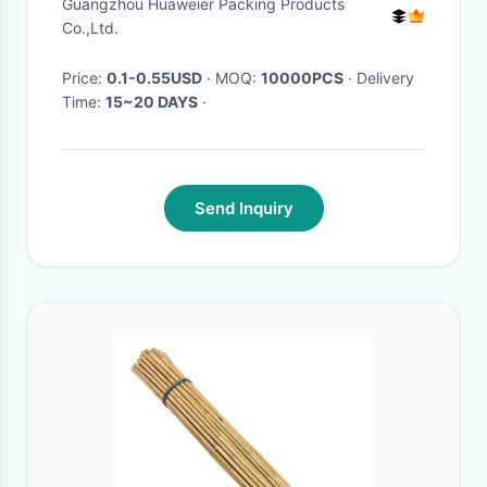
Guangzhou Huaweier Packing Products
Co.,Ltd.
Price:
0.1-0.55USD
· MOQ:
10000PCS
· Delivery
Time:
15~20 DAYS
·
Send Inquiry