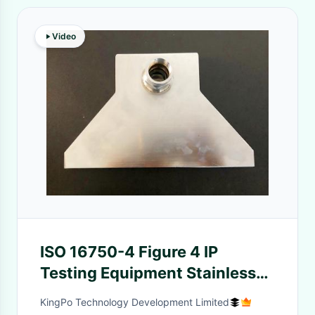
Video
ISO 16750-4 Figure 4 IP
Testing Equipment Stainless
Steel Test Set Up For Splash
KingPo Technology Development Limited