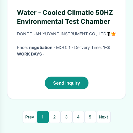
Water - Cooled Climatic 50HZ
Environmental Test Chamber
DONGGUAN YUYANG INSTRUMENT CO., LTD
Price:
negotiation
· MOQ:
1
· Delivery Time:
1-3
WORK DAYS
·
Send Inquiry
Prev
1
2
3
4
5
Next