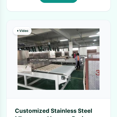
Video
Customized Stainless Steel