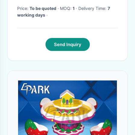
Water Test Jet
Price:
To be quoted
· MOQ:
1
· Delivery Time:
7
working days
·
Send Inquiry