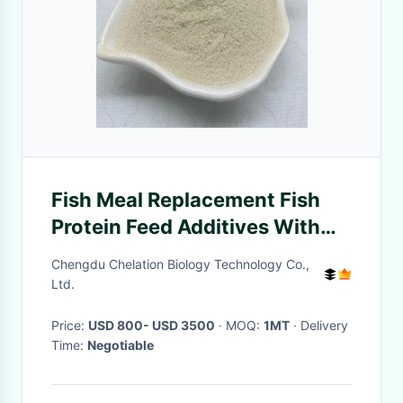
Fish Meal Replacement Fish
Protein Feed Additives With
Organic Nitrogen 12.8%
Chengdu Chelation Biology Technology Co.,
Ltd.
Price:
USD 800- USD 3500
· MOQ:
1MT
· Delivery
Time:
Negotiable