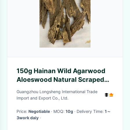
150g Hainan Wild Agarwood
Aloeswood Natural Scraped
Black Oil Bulk Spices Insect
Guangzhou Longsheng International Trade
Authentic
Import and Export Co., Ltd.
Price:
Negotiable
· MOQ:
10g
· Delivery Time:
1～
3work daiy
·