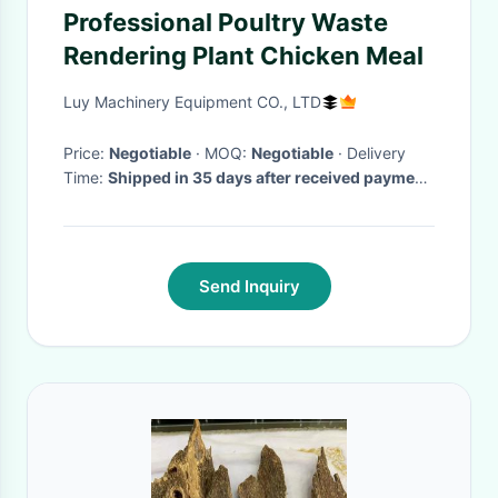
Professional Poultry Waste
Rendering Plant Chicken Meal
Luy Machinery Equipment CO., LTD
Price:
Negotiable
· MOQ:
Negotiable
· Delivery
Time:
Shipped in 35 days after received payment
·
Send Inquiry