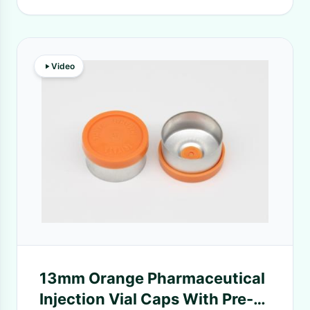
Video
13mm Orange Pharmaceutical
Injection Vial Caps With Pre-