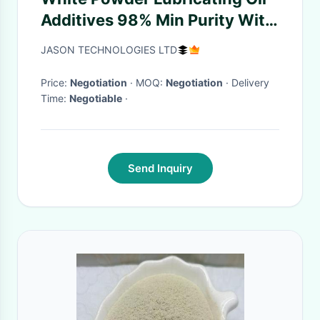
Additives 98% Min Purity With
Strong Inhibition
JASON TECHNOLOGIES LTD
Price:
Negotiation
· MOQ:
Negotiation
· Delivery
Time:
Negotiable
·
Send Inquiry