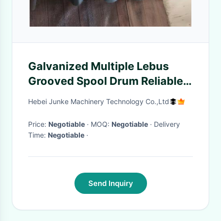
Galvanized Multiple Lebus
Grooved Spool Drum Reliable
Long Lasting Performance
Hebei Junke Machinery Technology Co.,Ltd
Price:
Negotiable
· MOQ:
Negotiable
· Delivery
Time:
Negotiable
·
Send Inquiry