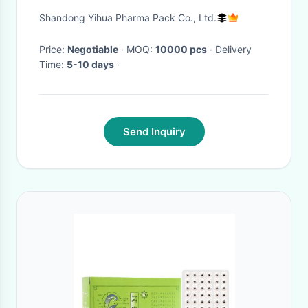
indentation
Shandong Yihua Pharma Pack Co., Ltd.
Price:
Negotiable
· MOQ:
10000 pcs
· Delivery
Time:
5-10 days
·
Send Inquiry