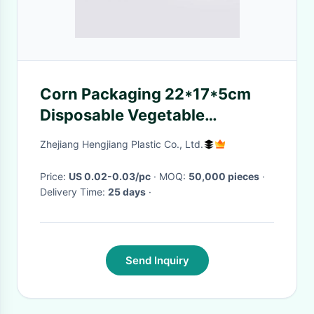
Corn Packaging 22*17*5cm
Disposable Vegetable
Containers
Zhejiang Hengjiang Plastic Co., Ltd.
Price:
US 0.02-0.03/pc
· MOQ:
50,000 pieces
·
Delivery Time:
25 days
·
Send Inquiry