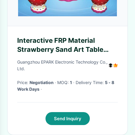
Interactive FRP Material
Strawberry Sand Art Table
Indoor Game Machine
Guangzhou EPARK Electronic Technology Co.,
Ltd.
Price:
Negotiation
· MOQ:
1
· Delivery Time:
5 - 8
Work Days
·
Send Inquiry