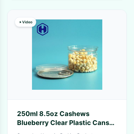
Video
250ml 8.5oz Cashews
Blueberry Clear Plastic Cans
Leak Proof