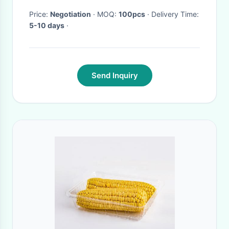
Price:
Negotiation
· MOQ:
100pcs
· Delivery Time:
5-10 days
·
Send Inquiry