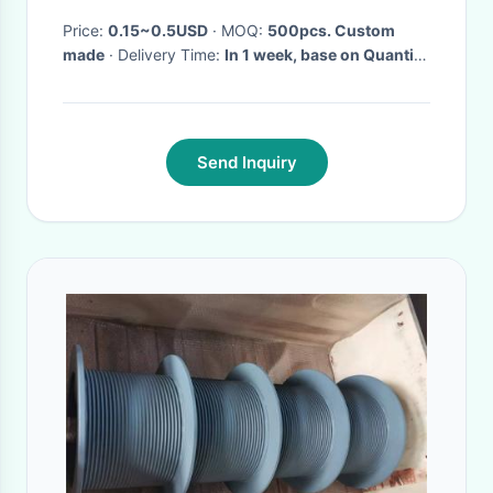
Bracelet
Price:
0.15~0.5USD
· MOQ:
500pcs. Custom
made
· Delivery Time:
In 1 week, base on Quantity
·
Send Inquiry