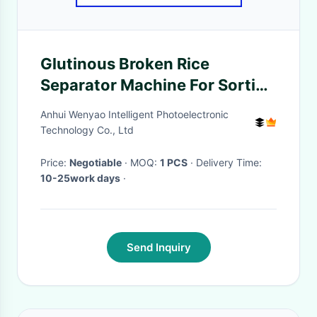
Glutinous Broken Rice
Separator Machine For Sorting
Dad Color Rice
Anhui Wenyao Intelligent Photoelectronic
Technology Co., Ltd
Price:
Negotiable
· MOQ:
1 PCS
· Delivery Time:
10-25work days
·
Send Inquiry