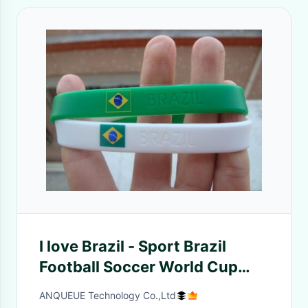
I love Brazil - Sport Brazil
Football Soccer World Cup
Country Flag color Wristband
ANQUEUE Technology Co.,Ltd