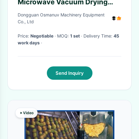
Microwave Vacuum Drying
Equipment for Optimal
Dongguan Osmanuv Machinery Equipment
Performance
Co., Ltd
Price:
Negotiable
· MOQ:
1 set
· Delivery Time:
45
work days
·
Send Inquiry
Video