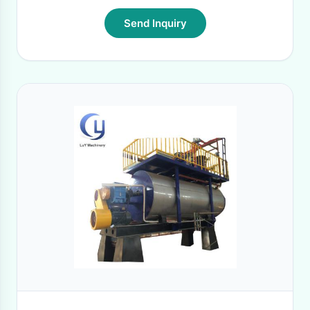
Send Inquiry