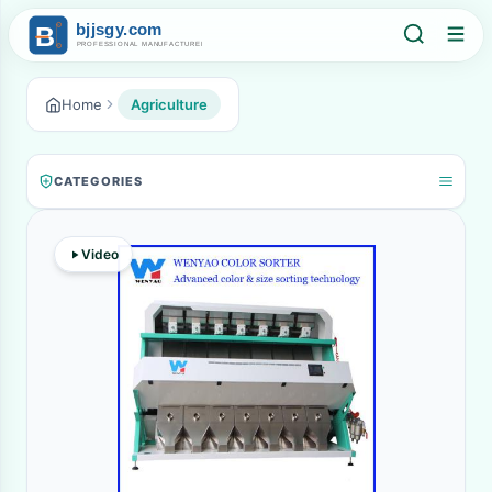
Home
Agriculture
CATEGORIES
Video