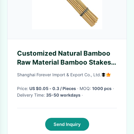
Customized Natural Bamboo
Raw Material Bamboo Stakes
40cm 60cm 90cm Length
Shanghai Forever Import & Export Co., Ltd.
6mm Diameter
Price:
US $0.05 - 0.3 / Pieces
· MOQ:
1000 pcs
·
Delivery Time:
35-50 workdays
·
Send Inquiry