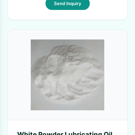
Send Inquiry
White Powder Lubricating Oil