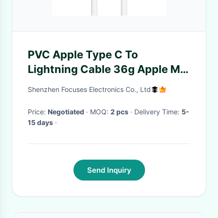
PVC Apple Type C To
Lightning Cable 36g Apple MFI
Certified Lightning Cable
Shenzhen Focuses Electronics Co., Ltd
Price:
Negotiated
· MOQ:
2 pcs
· Delivery Time:
5-
15 days
·
Send Inquiry