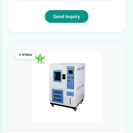
Send Inquiry
Video