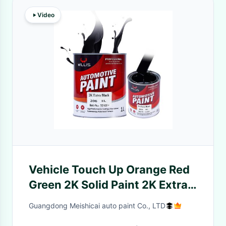
Video
Vehicle Touch Up Orange Red
Green 2K Solid Paint 2K Extra
Black Acrylic Paint Liquid
Guangdong Meishicai auto paint Co., LTD
Coating Automotive Car Paint