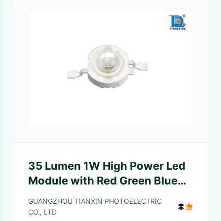
35 Lumen 1W High Power Led
Module with Red Green Blue
Yellow Orange
GUANGZHOU TIANXIN PHOTOELECTRIC
CO., LTD