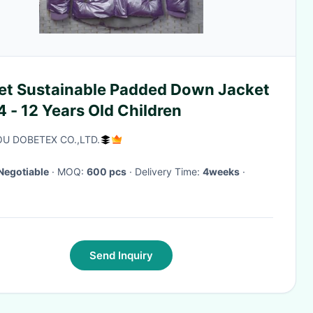
let Sustainable Padded Down Jacket
4 - 12 Years Old Children
U DOBETEX CO.,LTD.
Negotiable
· MOQ:
600 pcs
· Delivery Time:
4weeks
·
Send Inquiry