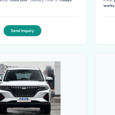
works
Send Inquiry