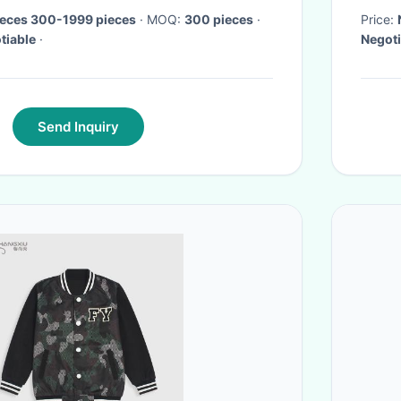
ieces 300-1999 pieces
· MOQ:
300 pieces
·
Price:
tiable
·
Negoti
Send Inquiry