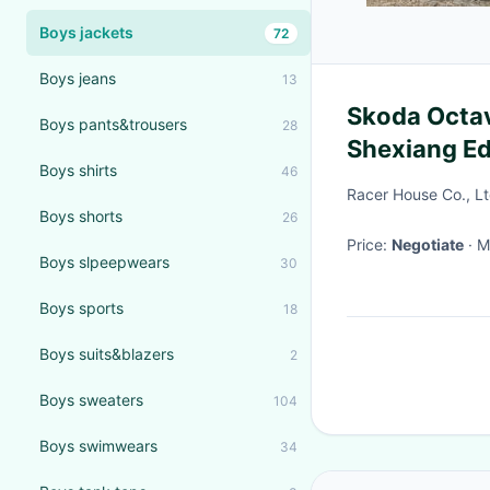
Boys jackets
72
Boys jeans
13
Skoda Octavia 20
Boys pants&trousers
28
Shexiang Ed
Boys shirts
46
Gas hatchb
Racer House Co., L
Boys shorts
26
Price:
Negotiate
·
Boys slpeepwears
30
Boys sports
18
Boys suits&blazers
2
Boys sweaters
104
Boys swimwears
34