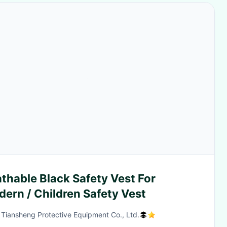
thable Black Safety Vest For
dern / Children Safety Vest
 Tiansheng Protective Equipment Co., Ltd.