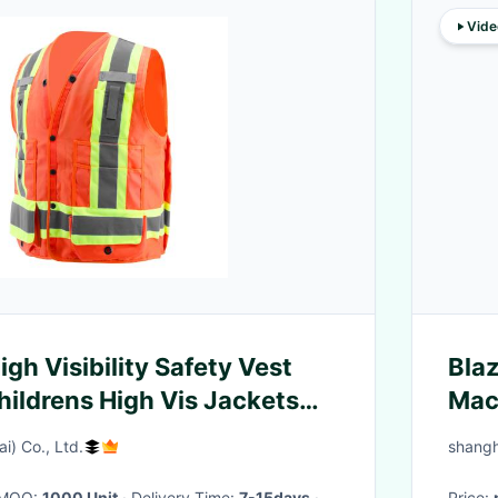
Vide
High Visibility Safety Vest
Blaz
ildrens High Vis Jackets
Mach
equ
i) Co., Ltd.
shangh
· MOQ:
1000 Unit
· Delivery Time:
7-15days
·
Price: