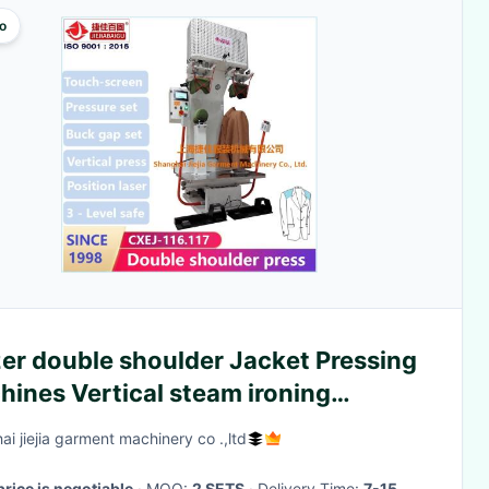
o
er double shoulder Jacket Pressing
ines Vertical steam ironing
ipment
ai jiejia garment machinery co .,ltd
price is negotiable
· MOQ:
2 SETS
· Delivery Time:
7-15