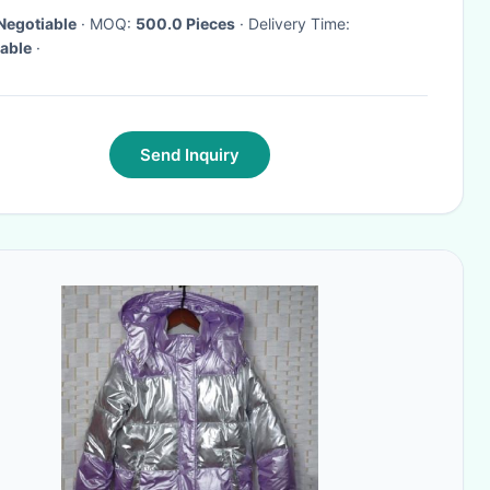
Negotiable
· MOQ:
500.0 Pieces
· Delivery Time:
able
·
Send Inquiry