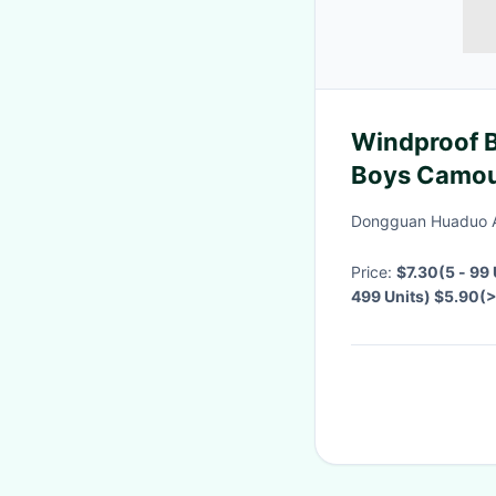
Windproof B
Boys Camou
Jackets
Dongguan Huaduo A
Price:
$7.30(5 - 99
499 Units) $5.90(
Negotiable
·