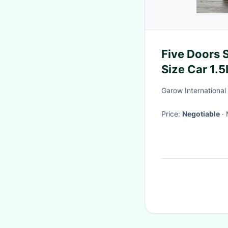
Five Doors 
Size Car 1.5
Garow International 
Price:
Negotiable