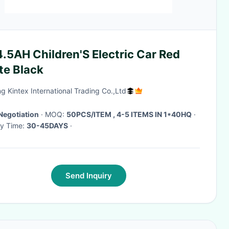
.5AH Children'S Electric Car Red
te Black
ng Kintex International Trading Co.,Ltd
Negotiation
· MOQ:
50PCS/ITEM , 4-5 ITEMS IN 1*40HQ
·
ry Time:
30-45DAYS
·
Send Inquiry