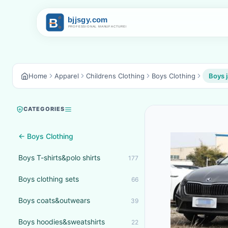
Home
Apparel
Childrens Clothing
Boys Clothing
Boys 
CATEGORIES
← Boys Clothing
Boys T-shirts&polo shirts
177
Boys clothing sets
66
Boys coats&outwears
39
Boys hoodies&sweatshirts
22