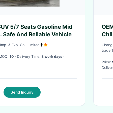
SUV 5/7 Seats Gasoline Mid
OEM
L Safe And Reliable Vehicle
Chi
Kids
Imp. & Exp. Co., Limited
Changs
Chi
trade 
· MOQ:
10
· Delivery Time:
8 work days
·
Price:
Delive
Send Inquiry