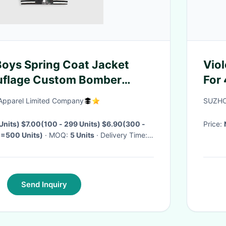
oys Spring Coat Jacket
Vio
flage Custom Bomber
For 
pparel Limited Company
SUZHO
 Units) $7.00(100 - 299 Units) $6.90(300 -
Price:
>=500 Units)
· MOQ:
5 Units
· Delivery Time:
Send Inquiry