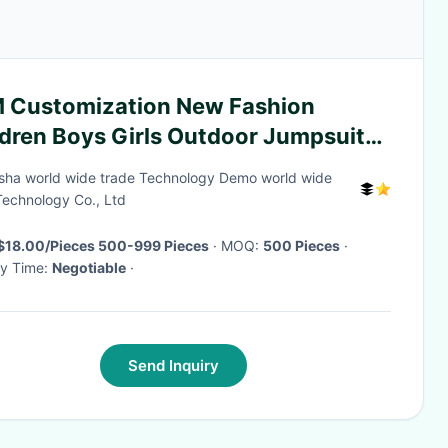
 Customization New Fashion
ldren Boys Girls Outdoor Jumpsuits
 Printed Waterproof Overall
ha world wide trade Technology Demo world wide
ldren Hooded Rainwear
Technology Co., Ltd
$18.00/Pieces 500-999 Pieces
· MOQ:
500 Pieces
·
ry Time:
Negotiable
·
Send Inquiry