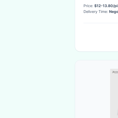
Price:
$12-13.80/p
Delivery Time:
Nego