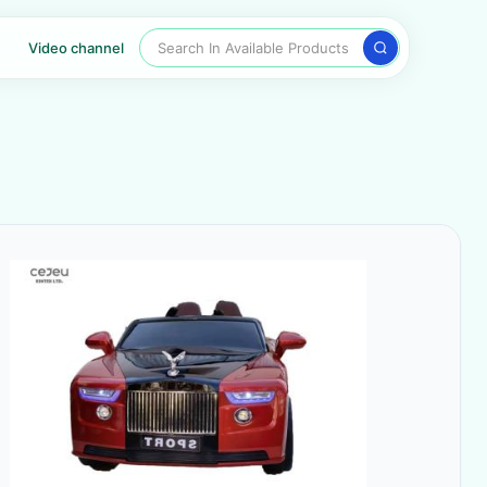
Search In Available Products
Video channel