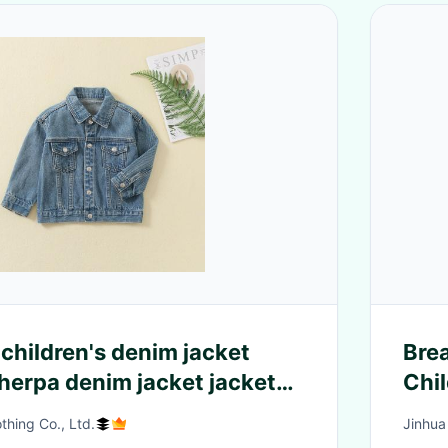
children's denim jacket
Brea
herpa denim jacket jackets
Chil
dler and kids
hing Co., Ltd.
Jinhua