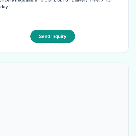
 day
·
Send Inquiry