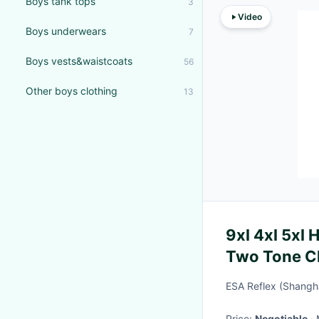
Boys tank tops
3
Video
Boys underwears
7
Boys vests&waistcoats
56
Other boys clothing
13
9xl 4xl 5xl 
Two Tone Ch
With Logo
ESA Reflex (Shangha
Price:
Negotiable