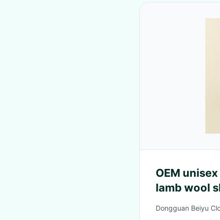
OEM unisex 
lamb wool s
for baby tod
Dongguan Beiyu Clot