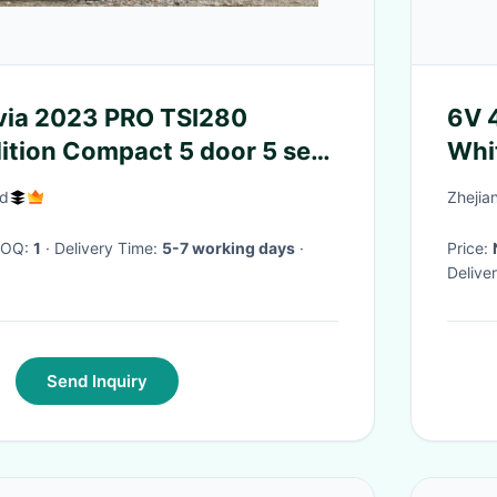
23 PRO TSI280
6V 4
ition Compact 5 door 5 seat
Whi
ack
td
Zhejia
 MOQ:
1
· Delivery Time:
5-7 working days
·
Price:
Delive
Send Inquiry