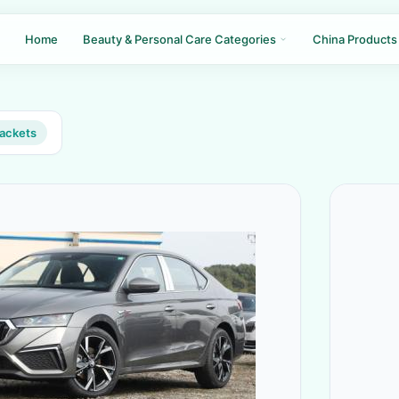
Home
Beauty & Personal Care Categories
China Products
jackets