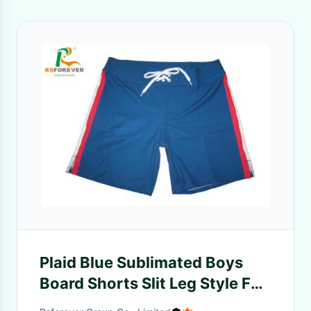
Plaid Blue Sublimated Boys
Board Shorts Slit Leg Style For
Kids Swimwear