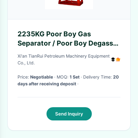
2235KG Poor Boy Gas
Separator / Poor Boy Degasser
for Solids Control System
Xi'an TianRui Petroleum Machinery Equipment
Co., Ltd.
Price:
Negotiable
· MOQ:
1 Set
· Delivery Time:
20
days after receiving deposit
·
Send Inquiry