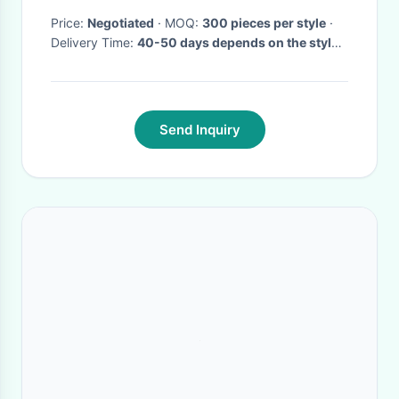
Price:
Negotiated
· MOQ:
300 pieces per style
·
Delivery Time:
40-50 days depends on the style
and quantity
·
Send Inquiry