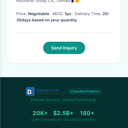
Rsforever Group Co., Limited
Price:
Negotiable
· MOQ:
1pc
· Delivery Time:
20-
35days based on your quantity
·
Send Inquiry
Verified Platform
Precise Service, Global Partnership.
20K+
$2.5B+
180+
SUPPLIERS
ANNUAL VOLUME
COUNTRIES