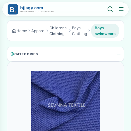
Childrens
Boys
Boys
Home
Apparel
Clothing
Clothing
swimwears
CATEGORIES