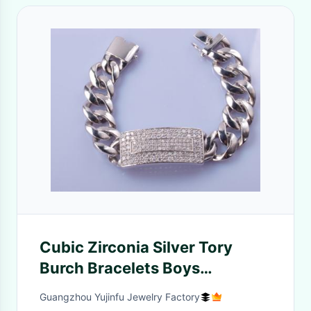
Cubic Zirconia Silver Tory
Burch Bracelets Boys
Friendship
Guangzhou Yujinfu Jewelry Factory