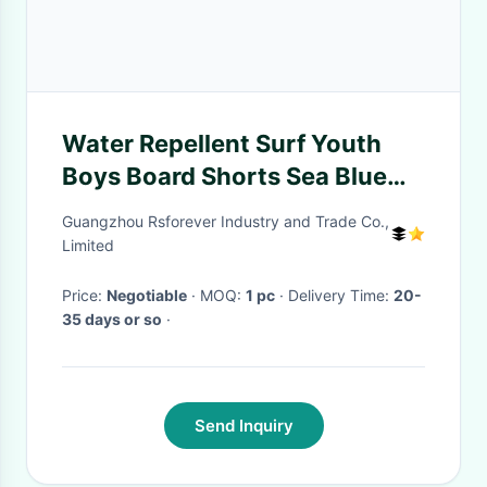
Water Repellent Surf Youth
Boys Board Shorts Sea Blue
3D Digital Printed
Guangzhou Rsforever Industry and Trade Co.,
Limited
Price:
Negotiable
· MOQ:
1 pc
· Delivery Time:
20-
35 days or so
·
Send Inquiry