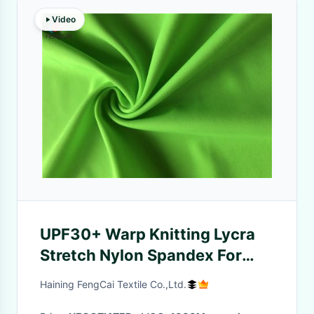
Video
UPF30+ Warp Knitting Lycra
Stretch Nylon Spandex For
Swimwear
Haining FengCai Textile Co.,Ltd.