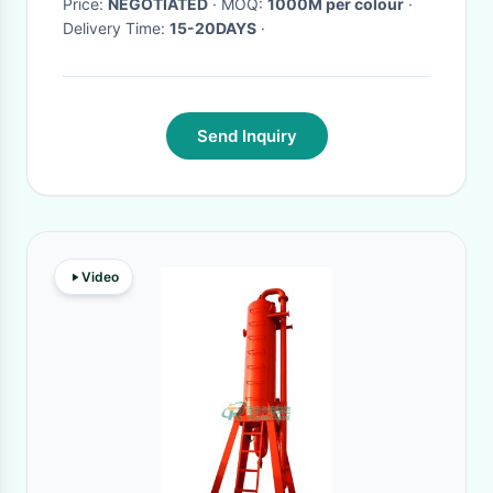
Price:
NEGOTIATED
· MOQ:
1000M per colour
·
Delivery Time:
15-20DAYS
·
Send Inquiry
Video