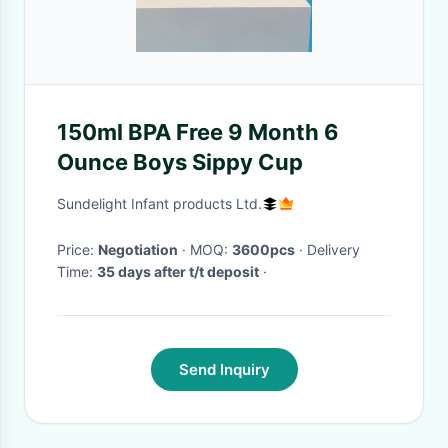
150ml BPA Free 9 Month 6
Ounce Boys Sippy Cup
Sundelight Infant products Ltd.
Price:
Negotiation
· MOQ:
3600pcs
· Delivery
Time:
35 days after t/t deposit
·
Send Inquiry