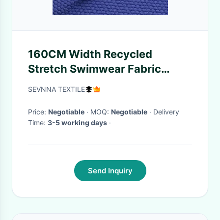
160CM Width Recycled
Stretch Swimwear Fabric
Bathing Trunks
SEVNNA TEXTILE
Price:
Negotiable
· MOQ:
Negotiable
· Delivery
Time:
3-5 working days
·
Send Inquiry