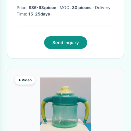
Price:
$86-93/piece
· MOQ:
30 pieces
· Delivery
Time:
15-25days
·
Send Inquiry
Video