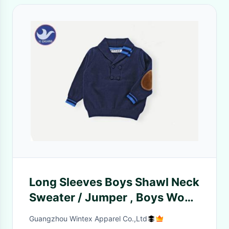
Long Sleeves Boys Shawl Neck
Sweater / Jumper , Boys Wool
Jumper Fake Suede Elbow
Guangzhou Wintex Apparel Co.,Ltd
Patch