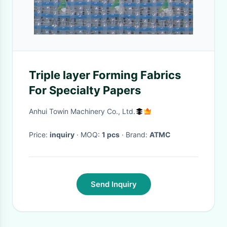
Triple layer Forming Fabrics
For Specialty Papers
Anhui Towin Machinery Co., Ltd.
Price:
inquiry
· MOQ:
1 pcs
· Brand:
ATMC
Send Inquiry