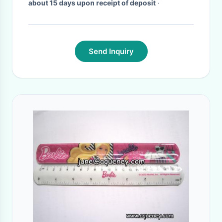
about 15 days upon receipt of deposit
·
Send Inquiry