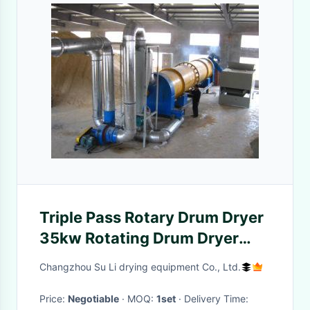
Triple Pass Rotary Drum Dryer
35kw Rotating Drum Dryer
Three Way
Changzhou Su Li drying equipment Co., Ltd.
Price:
Negotiable
· MOQ:
1set
· Delivery Time: