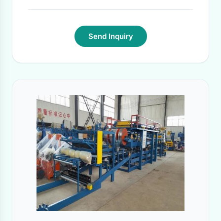
Send Inquiry