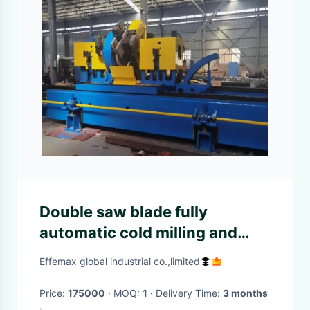
Double saw blade fully
automatic cold milling and
sawing machine
Effemax global industrial co.,limited
Price:
175000
· MOQ:
1
· Delivery Time:
3 months
·