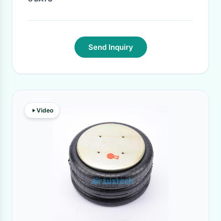
Send Inquiry
Video