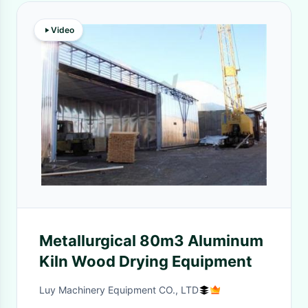
Video
Metallurgical 80m3 Aluminum
Kiln Wood Drying Equipment
Luy Machinery Equipment CO., LTD