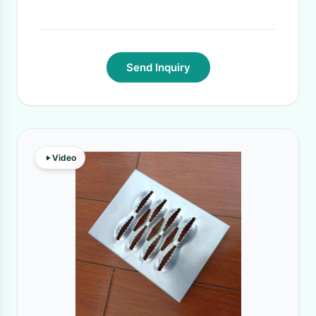
Send Inquiry
Video