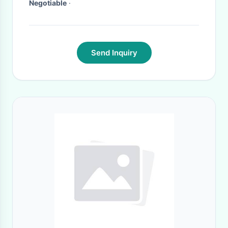
Negotiable
·
Send Inquiry