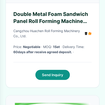
Double Metal Foam Sandwich
Panel Roll Forming Machine
with 1000 mm Developed
Cangzhou Huachen Roll Forming Machinery
Width, 0-5 m/min Production
Co., Ltd.
Speed, and 50-250 mm
Price:
Negotiable
· MOQ:
1Set
· Delivery Time:
Product Thickness
60days after receive agreed deposit.
·
Send Inquiry