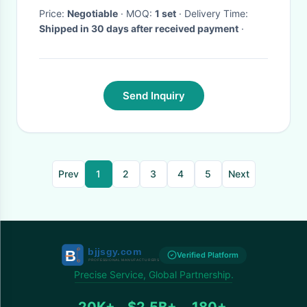
Price:
Negotiable
· MOQ:
1 set
· Delivery Time:
Shipped in 30 days after received payment
·
Send Inquiry
Prev
1
2
3
4
5
Next
Verified Platform
Precise Service, Global Partnership.