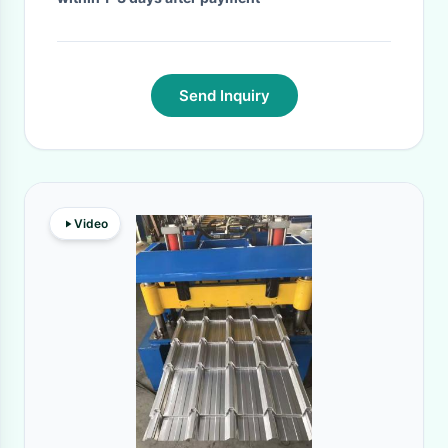
Send Inquiry
Video