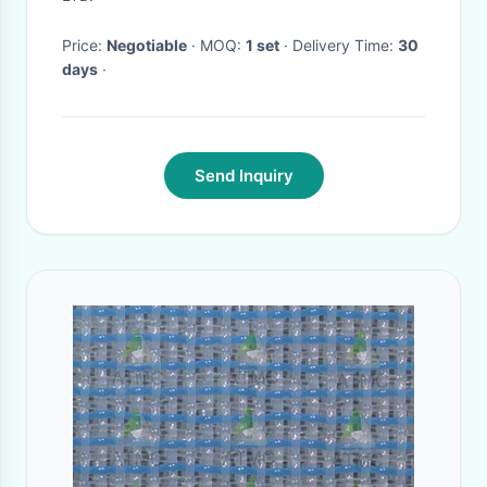
Price:
Negotiable
· MOQ:
1 set
· Delivery Time:
30
days
·
Send Inquiry