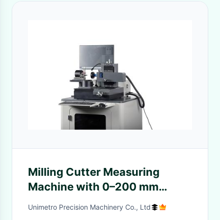
Milling Cutter Measuring
Machine with 0–200 mm
Range, SMARTOOL Software,
Unimetro Precision Machinery Co., Ltd
and 80mm X Axis Travel for