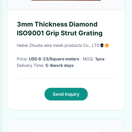
3mm Thickness Diamond
ISO9001 Grip Strut Grating
Hebei Zhuote wire mesh products Co., LTD
Price:
USD 6-23/Square meters
· MOQ:
1pcs
·
Delivery Time:
5-8work days
·
Send Inquiry