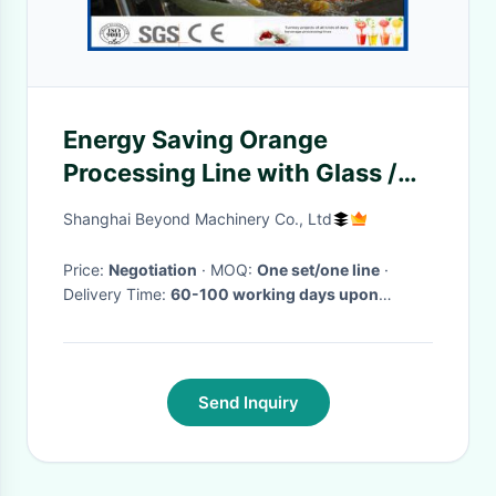
Energy Saving Orange
Processing Line with Glass /
PET Bottle Filling Machine
Shanghai Beyond Machinery Co., Ltd
Price:
Negotiation
· MOQ:
One set/one line
·
Delivery Time:
60-100 working days upon
receipt of payment and confirmed the drawings
·
Send Inquiry