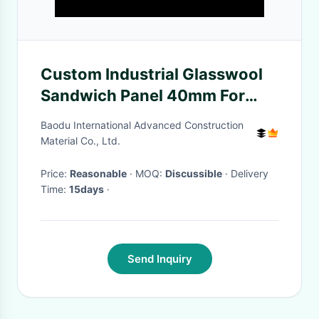
Custom Industrial Glasswool
Sandwich Panel 40mm For
Building
Baodu International Advanced Construction
Material Co., Ltd.
Price:
Reasonable
· MOQ:
Discussible
· Delivery
Time:
15days
·
Send Inquiry