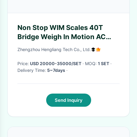
Non Stop WIM Scales 40T
Bridge Weigh In Motion AC
110V-220V 50Hz
Zhengzhou Hengliang Tech Co., Ltd.
Price:
USD 20000-35000/SET
· MOQ:
1 SET
·
Delivery Time:
5~7days
·
Send Inquiry