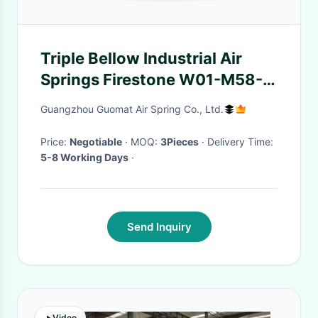
Triple Bellow Industrial Air
Springs Firestone W01-M58-
6136 For Brick Manufacturing
Guangzhou Guomat Air Spring Co., Ltd.
Price:
Negotiable
· MOQ:
3Pieces
· Delivery Time:
5-8 Working Days
·
Send Inquiry
Video