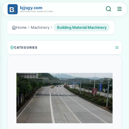
Home
Machinery
Building Material Machinery
CATEGORIES