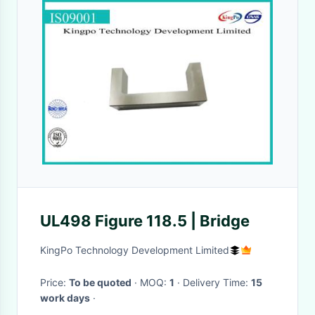
UL498 Figure 118.5 | Bridge
KingPo Technology Development Limited
Price:
To be quoted
· MOQ:
1
· Delivery Time:
15
work days
·