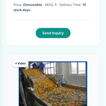
Precision Tool Inspection
Price:
Discussible
· MOQ:
1
· Delivery Time:
15
work days
·
Send Inquiry
Video