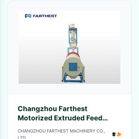
Changzhou Farthest
Motorized Extruded Feed
Roller Coater With Spraying
CHANGZHOU FARTHEST MACHINERY CO.,
System
LTD.