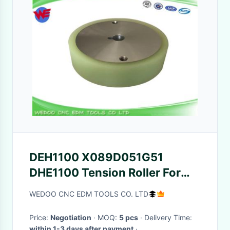
DEH1100 X089D051G51
DHE1100 Tension Roller For
MV Mitsubishi MV DEH11A
WEDOO CNC EDM TOOLS CO. LTD
Price:
Negotiation
· MOQ:
5 pcs
· Delivery Time:
within 1-3 days after payment
·