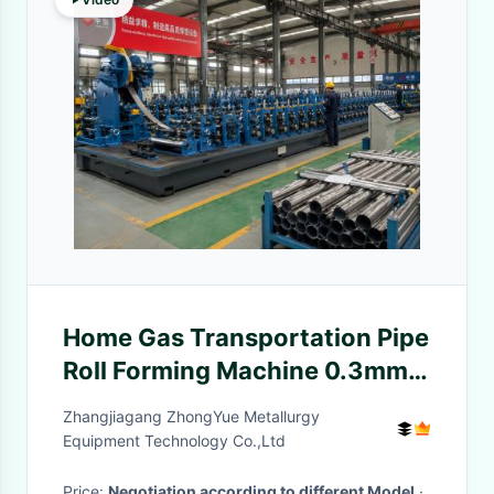
Home Gas Transportation Pipe
Roll Forming Machine 0.3mm
Wall
Zhangjiagang ZhongYue Metallurgy
Equipment Technology Co.,Ltd
Price:
Negotiation according to different Model
·