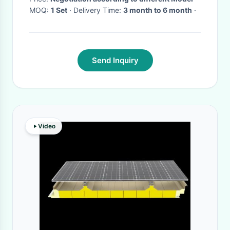
MOQ:
1 Set
· Delivery Time:
3 month to 6 month
·
Send Inquiry
Video