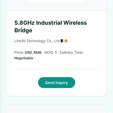
5.8GHz Industrial Wireless
Bridge
LinkAV Technology Co., Ltd
Price:
USD, RMB
· MOQ:
1
· Delivery Time:
Negotiable
·
Send Inquiry