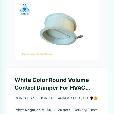
White Color Round Volume
Control Damper For HVAC
System , ISO9001 Passed
DONGGUAN LIHONG CLEANROOM CO., LTD
Price:
Negotiable
· MOQ:
20 sets
· Delivery Time: