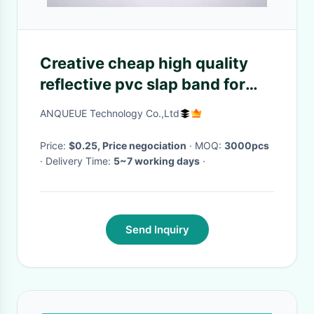
Creative cheap high quality
reflective pvc slap band for
promotion,various color can
ANQUEUE Technology Co.,Ltd
be choosed
Price:
$0.25, Price negociation
· MOQ:
3000pcs
· Delivery Time:
5~7 working days
·
Send Inquiry