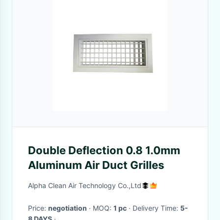
Double Deflection 0.8 1.0mm
Aluminum Air Duct Grilles
Alpha Clean Air Technology Co.,Ltd
Price:
negotiation
· MOQ:
1 pc
· Delivery Time:
5-
8 DAYS
·