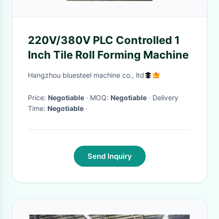
220V/380V PLC Controlled 1
Inch Tile Roll Forming Machine
Hangzhou bluesteel machine co., ltd
Price:
Negotiable
· MOQ:
Negotiable
· Delivery
Time:
Negotiable
·
Send Inquiry