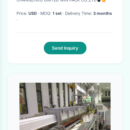
Price:
USD
· MOQ:
1 set
· Delivery Time:
3 months
·
Send Inquiry