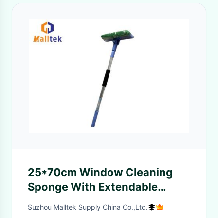
25*70cm Window Cleaning
Sponge With Extendable
Aluminum Pole
Suzhou Malltek Supply China Co.,Ltd.