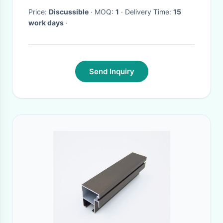
Precision Tool Inspection
Price:
Discussible
· MOQ:
1
· Delivery Time:
15
work days
·
Send Inquiry