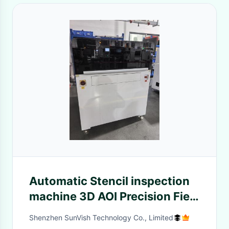
Automatic Stencil inspection
machine 3D AOI Precision Field
Of View Custom LED Lighting
Shenzhen SunVish Technology Co., Limited