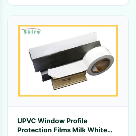
UPVC Window Profile
Protection Films Milk White