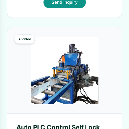
Send Inquiry
Video
Auto PLC Control Self Lock