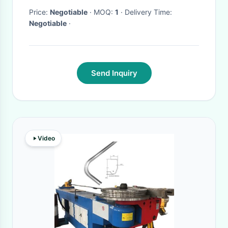
Price:
Negotiable
· MOQ:
1
· Delivery Time:
Negotiable
·
Send Inquiry
Video