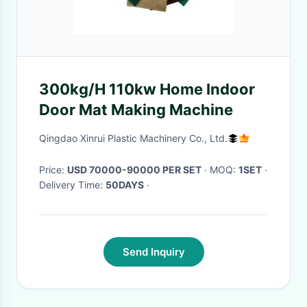
300kg/H 110kw Home Indoor
Door Mat Making Machine
Qingdao Xinrui Plastic Machinery Co., Ltd.
Price:
USD 70000-90000 PER SET
· MOQ:
1SET
·
Delivery Time:
50DAYS
·
Send Inquiry