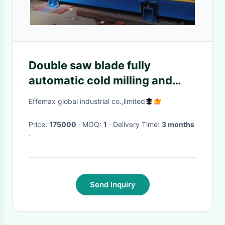
Double saw blade fully
automatic cold milling and
sawing machine
Effemax global industrial co.,limited
Price:
175000
· MOQ:
1
· Delivery Time:
3 months
·
Send Inquiry