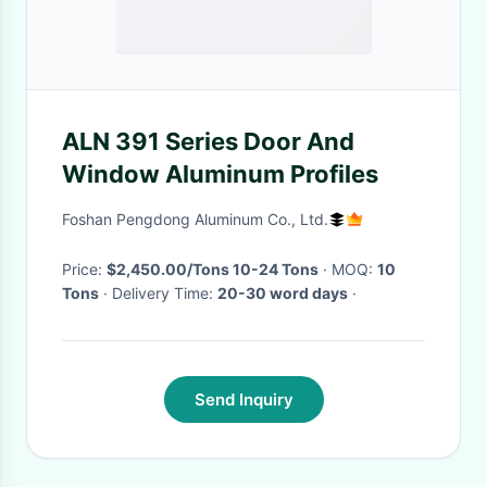
ALN 391 Series Door And
Window Aluminum Profiles
Foshan Pengdong Aluminum Co., Ltd.
Price:
$2,450.00/Tons 10-24 Tons
· MOQ:
10
Tons
· Delivery Time:
20-30 word days
·
Send Inquiry