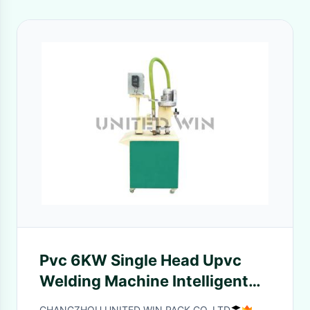
Pvc 6KW Single Head Upvc
Welding Machine Intelligent
Temperature Control
CHANGZHOU UNITED WIN PACK CO.,LTD