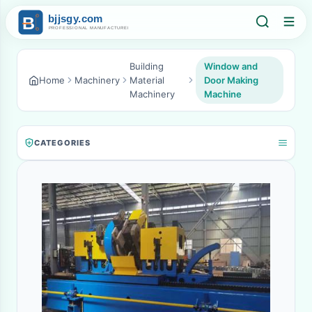
Building
Window and
Home
Machinery
Material
Door Making
Machinery
Machine
CATEGORIES