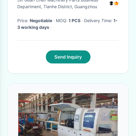
Machine Toughened Glass
Department, Tianhe District, Guangzhou
Price:
Negotiable
· MOQ:
1 PCS
· Delivery Time:
1-
3 working days
·
Send Inquiry