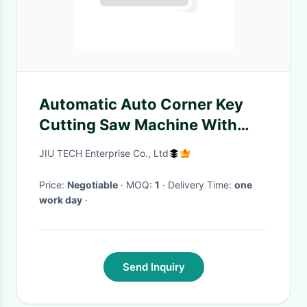
Automatic Auto Corner Key
Cutting Saw Machine With
External Cutter DC 12V 180W
JIU TECH Enterprise Co., Ltd
Price:
Negotiable
· MOQ:
1
· Delivery Time:
one
work day
·
Send Inquiry