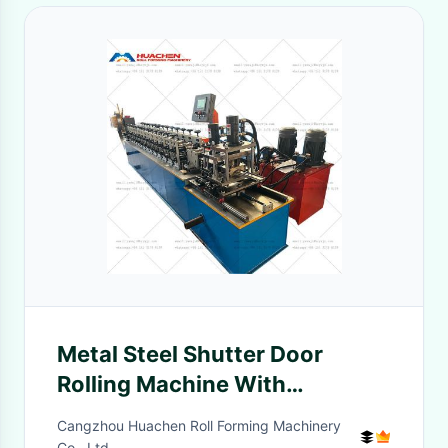
Metal Steel Shutter Door
Rolling Machine With
Punching
Cangzhou Huachen Roll Forming Machinery
Co., Ltd.