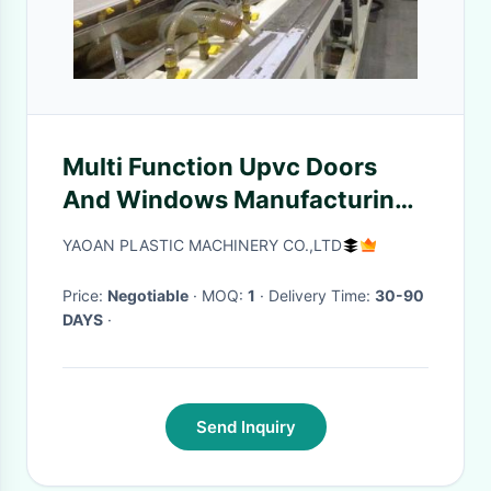
Multi Function Upvc Doors
And Windows Manufacturing
Machines Easy Operation
YAOAN PLASTIC MACHINERY CO.,LTD
Price:
Negotiable
· MOQ:
1
· Delivery Time:
30-90
DAYS
·
Send Inquiry