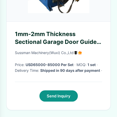
1mm-2mm Thickness
Sectional Garage Door Guide
Rail Curve Bending Machine
Sussman Machinery(Wuxi) Co.,Ltd
Price:
USD65000-85000 Per Set
· MOQ:
1 set
·
Delivery Time:
Shipped in 90 days after payment
·
Send Inquiry