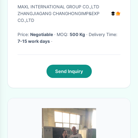
Electrophoresis Surface
MAXL INTERNATIONAL GROUP CO.,LTD
ZHANGJIAGANG CHANGHONGIMP&EXP
CO.,LTD
Price:
Negotiable
· MOQ:
500 Kg
· Delivery Time:
7-15 work days
·
Send Inquiry