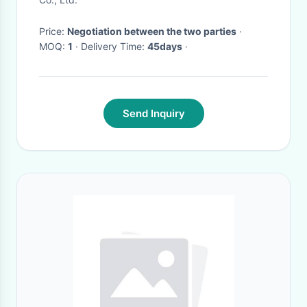
Price:
Negotiation between the two parties
·
MOQ:
1
· Delivery Time:
45days
·
Send Inquiry