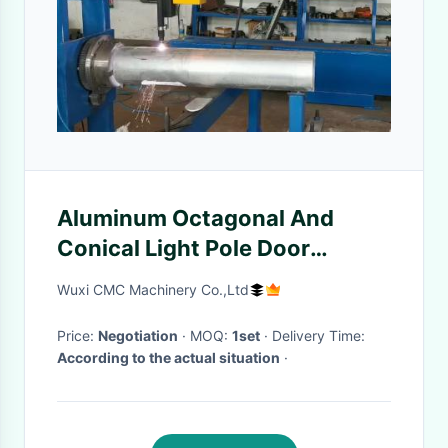
Aluminum Octagonal And
Conical Light Pole Door
Cutting Machine
Wuxi CMC Machinery Co.,Ltd
Price:
Negotiation
· MOQ:
1set
· Delivery Time:
According to the actual situation
·