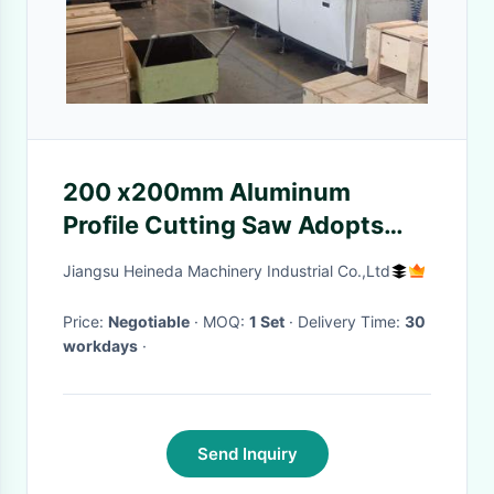
200 x200mm Aluminum
Profile Cutting Saw Adopts
Servo Drive System HX-4020
Jiangsu Heineda Machinery Industrial Co.,Ltd
Price:
Negotiable
· MOQ:
1 Set
· Delivery Time:
30
workdays
·
Send Inquiry