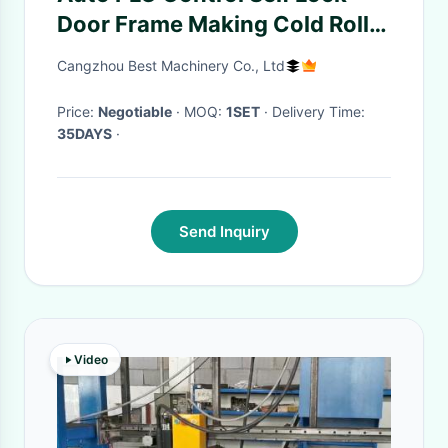
Door Frame Making Cold Roll
Formming Machine
Cangzhou Best Machinery Co., Ltd
Price:
Negotiable
· MOQ:
1SET
· Delivery Time:
35DAYS
·
Send Inquiry
Video