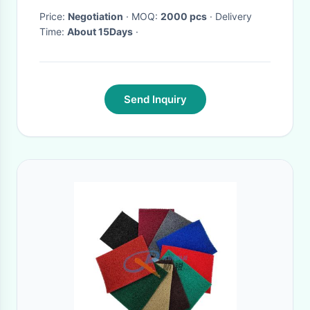
Price:
Negotiation
· MOQ:
2000 pcs
· Delivery
Time:
About 15Days
·
Send Inquiry