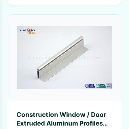
Construction Window / Door
Extruded Aluminum Profiles