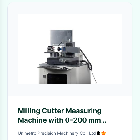
Milling Cutter Measuring
Machine with 0–200 mm
Range, SMARTOOL Software,
Unimetro Precision Machinery Co., Ltd
and 80mm X Axis Travel for