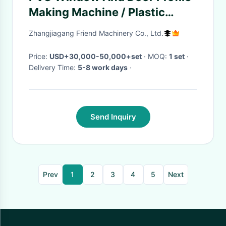
Making Machine / Plastic
Extruding Machine
Zhangjiagang Friend Machinery Co., Ltd.
Price:
USD+30,000-50,000+set
· MOQ:
1 set
·
Delivery Time:
5-8 work days
·
Send Inquiry
Prev
1
2
3
4
5
Next