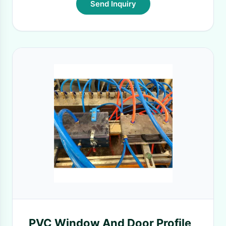
Send Inquiry
PVC Window And Door Profile