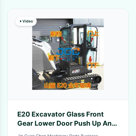
Video
E20 Excavator Glass Front
Gear Lower Door Push Up And
Down Window Rear Gear Hook
Jin Guan Chen Machinery Parts Business