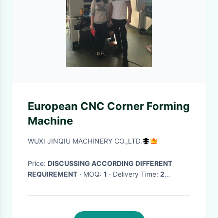
European CNC Corner Forming
Machine
WUXI JINQIU MACHINERY CO.,LTD.
Price:
DISCUSSING ACCORDING DIFFERENT
REQUIREMENT
· MOQ:
1
· Delivery Time:
2
MONTHS
·