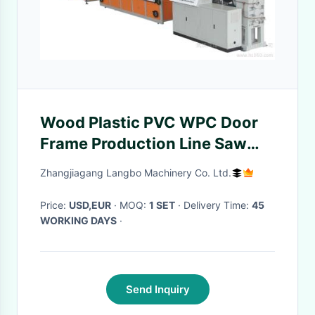
Wood Plastic PVC WPC Door
Frame Production Line Saw
Cutter And 400kg/h Output
Zhangjiagang Langbo Machinery Co. Ltd.
Capacity
Price:
USD,EUR
· MOQ:
1 SET
· Delivery Time:
45
WORKING DAYS
·
Send Inquiry