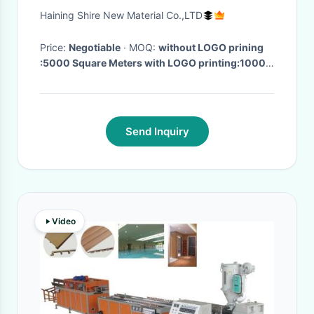
Window Frame Protection
Haining Shire New Material Co.,LTD
tapes
Price:
Negotiable
· MOQ:
without LOGO prining
:5000 Square Meters with LOGO printing:10000
Square Meters
· Delivery Time:
15 Days After get
the Deposit
·
Send Inquiry
Video