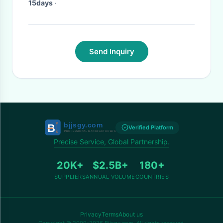
15days
·
Send Inquiry
Verified Platform
Precise Service, Global Partnership.
20K+
$2.5B+
180+
SUPPLIERS
ANNUAL VOLUME
COUNTRIES
Privacy
Terms
About us