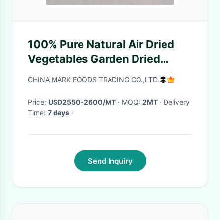
100% Pure Natural Air Dried
Vegetables Garden Dried
Green Beans Food Grade
CHINA MARK FOODS TRADING CO.,LTD.
Price:
USD2550-2600/MT
· MOQ:
2MT
· Delivery
Time:
7 days
·
Send Inquiry