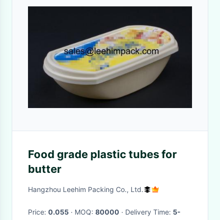
Food grade plastic tubes for
butter
Hangzhou Leehim Packing Co., Ltd.
Price:
0.055
· MOQ:
80000
· Delivery Time:
5-