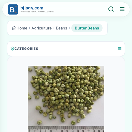
Home
Agriculture
Beans
Butter Beans
CATEGORIES