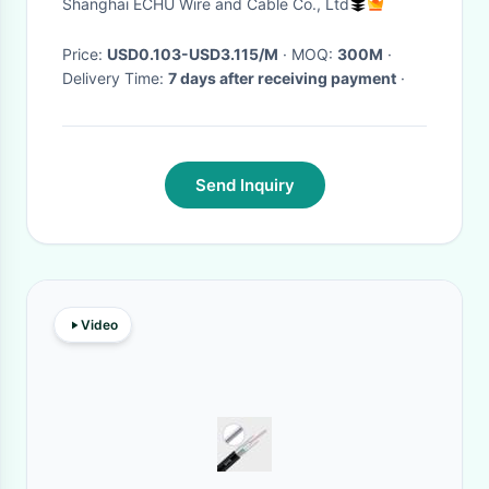
Shanghai ECHU Wire and Cable Co., Ltd
Price:
USD0.103-USD3.115/M
· MOQ:
300M
·
Delivery Time:
7 days after receiving payment
·
Send Inquiry
Video