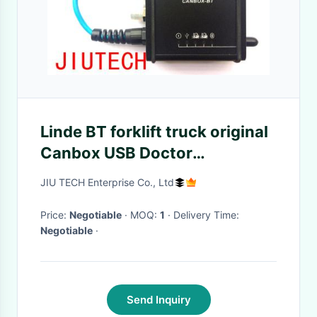
Linde BT forklift truck original
Canbox USB Doctor
Diagnostic Cable Line Adapter
JIU TECH Enterprise Co., Ltd
Service Box
Price:
Negotiable
· MOQ:
1
· Delivery Time:
Negotiable
·
Send Inquiry