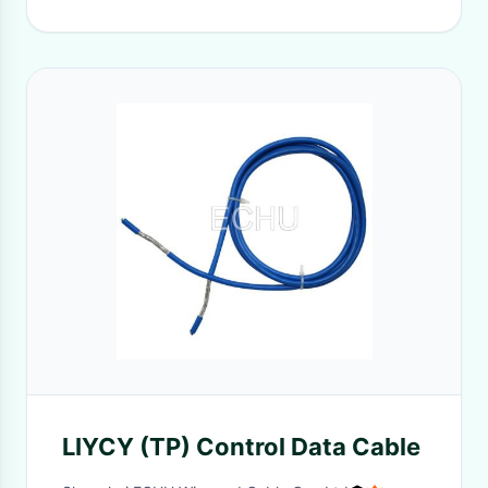
LIYCY (TP) Control Data Cable