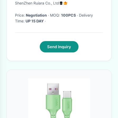
0.8M 1.5M 2M For WLAN LAN
ShenZhen Ruiara Co., Ltd
Price:
Negotiation
· MOQ:
100PCS
· Delivery
Time:
UP 15 DAY
·
Send Inquiry