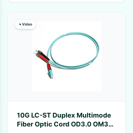
Video
10G LC-ST Duplex Multimode
Fiber Optic Cord OD3.0 OM3