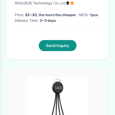
V8 for Samsung Android
ANQUEUE Technology Co.,Ltd
Phones Fast Charging Cable
Price:
$2~$3, the more the cheaper
· MOQ:
1pcs
·
Delivery Time:
3~5 days
·
Send Inquiry