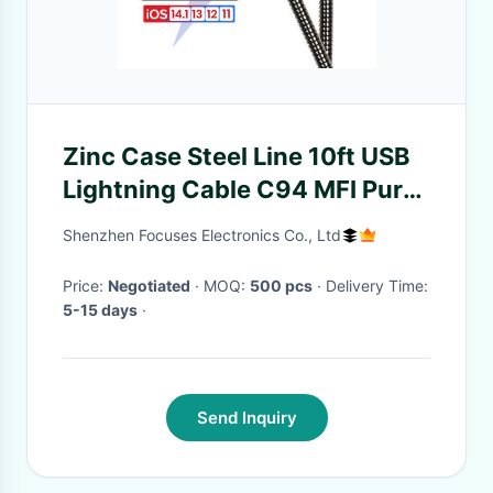
Zinc Case Steel Line 10ft USB
Lightning Cable C94 MFI Pure
Copper
Shenzhen Focuses Electronics Co., Ltd
Price:
Negotiated
· MOQ:
500 pcs
· Delivery Time:
5-15 days
·
Send Inquiry