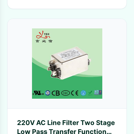
220V AC Line Filter Two Stage
Low Pass Transfer Function