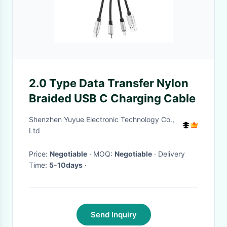
2.0 Type Data Transfer Nylon
Braided USB C Charging Cable
Shenzhen Yuyue Electronic Technology Co.,
Ltd
Price:
Negotiable
· MOQ:
Negotiable
· Delivery
Time:
5-10days
·
Send Inquiry