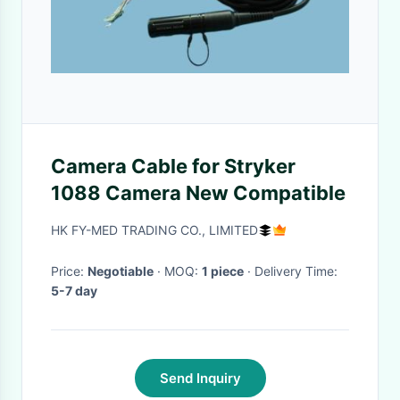
Camera Cable for Stryker
1088 Camera New Compatible
HK FY-MED TRADING CO., LIMITED
Price:
Negotiable
· MOQ:
1 piece
· Delivery Time:
5-7 day
Send Inquiry