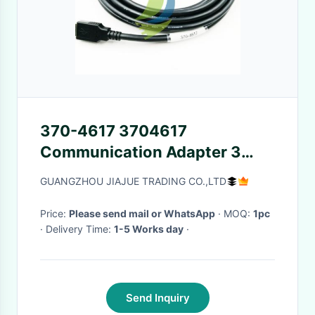
370-4617 3704617
Communication Adapter 3
USB Cable
GUANGZHOU JIAJUE TRADING CO.,LTD
Price:
Please send mail or WhatsApp
· MOQ:
1pc
· Delivery Time:
1-5 Works day
·
Send Inquiry