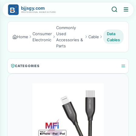
Commonly
Consumer
Used
Data
Home
Cable
Electronic
Accessories &
Cables
Parts
CATEGORIES