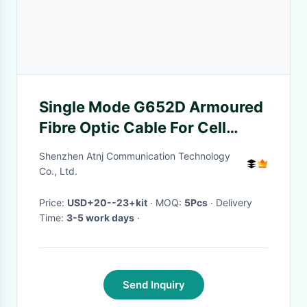
Single Mode G652D Armoured
Fibre Optic Cable For Cell
Phone Booster
Shenzhen Atnj Communication Technology
Co., Ltd.
Price:
USD+20--23+kit
· MOQ:
5Pcs
· Delivery
Time:
3-5 work days
·
Send Inquiry