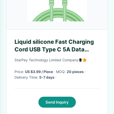
Liquid silicone Fast Charging
Cord USB Type C 5A Data
Cable For Android
StarPey Technology Limited Company
Price:
US $3.99 / Piece
· MOQ:
20 pieces
·
Delivery Time:
5-7 days
·
Send Inquiry