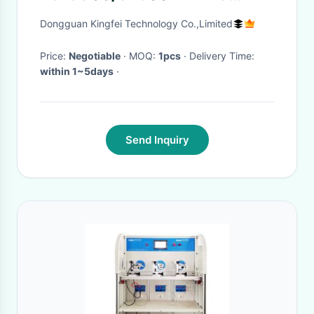
amera ribbon cable in stocks
Dongguan Kingfei Technology Co.,Limited
fast delivery
Price:
Negotiable
· MOQ:
1pcs
· Delivery Time:
within 1~5days
·
Send Inquiry