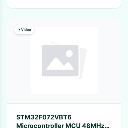
Video
STM32F072VBT6
Microcontroller MCU 48MHz