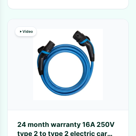
Video
24 month warranty 16A 250V
type 2 to type 2 electric car