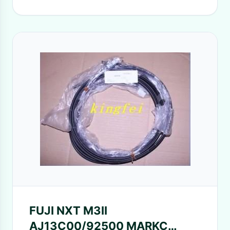
FUJI NXT M3II
AJ13C00/92500 MARKC