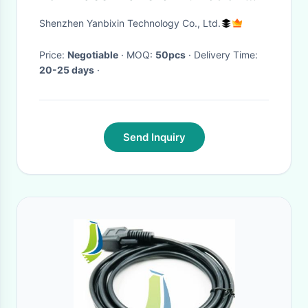
OEM Service
Shenzhen Yanbixin Technology Co., Ltd.
Price:
Negotiable
· MOQ:
50pcs
· Delivery Time:
20-25 days
·
Send Inquiry