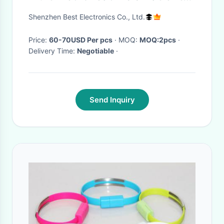
Cable 3.5M TPU Material
Shenzhen Best Electronics Co., Ltd.
Price:
60-70USD Per pcs
· MOQ:
MOQ:2pcs
·
Delivery Time:
Negotiable
·
Send Inquiry