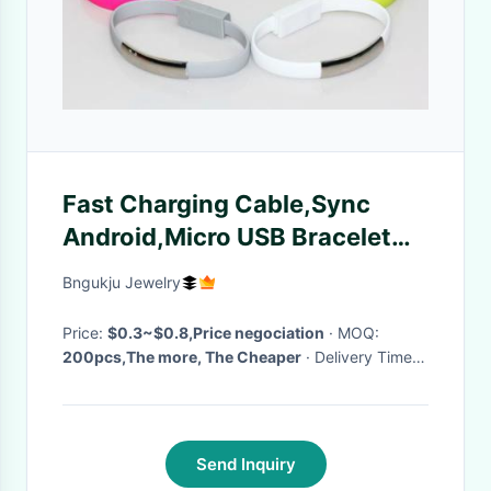
Fast Charging Cable,Sync
Android,Micro USB Bracelet
Data Cable
Bngukju Jewelry
Price:
$0.3~$0.8,Price negociation
· MOQ:
200pcs,The more, The Cheaper
· Delivery Time:
3~5 working days after paid
·
Send Inquiry