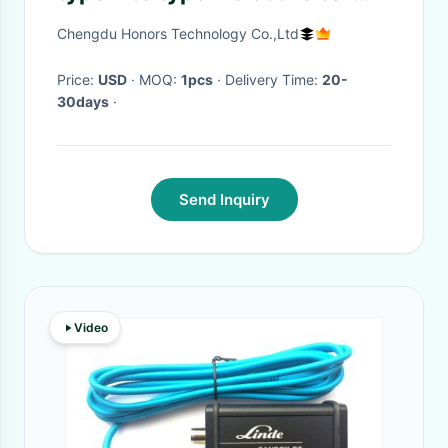
charger iec 62196-2 ev plug
Chengdu Honors Technology Co.,Ltd
charging cable
Price:
USD
· MOQ:
1pcs
· Delivery Time:
20-
30days
·
Send Inquiry
Video