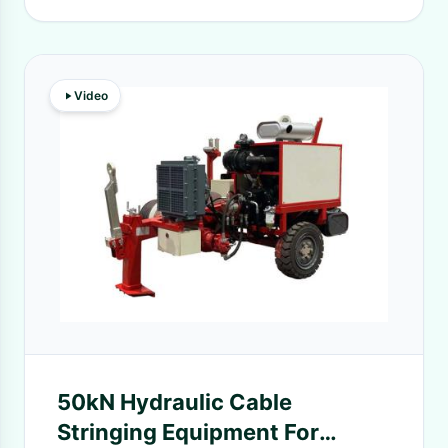
Video
50kN Hydraulic Cable
Stringing Equipment For