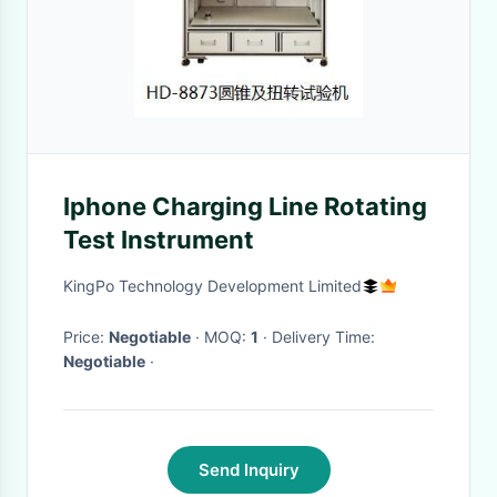
Iphone Charging Line Rotating
Test Instrument
KingPo Technology Development Limited
Price:
Negotiable
· MOQ:
1
· Delivery Time:
Negotiable
·
Send Inquiry