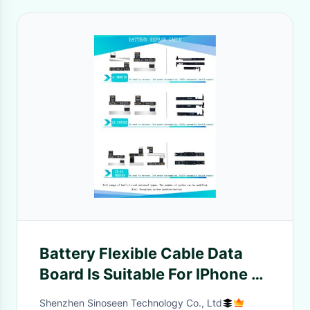
Battery Flexible Cable Data
Board Is Suitable For IPhone 11
12 13 Pro Max Battery To Fully
Shenzhen Sinoseen Technology Co., Ltd