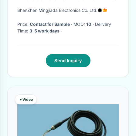
Mainstream USB Line 32-Bit
ShenZhen Mingjiada Electronics Co.,Ltd.
Single-Core MCU
Price:
Contact for Sample
· MOQ:
10
· Delivery
Time:
3-5 work days
·
Send Inquiry
Video