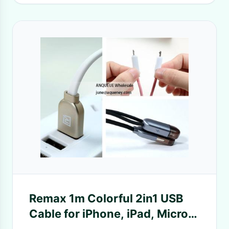
Remax 1m Colorful 2in1 USB
Cable for iPhone, iPad, Micro