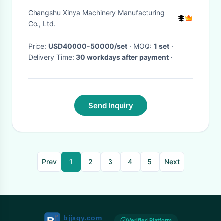
Transmission Line
Changshu Xinya Machinery Manufacturing
Construction
Co., Ltd.
Price:
USD40000-50000/set
· MOQ:
1 set
·
Delivery Time:
30 workdays after payment
·
Send Inquiry
Prev
1
2
3
4
5
Next
Verified Platform