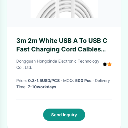
3m 2m White USB A To USB C
Fast Charging Cord Calbles
Compatible With Samsung
Dongguan Hongxinda Electronic Technology
Galaxy
Co., Ltd.
Price:
0.3-1.5USD/PCS
· MOQ:
500 Pcs
· Delivery
Time:
7-10workdays
·
Send Inquiry