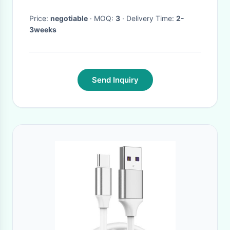
Automatically Repair Health
Price:
negotiable
· MOQ:
3
· Delivery Time:
2-
3weeks
Send Inquiry