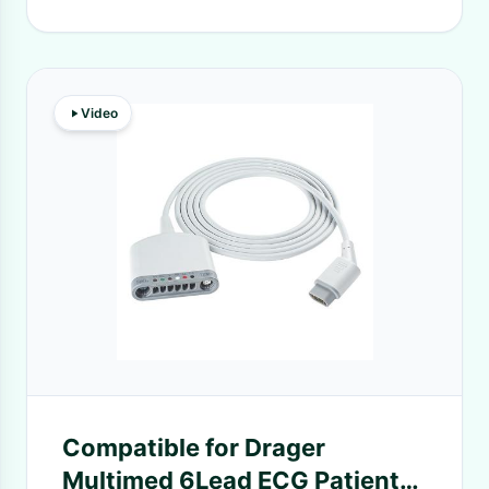
Video
Compatible for Drager
Multimed 6Lead ECG Patient