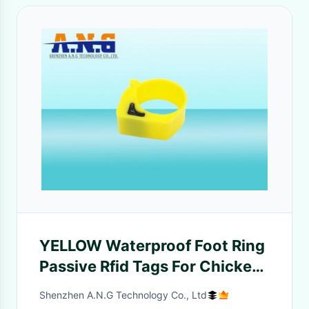
YELLOW Waterproof Foot Ring
Passive Rfid Tags For Chicken
Duck Goose
Shenzhen A.N.G Technology Co., Ltd