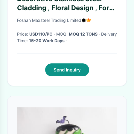
Cladding , Floral Design , For
Boutique Spaces
Foshan Maxsteel Trading Limited
Price:
USD110/PC
· MOQ:
MOQ 12 TONS
· Delivery
Time:
15-20 Work Days
·
Send Inquiry