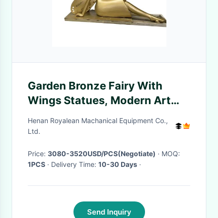
Garden Bronze Fairy With
Wings Statues, Modern Art
Metal Ornament Sculpture
Henan Royalean Machanical Equipment Co.,
Ltd.
Price:
3080-3520USD/PCS(Negotiate)
· MOQ:
1PCS
· Delivery Time:
10-30 Days
·
Send Inquiry