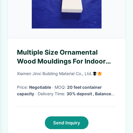
Multiple Size Ornamental
Wood Mouldings For Indoor
Decoration Craft Projects
Xiamen Jinxi Building Material Co., Ltd.
Price:
Negotiable
· MOQ:
20 feet container
capacity
· Delivery Time:
30% deposit , Balance
due within 7 days from date of shipment bill of
lading
Send Inquiry