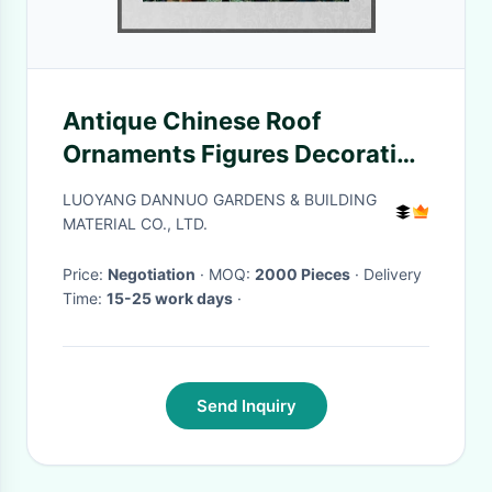
Antique Chinese Roof
Ornaments Figures Decoration
Temple Glazed Handmade
LUOYANG DANNUO GARDENS & BUILDING
MATERIAL CO., LTD.
Price:
Negotiation
· MOQ:
2000 Pieces
· Delivery
Time:
15-25 work days
·
Send Inquiry