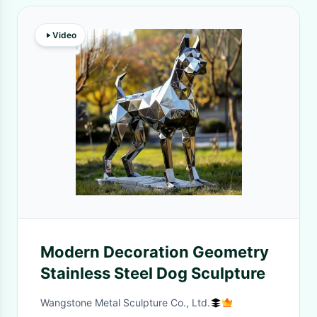
Video
Modern Decoration Geometry
Stainless Steel Dog Sculpture
Wangstone Metal Sculpture Co., Ltd.