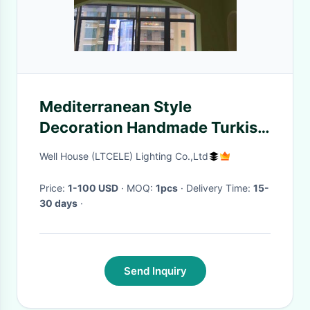
Mediterranean Style
Decoration Handmade Turkish
Pendant Light(WH-DC-23)
Well House (LTCELE) Lighting Co.,Ltd
Price:
1-100 USD
· MOQ:
1pcs
· Delivery Time:
15-
30 days
·
Send Inquiry