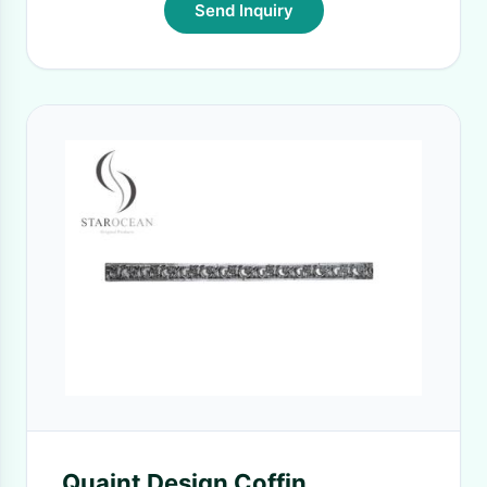
Send Inquiry
Quaint Design Coffin