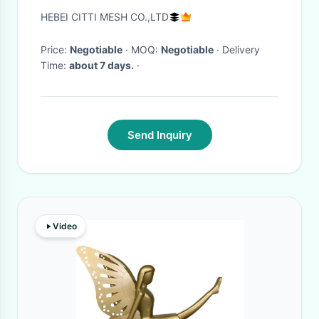
Materials Greatly Inspires
HEBEI CITTI MESH CO.,LTD
Designers
Price:
Negotiable
· MOQ:
Negotiable
· Delivery
Time:
about 7 days.
·
Send Inquiry
Video