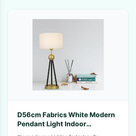
D56cm Fabrics White Modern
Pendant Light Indoor
Decoration