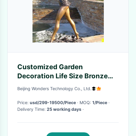
Customized Garden
Decoration Life Size Bronze
Dance Statue Of A Woman
Beijing Wonders Technology Co., Ltd.
Price:
usd/299-19500/Piece
· MOQ:
1/Piece
·
Delivery Time:
25 working days
·