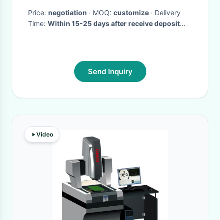
Price:
negotiation
· MOQ:
customize
· Delivery
Time:
Within 15-25 days after receive deposit
and and moulds are passed.
·
Send Inquiry
Video