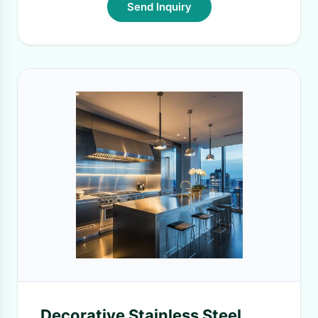
Send Inquiry
Decorative Stainless Steel