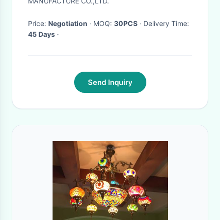
MANUFACTURE CO.,LTD.
Price:
Negotiation
· MOQ:
30PCS
· Delivery Time:
45 Days
·
Send Inquiry