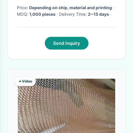
Price:
Depending on chip, material and printing
·
MOQ:
1,000 pieces
· Delivery Time:
2~15 days
·
Send Inquiry
Video