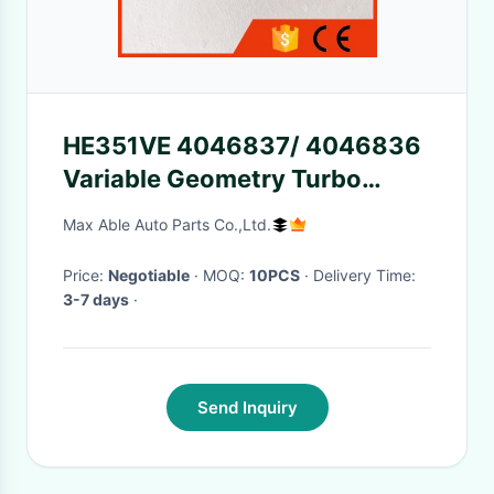
HE351VE 4046837/ 4046836
Variable Geometry Turbo
Nozzle Ring for 2834220/
Max Able Auto Parts Co.,Ltd.
2834603/ 3770973
Price:
Negotiable
· MOQ:
10PCS
· Delivery Time:
3-7 days
·
Send Inquiry