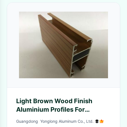
Light Brown Wood Finish
Aluminium Profiles For
Decoration 6m Normal length
Guangdong Yonglong Aluminum Co., Ltd.