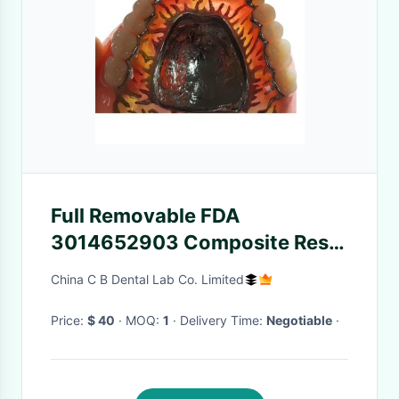
Full Removable FDA
3014652903 Composite Resin
Crown Denture Teeth
China C B Dental Lab Co. Limited
Price:
$ 40
· MOQ:
1
· Delivery Time:
Negotiable
·