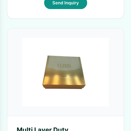
Send Inquiry
Multi Layer Duty