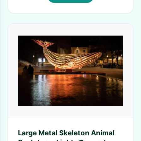
Large Metal Skeleton Animal