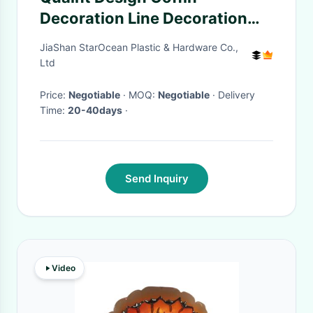
Decoration Line Decoration
450*20mm Size SGS Standard
JiaShan StarOcean Plastic & Hardware Co.,
PL02
Ltd
Price:
Negotiable
· MOQ:
Negotiable
· Delivery
Time:
20-40days
·
Send Inquiry
Video