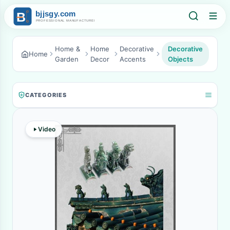
Home &
Home
Decorative
Decorative
Home
Garden
Decor
Accents
Objects
CATEGORIES
Video