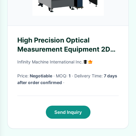
High Precision Optical
Measurement Equipment 2D
Geometry Combined Type
Infinity Machine International Inc.
Price:
Negotiable
· MOQ:
1
· Delivery Time:
7 days
after order confirmed
·
Send Inquiry