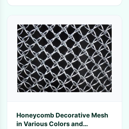
Honeycomb Decorative Mesh
in Various Colors and