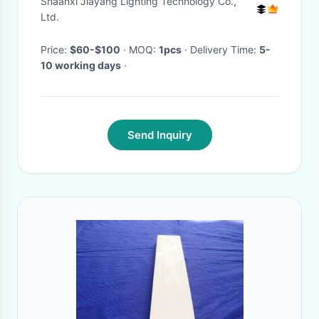
Shaanxi Jiayang Lighting Technology Co.,
Ltd.
Price:
$60-$100
· MOQ:
1pcs
· Delivery Time:
5-
10 working days
·
Send Inquiry