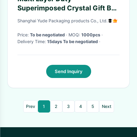
Superimposed Crystal Gift Box
Exquisite Minimalist
Shanghai Yude Packaging products Co., Ltd.
Price:
To be negotiated
· MOQ:
1000pcs
·
Delivery Time:
15days To be negotiated
·
Send Inquiry
Prev
1
2
3
4
5
Next