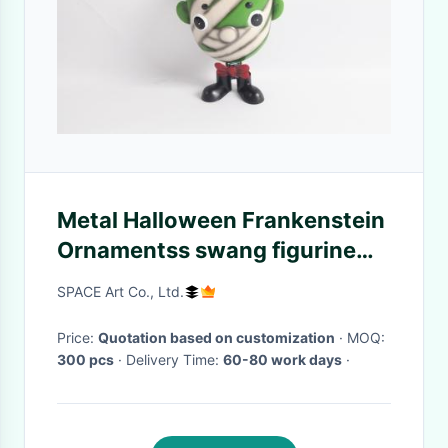
Metal Halloween Frankenstein
Ornamentss swang figurine
tabletop decor
SPACE Art Co., Ltd.
Price:
Quotation based on customization
· MOQ:
300 pcs
· Delivery Time:
60-80 work days
·