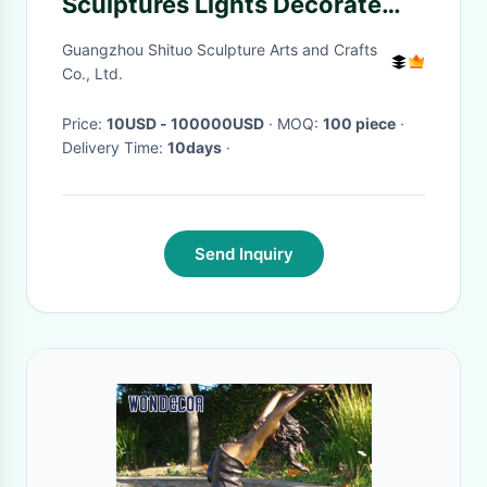
Sculptures Lights Decorate
Balloon Style
Guangzhou Shituo Sculpture Arts and Crafts
Co., Ltd.
Price:
10USD - 100000USD
· MOQ:
100 piece
·
Delivery Time:
10days
·
Send Inquiry