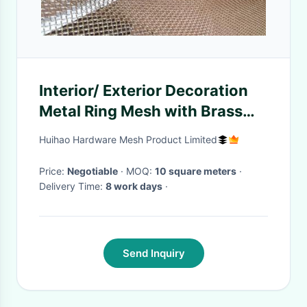
Interior/ Exterior Decoration
Metal Ring Mesh with Brass
Wire For Window Curtain
Huihao Hardware Mesh Product Limited
Price:
Negotiable
· MOQ:
10 square meters
·
Delivery Time:
8 work days
·
Send Inquiry