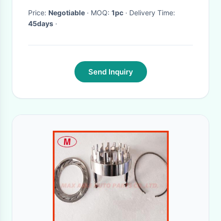
Price:
Negotiable
· MOQ:
1pc
· Delivery Time:
45days
·
Send Inquiry