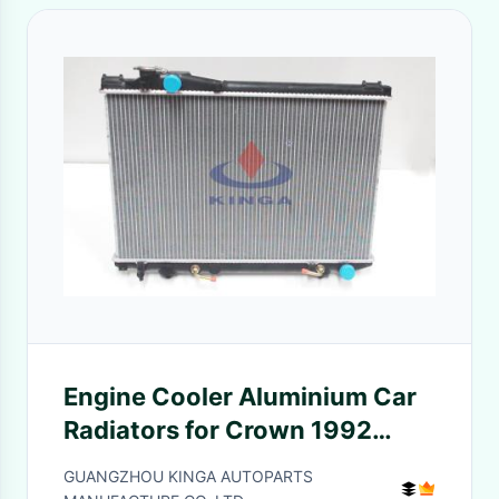
Engine Cooler Aluminium Car
Radiators for Crown 1992
1996 JZS133 AT Toyota OEM
GUANGZHOU KINGA AUTOPARTS
16400-46160