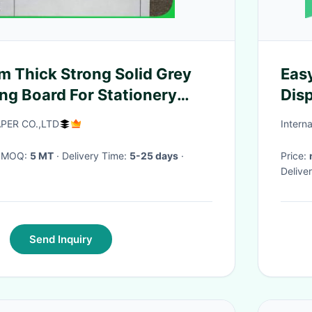
 Thick Strong Solid Grey
Eas
ng Board For Stationery
Disp
adhe
ER CO.,LTD
Intern
· MOQ:
5 MT
· Delivery Time:
5-25 days
·
Price:
Delive
Send Inquiry