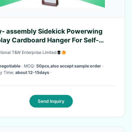
y- assembly Sidekick Powerwing
lay Cardboard Hanger For Self-
nsive Wall Tiles
ational T&W Enterprise Limited
negotiable
· MOQ:
50pcs,also accept sample order
·
ry Time:
about 12-15days
·
Send Inquiry