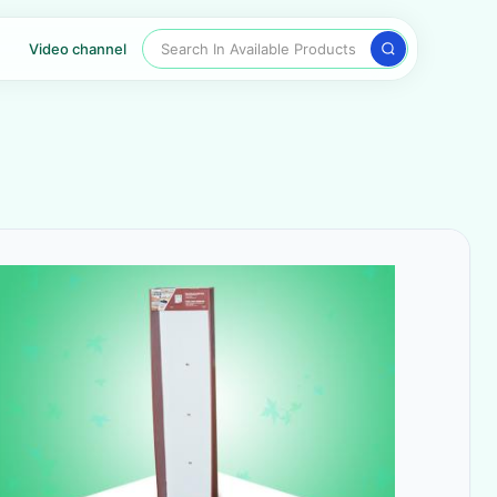
Search In Available Products
Video channel