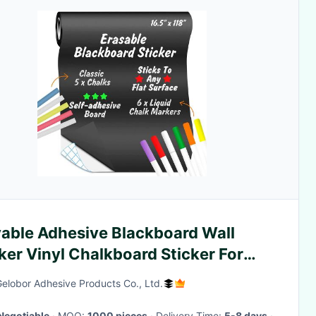
able Adhesive Blackboard Wall
ker Vinyl Chalkboard Sticker For
ching
Gelobor Adhesive Products Co., Ltd.
Negotiable
· MOQ:
1000 pieces
· Delivery Time:
5-8 days
·