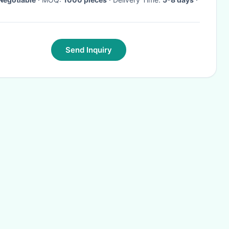
Send Inquiry