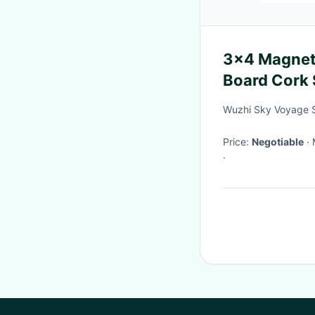
3x4 Magnet
Board Cork 
Wuzhi Sky Voyage S
Price:
Negotiable
·