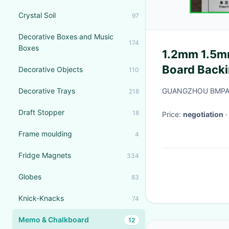
Crystal Soil
97
Decorative Boxes and Music
174
Boxes
1.2mm 1.5mm
Board Backi
Decorative Objects
110
Products
Decorative Trays
GUANGZHOU BMPAP
218
Draft Stopper
18
Price:
negotiation
Frame moulding
4
Fridge Magnets
334
Globes
83
Knick-Knacks
74
Memo & Chalkboard
12