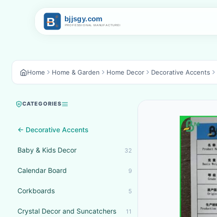
Home
Home & Garden
Home Decor
Decorative Accents
CATEGORIES
← Decorative Accents
Baby & Kids Decor
32
Calendar Board
9
Corkboards
5
Crystal Decor and Suncatchers
11