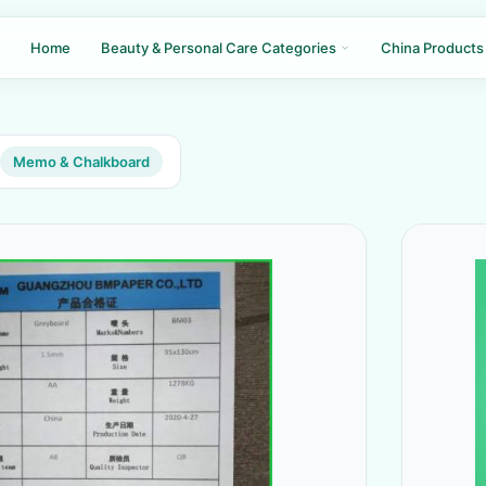
Home
Beauty & Personal Care Categories
China Products
Memo & Chalkboard