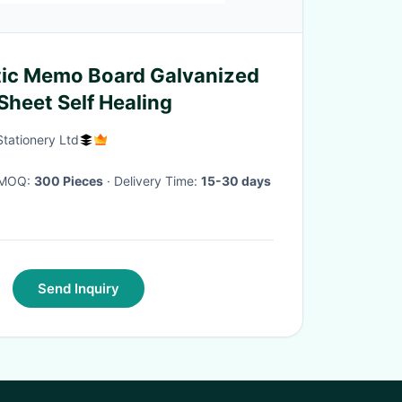
ic Memo Board Galvanized
Sheet Self Healing
tationery Ltd
· MOQ:
300 Pieces
· Delivery Time:
15-30 days
Send Inquiry