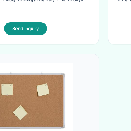
Send Inquiry