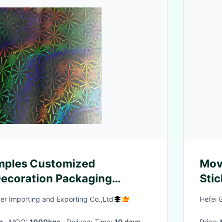
mples Customized
Mov
ecoration Packaging
Stic
olographic Film
Tea
er Importing and Exporting Co.,Ltd
Hefei 
g
· MOQ:
1000kgs
· Delivery Time:
10 days
·
Price: