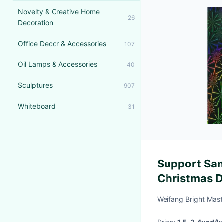
Novelty & Creative Home
26
Decoration
Office Decor & Accessories
107
Oil Lamps & Accessories
40
Sculptures
907
Whiteboard
31
Support Sa
Christmas D
Metalized H
Weifang Bright Mast
Price:
1.5-2.4usd/k