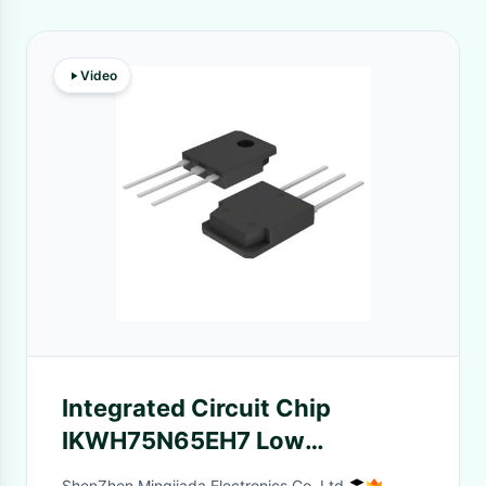
Video
Integrated Circuit Chip
IKWH75N65EH7 Low
Saturation Voltage 650V IGBT
ShenZhen Mingjiada Electronics Co.,Ltd.