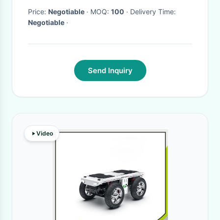
Price:
Negotiable
· MOQ:
100
· Delivery Time:
Negotiable
·
Send Inquiry
Video