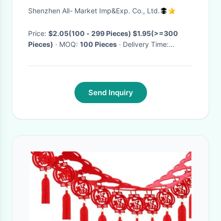
Garland
Shenzhen All- Market Imp&Exp. Co., Ltd.
Price:
$2.05(100 - 299 Pieces) $1.95(>=300
Pieces)
· MOQ:
100 Pieces
· Delivery Time:
Negotiable
·
Send Inquiry