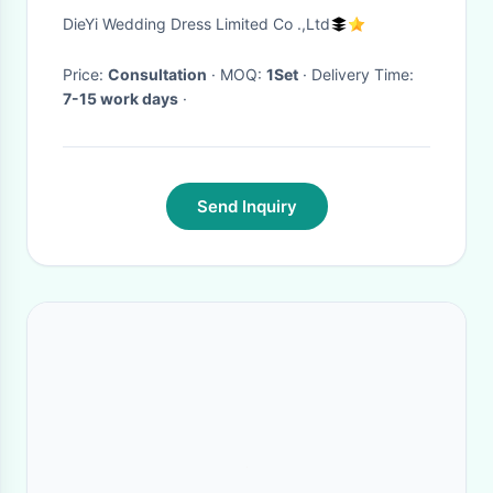
For Women Wedding Bridal
DieYi Wedding Dress Limited Co .,Ltd
Decoration
Price:
Consultation
· MOQ:
1Set
· Delivery Time:
7-15 work days
·
Send Inquiry