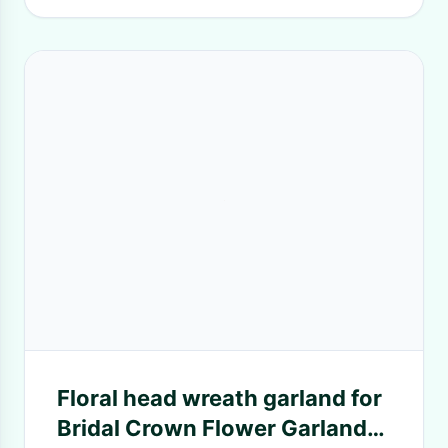
Floral head wreath garland for
Bridal Crown Flower Garlands