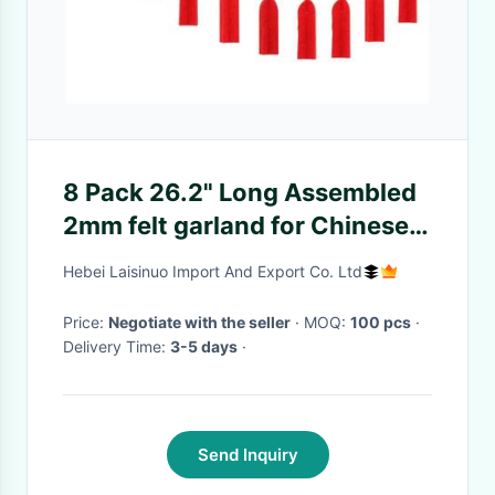
8 Pack 26.2" Long Assembled
2mm felt garland for Chinese
New Year
Hebei Laisinuo Import And Export Co. Ltd
Price:
Negotiate with the seller
· MOQ:
100 pcs
·
Delivery Time:
3-5 days
·
Send Inquiry