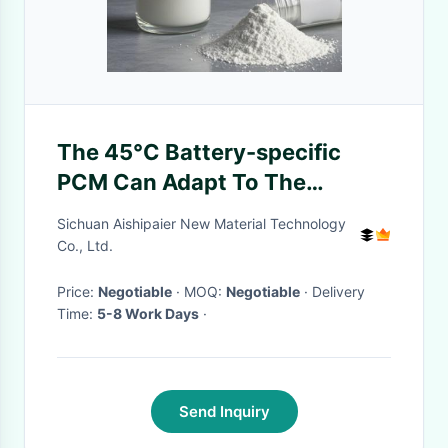
The 45°C Battery-specific
PCM Can Adapt To The
Thermal Management Needs
Sichuan Aishipaier New Material Technology
Of E-bikes In Different Road
Co., Ltd.
Conditions
Price:
Negotiable
· MOQ:
Negotiable
· Delivery
Time:
5-8 Work Days
·
Send Inquiry