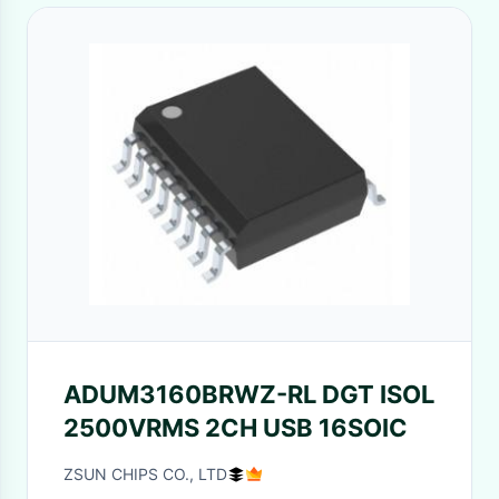
ADUM3160BRWZ-RL DGT ISOL
2500VRMS 2CH USB 16SOIC
ZSUN CHIPS CO., LTD