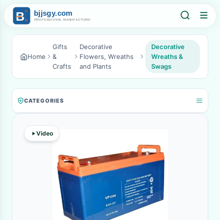
Gifts
Decorative
Decorative
Home
&
Flowers, Wreaths
Wreaths &
Crafts
and Plants
Swags
CATEGORIES
Video