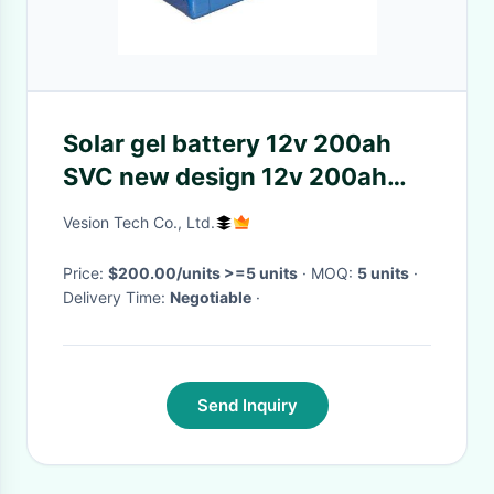
Solar gel battery 12v 200ah
SVC new design 12v 200ah
long life solar battery
Vesion Tech Co., Ltd.
Price:
$200.00/units >=5 units
· MOQ:
5 units
·
Delivery Time:
Negotiable
·
Send Inquiry