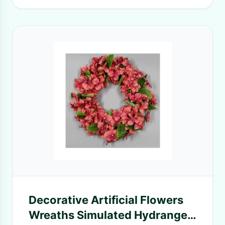
Decorative Artificial Flowers
Wreaths Simulated Hydrangea