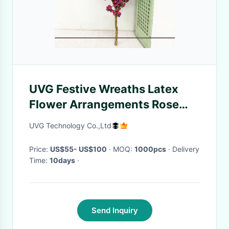
UVG Festive Wreaths Latex
Flower Arrangements Rose
Color Artificial Cherry Tree
UVG Technology Co.,Ltd
Branches
Price:
US$55- US$100
· MOQ:
1000pcs
· Delivery
Time:
10days
·
Send Inquiry