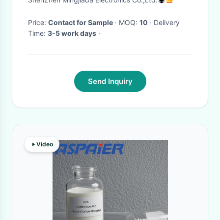
Transistor
Price:
Contact for Sample
· MOQ:
10
· Delivery
Time:
3-5 work days
·
Send Inquiry
Video