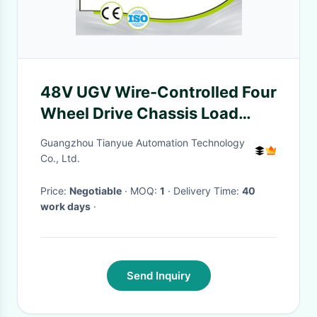
48V UGV Wire-Controlled Four
Wheel Drive Chassis Load
500kg IP44 Protection
Guangzhou Tianyue Automation Technology
Co., Ltd.
Price:
Negotiable
· MOQ:
1
· Delivery Time:
40
work days
·
Send Inquiry