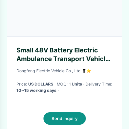
Small 48V Battery Electric
Ambulance Transport Vehicle
2 Seater With DC Motor
Dongfeng Electric Vehicle Co., Ltd.
Price:
US DOLLARS
· MOQ:
1 Units
· Delivery Time:
10~15 working days
·
Send Inquiry