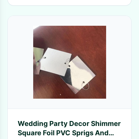
Wedding Party Decor Shimmer
Square Foil PVC Sprigs And