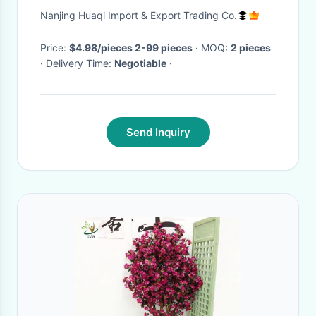
Garland
Nanjing Huaqi Import & Export Trading Co.
Price:
$4.98/pieces 2-99 pieces
· MOQ:
2 pieces
· Delivery Time:
Negotiable
·
Send Inquiry