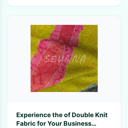
Experience the of Double Knit
Fabric for Your Business