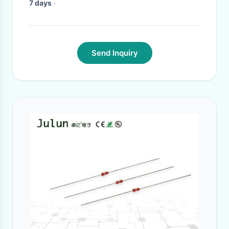
7 days
·
Send Inquiry