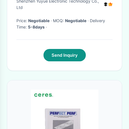
Shenzhen Yuyue Electronic Technology Co.,
Ltd
Price:
Negotiable
· MOQ:
Negotiable
· Delivery
Time:
5-8days
·
Send Inquiry