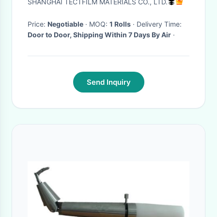
SHANGHAI TECTFILM MATERIALS CO., LTD.
Price:
Negotiable
· MOQ:
1 Rolls
· Delivery Time:
Door to Door, Shipping Within 7 Days By Air
·
Send Inquiry