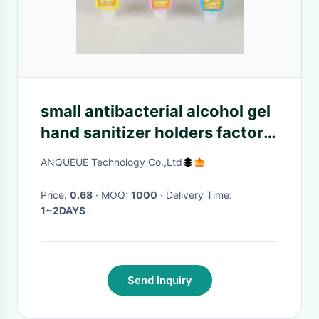
small antibacterial alcohol gel
hand sanitizer holders factory
manufacturers private label
ANQUEUE Technology Co.,Ltd
OEM ODM
Price:
0.68
· MOQ:
1000
· Delivery Time:
1~2DAYS
·
Send Inquiry