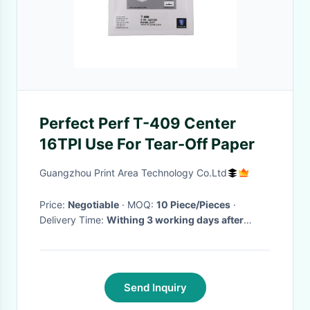
Perfect Perf T-409 Center
16TPI Use For Tear-Off Paper
Guangzhou Print Area Technology Co.Ltd
Price:
Negotiable
· MOQ:
10 Piece/Pieces
·
Delivery Time:
Withing 3 working days after
payment
·
Send Inquiry