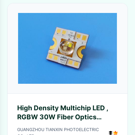
High Density Multichip LED ,
RGBW 30W Fiber Optics
Emitter LED Array
GUANGZHOU TIANXIN PHOTOELECTRIC