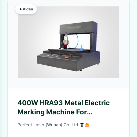
Video
400W HRA93 Metal Electric
Marking Machine For
Nameplates Signs
Perfect Laser (Wuhan) Co.,Ltd.