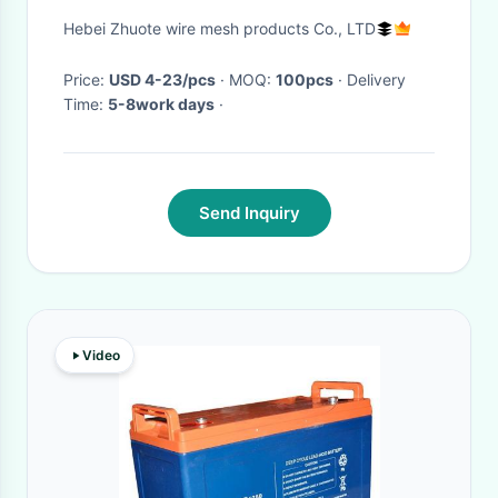
Grating
Hebei Zhuote wire mesh products Co., LTD
Price:
USD 4-23/pcs
· MOQ:
100pcs
· Delivery
Time:
5-8work days
·
Send Inquiry
Video