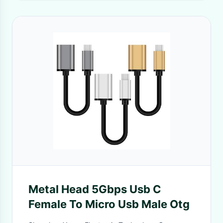
Metal Head 5Gbps Usb C
Female To Micro Usb Male Otg