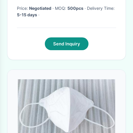
Price:
Negotiated
· MOQ:
500pcs
· Delivery Time:
5-15 days
·
Send Inquiry