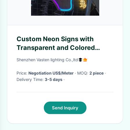
Custom Neon Signs with
Transparent and Colored
Acrylic Plates for Personalized
Shenzhen Vasten lighting Co.,ltd
Wedding and Celebration
Decor
Price:
Negotiation US$/Meter
· MOQ:
2 piece
·
Delivery Time:
3-5 days
·
Send Inquiry