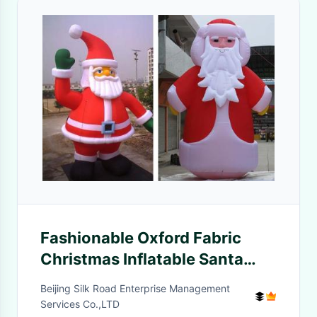
Fashionable Oxford Fabric
Christmas Inflatable Santa
Claus For Decoration
Beijing Silk Road Enterprise Management
Services Co.,LTD