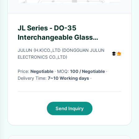
JL Series - DO-35
Interchangeable Glass
Package Thermistor 300°C
JULUN (H.K)CO.,LTD (DONGGUAN JULUN
Accuracy ± 0.5°C
ELECTRONICS CO.,LTD)
Price:
Negotiable
· MOQ:
100 / Negotiable
·
Delivery Time:
7~10 Working days
·
Send Inquiry