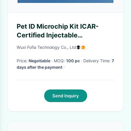
Pet ID Microchip Kit ICAR-
Certified Injectable
Transponders With 6
Wuxi Fofia Technology Co., Ltd
Matching Stickers
Price:
Negotiable
· MOQ:
100 pc
· Delivery Time:
7
days after the payment
·
Send Inquiry