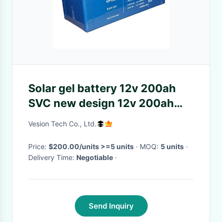
Solar gel battery 12v 200ah
SVC new design 12v 200ah
long life solar battery
Vesion Tech Co., Ltd.
Price:
$200.00/units >=5 units
· MOQ:
5 units
·
Delivery Time:
Negotiable
·
Send Inquiry