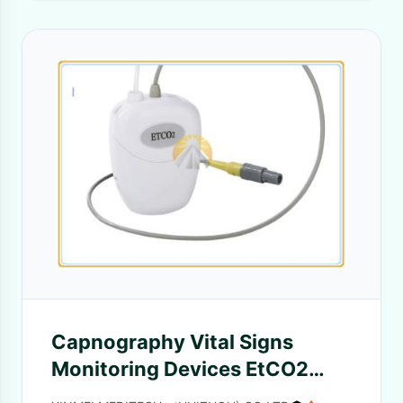
Capnography Vital Signs
Monitoring Devices EtCO2
Sensor CO2 Monitor Type