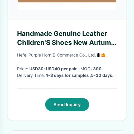
Handmade Genuine Leather
Children'S Shoes New Autumn
Collection
Hefei Purple Horn E-Commerce Co., Ltd.
Price:
USD30-USD40 per pair
· MOQ:
300
·
Delivery Time:
1-3 days for samples ,5-20 days
for bulk orders
·
Send Inquiry