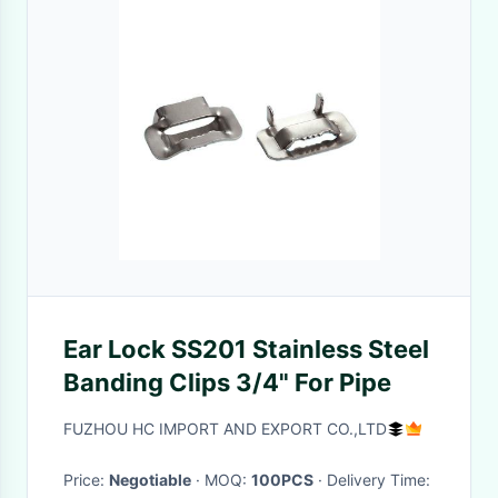
Ear Lock SS201 Stainless Steel
Banding Clips 3/4" For Pipe
FUZHOU HC IMPORT AND EXPORT CO.,LTD
Price:
Negotiable
· MOQ:
100PCS
· Delivery Time: