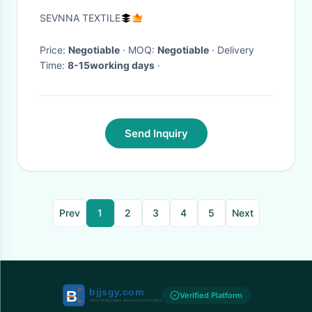
Needs
SEVNNA TEXTILE
Price:
Negotiable
· MOQ:
Negotiable
· Delivery
Time:
8-15working days
·
Send Inquiry
Prev
1
2
3
4
5
Next
Verified Platform