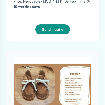
Price:
Negotiable
· MOQ:
1 SET
· Delivery Time:
7-
10 working days
·
Send Inquiry