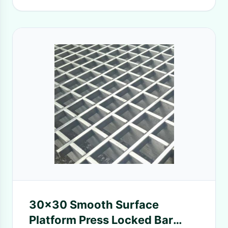
30x30 Smooth Surface
Platform Press Locked Bar