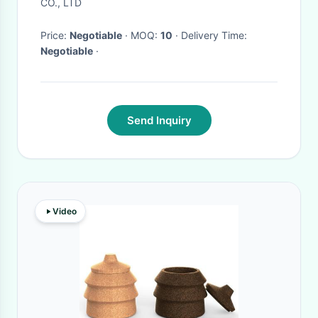
CO., LTD
Price:
Negotiable
· MOQ:
10
· Delivery Time:
Negotiable
·
Send Inquiry
Video