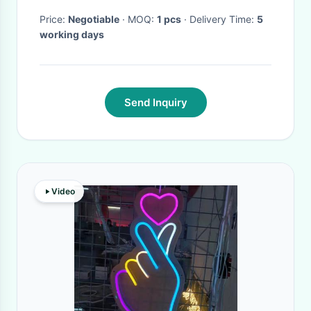
Price:
Negotiable
· MOQ:
1 pcs
· Delivery Time:
5
working days
Send Inquiry
Video