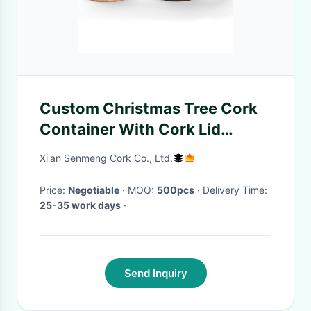
Custom Christmas Tree Cork
Container With Cork Lid
Storage Box Canister
Xi'an Senmeng Cork Co., Ltd.
Price:
Negotiable
· MOQ:
500pcs
· Delivery Time:
25-35 work days
·
Send Inquiry