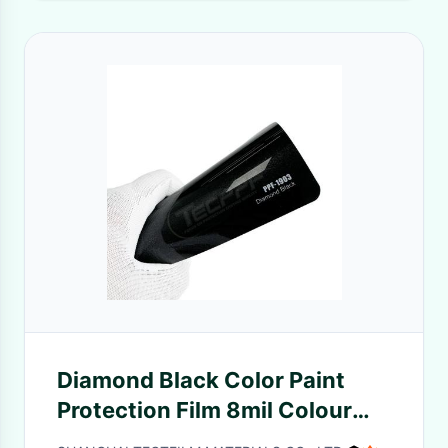
Diamond Black Color Paint
Protection Film 8mil Colour
Change