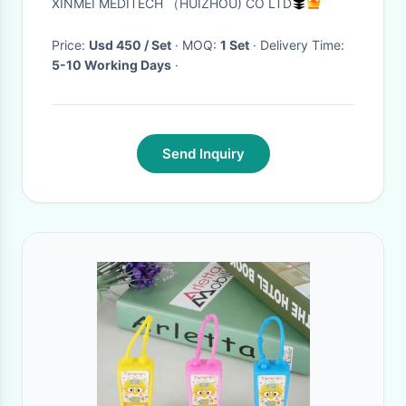
XINMEI MEDITECH （HUIZHOU) CO LTD
Price:
Usd 450 / Set
· MOQ:
1 Set
· Delivery Time:
5-10 Working Days
·
Send Inquiry