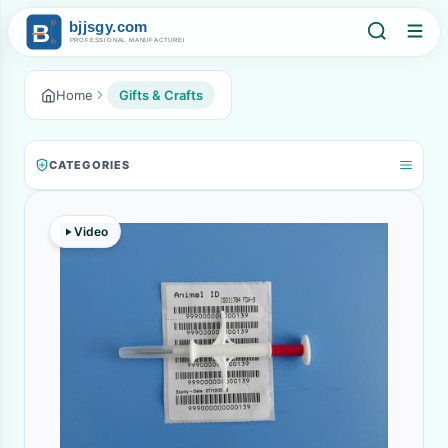
Home
Gifts & Crafts
CATEGORIES
Video