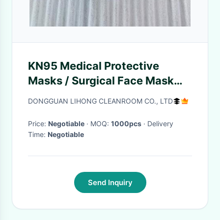
KN95 Medical Protective
Masks / Surgical Face Mask
For Coronavirus
DONGGUAN LIHONG CLEANROOM CO., LTD
Price:
Negotiable
· MOQ:
1000pcs
· Delivery
Time:
Negotiable
Send Inquiry