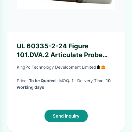
UL 60335-2-24 Figure
101.DVA.2 Articulate Probe
With Flat And Cone Shaped
KingPo Technology Development Limited
Hand 10.5 – 11.5 Year Age
Price:
To be Quoted
· MOQ:
1
· Delivery Time:
10
working days
·
Send Inquiry