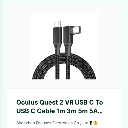
Oculus Quest 2 VR USB C To
USB C Cable 1m 3m 5m 5A
Thunderbolt USB 3.2 Gen 1
Shenzhen Focuses Electronics Co., Ltd