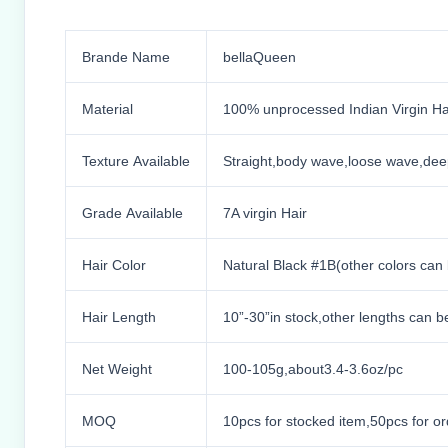
Brande Name
bellaQueen
Material
100% unprocessed Indian Virgin Ha
Texture Available
Straight,body wave,loose wave,dee
Grade Available
7A virgin Hair
Hair Color
Natural Black #1B(other colors can
Hair Length
10”-30”in stock,other lengths can 
Net Weight
100-105g,about3.4-3.6oz/pc
MOQ
10pcs for stocked item,50pcs for or