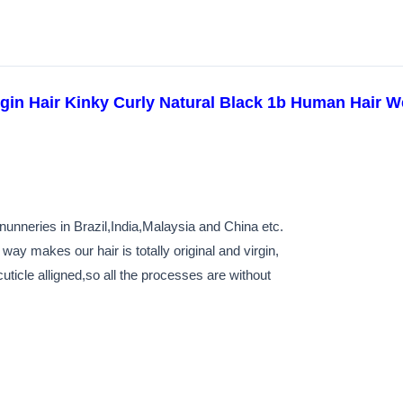
rgin Hair Kinky Curly Natural Black 1b Human Hair W
unneries in Brazil,India,Malaysia and China etc.
way makes our hair is totally original and virgin,
ticle alligned,so all the processes are without