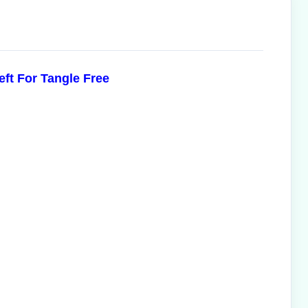
eft For Tangle Free