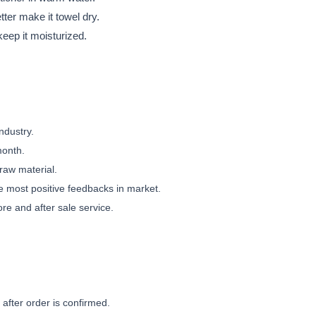
etter make it towel dry.
 keep it moisturized.
ndustry.
month.
 raw material.
e most positive feedbacks in market.
ore and after sale service.
 after order is confirmed.