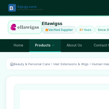
Ellawigss
Verified Supplier
21
Years
Since 
Home
Products
About Us
Contact 
Beauty & Personal Care
Hair Extensions & Wigs
Human Hai