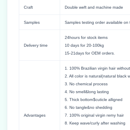
Craft
Double weft and machine made
Samples
Samples testing order available on 
24hours for stock items
Delivery time
10 days for 20-100kg
15-21days for OEM orders.
1. 100% Brazilian virgin hair witho
2. All color is natural(natural black w
3. No chemical process
4. No smell&long lasting
5. Thick bottom$cuticle alligned
6. No tangle&no shedding
Advantages
7. 100% original virgin remy hair
8. Keep wave/curly after washing