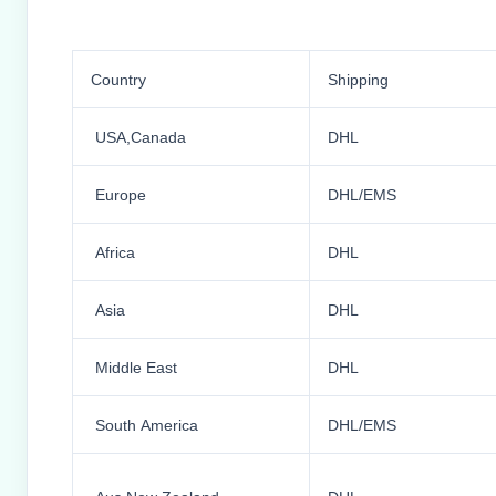
Country
Shipping
USA,Canada
DHL
Europe
DHL/EMS
Africa
DHL
Asia
DHL
Middle East
DHL
South America
DHL/EMS