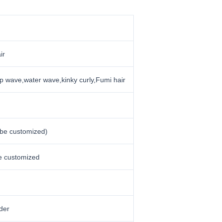
ir
p wave,water wave,kinky curly,Fumi hair
 be customized)
be customized
der