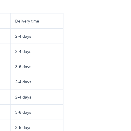
Delivery time
2-4 days
2-4 days
3-6 days
2-4 days
2-4 days
3-6 days
3-5 days