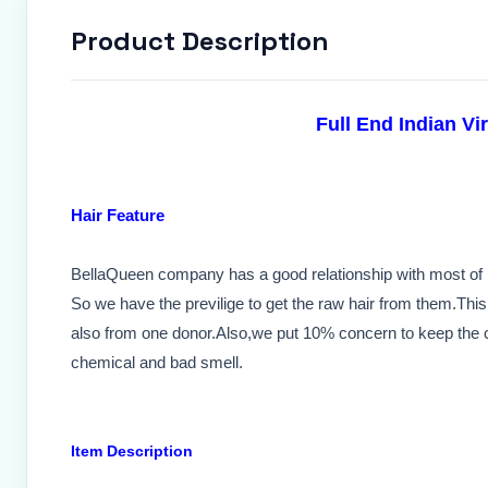
Product Description
Full End Indian Vi
Hair Feature
BellaQueen company has a good relationship with most of n
So we have the previlige to get the raw hair from them.This 
also from one donor.Also,we put 10% concern to keep the cu
chemical and bad smell.
Item Description