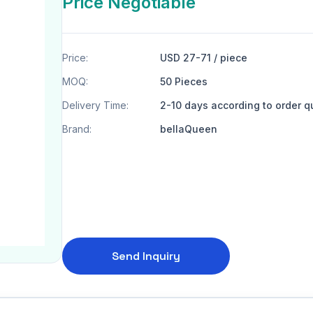
Price Negotiable
Price:
USD 27-71 / piece
MOQ:
50 Pieces
Delivery Time:
2-10 days according to order q
Brand:
bellaQueen
Send Inquiry