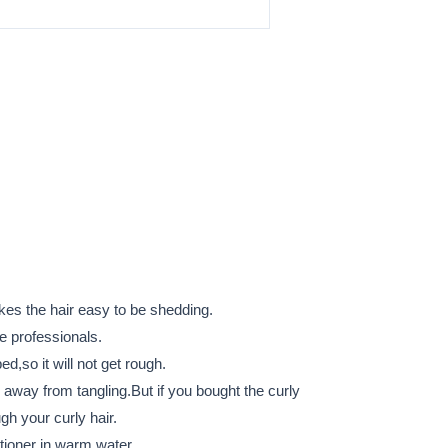
akes the hair easy to be shedding.
he professionals.
bed,so it will not get rough.
r away from tangling.But if you bought the curly
gh your curly hair.
tioner in warm water.