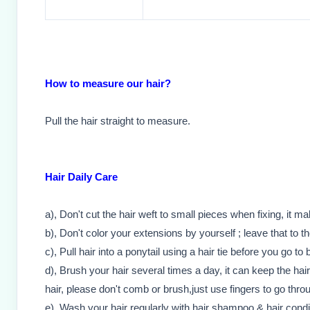
How to measure our hair?
Pull the hair straight to measure.
Hair Daily Care
a), Don't cut the hair weft to small pieces when fixing, it m
b), Don't color your extensions by yourself ; leave that to t
c), Pull hair into a ponytail using a hair tie before you go to 
d), Brush your hair several times a day, it can keep the hai
hair, please don't comb or brush,just use fingers to go throu
e), Wash your hair regularly with hair shampoo & hair condi