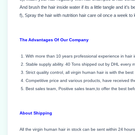
And brush the hair inside water if its a little tangle and it’s b
f), Spray the hair with nutrition hair care oil once a week to
The Advantages Of Our Company
1. With more than 10 years professional experience in hair i
2. Stable supply ability. 40 Tons shipped out by DHL every 
3. Strict quality control, all virgin human hair is with the best
4. Competitive price and various products, have received th
5. Best sales team, Positive sales team,to offer the best bef
About Shipping
All the virgin human hair in stock can be sent within 24 hours