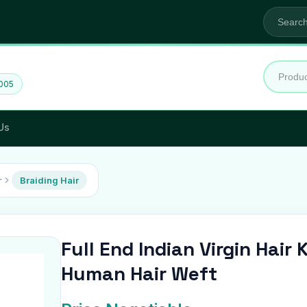
2005
Us
r
Braiding Hair
Full End Indian Virgin Hair
Human Hair Weft