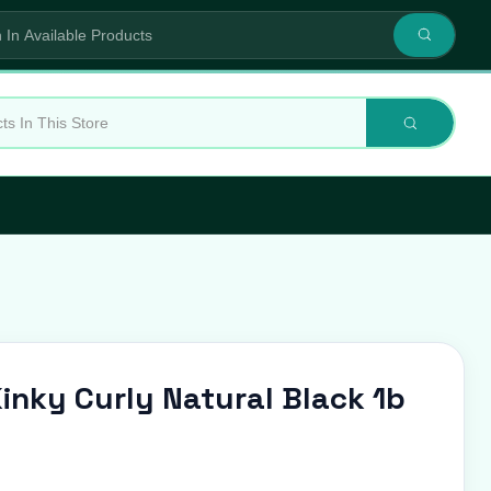
 Kinky Curly Natural Black 1b