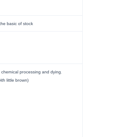
the basic of stock
ut chemical processing and dying.
ith little brown)