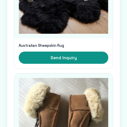
Australian Sheepskin Rug
Send Inquiry