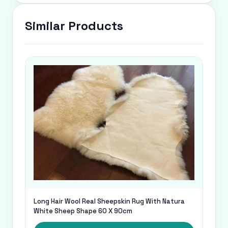
Similar Products
Long Hair Wool Real Sheepskin Rug With Natura
White Sheep Shape 60 X 90cm