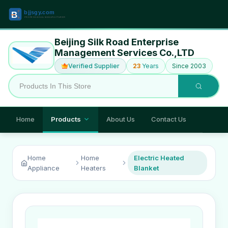
Beijing Silk Road Enterprise
Management Services Co.,LTD
Verified Supplier
23
Years
Since 2003
Home
Products
About Us
Contact Us
Home
Home
Electric Heated
Appliance
Heaters
Blanket