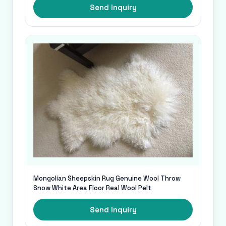
Send Inquiry
Mongolian Sheepskin Rug Genuine Wool Throw
Snow White Area Floor Real Wool Pelt
Send Inquiry