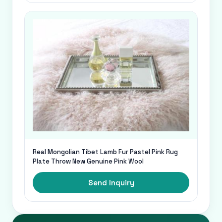
Real Mongolian Tibet Lamb Fur Pastel Pink Rug
Plate Throw New Genuine Pink Wool
Send Inquiry