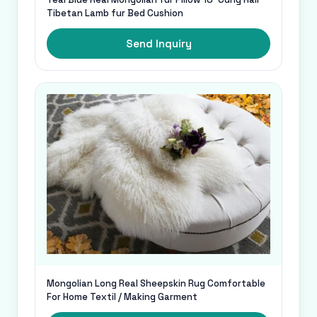
Tibetan Lamb fur Bed Cushion
Send Inquiry
Mongolian Long Real Sheepskin Rug Comfortable
For Home Textil / Making Garment