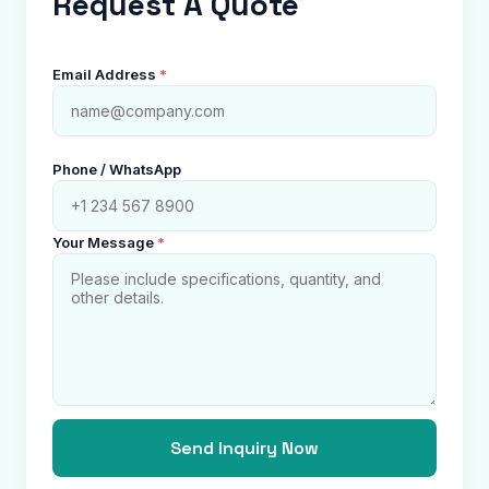
Request A Quote
Email Address
*
Phone / WhatsApp
Your Message
*
Send Inquiry Now