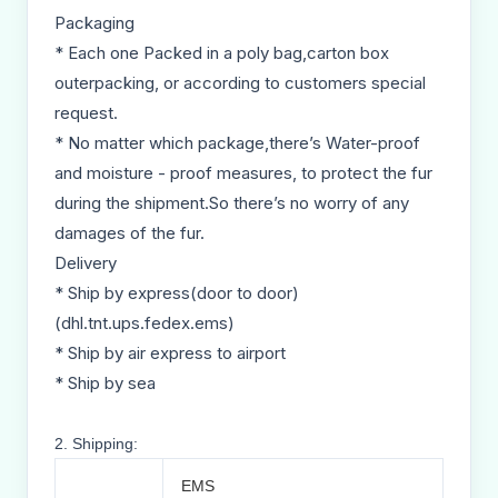
Packaging
* Each one Packed in a poly bag,carton box
outerpacking, or according to customers special
request.
* No matter which package,there’s Water-proof
and moisture - proof measures, to protect the fur
during the shipment.So there’s no worry of any
damages of the fur.
Delivery
* Ship by express(door to door)
(dhl.tnt.ups.fedex.ems)
* Ship by air express to airport
* Ship by sea
2. Shipping:
EMS