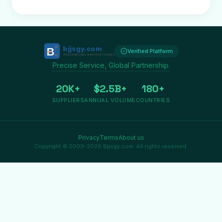
Verified Platform
Precise Service, Global Partnership.
20K+
$2.5B+
180+
SUPPLIERS
ANNUAL VOLUME
COUNTRIES
Privacy
Terms
About us
Copyright © 2009-2026 Bjjsgy.com. All rights reserved.