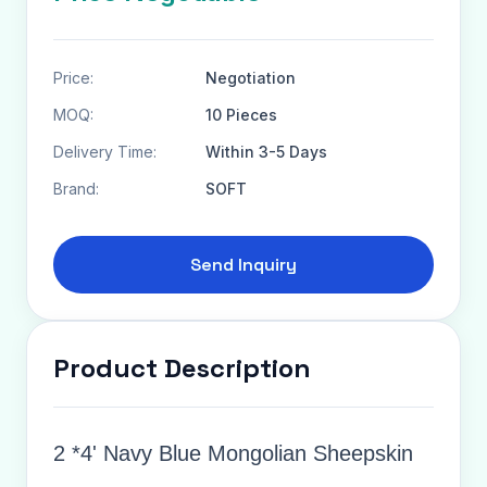
Price:
Negotiation
MOQ:
10 Pieces
Delivery Time:
Within 3-5 Days
Brand:
SOFT
Send Inquiry
Product Description
2 *4' Navy Blue Mongolian Sheepskin