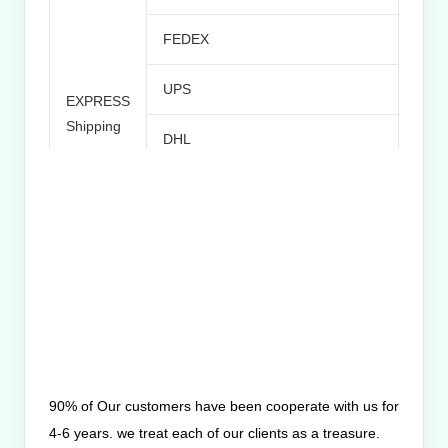
FEDEX
UPS
EXPRESS
Norm
Shipping
DHL
Time
TNT
Others
SEA
Port: Beijing/Tianjin
Shipping
90% of Our customers have been cooperate with us for
4-6 years. we treat each of our clients as a treasure.