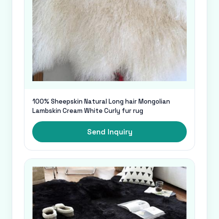
100% Sheepskin Natural Long hair Mongolian
Lambskin Cream White Curly fur rug
Send Inquiry