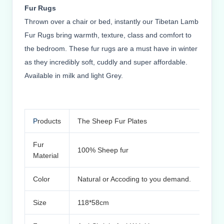
Fur Rugs
Thrown over a chair or bed, instantly our Tibetan Lamb
Fur Rugs bring warmth, texture, class and comfort to
the bedroom. These fur rugs are a must have in winter
as they incredibly soft, cuddly and super affordable.
Available in milk and light Grey.
P
roducts
The Sheep Fur Plates
Fur
100% Sheep fur
Material
Color
Natural or Accoding to you demand.
Size
118*58cm