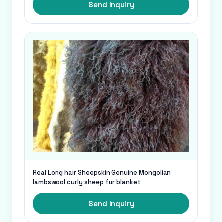
Send Inquiry
Real Long hair Sheepskin Genuine Mongolian
lambswool curly sheep fur blanket
Send Inquiry