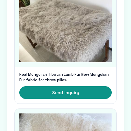
Real Mongolian Tibetan Lamb Fur New Mongolian
Fur fabric for throw pillow
Send Inquiry