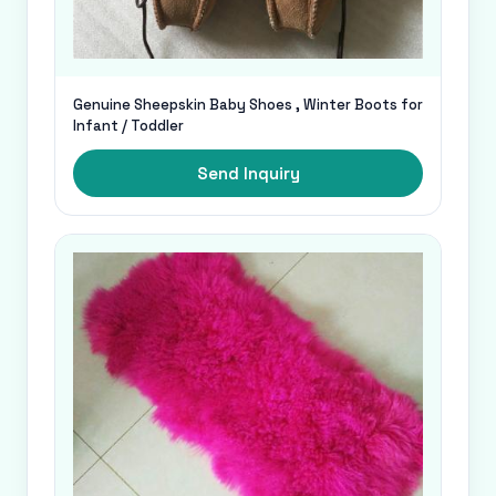
Genuine Sheepskin Baby Shoes , Winter Boots for
Infant / Toddler
Send Inquiry