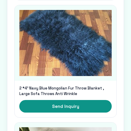
2 *4' Navy Blue Mongolian Fur Throw Blanket ,
Large Sofa Throws Anti Wrinkle
Send Inquiry