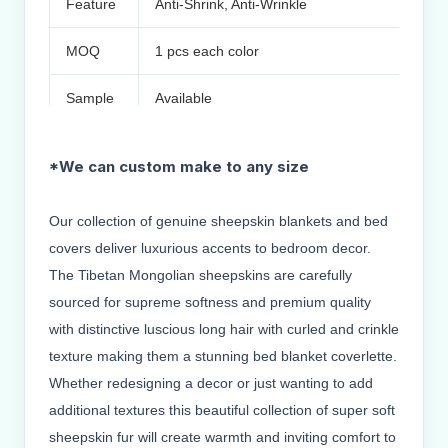
Feature
Anti-Shrink, Anti-Wrinkle
MOQ
1 pcs each color
Sample
Available
Small order & OEM & ODM & Customer design
*We can custom make to any size
Packing Inner Plastic bag,outer by carton or 
Used asfashionable ornaments,accessories o
RMKS
About delivery Small order ship through EMS
Our collection of genuine sheepskin blankets and bed
Air
covers deliver luxurious accents to bedroom decor.
We reply your message within 24 hours
The Tibetan Mongolian sheepskins are carefully
sourced for supreme softness and premium quality
with distinctive luscious long hair with curled and crinkle
texture making them a stunning bed blanket coverlette.
Whether redesigning a decor or just wanting to add
additional textures this beautiful collection of super soft
sheepskin fur will create warmth and inviting comfort to