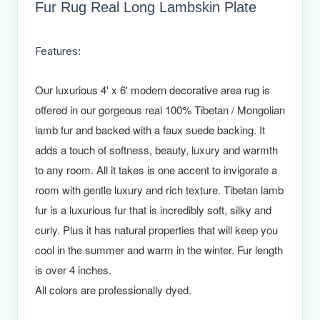
Fur Rug Real Long Lambskin Plate
Features:
Our luxurious 4' x 6' modern decorative area rug is
offered in our gorgeous real 100% Tibetan / Mongolian
lamb fur and backed with a faux suede backing. It
adds a touch of softness, beauty, luxury and warmth
to any room. All it takes is one accent to invigorate a
room with gentle luxury and rich texture. Tibetan lamb
fur is a luxurious fur that is incredibly soft, silky and
curly. Plus it has natural properties that will keep you
cool in the summer and warm in the winter. Fur length
is over 4 inches.
All colors are professionally dyed.