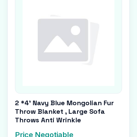
2 *4' Navy Blue Mongolian Fur
Throw Blanket , Large Sofa
Throws Anti Wrinkle
Price Negotiable