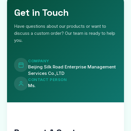
Get in Touch
Have questions about our products or want to
discuss a custom order? Our team is ready to help
you.
COMPANY
Beijing Silk Road Enterprise Management
Services Co.,LTD
CONTACT PERSON
Ms.