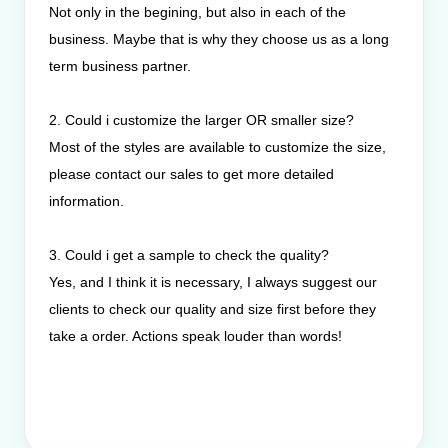
Not only in the begining, but also in each of the
business. Maybe that is why they choose us as a long
term business partner.
2. Could i customize the larger OR smaller size?
Most of the styles are available to customize the size,
please contact our sales to get more detailed
information.
3. Could i get a sample to check the quality?
Yes, and I think it is necessary, I always suggest our
clients to check our quality and size first before they
take a order. Actions speak louder than words!