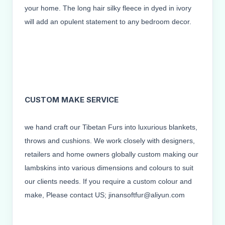
your home. The long hair silky fleece in dyed in ivory
will add an opulent statement to any bedroom decor.
CUSTOM MAKE SERVICE
we hand craft our Tibetan Furs into luxurious blankets,
throws and cushions. We work closely with designers,
retailers and home owners globally custom making our
lambskins into various dimensions and colours to suit
our clients needs. If you require a custom colour and
make, Please contact US; jinansoftfur@aliyun.com