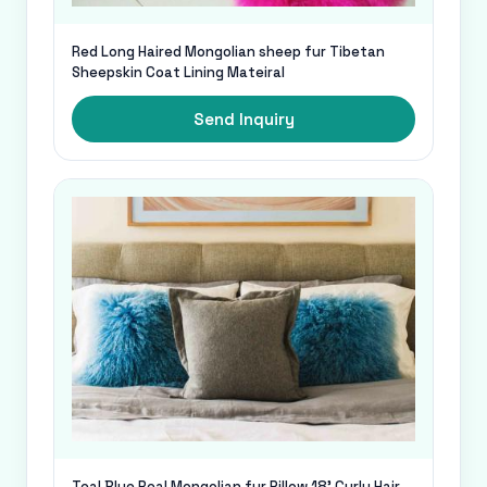
Red Long Haired Mongolian sheep fur Tibetan
Sheepskin Coat Lining Mateiral
Send Inquiry
Teal Blue Real Mongolian fur Pillow 18' Curly Hair