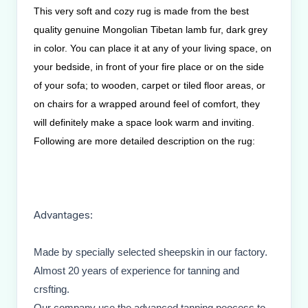
This very soft and cozy rug is made from the best
quality genuine Mongolian Tibetan lamb fur, dark grey
in color. You can place it at any of your living space, on
your bedside, in front of your fire place or on the side
of your sofa; to wooden, carpet or tiled floor areas, or
on chairs for a wrapped around feel of comfort, they
will definitely make a space look warm and inviting.
Following are more detailed description on the rug:
Advantages:
Made by specially selected sheepskin in our factory.
Almost 20 years of experience for tanning and
crsfting.
Our company use the advanced tanning peocess to