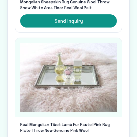
Mongolian Sheepskin Rug Genuine Wool Throw
Snow White Area Floor Real Wool Pelt
Send Inquiry
Real Mongolian Tibet Lamb Fur Pastel Pink Rug
Plate Throw New Genuine Pink Wool