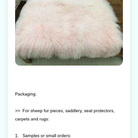
Packaging:
>> For sheep fur pieces, saddlery, seat protectors,
carpets and rugs:
1. Samples or small orders: