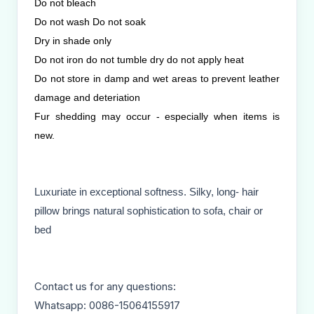
Do not bleach
Do not wash Do not soak
Dry in shade only
Do not iron do not tumble dry do not apply heat
Do not store in damp and wet areas to prevent leather
damage and deteriation
Fur shedding may occur - especially when items is
new.
Luxuriate in exceptional softness. Silky, long- hair
pillow brings natural sophistication to sofa, chair or
bed
Contact us for any questions:
Whatsapp: 0086-15064155917