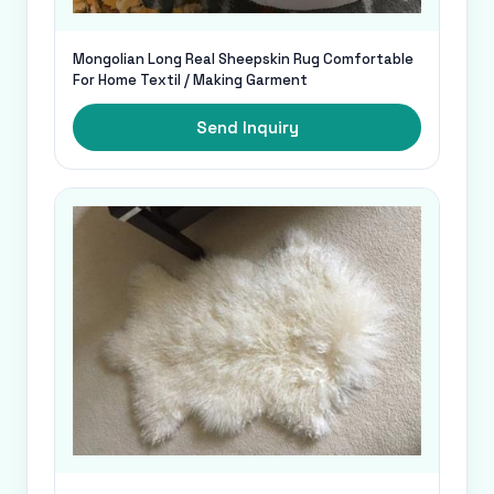
Mongolian Long Real Sheepskin Rug Comfortable
For Home Textil / Making Garment
Send Inquiry