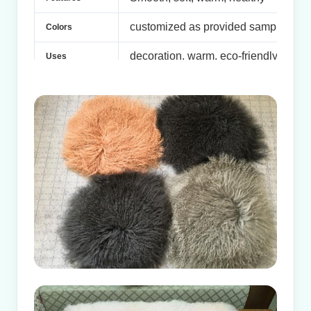
customized as provided samples
Colors
decoration, warm, eco-friendly . Garm
Uses
Samples are available
Samples
Samples: 5-7 days
Delivery
Formal Orders: 10-15days after confi