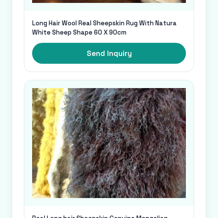
Long Hair Wool Real Sheepskin Rug With Natura
White Sheep Shape 60 X 90cm
Send Inquiry