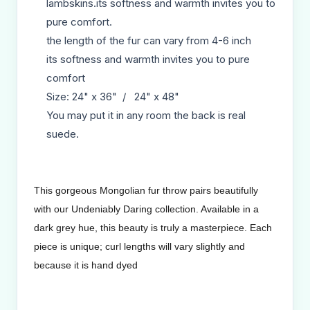
lambskins.its softness and warmth invites you to
pure comfort.
the length of the fur can vary from 4-6 inch
its softness and warmth invites you to pure
comfort
Size: 24" x 36" / 24" x 48"
You may put it in any room the back is real
suede.
This gorgeous Mongolian fur throw pairs beautifully
with our Undeniably Daring collection. Available in a
dark grey hue, this beauty is truly a masterpiece. Each
piece is unique; curl lengths will vary slightly and
because it is hand dyed