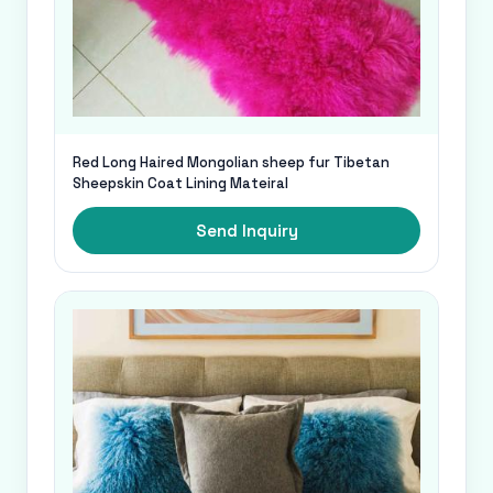
Red Long Haired Mongolian sheep fur Tibetan
Sheepskin Coat Lining Mateiral
Send Inquiry