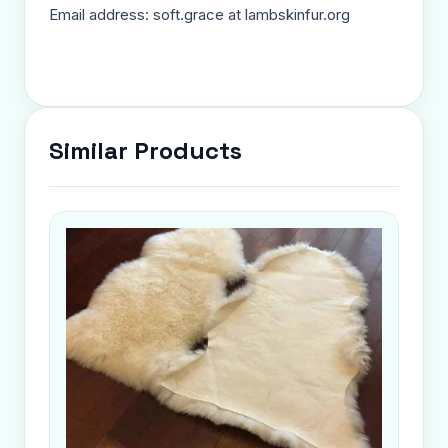
Email address: soft.grace at lambskinfur.org
Similar Products