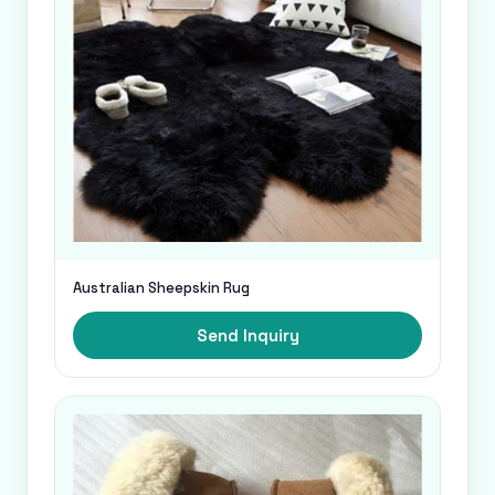
Australian Sheepskin Rug
Send Inquiry