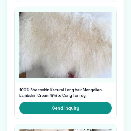
100% Sheepskin Natural Long hair Mongolian
Lambskin Cream White Curly fur rug
Send Inquiry