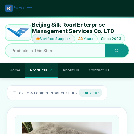
Beijing Silk Road Enterprise
Management Services Co.,LTD
Verified Supplier
23
Years
Since 2003
Home
Products
About Us
Contact Us
Textile & Leather Product
Fur
Faux Fur