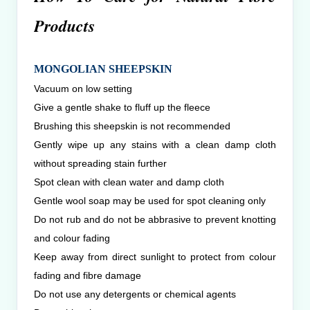
Products
MONGOLIAN SHEEPSKIN
Vacuum on low setting
Give a gentle shake to fluff up the fleece
Brushing this sheepskin is not recommended
Gently wipe up any stains with a clean damp cloth
without spreading stain further
Spot clean with clean water and damp cloth
Gentle wool soap may be used for spot cleaning only
Do not rub and do not be abbrasive to prevent knotting
and colour fading
Keep away from direct sunlight to protect from colour
fading and fibre damage
Do not use any detergents or chemical agents