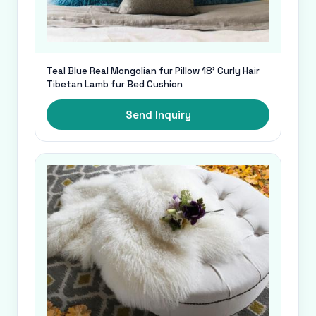
Teal Blue Real Mongolian fur Pillow 18' Curly Hair
Tibetan Lamb fur Bed Cushion
Send Inquiry