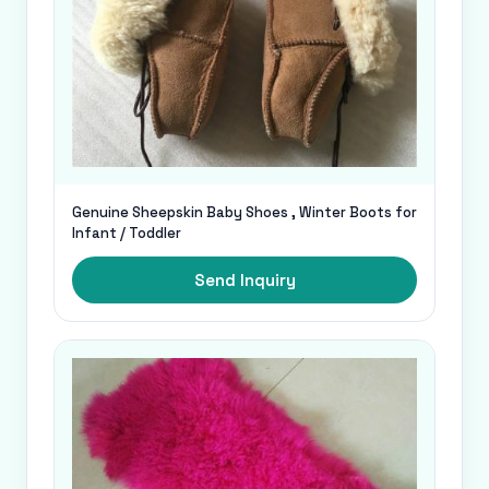
Genuine Sheepskin Baby Shoes , Winter Boots for
Infant / Toddler
Send Inquiry