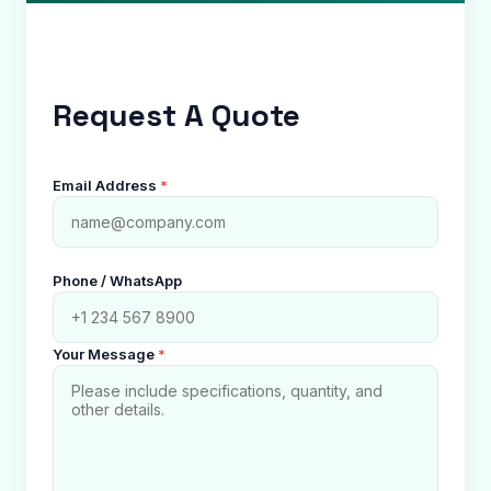
Request A Quote
Email Address
*
Phone / WhatsApp
Your Message
*