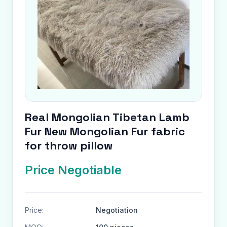
Real Mongolian Tibetan Lamb
Fur New Mongolian Fur fabric
for throw pillow
Price Negotiable
Price:
Negotiation