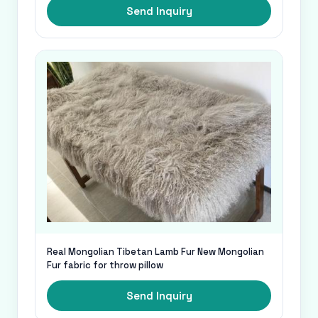
Send Inquiry
Real Mongolian Tibetan Lamb Fur New Mongolian
Fur fabric for throw pillow
Send Inquiry