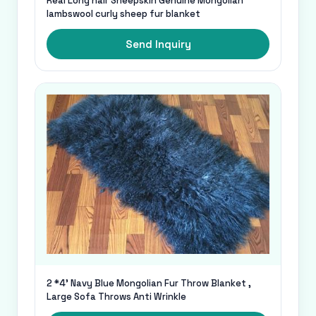
Real Long hair Sheepskin Genuine Mongolian
lambswool curly sheep fur blanket
Send Inquiry
2 *4' Navy Blue Mongolian Fur Throw Blanket ,
Large Sofa Throws Anti Wrinkle