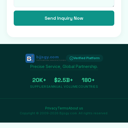
Send Inquiry Now
Verified Platform
Precise Service, Global Partnership.
20K+
$2.5B+
180+
SUPPLIERS
ANNUAL VOLUME
COUNTRIES
Privacy
Terms
About us
Copyright © 2009-2026 Bjjsgy.com. All rights reserved.