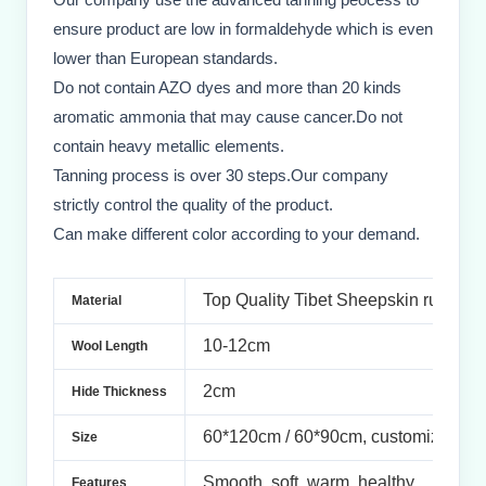
ensure product are low in formaldehyde which is even
lower than European standards.
Do not contain AZO dyes and more than 20 kinds
aromatic ammonia that may cause cancer.Do not
contain heavy metallic elements.
Tanning process is over 30 steps.Our company
strictly control the quality of the product.
Can make different color according to your demand.
Top Quality Tibet
Sheepskin rug
Material
10-12cm
Wool Length
2cm
Hide Thickness
60*120cm / 60*90cm, customized si
Size
Smooth,
soft, warm, healthy
Features