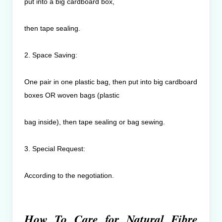
put into a big cardboard box,
then tape sealing.
2. Space Saving:
One pair in one plastic bag, then put into big cardboard
boxes OR woven bags (plastic
bag inside), then tape sealing or bag sewing.
3. Special Request:
According to the negotiation.
How To Care for Natural Fibre