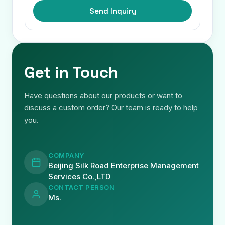
Send Inquiry
Get in Touch
Have questions about our products or want to
discuss a custom order? Our team is ready to help
you.
COMPANY
Beijing Silk Road Enterprise Management
Services Co.,LTD
CONTACT PERSON
Ms.