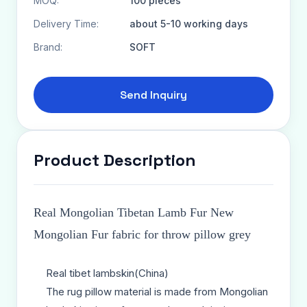
MOQ:
100 pieces
Delivery Time:
about 5-10 working days
Brand:
SOFT
Send Inquiry
Product Description
Real Mongolian Tibetan Lamb Fur New
Mongolian Fur fabric for throw pillow grey
Real tibet lambskin(China)
The rug pillow material is made from Mongolian