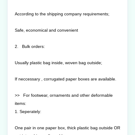
According to the shipping company requirements;
Safe, economical and convenient
2. Bulk orders:
Usually plastic bag inside, woven bag outside;
If neccessary , corrugated paper boxes are available.
>> For footwear, ornaments and other deformable
items:
1. Seperately:
One pair in one paper box, thick plastic bag outside OR