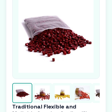
Traditional Flexible and