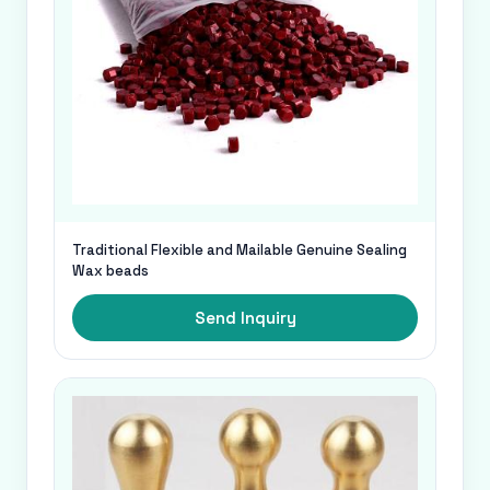
Traditional Flexible and Mailable Genuine Sealing
Wax beads
Send Inquiry