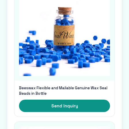
Beeswax Flexible and Mailable Genuine Wax Seal
Beads in Bottle
Send Inquiry