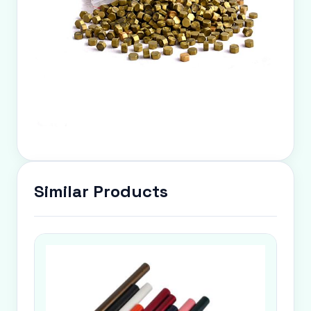
Similar Products