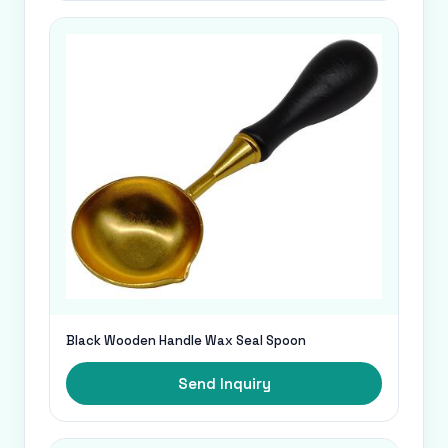
Black Wooden Handle Wax Seal Spoon
Send Inquiry