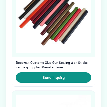
Beeswax Custome Glue Gun Sealing Wax Sticks
Factory Supplier Manufacturer
Send Inquiry