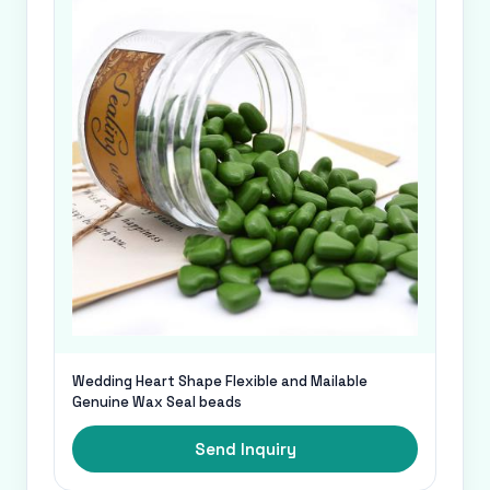
Wedding Heart Shape Flexible and Mailable
Genuine Wax Seal beads
Send Inquiry