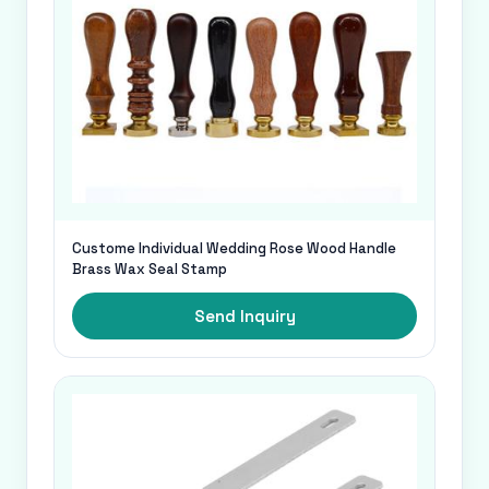
Custome Individual Wedding Rose Wood Handle
Brass Wax Seal Stamp
Send Inquiry