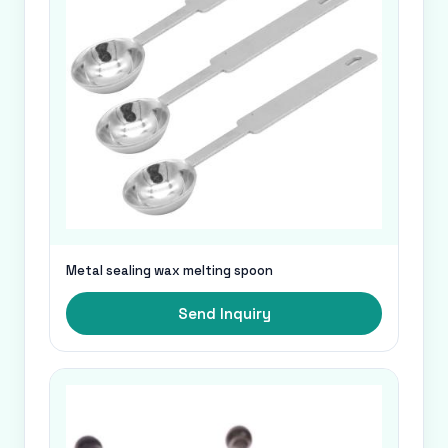
Metal sealing wax melting spoon
Send Inquiry