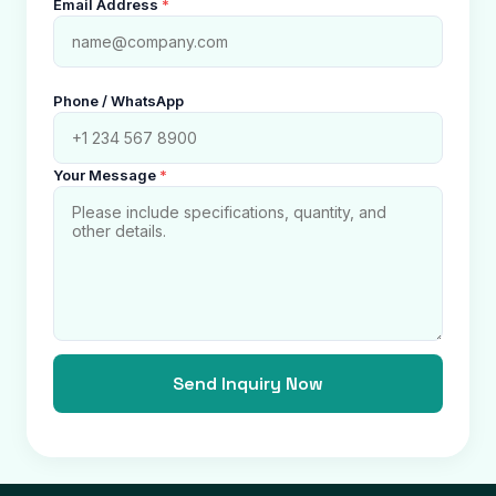
Email Address
*
Phone / WhatsApp
Your Message
*
Send Inquiry Now