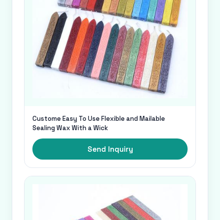
Custome Easy To Use Flexible and Mailable
Sealing Wax With a Wick
Send Inquiry