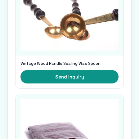
Vintage Wood Handle Sealing Wax Spoon
Send Inquiry