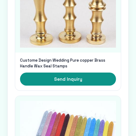
Custome Design Wedding Pure copper Brass
Handle Wax Seal Stamps
Send Inquiry