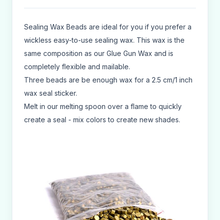
Sealing Wax Beads are ideal for you if you prefer a
wickless easy-to-use sealing wax. This wax is the
same composition as our Glue Gun Wax and is
completely flexible and mailable.
Three beads are be enough wax for a 2.5 cm/1 inch
wax seal sticker.
Melt in our melting spoon over a flame to quickly
create a seal - mix colors to create new shades.