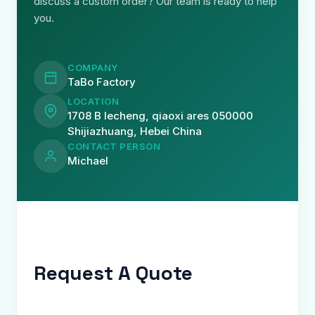
discuss a custom order? Our team is ready to help
you.
COMPANY
TaBo Factory
LOCATION
1708 B lecheng, qiaoxi ares 050000
Shijiazhuang, Hebei China
CONTACT PERSON
Michael
Request A Quote