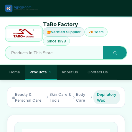
TaBo Factory
Verified Supplier
28
Years
Since 1998
Home
Products
About Us
Contact Us
Beauty &
Skin Care &
Body
Depilatory
Personal Care
Tools
Care
Wax