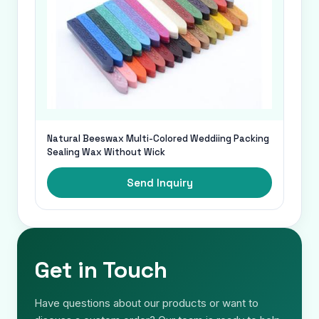
Natural Beeswax Multi-Colored Weddiing Packing
Sealing Wax Without Wick
Send Inquiry
Get in Touch
Have questions about our products or want to