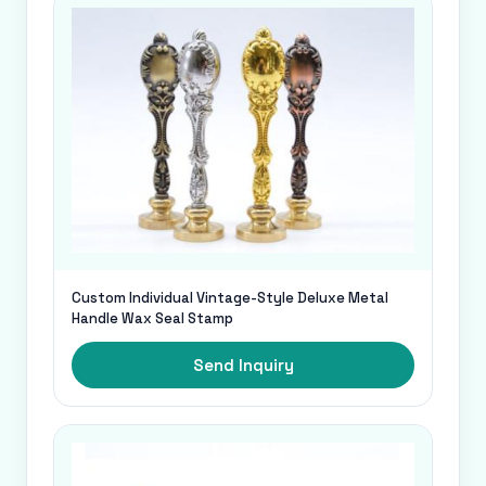
Custom Individual Vintage-Style Deluxe Metal
Handle Wax Seal Stamp
Send Inquiry