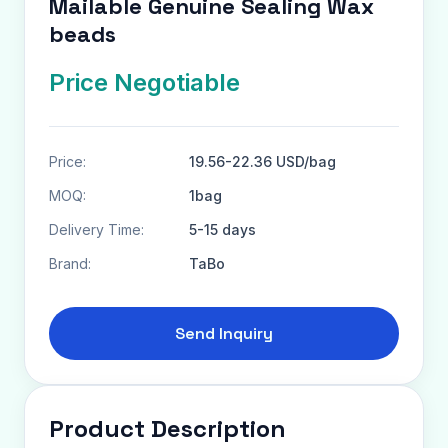
Mailable Genuine Sealing Wax
beads
Price Negotiable
Price:
19.56-22.36 USD/bag
MOQ:
1bag
Delivery Time:
5-15 days
Brand:
TaBo
Send Inquiry
Product Description