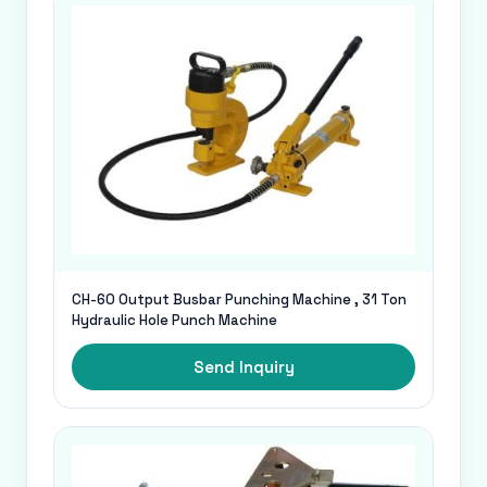
CH-60 Output Busbar Punching Machine , 31 Ton
Hydraulic Hole Punch Machine
Send Inquiry