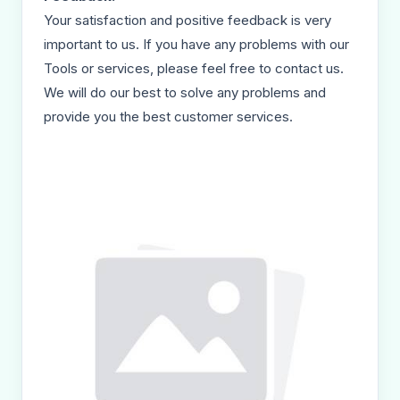
Your satisfaction and positive feedback is very
important to us. If you have any problems with our
Tools or services, please feel free to contact us.
We will do our best to solve any problems and
provide you the best customer services.