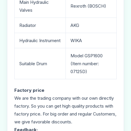
Main Hydraulic
Rexroth (BOSCH)
Valves
Radiator
AKG
Hydraulic Instrument
WIKA
Model GSP1600
Suitable Drum
(Item number:
07125D)
Factory price
We are the trading company with our own directly
factory. So you can get high quality products with
factory price. For big order and regular Customers,
we give favorable discounts.
Feedback: