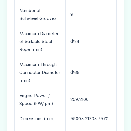
Number of
9
Bullwheel Grooves
Maximum Diameter
of Suitable Steel
Φ24
Rope (mm)
Maximum Through
Connector Diameter
Φ65
(mm)
Engine Power /
209/2100
Speed (kW/rpm)
Dimensions (mm)
5500× 2170× 2570