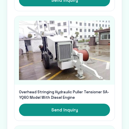
Send Inquiry
Overhead Stringing Hydraulic Puller Tensioner SA-
YQ60 Model With Diesel Engine
Send Inquiry