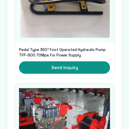
Pedal Type 360º Foot Operated Hydraulic Pump
TFP-800 70Mpa For Power Supply
Send Inquiry