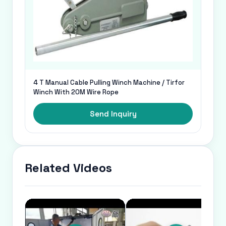
4 T Manual Cable Pulling Winch Machine / Tirfor
Winch With 20M Wire Rope
Send Inquiry
Related Videos