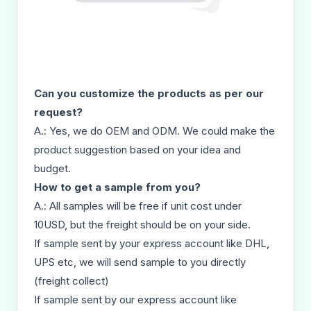
Can you customize the products as per our
request?
A.: Yes, we do OEM and ODM. We could make the
product suggestion based on your idea and
budget.
How to get a sample from you?
A.: All samples will be free if unit cost under
10USD, but the freight should be on your side.
If sample sent by your express account like DHL,
UPS etc, we will send sample to you directly
(freight collect)
If sample sent by our express account like