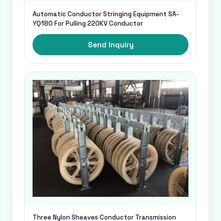
Automatic Conductor Stringing Equipment SA-
YQ180 For Pulling 220KV Conductor
Send Inquiry
Three Nylon Sheaves Conductor Transmission