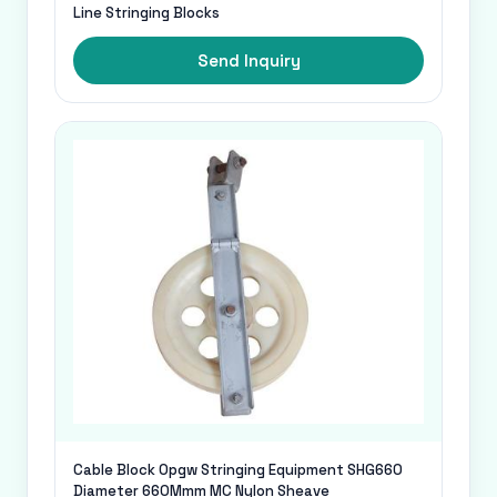
Line Stringing Blocks
Send Inquiry
Cable Block Opgw Stringing Equipment SHG660
Diameter 660Mmm MC Nylon Sheave