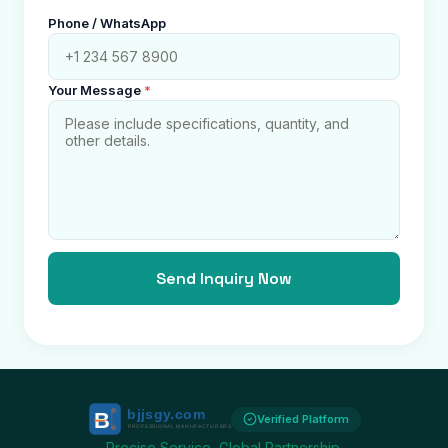
Phone / WhatsApp
Your Message
*
Send Inquiry Now
Verified Platform
Precise Service, Global Partnership.