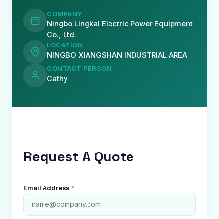
COMPANY
Ningbo Lingkai Electric Power Equipment
Co., Ltd.
LOCATION
NINGBO XIANGSHAN INDUSTRIAL AREA
CONTACT PERSON
Cathy
Request A Quote
Email Address
*