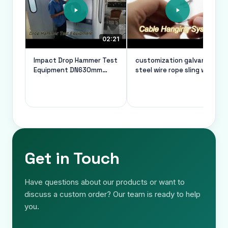
02:21
00:26
Impact Drop Hammer Test
customization galvanized
Equipment DN630mm
steel wire rope sling wire
Vacuum System For Pvc
rope thimble safe load of
Pipes
10kg
Get in Touch
Have questions about our products or want to
discuss a custom order? Our team is ready to help
you.