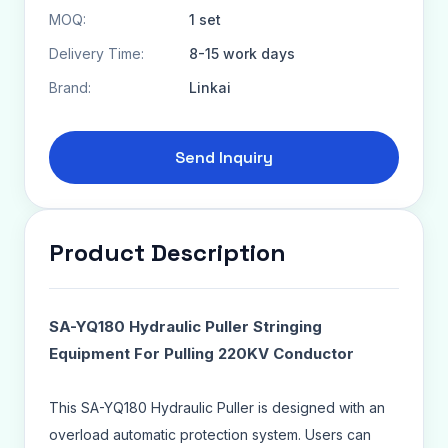
MOQ:
1 set
Delivery Time:
8-15 work days
Brand:
Linkai
Send Inquiry
Product Description
SA-YQ180 Hydraulic Puller Stringing
Equipment For Pulling 220KV Conductor
This SA-YQ180 Hydraulic Puller is designed with an
overload automatic protection system. Users can