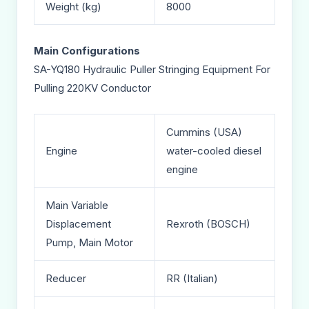
Weight (kg)
8000
Main Configurations
SA-YQ180 Hydraulic Puller Stringing Equipment For
Pulling 220KV Conductor
Cummins (USA)
Engine
water-cooled diesel
engine
Main Variable
Displacement
Rexroth (BOSCH)
Pump, Main Motor
Reducer
RR (Italian)