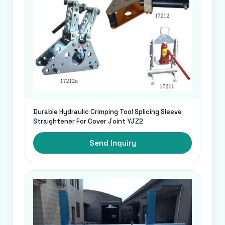
Durable Hydraulic Crimping Tool Splicing Sleeve
Straightener For Cover Joint YJZ2
Send Inquiry