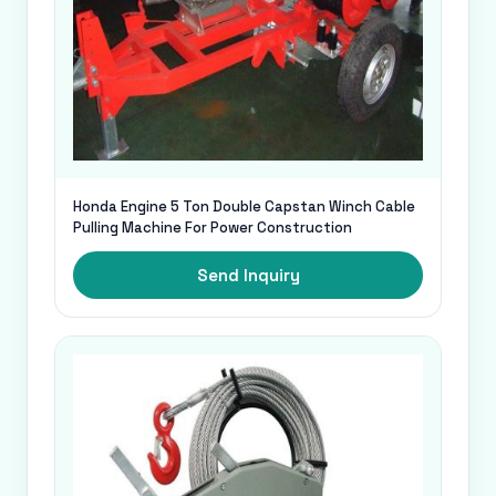
Honda Engine 5 Ton Double Capstan Winch Cable
Pulling Machine For Power Construction
Send Inquiry