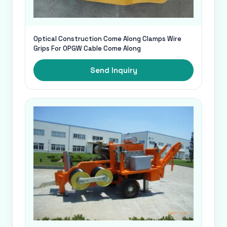
Optical Construction Come Along Clamps Wire
Grips For OPGW Cable Come Along
Send Inquiry