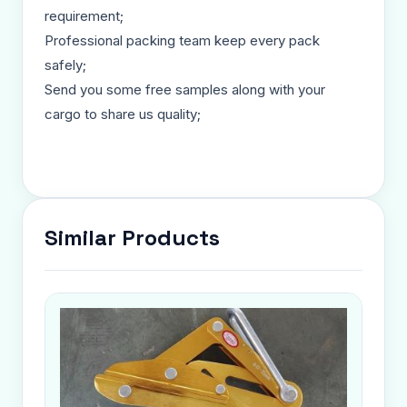
requirement;
Professional packing team keep every pack
safely;
Send you some free samples along with your
cargo to share us quality;
Similar Products