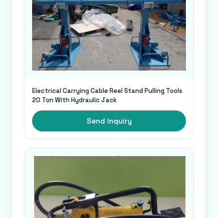
Electrical Carrying Cable Reel Stand Pulling Tools
20 Ton With Hydraulic Jack
Send Inquiry