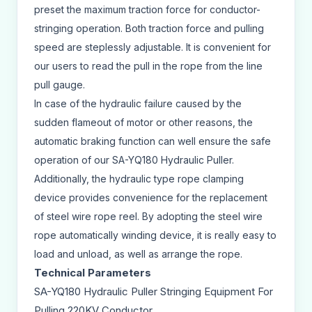
preset the maximum traction force for conductor-
stringing operation. Both traction force and pulling
speed are steplessly adjustable. It is convenient for
our users to read the pull in the rope from the line
pull gauge.
In case of the hydraulic failure caused by the
sudden flameout of motor or other reasons, the
automatic braking function can well ensure the safe
operation of our SA-YQ180 Hydraulic Puller.
Additionally, the hydraulic type rope clamping
device provides convenience for the replacement
of steel wire rope reel. By adopting the steel wire
rope automatically winding device, it is really easy to
load and unload, as well as arrange the rope.
Technical Parameters
SA-YQ180 Hydraulic Puller Stringing Equipment For
Pulling 220KV Conductor