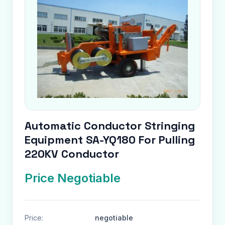
Automatic Conductor Stringing
Equipment SA-YQ180 For Pulling
220KV Conductor
Price Negotiable
Price:
negotiable