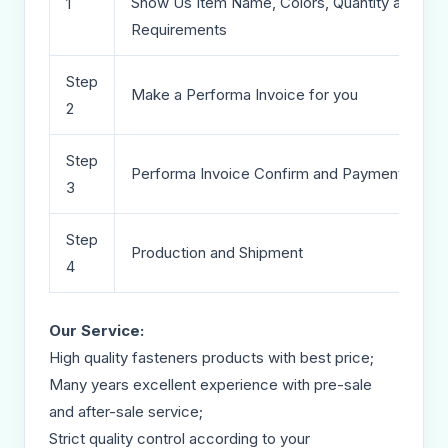
Show Us Item Name, Colors, Quantity and Deta
1
Requirements
Step
Make a Performa Invoice for you
2
Step
Performa Invoice Confirm and Payment
3
Step
Production and Shipment
4
Our Service:
High quality fasteners products with best price;
Many years excellent experience with pre-sale
and after-sale service;
Strict quality control according to your