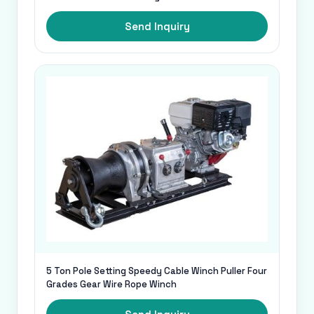
Send Inquiry
5 Ton Pole Setting Speedy Cable Winch Puller Four
Grades Gear Wire Rope Winch