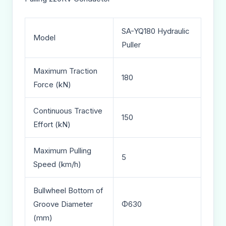
SA-YQ180 Hydraulic
Model
Puller
Maximum Traction
180
Force (kN)
Continuous Tractive
150
Effort (kN)
Maximum Pulling
5
Speed (km/h)
Bullwheel Bottom of
Groove Diameter
Φ630
(mm)