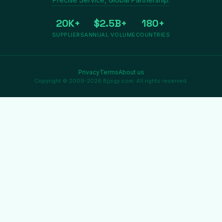
20K+
$2.5B+
180+
SUPPLIERS
ANNUAL VOLUME
COUNTRIES
Privacy
Terms
About us
Copyright © 2009-2026 Bjjsgy.com. All rights reserved.