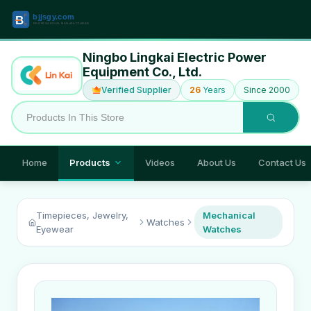
Ningbo Lingkai Electric Power
Equipment Co., Ltd.
Verified Supplier
26
Years
Since 2000
Home
Products
Videos
About Us
Contact Us
Timepieces, Jewelry,
Mechanical
Watches
Eyewear
Watches