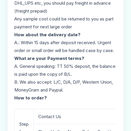
DHL,UPS etc, you should pay freight in advance
(freight prepaid)
Any sample cost could be returned to you as part
payment for next large order
How about the delivery date?
A.: Within 15 days after deposit received. Urgent
order or small order will be handled case by case.
What are your Payment terms?
A. General speaking: TT 50% deposit, the balance
is paid upon the copy of B/L.
B. We also accept: L/C, D/A, D/P, Western Union,
MoneyGram and Paypal.
How to order?
Contact Us
Step