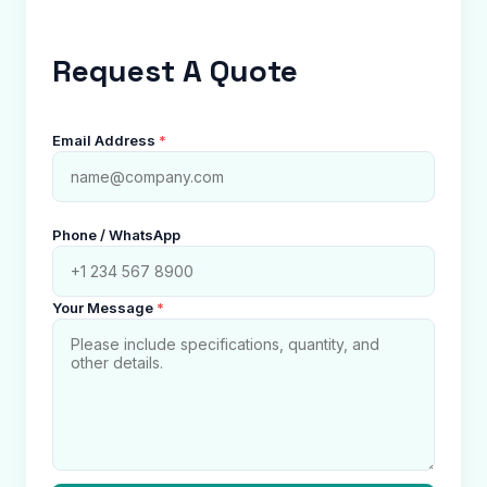
Request A Quote
Email Address
*
Phone / WhatsApp
Your Message
*