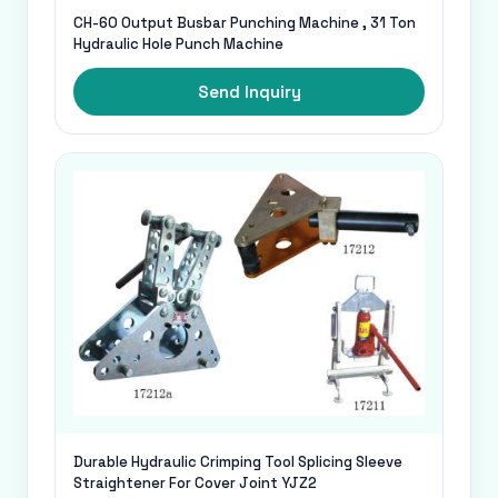
CH-60 Output Busbar Punching Machine , 31 Ton
Hydraulic Hole Punch Machine
Send Inquiry
Durable Hydraulic Crimping Tool Splicing Sleeve
Straightener For Cover Joint YJZ2