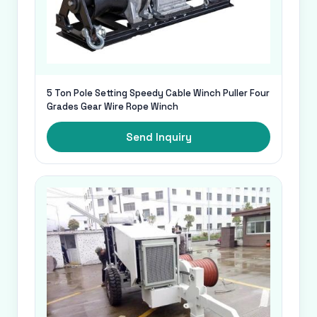
5 Ton Pole Setting Speedy Cable Winch Puller Four
Grades Gear Wire Rope Winch
Send Inquiry