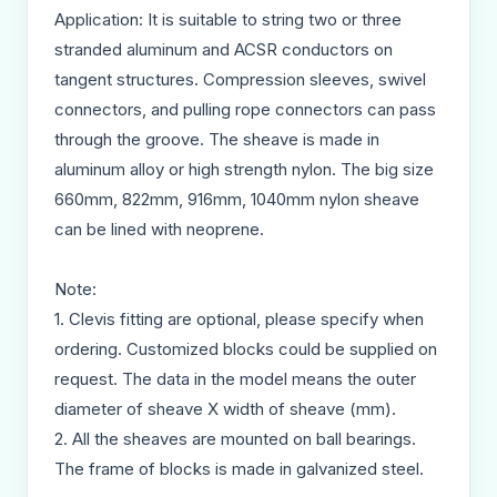
Application: It is suitable to string two or three
stranded aluminum and ACSR conductors on
tangent structures. Compression sleeves, swivel
connectors, and pulling rope connectors can pass
through the groove. The sheave is made in
aluminum alloy or high strength nylon. The big size
660mm, 822mm, 916mm, 1040mm nylon sheave
can be lined with neoprene.
Note:
1. Clevis fitting are optional, please specify when
ordering. Customized blocks could be supplied on
request. The data in the model means the outer
diameter of sheave X width of sheave (mm).
2. All the sheaves are mounted on ball bearings.
The frame of blocks is made in galvanized steel.