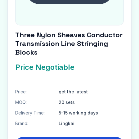
Three Nylon Sheaves Conductor
Transmission Line Stringing
Blocks
Price Negotiable
Price:
get the latest
MOQ:
20 sets
Delivery Time:
5-15 working days
Brand:
Lingkai