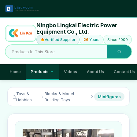
Ningbo Lingkai Electric Power
Equipment Co., Ltd.
Verified Supplier
26
Years
Since 2000
Home
Products
Videos
About Us
Contact Us
Toys &
Blocks & Model
Minifigures
Hobbies
Building Toys