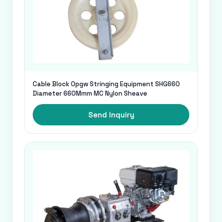
Cable Block Opgw Stringing Equipment SHG660
Diameter 660Mmm MC Nylon Sheave
Send Inquiry