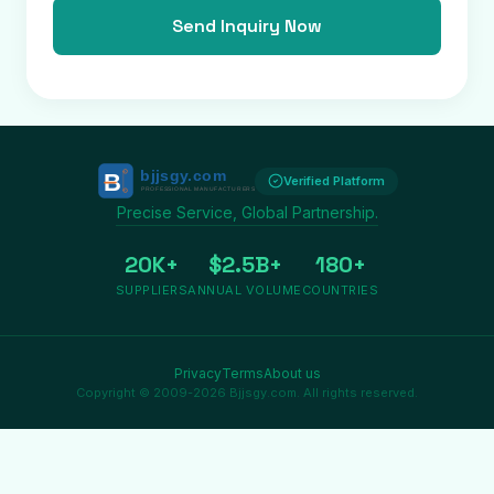
Send Inquiry Now
Verified Platform
Precise Service, Global Partnership.
20K+
$2.5B+
180+
SUPPLIERS
ANNUAL VOLUME
COUNTRIES
Privacy
Terms
About us
Copyright © 2009-2026 Bjjsgy.com. All rights reserved.