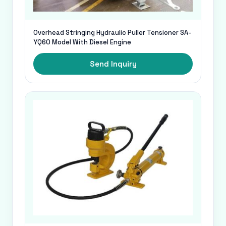
Overhead Stringing Hydraulic Puller Tensioner SA-
YQ60 Model With Diesel Engine
Send Inquiry