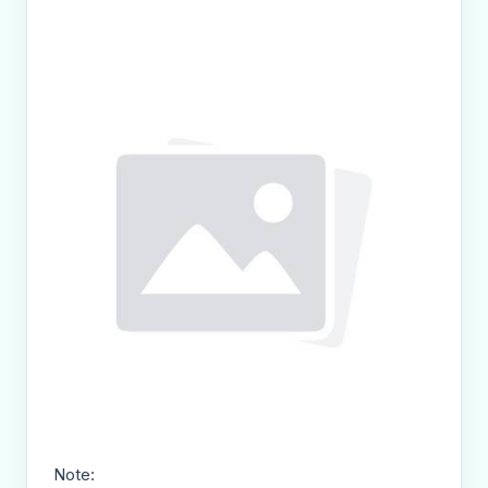
Note: