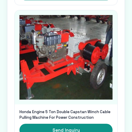
Honda Engine 5 Ton Double Capstan Winch Cable
Pulling Machine For Power Construction
Send Inquiry