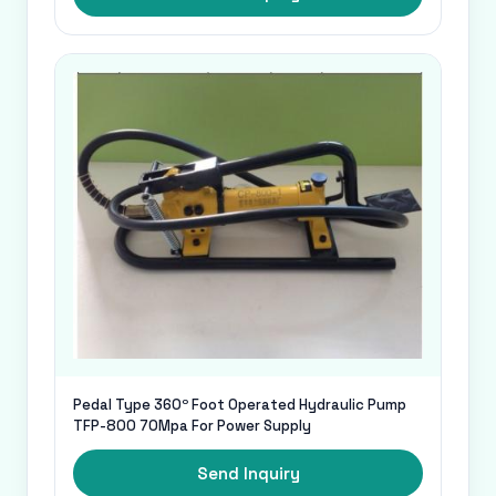
Pedal Type 360º Foot Operated Hydraulic Pump
TFP-800 70Mpa For Power Supply
Send Inquiry