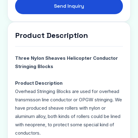
Send Inquiry
Product Description
Three Nylon Sheaves Helicopter Conductor
Stringing Blocks
Product Description
Overhead Stringing Blocks are used for overhead
transmisson line conductor or OPGW stringing. We
have produced sheave rollers with nylon or
aluminum alloy, both kinds of rollers could be lined
with neoprene, to protect some special kind of
conductors.