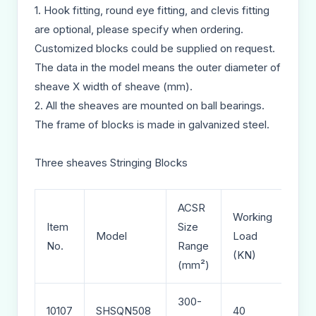
1. Hook fitting, round eye fitting, and clevis fitting
are optional, please specify when ordering.
Customized blocks could be supplied on request.
The data in the model means the outer diameter of
sheave X width of sheave (mm).
2. All the sheaves are mounted on ball bearings.
The frame of blocks is made in galvanized steel.
Three sheaves Stringing Blocks
ACSR
Working
Item
Size
Wei
Model
Load
No.
Range
(kg)
(KN)
(mm²)
300-
10107
SHSQN508
40
43