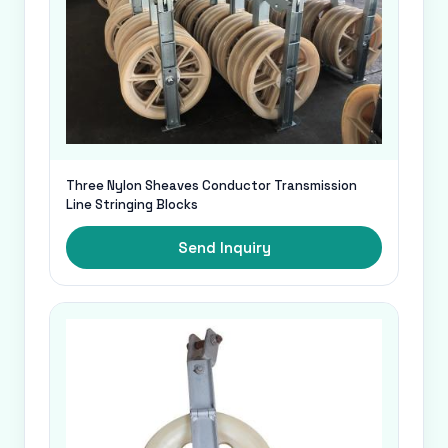
Three Nylon Sheaves Conductor Transmission
Line Stringing Blocks
Send Inquiry