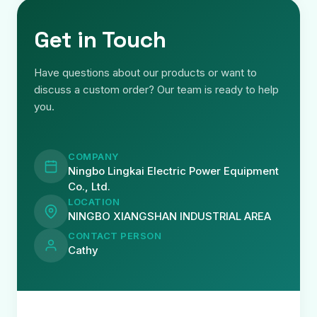
Get in Touch
Have questions about our products or want to
discuss a custom order? Our team is ready to help
you.
COMPANY
Ningbo Lingkai Electric Power Equipment
Co., Ltd.
LOCATION
NINGBO XIANGSHAN INDUSTRIAL AREA
CONTACT PERSON
Cathy