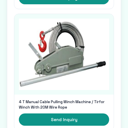
4 T Manual Cable Pulling Winch Machine / Tirfor
Winch With 20M Wire Rope
Send Inquiry