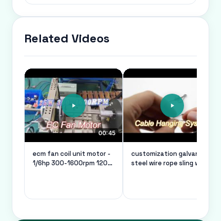
Related Videos
00:45
00:26
ecm fan coil unit motor -
customization galvanized
1/6hp 300-1600rpm 120v
steel wire rope sling wire
50/60hz
rope thimble safe load of
10kg