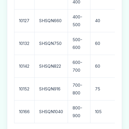
400
400-
10127
SHSQN660
40
76
500
500-
10132
SHSQN750
60
98
600
600-
10142
SHSQN822
60
110
700
700-
10152
SHSQN916
75
126
800
800-
10166
SHSQN1040
105
200
900