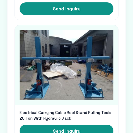
Send Inquiry
Electrical Carrying Cable Reel Stand Pulling Tools
20 Ton With Hydraulic Jack
Send Inquiry