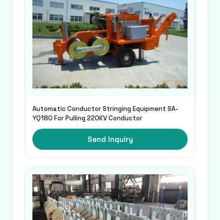
Automatic Conductor Stringing Equipment SA-
YQ180 For Pulling 220KV Conductor
Send Inquiry