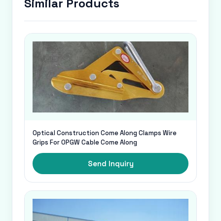
Similar Products
Optical Construction Come Along Clamps Wire
Grips For OPGW Cable Come Along
Send Inquiry