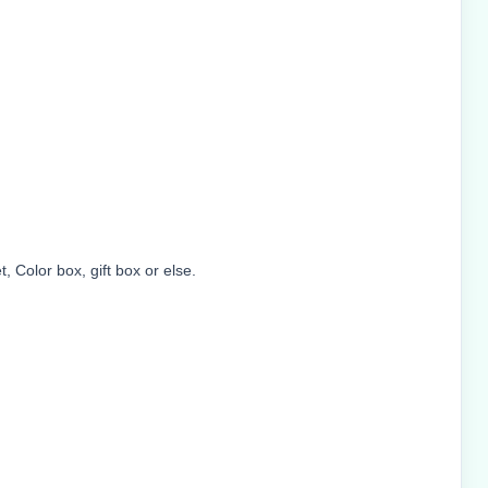
 Color box, gift box or else.