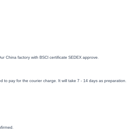
Our China factory with BSCl certificate SEDEX approve.
to pay for the courier charge. It will take 7 - 14 days as preparation.
nfirmed.