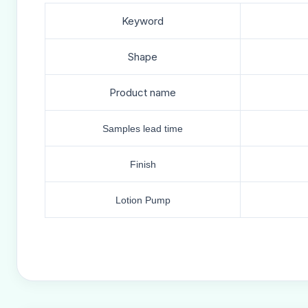
Keyword
Shape
Product name
Samples lead time
Finish
Lotion Pump