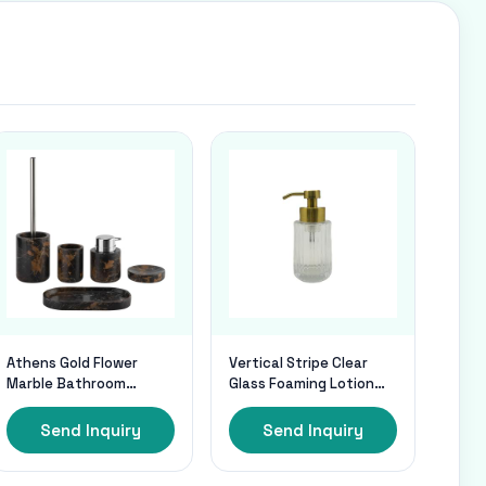
Athens Gold Flower
Vertical Stripe Clear
Marble Bathroom
Glass Foaming Lotion
Accessories Sets With
Pump Foaming Hand
Chrome Parts
Dispenser With Mat
Send Inquiry
Send Inquiry
Gold Pump Head