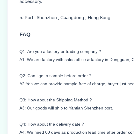
accessory.
5. Port : Shenzhen , Guangdong , Hong Kong
FAQ
Q1: Are you a factory or trading company ?
A1: We are factory with sales office & factory in Dongguan, 
Q2: Can l get a sample before order ?
A2:Yes we can provide sample free of charge, buyer just need 
Q3: How about the Shipping Method ?
A3: Our goods will ship to Yantian Shenzhen port.
Q4: How about the delivery date ?
A4: We need 60 days as production lead time after order co