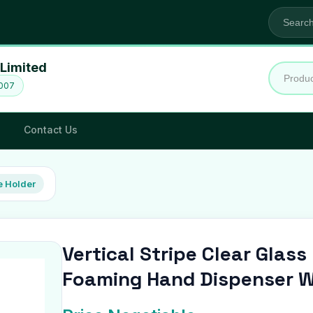
Limited
2007
Contact Us
 Holder
Vertical Stripe Clear Glas
Foaming Hand Dispenser W