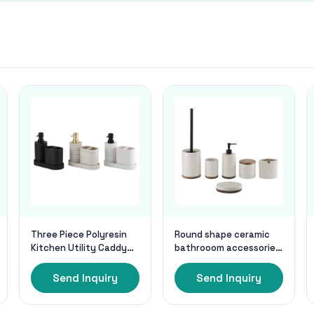
Three Piece Polyresin
Round shape ceramic
Kitchen Utility Caddy
bathrooom accessories
Accessories Set Use
with wooden base
Black Utensil Caddy 3
cream color ceramic
Send Inquiry
Send Inquiry
Colors
soap dispenser