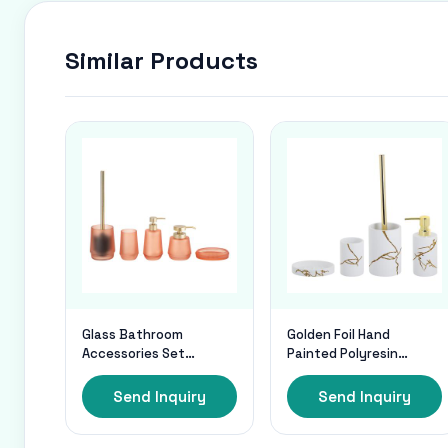
Similar Products
Glass Bathroom
Golden Foil Hand
Accessories Set
Painted Polyresin
Frosted Orange Round
Bathroom Accessories
Shape Gold Pump Glass
Set In white Sand
Send Inquiry
Send Inquiry
Soap Dispenser