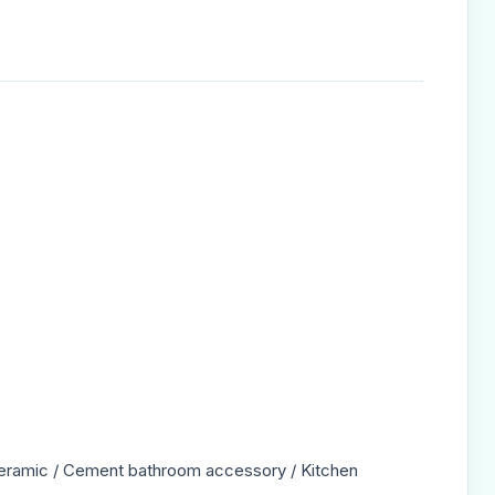
/ Ceramic / Cement bathroom accessory / Kitchen