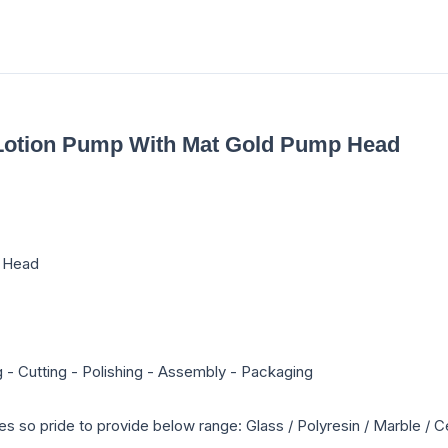
g Lotion Pump With Mat Gold Pump Head
p Head
g - Cutting - Polishing - Assembly - Packaging
es so pride to provide below range: Glass / Polyresin / Marble 