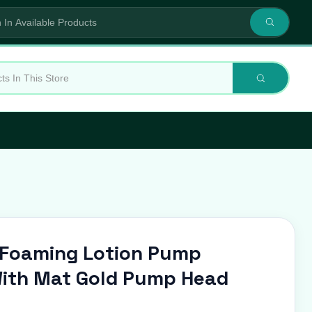
s Foaming Lotion Pump
ith Mat Gold Pump Head