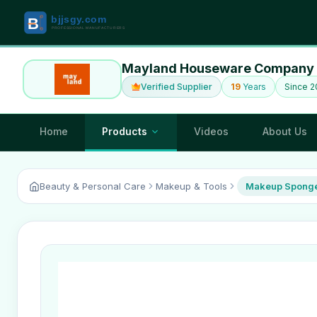
Mayland Houseware Company 
Verified Supplier
19
Years
Since 
Home
Products
Videos
About Us
Beauty & Personal Care
Makeup & Tools
Makeup Sponge