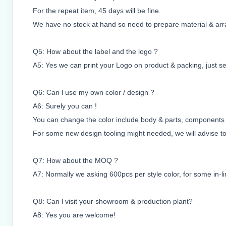
For the repeat item, 45 days will be fine.
We have no stock at hand so need to prepare material & arr
Q5: How about the label and the logo ?
A5: Yes we can print your Logo on product & packing, just sen
Q6: Can l use my own color / design ?
A6: Surely you can !
You can change the color include body & parts, components a
For some new design tooling might needed, we will advise too
Q7: How about the MOQ ?
A7: Normally we asking 600pcs per style color, for some in-lin
Q8: Can l visit your showroom & production plant?
A8: Yes you are welcome!