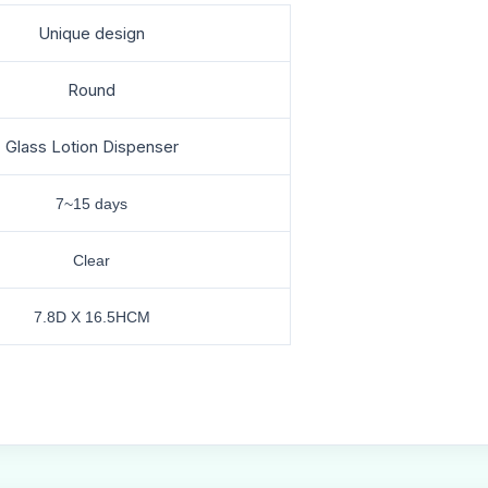
Unique design
Round
Glass Lotion Dispenser
7~15 days
Clear
7.8D X 16.5HCM