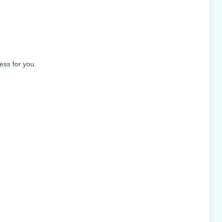
ess for you.