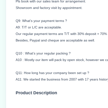
Pls book with our sales team for arrangement.
Showroom and factory visit by appointment.
Q9: What’s your payment terms ?
A9: T/T or L/C are acceptable.
Our regular payment terms are T/T with 30% deposit + 70% ag
Besides, Paypal and cheque are acceptable as well.
Q10 : What’s your regular packing ?
A10 : Mostly our item will pack by open stock, however we ca
Q11: How long has your company been set up ?
A11: We started the business from 2007 with 17 years histor
Product Description