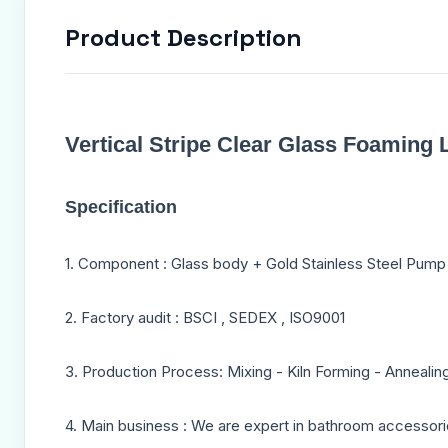
Product Description
Vertical Stripe Clear Glass Foamin
Specification
1. Component : Glass body + Gold Stainless Steel Pum
2. Factory audit : BSCI , SEDEX , ISO9001
3. Production Process: Mixing - Kiln Forming - Annealin
4. Main business : We are expert in bathroom accessori