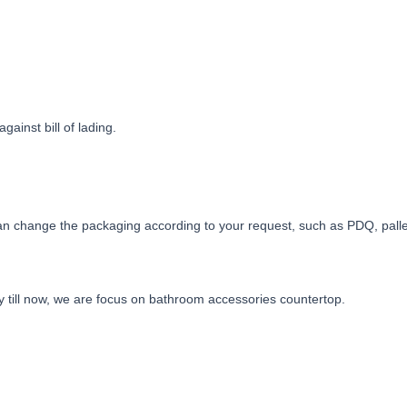
ainst bill of lading.
n change the packaging according to your request, such as PDQ, pallet,
y till now, we are focus on bathroom accessories countertop.