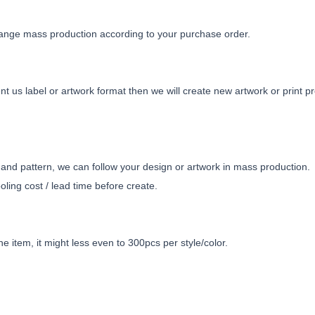
ange mass production according to your purchase order.
t us label or artwork format then we will create new artwork or print pr
nd pattern, we can follow your design or artwork in mass production.
ling cost / lead time before create.
e item, it might less even to 300pcs per style/color.