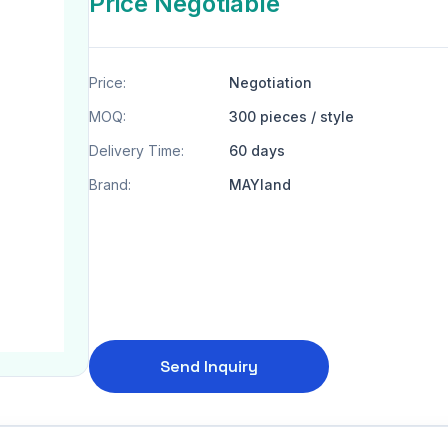
Price Negotiable
Price:
Negotiation
MOQ:
300 pieces / style
Delivery Time:
60 days
Brand:
MAYland
Send Inquiry