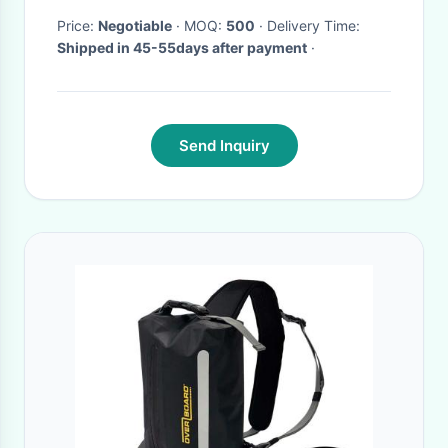
Price:
Negotiable
· MOQ:
500
· Delivery Time:
Shipped in 45-55days after payment
·
Send Inquiry