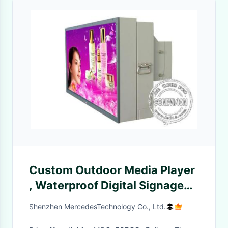
Custom Outdoor Media Player
, Waterproof Digital Signage
Simple Usb Version
Shenzhen MercedesTechnology Co., Ltd.