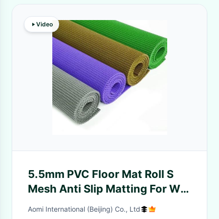
Video
5.5mm PVC Floor Mat Roll S
Mesh Anti Slip Matting For Wet
Areas
Aomi International (Beijing) Co., Ltd