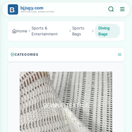
Sports &
Sports
Diving
Home
Entertainment
Bags
Bags
CATEGORIES