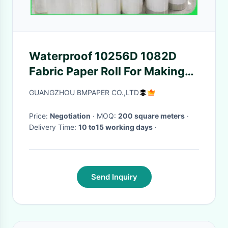
Waterproof 10256D 1082D
Fabric Paper Roll For Making
Bags
GUANGZHOU BMPAPER CO.,LTD
Price:
Negotiation
· MOQ:
200 square meters
·
Delivery Time:
10 to15 working days
·
Send Inquiry