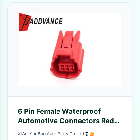
6 Pin Female Waterproof
Automotive Connectors Red
For OBD System Of Motorcycle
Xi'An YingBao Auto Parts Co.,Ltd