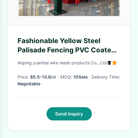
Fashionable Yellow Steel
Palisade Fencing PVC Coated
Mesh Fencing For Sightseeing
Anping yuanhai wire mesh products Co., Ltd
Zone
Price:
$5.5-13.6/㎡
· MOQ:
10Sets
· Delivery Time:
Negotiable
·
Send Inquiry