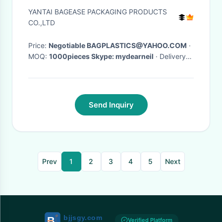
Lock, Press-Lock For Bag, TPU
YANTAI BAGEASE PACKAGING PRODUCTS
WaterProof Zipper, Dry Diving
CO.,LTD
Price:
Negotiable BAGPLASTICS@YAHOO.COM
·
MOQ:
1000pieces Skype: mydearneil
· Delivery
Time:
15 DAYS
·
Send Inquiry
Prev
1
2
3
4
5
Next
Verified Platform