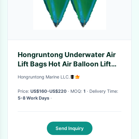
Hongruntong Underwater Air
Lift Bags Hot Air Balloon Lift
Bag Resistant To Aging
Hongruntong Marine LLC.
Price:
US$160-US$220
· MOQ:
1
· Delivery Time:
5-8 Work Days
·
Send Inquiry