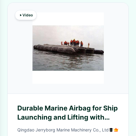
Video
Durable Marine Airbag for Ship
Launching and Lifting with
High Quality
Qingdao Jerryborg Marine Machinery Co., Ltd