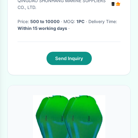
QINGDAO SHUNHANG MARINE SUPPLIERS
CO., LTD.
Price:
500 to 10000
· MOQ:
1PC
· Delivery Time:
Within 15 working days
·
Send Inquiry