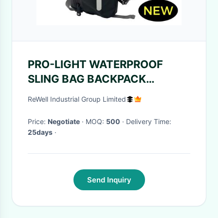
PRO-LIGHT WATERPROOF
SLING BAG BACKPACK
Laminated Nylon Fabric
ReWell Industrial Group Limited
Waterproof Backpack Bag
Price:
Negotiate
· MOQ:
500
· Delivery Time:
25days
·
Send Inquiry