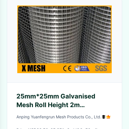
25mm*25mm Galvanised
Mesh Roll Height 2m
Waterproof Eco Friendly
Anping Yuanfengrun Mesh Products Co., Ltd.