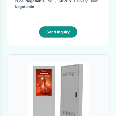
Price:
Negotiable
· MOQ:
50PCS
· Delivery Time:
Negotiable
·
Send Inquiry