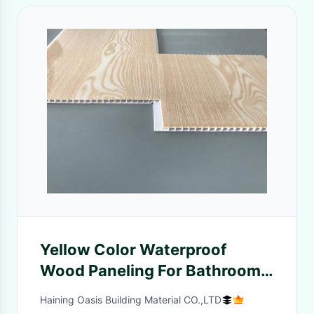
Yellow Color Waterproof
Wood Paneling For Bathrooms
Shining Glossy Printing
Haining Oasis Building Material CO.,LTD