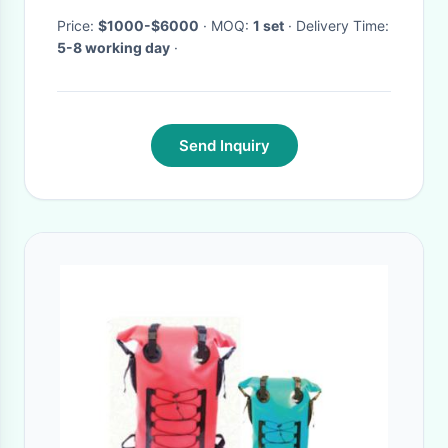
Price:
$1000-$6000
· MOQ:
1 set
· Delivery Time:
5-8 working day
·
Send Inquiry