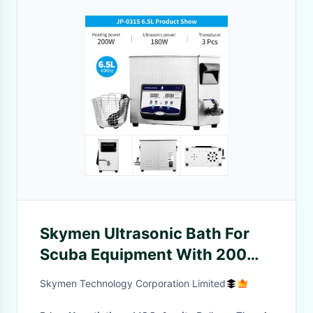
Skymen Ultrasonic Bath For
Scuba Equipment With 200W
Heater 1.72 Gallon
Skymen Technology Corporation Limited