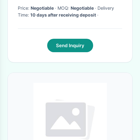
Price:
Negotiable
· MOQ:
Negotiable
· Delivery
Time:
10 days after receiving deposit
·
Send Inquiry