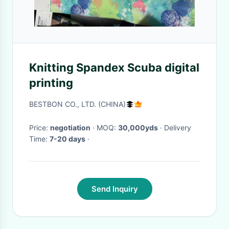
Knitting Spandex Scuba digital
printing
BESTBON CO., LTD. (CHINA)
Price:
negotiation
· MOQ:
30,000yds
· Delivery
Time:
7-20 days
·
Send Inquiry