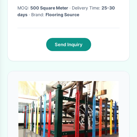
MOQ:
500 Square Meter
· Delivery Time:
25-30
days
· Brand:
Flooring Source
Send Inquiry