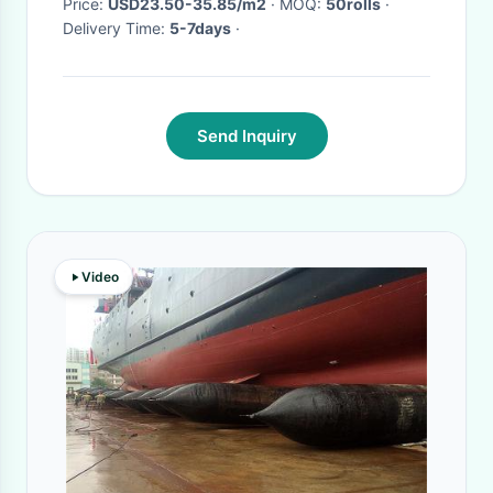
Price:
USD23.50-35.85/m2
· MOQ:
50rolls
·
Delivery Time:
5-7days
·
Send Inquiry
Video