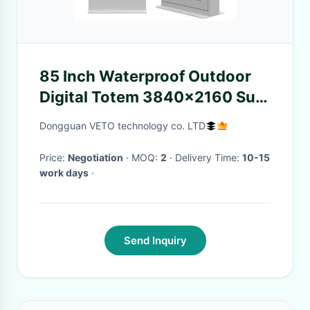
85 Inch Waterproof Outdoor
Digital Totem 3840x2160 Sun
Readable
Dongguan VETO technology co. LTD
Price:
Negotiation
· MOQ:
2
· Delivery Time:
10-15
work days
·
Send Inquiry