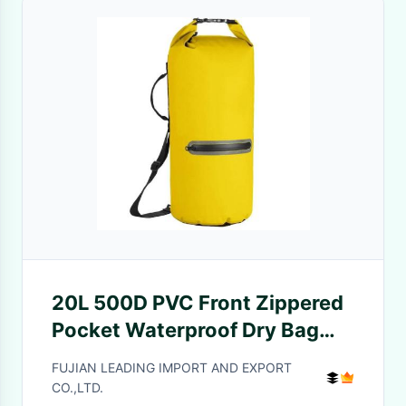
20L 500D PVC Front Zippered
Pocket Waterproof Dry Bag
For Boating
FUJIAN LEADING IMPORT AND EXPORT
CO.,LTD.