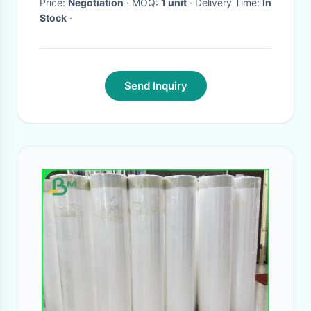
Price:
Negotiation
· MOQ:
1 unit
· Delivery Time:
In
Stock
·
Send Inquiry