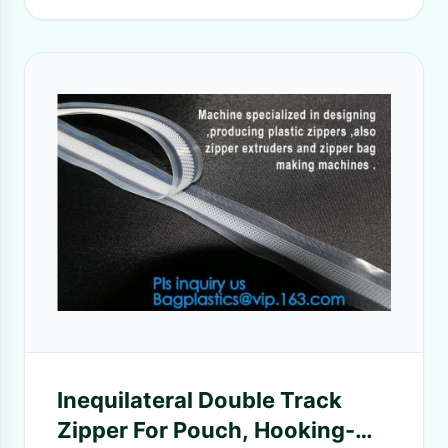
Inequilateral Double Track
Zipper For Pouch, Hooking-