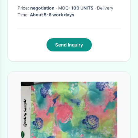
Price:
negotiation
· MOQ:
100 UNITS
· Delivery
Time:
About 5-8 work days
·
Send Inquiry