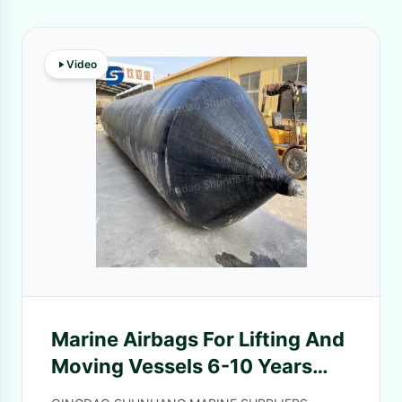
Video
Marine Airbags For Lifting And
Moving Vessels 6-10 Years
Durable