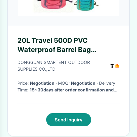
20L Travel 500D PVC
Waterproof Barrel Bag
Backpacking Waterproof Bags
DONGGUAN SMARTENT OUTDOOR
SUPPLIES CO.,LTD
Price:
Negotiation
· MOQ:
Negotiation
· Delivery
Time:
15~30days after order confirmation and
deposit payment
Send Inquiry