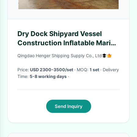
Dry Dock Shipyard Vessel
Construction Inflatable Marine
Airbags
Qingdao Henger Shipping Supply Co., Ltd
Price:
USD 2300-3500/set
· MOQ:
1 set
· Delivery
Time:
5-8 working days
·
Send Inquiry