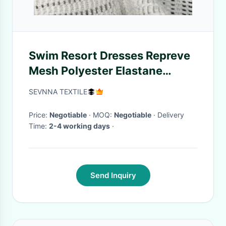
Swim Resort Dresses Repreve
Mesh Polyester Elastane
White PFP 145CM Width
SEVNNA TEXTILE
Price:
Negotiable
· MOQ:
Negotiable
· Delivery
Time:
2-4 working days
·
Send Inquiry