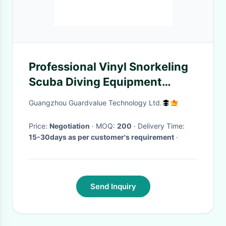
Professional Vinyl Snorkeling
Scuba Diving Equipment
Hinged
Guangzhou Guardvalue Technology Ltd.
Price:
Negotiation
· MOQ:
200
· Delivery Time:
15-30days as per customer's requirement
·
Send Inquiry