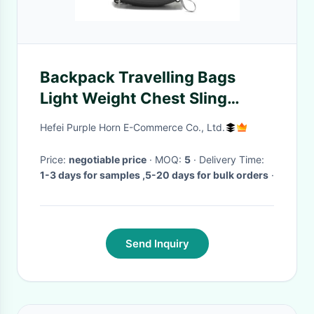
Backpack Travelling Bags
Light Weight Chest Sling
Shoulder Multipurpose
Hefei Purple Horn E-Commerce Co., Ltd.
outdoor Bags
Price:
negotiable price
· MOQ:
5
· Delivery Time:
1-3 days for samples ,5-20 days for bulk orders
·
Send Inquiry