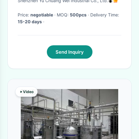
Shenzhen Yu Chuang Wei Industrial Co., Ltd.
Price:
negotiable
· MOQ:
500pcs
· Delivery Time:
15-20 days
·
Send Inquiry
Video