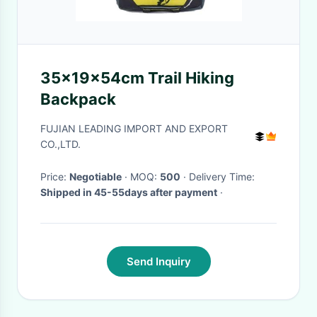
35x19x54cm Trail Hiking
Backpack
FUJIAN LEADING IMPORT AND EXPORT
CO.,LTD.
Price:
Negotiable
· MOQ:
500
· Delivery Time:
Shipped in 45-55days after payment
·
Send Inquiry