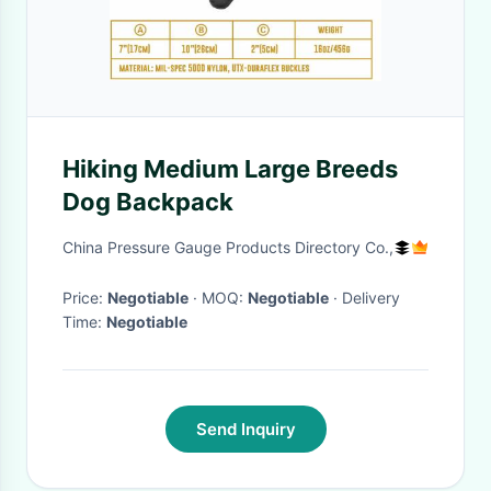
Hiking Medium Large Breeds
Dog Backpack
China Pressure Gauge Products Directory Co.,
Price:
Negotiable
· MOQ:
Negotiable
· Delivery
Time:
Negotiable
Send Inquiry