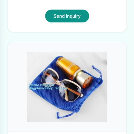
Send Inquiry