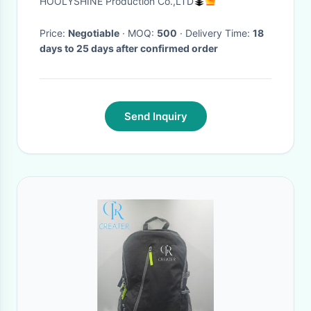
HOOLYSHINE Production Co.,LTD
Hiking backpack
Price:
Negotiable
· MOQ:
500
· Delivery Time:
18
days to 25 days after confirmed order
Send Inquiry