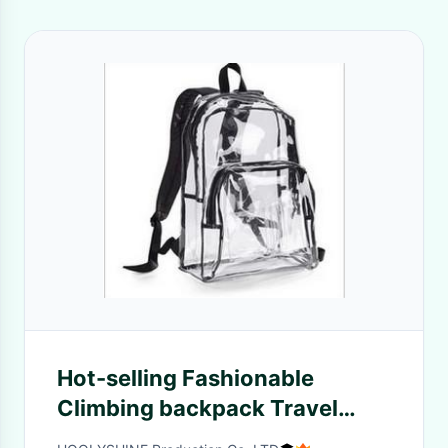
Hot-selling Fashionable
Climbing backpack Travel
Backpack PVC clear bag