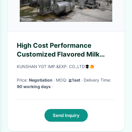
High Cost Performance
Customized Flavored Milk
Production Plant Complete
KUNSHAN YGT IMP.&EXP. CO.,LTD
Banana/Vanilla Milk
Processing Line Milk Machine
Price:
Negotiation
· MOQ:
≧1set
· Delivery Time:
90 working days
·
With PLC
Send Inquiry