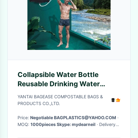
Collapsible Water Bottle
Reusable Drinking Water
Bottle With Clip For Biking,
YANTAI BAGEASE COMPOSTABLE BAGS &
Hiking Travel, Gym, Sports,
PRODUCTS CO.,LTD.
Teams, Hiking
Price:
Negotiable BAGPLASTICS@YAHOO.COM
·
MOQ:
1000pieces Skype: mydearneil
· Delivery
Time:
15 DAYS
·