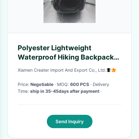
Polyester Lightweight
Waterproof Hiking Backpack
25L For Travel
Xiamen Creater Import And Export Co., Ltd.
Price:
Negotiable
· MOQ:
600 PCS
· Delivery
Time:
ship in 35-45days after payment
·
Send Inquiry