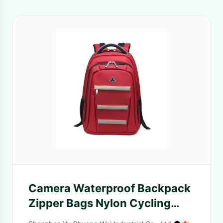
Camera Waterproof Backpack
Zipper Bags Nylon Cycling
Hiking Man