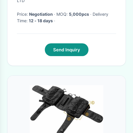
LTD
Price:
Negotiation
· MOQ:
5,000pcs
· Delivery
Time:
12 - 18 days
·
Send Inquiry