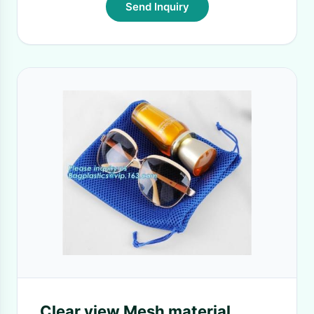
Send Inquiry
Clear view Mesh material