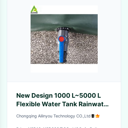
New Design 1000 L~5000 L
Flexible Water Tank Rainwater
collection and storage For
Chongqing Ailinyou Technology CO.,Ltd
Camping And Hiking