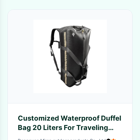
Customized Waterproof Duffel
Bag 20 Liters For Traveling
Hiking Camping