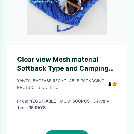
Clear view Mesh material
Softback Type and Camping
Hiking Use sport
YANTAI BAGEASE RECYCLABLE PACKAGING
backpack,Sports Mesh Bag
PRODUCTS CO.,LTD.
Drawstring Backpack for Soc
Price:
NEGOTIABLE
· MOQ:
500PCS
· Delivery
Time:
15 DAYS
·