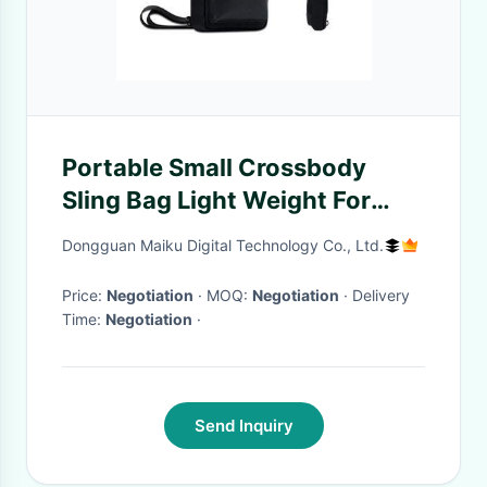
Portable Small Crossbody
Sling Bag Light Weight For
Travel Hiking
Dongguan Maiku Digital Technology Co., Ltd.
Price:
Negotiation
· MOQ:
Negotiation
· Delivery
Time:
Negotiation
·
Send Inquiry