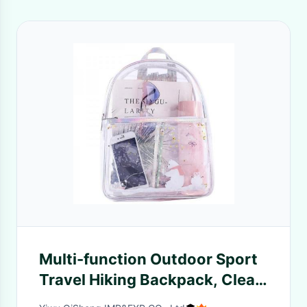
Multi-function Outdoor Sport
Travel Hiking Backpack, Clear
Large Unisex Transparent