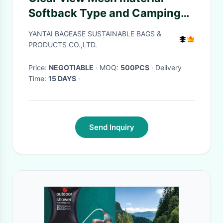
Softback Type and Camping
Hiking Use sport
YANTAI BAGEASE SUSTAINABLE BAGS &
backpack,Sports Mesh Bag
PRODUCTS CO.,LTD.
Drawstring Backpack for Soc
Price:
NEGOTIABLE
· MOQ:
500PCS
· Delivery
Time:
15 DAYS
·
Send Inquiry