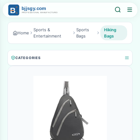
Sports &
Sports
Hiking
Home
Entertainment
Bags
Bags
CATEGORIES