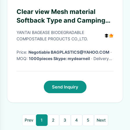
Clear view Mesh material
Softback Type and Camping
Hiking Use sport
YANTAI BAGEASE BIODEGRADABLE
backpack,Sports Mesh Bag
COMPOSTABLE PRODUCTS CO.,LTD.
Drawstring Backpack for Soc
Price:
Negotiable BAGPLASTICS@YAHOO.COM
·
MOQ:
1000pieces Skype: mydearneil
· Delivery
Time:
15 DAYS
·
Send Inquiry
Prev
1
2
3
4
5
Next