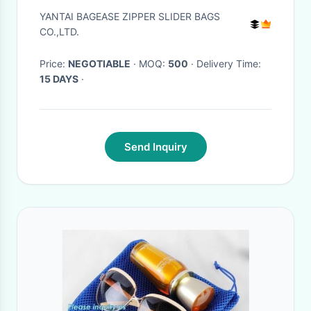
Dry Bags Waterproof
YANTAI BAGEASE ZIPPER SLIDER BAGS
Backpack For Outdoor Travel
CO.,LTD.
Hiking Climbing, bagease
Price:
NEGOTIABLE
· MOQ:
500
· Delivery Time:
15 DAYS
·
Send Inquiry