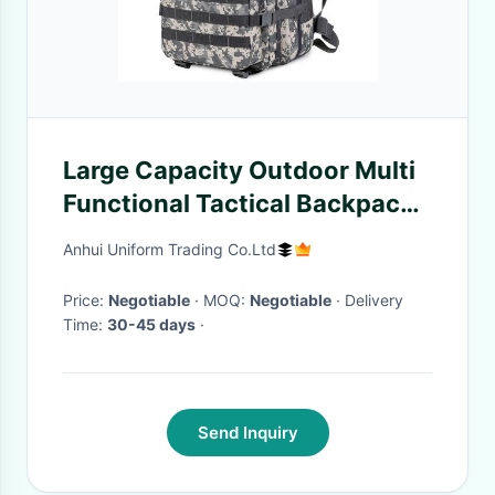
Large Capacity Outdoor Multi
Functional Tactical Backpack
Sports Camouflage Travel
Anhui Uniform Trading Co.Ltd
Hiking Bag Hiking Backpack
Price:
Negotiable
· MOQ:
Negotiable
· Delivery
Time:
30-45 days
·
Send Inquiry