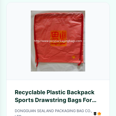
Recyclable Plastic Backpack
Sports Drawstring Bags For
Hiking / Travel
DONGGUAN SEALAND PACKAGING BAG CO.,