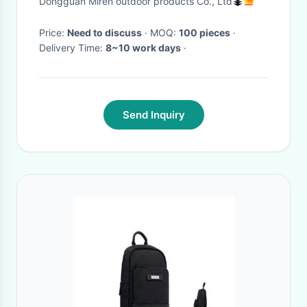
Dongguan Miren outdoor products Co., Ltd
Price:
Need to discuss
· MOQ:
100 pieces
·
Delivery Time:
8~10 work days
·
Send Inquiry