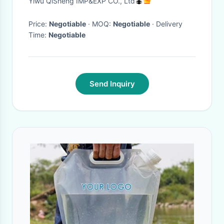
Yiwu QiSheng IMP&EXP CO., Ltd
Waterproof
Price:
Negotiable
· MOQ:
Negotiable
· Delivery
Time:
Negotiable
Send Inquiry