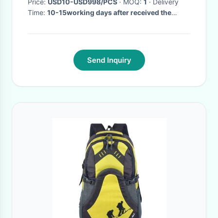
Price:
USD10-USD998/PCS
· MOQ:
1
· Delivery
Time:
10-15working days after received the
payment
·
Send Inquiry