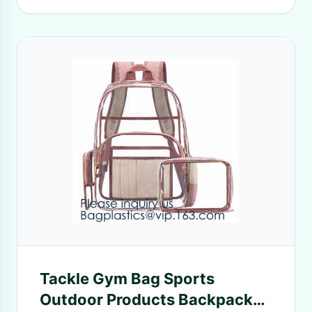
Tackle Gym Bag Sports
Outdoor Products Backpack