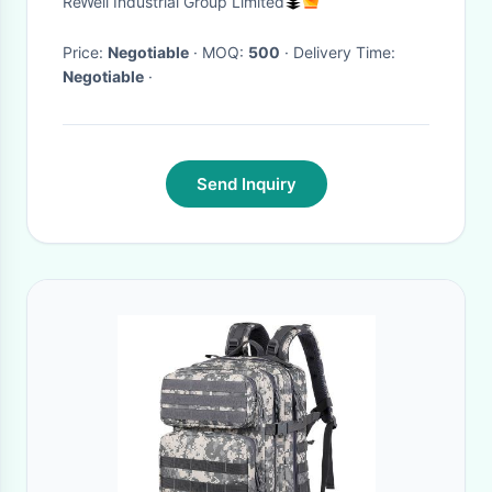
ReWell Industrial Group Limited
Folding Daypack for Travel
(Grey)
Price:
Negotiable
· MOQ:
500
· Delivery Time:
Negotiable
·
Send Inquiry