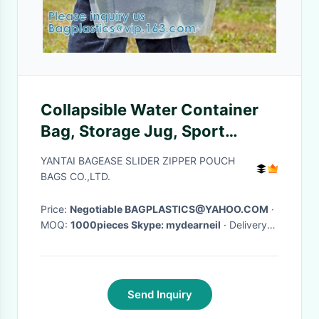
Collapsible Water Container
Bag, Storage Jug, Sport
Camping Riding Mountaineer,
YANTAI BAGEASE SLIDER ZIPPER POUCH
Freezable
BAGS CO.,LTD.
Price:
Negotiable BAGPLASTICS@YAHOO.COM
·
MOQ:
1000pieces Skype: mydearneil
· Delivery
Time:
15 DAYS
·
Send Inquiry