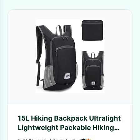
15L Hiking Backpack Ultralight
Lightweight Packable Hiking
Backpacks Water Resistant