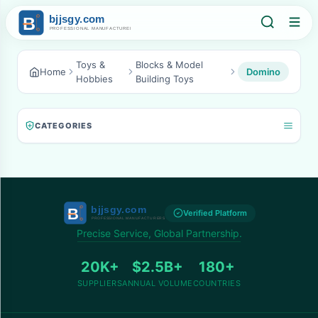
Toys &
Blocks & Model
Home
Domino
Hobbies
Building Toys
CATEGORIES
Verified Platform
Precise Service, Global Partnership.
20K+
$2.5B+
180+
SUPPLIERS
ANNUAL VOLUME
COUNTRIES