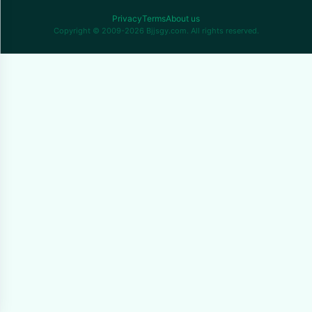
Privacy
Terms
About us
Copyright © 2009-2026 Bjjsgy.com. All rights reserved.