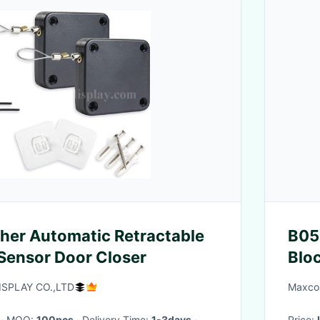
ther Automatic Retractable
B05
Sensor Door Closer
Blo
SPLAY CO.,LTD
Maxco
· MOQ:
100pcs
· Delivery Time:
1-3days
·
Price: