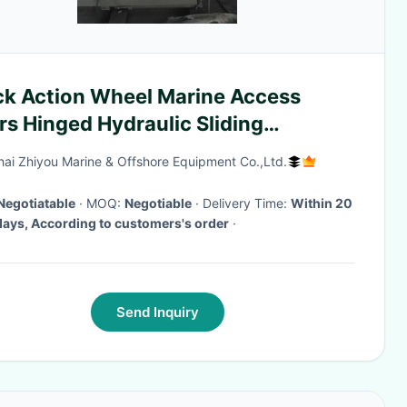
ck Action Wheel Marine Access
s Hinged Hydraulic Sliding
rtight For Ship
ai Zhiyou Marine & Offshore Equipment Co.,Ltd.
Negotiatable
· MOQ:
Negotiable
· Delivery Time:
Within 20
days, According to customers's order
·
Send Inquiry