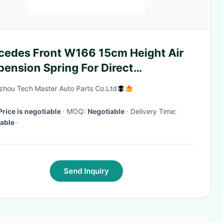
cedes Front W166 15cm Height Air
ension Spring For Direct
allation
hou Tech Master Auto Parts Co.Ltd
Price is negotiable
· MOQ:
Negotiable
· Delivery Time:
able
·
Send Inquiry