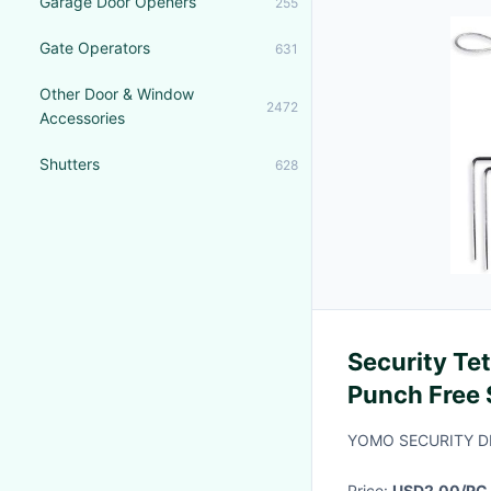
Garage Door Openers
255
Gate Operators
631
Other Door & Window
2472
Accessories
Shutters
628
Security Te
Punch Free 
YOMO SECURITY DI
Price:
USD2.00/PC