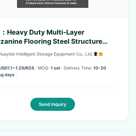
：Heavy Duty Multi-Layer
anine Flooring Steel Structure
form Mezzanine Building Steel
Huayide Intelligent Storage Equipment Co., Ltd.
tform
USD1.1~1.29/KGS
· MOQ:
1 set
· Delivery Time:
10-20
ng days
·
Send Inquiry