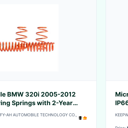
le BMW 320i 2005-2012
Mic
ing Springs with 2-Year
IP66
d 1 Million Non-Break
Y-AH AUTOMOBILE TECHNOLOGY CO.,
KEEPWA
t
Price: