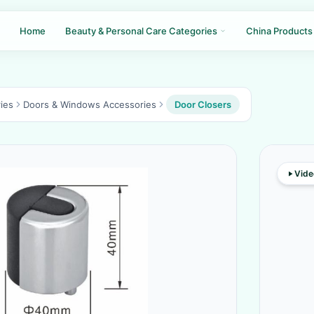
Home
Beauty & Personal Care Categories
China Products
ies
Doors & Windows Accessories
Door Closers
Vide