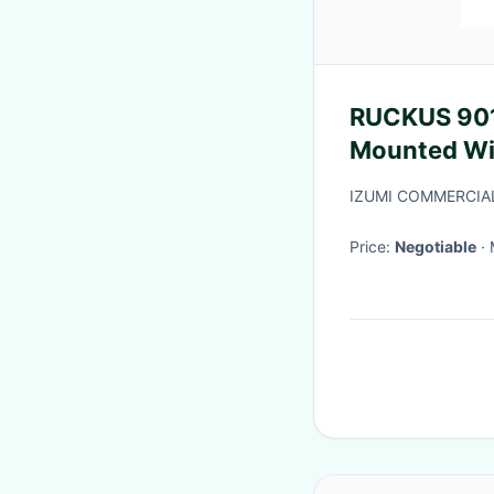
RUCKUS 90
Mounted Wi-
With 1.8 Gbps HE80
IZUMI COMMERCIA
Switch
Price:
Negotiable