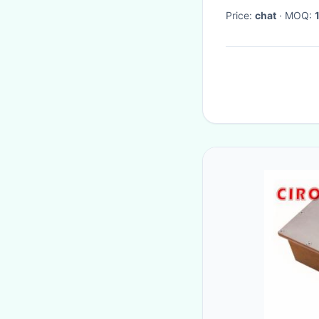
Price:
chat
· MOQ: