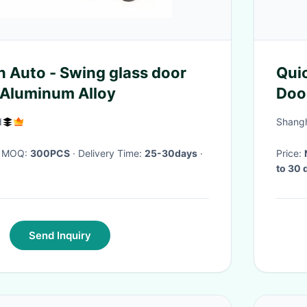
 Auto - Swing glass door
Qui
g Aluminum Alloy
Door
Wate
d
Shangh
· MOQ:
300PCS
· Delivery Time:
25-30days
·
Price:
to 30 
Send Inquiry