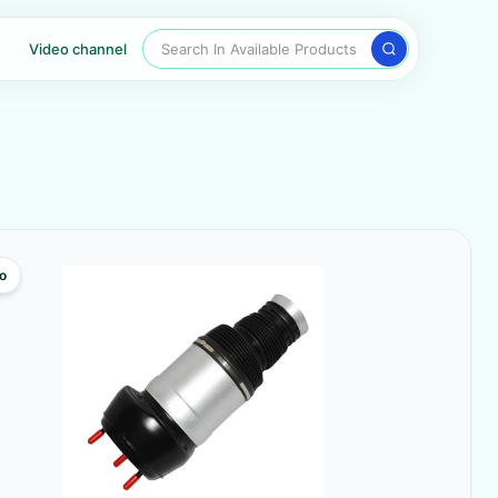
Search In Available Products
Video channel
o