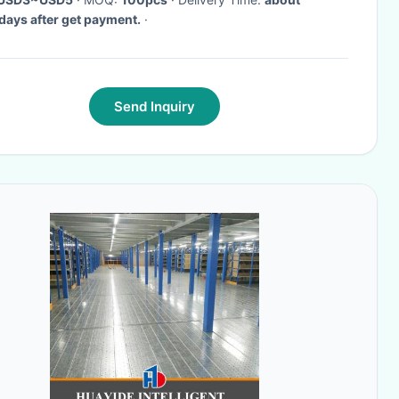
ays after get payment.
·
Send Inquiry