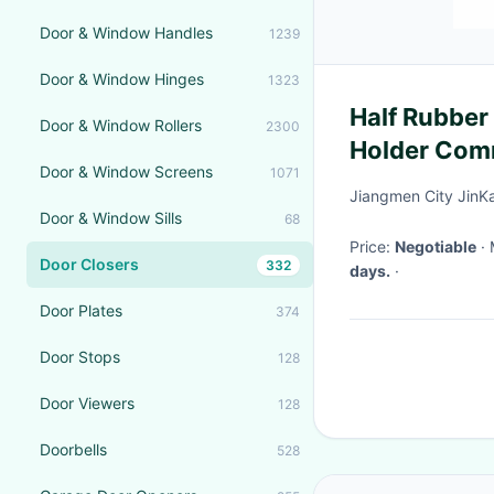
Door & Window Handles
1239
Door & Window Hinges
1323
Half Rubber 
Door & Window Rollers
2300
Holder Com
Door & Window Screens
1071
Stop
Jiangmen City JinK
Door & Window Sills
68
Price:
Negotiable
Door Closers
332
days.
·
Door Plates
374
Door Stops
128
Door Viewers
128
Doorbells
528