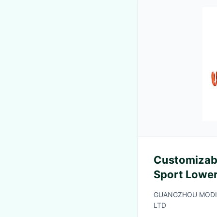
Customizab
Sport Lower
Warranty an
GUANGZHOU MODIF
Fatigue Tes
LTD