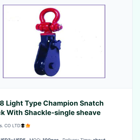
8 Light Type Champion Snatch
ck With Shackle-single sheave
s. CO LTD
USD3~USD5
· MOQ:
100pcs
· Delivery Time:
about