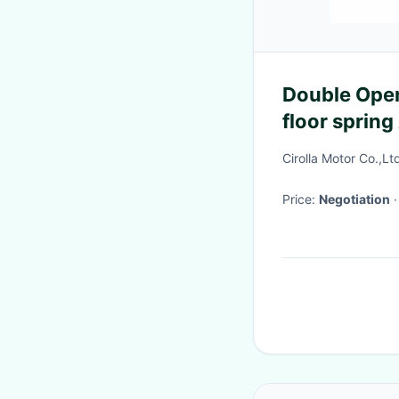
Double Open
floor sprin
Cirolla Motor Co.,Lt
Price:
Negotiation