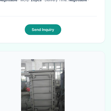
Send Inquiry