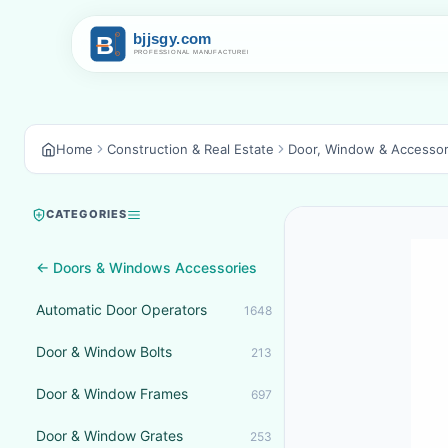
Home
Construction & Real Estate
Door, Window & Accessor
CATEGORIES
← Doors & Windows Accessories
Automatic Door Operators
1648
Door & Window Bolts
213
Door & Window Frames
697
Door & Window Grates
253