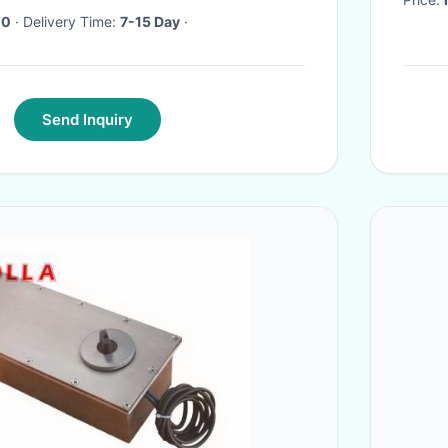
10
· Delivery Time:
7-15 Day
·
Send Inquiry