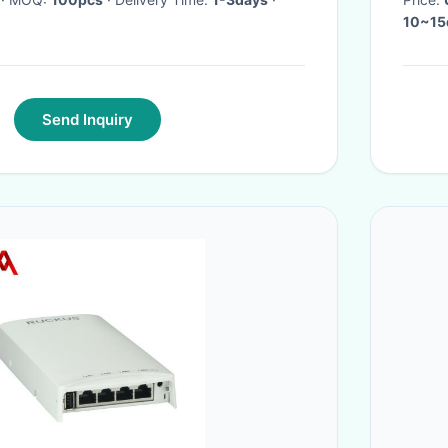
10~15d
Send Inquiry