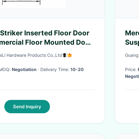
Striker Inserted Floor Door
Mer
mercial Floor Mounted Door
Susp
Inst
aiLi Hardware Products Co.,Ltd
Guangz
· MOQ:
Negotiation
· Delivery Time:
10-20
Price:
Negoti
Send Inquiry