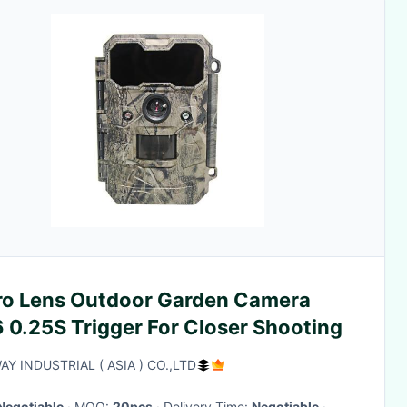
ro Lens Outdoor Garden Camera
 0.25S Trigger For Closer Shooting
Y INDUSTRIAL ( ASIA ) CO.,LTD
Negotiable
· MOQ:
20pcs
· Delivery Time:
Negotiable
·