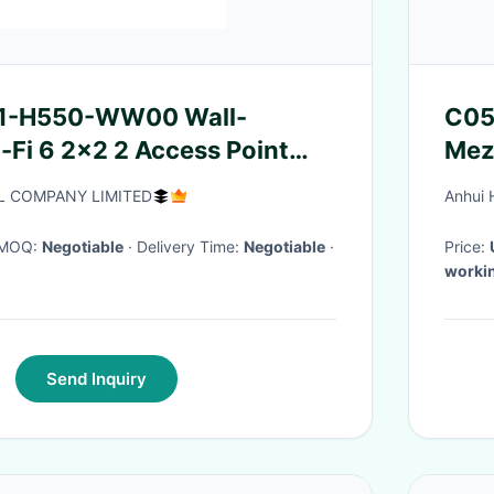
1-H550-WW00 Wall-
C05
Fi 6 2x2 2 Access Point
Mezz
/40 Speeds IoT And
Plat
L COMPANY LIMITED
Anhui 
Pla
· MOQ:
Negotiable
· Delivery Time:
Negotiable
·
Price:
worki
Send Inquiry