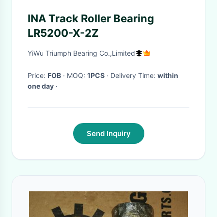
INA Track Roller Bearing
LR5200-X-2Z
YiWu Triumph Bearing Co.,Limited
Price:
FOB
· MOQ:
1PCS
· Delivery Time:
within
one day
·
Send Inquiry