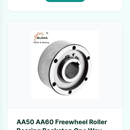
AA50 AA60 Freewheel Roller