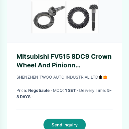
Mitsubishi FV515 8DC9 Crown
Wheel And Pinionn
MC892906
SHENZHEN TWOO AUTO INDUSTRIAL LTD
Price:
Negotiable
· MOQ:
1 SET
· Delivery Time:
5-
8 DAYS
·
Send Inquiry