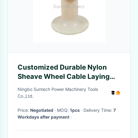
Customized Durable Nylon
Sheave Wheel Cable Laying
Roller
Ningbo Suntech Power Machinery Tools
Co.,Ltd.
Price:
Negotiated
· MOQ:
1pcs
· Delivery Time:
7
Workdays after payment
·