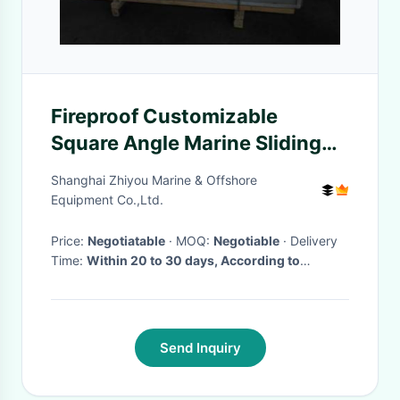
Fireproof Customizable
Square Angle Marine Sliding
Door for Wheel House
Shanghai Zhiyou Marine & Offshore
Equipment Co.,Ltd.
Price:
Negotiatable
· MOQ:
Negotiable
· Delivery
Time:
Within 20 to 30 days, According to
customers's order
·
Send Inquiry