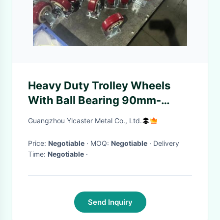
Heavy Duty Trolley Wheels
With Ball Bearing 90mm-
125mm
Guangzhou Ylcaster Metal Co., Ltd.
Price:
Negotiable
· MOQ:
Negotiable
· Delivery
Time:
Negotiable
·
Send Inquiry