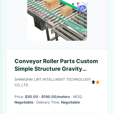
Conveyor Roller Parts Custom
Simple Structure Gravity
Conveyor Systems Roller
SHANGHAI LWT INTELLIAENT TECHNOLOGY
CO.,LTD
Price:
$30.00 - $190.00/meters
· MOQ:
Negotiable
· Delivery Time:
Negotiable
·