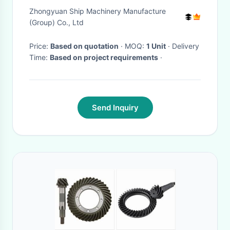
Door Marine Outfitting
Zhongyuan Ship Machinery Manufacture
(Group) Co., Ltd
Price:
Based on quotation
· MOQ:
1 Unit
· Delivery
Time:
Based on project requirements
·
Send Inquiry