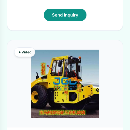
Send Inquiry
Video