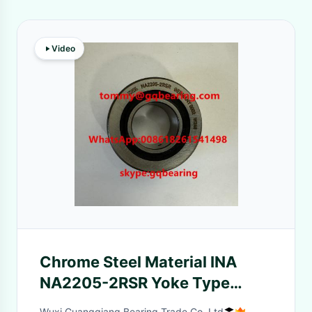
Video
Chrome Steel Material INA
NA2205-2RSR Yoke Type
Track Roller Bearing
Wuxi Guangqiang Bearing Trade Co.,Ltd