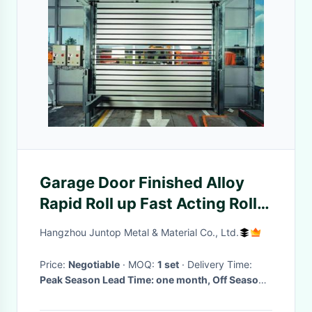
Garage Door Finished Alloy
Rapid Roll up Fast Acting Roller
Shutter Spiral Security
Hangzhou Juntop Metal & Material Co., Ltd.
Price:
Negotiable
· MOQ:
1 set
· Delivery Time:
Peak Season Lead Time: one month, Off Season
Lead Time: within 15 workdays