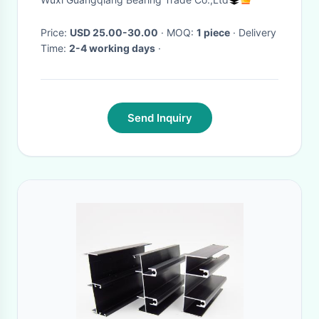
25x52x18mm
Price:
USD 25.00-30.00
· MOQ:
1 piece
· Delivery
Time:
2-4 working days
·
Send Inquiry