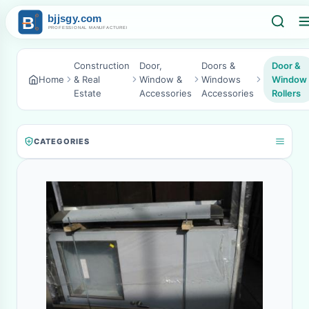
Construction
Door,
Doors &
Door &
Home
& Real
Window &
Windows
Window
Estate
Accessories
Accessories
Rollers
CATEGORIES