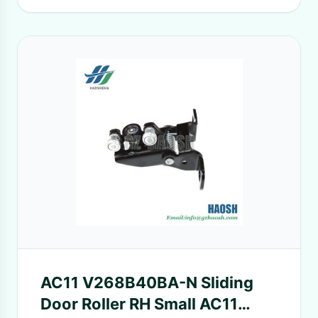
AC11 V268B40BA-N Sliding
Door Roller RH Small AC11