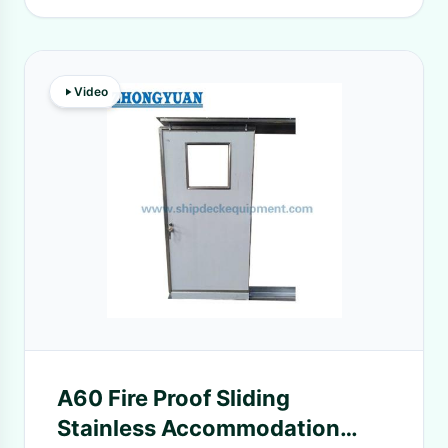
Video
A60 Fire Proof Sliding
Stainless Accommodation