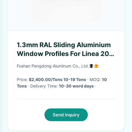
1.3mm RAL Sliding Aluminium
Window Profiles For Linea 20
Linea 25
Foshan Pengdong Aluminum Co., Ltd.
Price:
$2,400.00/Tons 10-19 Tons
· MOQ:
10
Tons
· Delivery Time:
10-30 word days
·
Send Inquiry