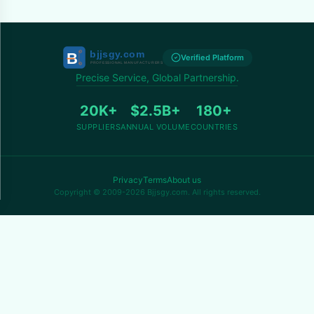
Verified Platform
Precise Service, Global Partnership.
20K+
$2.5B+
180+
SUPPLIERS
ANNUAL VOLUME
COUNTRIES
Privacy
Terms
About us
Copyright © 2009-2026 Bjjsgy.com. All rights reserved.