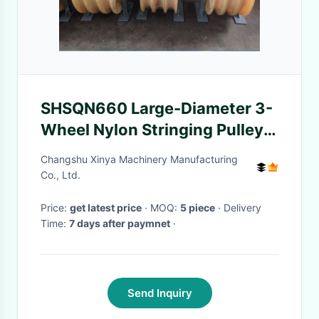
SHSQN660 Large-Diameter 3-
Wheel Nylon Stringing Pulley
Block for Heavy-Duty Cable
Changshu Xinya Machinery Manufacturing
and Fiber Optic Guide
Co., Ltd.
Price:
get latest price
· MOQ:
5 piece
· Delivery
Time:
7 days after paymnet
·
Send Inquiry