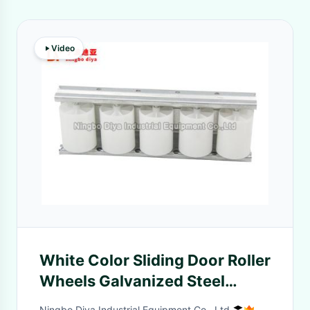
Video
White Color Sliding Door Roller
Wheels Galvanized Steel
Frame Material
Ningbo Diya Industrial Equipment Co., Ltd.