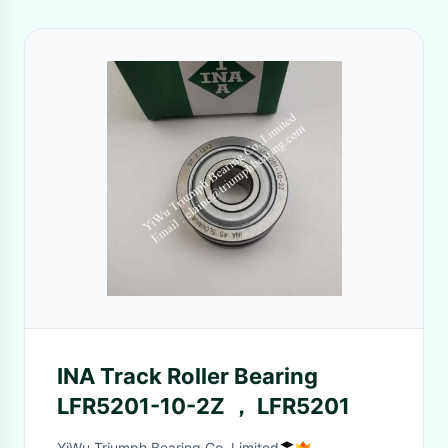
INA Track Roller Bearing
LFR5201-10-2Z ， LFR5201
YiWu Triumph Bearing Co.,Limited