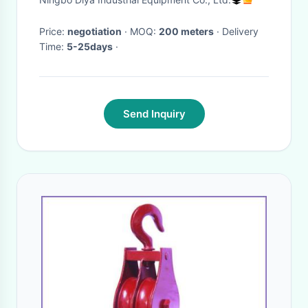
Price:
negotiation
· MOQ:
200 meters
· Delivery
Time:
5-25days
·
Send Inquiry