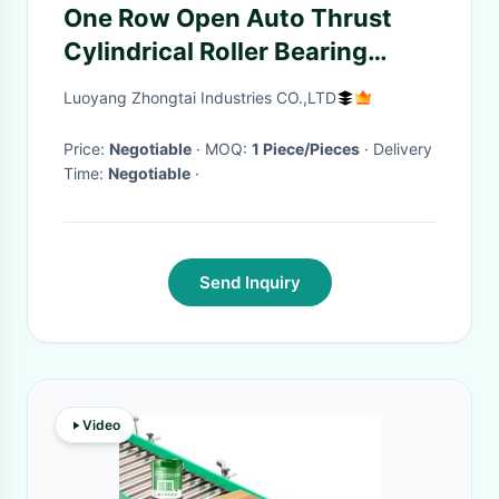
One Row Open Auto Thrust
Cylindrical Roller Bearing
Combined
Luoyang Zhongtai Industries CO.,LTD
Price:
Negotiable
· MOQ:
1 Piece/Pieces
· Delivery
Time:
Negotiable
·
Send Inquiry
Video