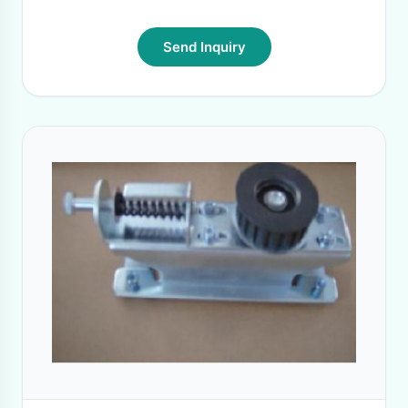
Send Inquiry