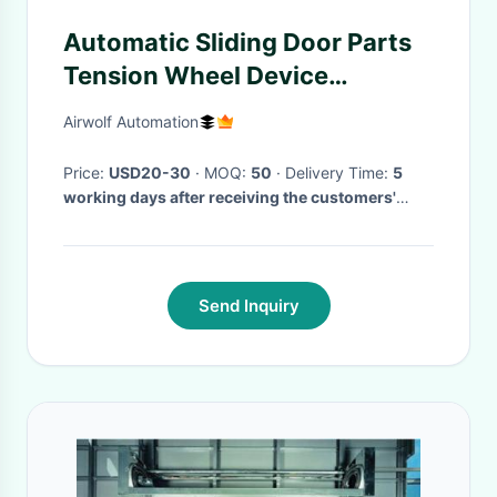
Automatic Sliding Door Parts
Tension Wheel Device
Replacement
Airwolf Automation
Price:
USD20-30
· MOQ:
50
· Delivery Time:
5
working days after receiving the customers'
payment
·
Send Inquiry