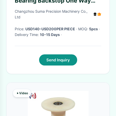
Bearing Backstop One Way
Clutch Bearing
Changzhou Suma Precision Machinery Co.,
Ltd
Price:
USD140-USD200PER PIECE
· MOQ:
5pcs
·
Delivery Time:
10-15 Days
·
Send Inquiry
Video