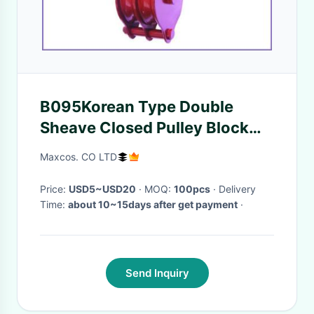
B095Korean Type Double
Sheave Closed Pulley Block
with Swivel Hook
Maxcos. CO LTD
Price:
USD5~USD20
· MOQ:
100pcs
· Delivery
Time:
about 10~15days after get payment
·
Send Inquiry