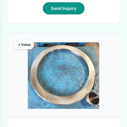
Send Inquiry
Video