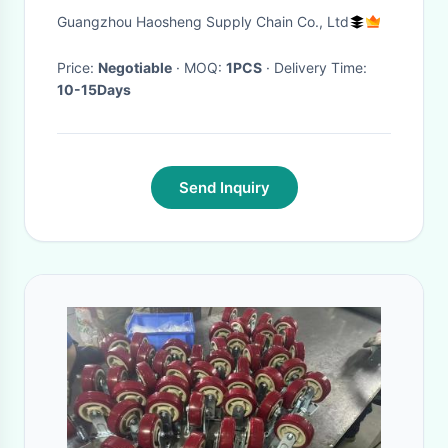
V268B40BA For Transit V348
Guangzhou Haosheng Supply Chain Co., Ltd
Price:
Negotiable
· MOQ:
1PCS
· Delivery Time:
10-15Days
Send Inquiry