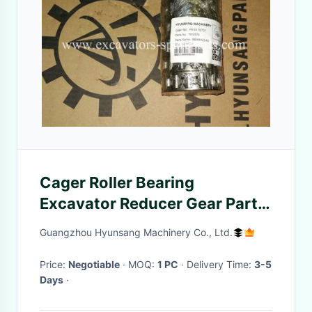
Cager Roller Bearing
Excavator Reducer Gear Parts
1912570 1912685 For E320C
Guangzhou Hyunsang Machinery Co., Ltd.
E320D
Price:
Negotiable
· MOQ:
1 PC
· Delivery Time:
3-5
Days
·