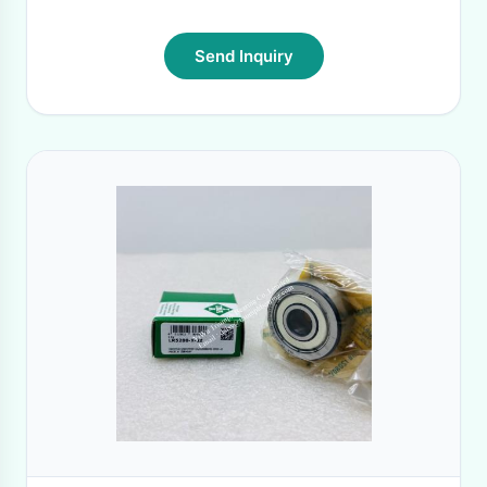
Send Inquiry