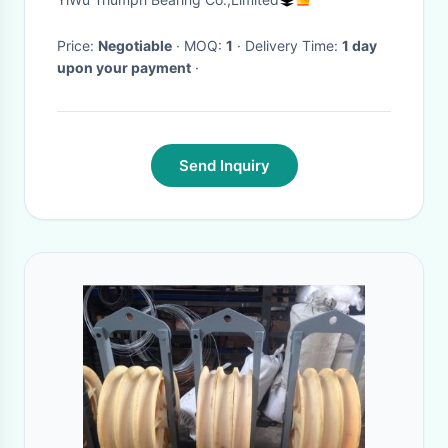
Price:
Negotiable
· MOQ:
1
· Delivery Time:
1 day
upon your payment
·
Send Inquiry