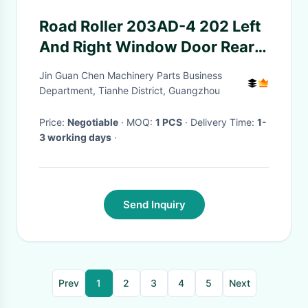
Road Roller 203AD-4 202 Left
And Right Window Door Rear
Baffle Rear Side With
Jin Guan Chen Machinery Parts Business
Perforated Glass
Department, Tianhe District, Guangzhou
Price:
Negotiable
· MOQ:
1 PCS
· Delivery Time:
1-
3 working days
·
Send Inquiry
Prev
1
2
3
4
5
Next