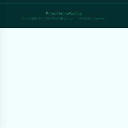
Privacy
Terms
About us
Copyright © 2009-2026 Bjjsgy.com. All rights reserved.