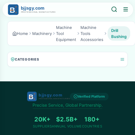
Machine
Machine
Drill
Home
Machinery
Tool
Tools
Bushing
Equipment
Accessories
CATEGORIES
Verified Platform
Precise Service, Global Partnership.
20K+
$2.5B+
180+
SUPPLIERS
ANNUAL VOLUME
COUNTRIES