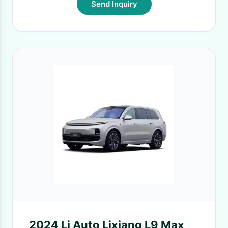
Send Inquiry
2024 Li Auto Lixiang L9 Max