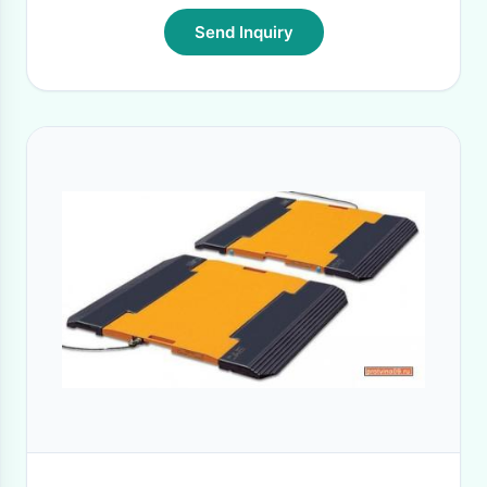
Send Inquiry