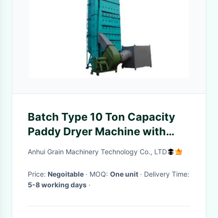
Batch Type 10 Ton Capacity
Paddy Dryer Machine with
Multi-Fuel Heating for
Anhui Grain Machinery Technology Co., LTD
Agricultural Grain Drying
Price:
Negoitable
· MOQ:
One unit
· Delivery Time:
5-8 working days
·