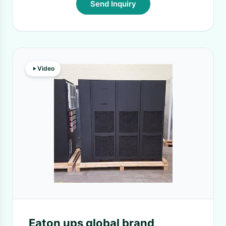
Send Inquiry
Video
Eaton ups global brand