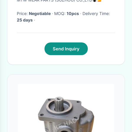
Price:
Negotiable
· MOQ:
10pcs
· Delivery Time:
25 days
·
Send Inquiry