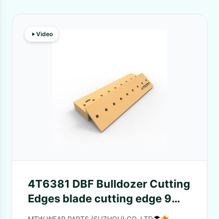
Video
4T6381 DBF Bulldozer Cutting
Edges blade cutting edge 9
Holes 97.7kg Heavy Duty
MTW WEAR PARTS (SUZHOU) CO.,LTD