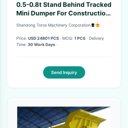
0.5-0.8t Stand Behind Tracked
Mini Dumper For Construction
And Mining
Shandong Toros Machinery Corporation
Price:
USD 24801 PCS
· MOQ:
1 PCS
· Delivery
Time:
30 Work Days
·
Send Inquiry