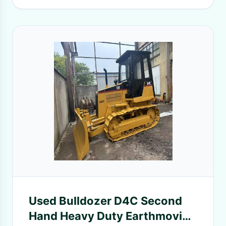
Used Bulldozer D4C Second
Hand Heavy Duty Earthmoving