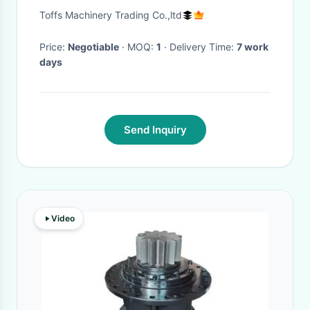
150kw 1.6m3 bucket
Toffs Machinery Trading Co.,ltd
Price:
Negotiable
· MOQ:
1
· Delivery Time:
7 work
days
Send Inquiry
Video