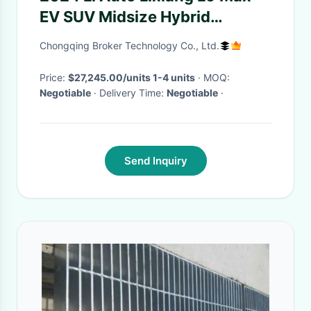
EV SUV Midsize Hybrid
Extended Range Vehicle with 5
Chongqing Broker Technology Co., Ltd.
Seats
Price:
$27,245.00/units 1-4 units
· MOQ:
Negotiable
· Delivery Time:
Negotiable
·
Send Inquiry