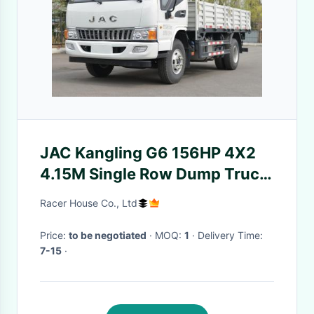
JAC Kangling G6 156HP 4X2
4.15M Single Row Dump Truck
Rated Load 1495KG
Racer House Co., Ltd
Price:
to be negotiated
· MOQ:
1
· Delivery Time:
7-15
·