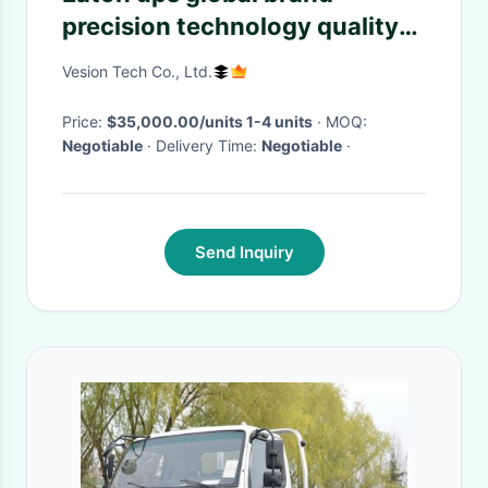
precision technology quality
assurance trustworthy escort
Vesion Tech Co., Ltd.
for your project
Price:
$35,000.00/units 1-4 units
· MOQ:
Negotiable
· Delivery Time:
Negotiable
·
Send Inquiry