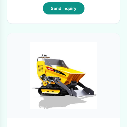
Send Inquiry