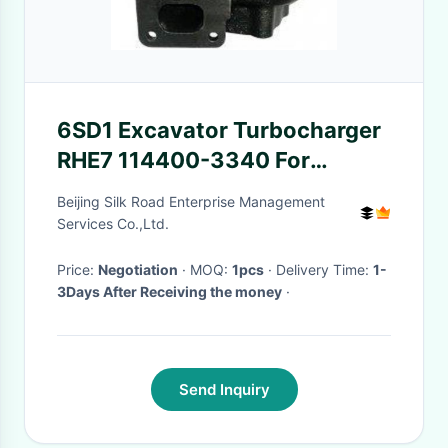
6SD1 Excavator Turbocharger
RHE7 114400-3340 For
Hitachi Excavator Parts
Beijing Silk Road Enterprise Management
EX300-3
Services Co.,Ltd.
Price:
Negotiation
· MOQ:
1pcs
· Delivery Time:
1-
3Days After Receiving the money
·
Send Inquiry