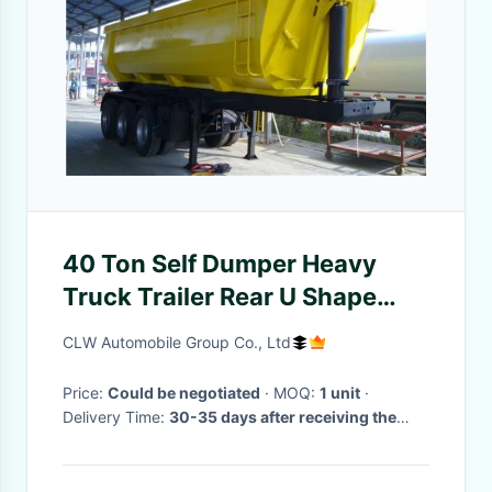
40 Ton Self Dumper Heavy
Truck Trailer Rear U Shape
Tipper Dump Tipping Truck
CLW Automobile Group Co., Ltd
Semi Trailer
Price:
Could be negotiated
· MOQ:
1 unit
·
Delivery Time:
30-35 days after receiving the
deposit.