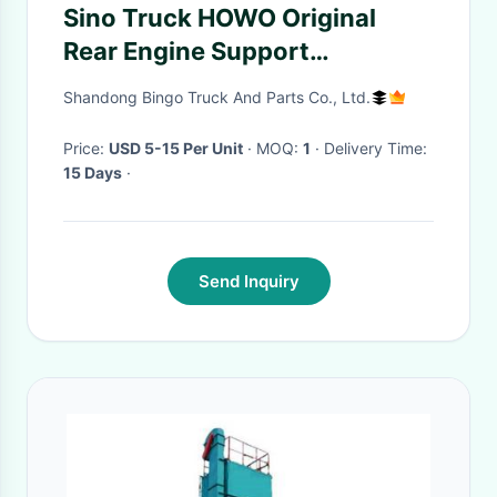
Sino Truck HOWO Original
Rear Engine Support
WG9725592031
Shandong Bingo Truck And Parts Co., Ltd.
Price:
USD 5-15 Per Unit
· MOQ:
1
· Delivery Time:
15 Days
·
Send Inquiry