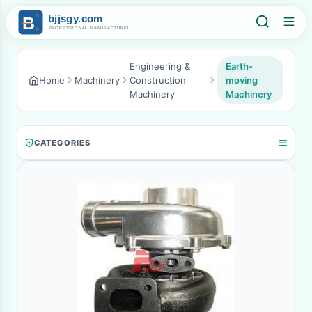
Engineering &
Earth-
Home
Machinery
Construction
moving
Machinery
Machinery
CATEGORIES