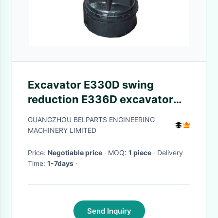
Excavator E330D swing
reduction E336D excavator
2042679 swing gearbox
GUANGZHOU BELPARTS ENGINEERING
MACHINERY LIMITED
Price:
Negotiable price
· MOQ:
1 piece
· Delivery
Time:
1-7days
·
Send Inquiry