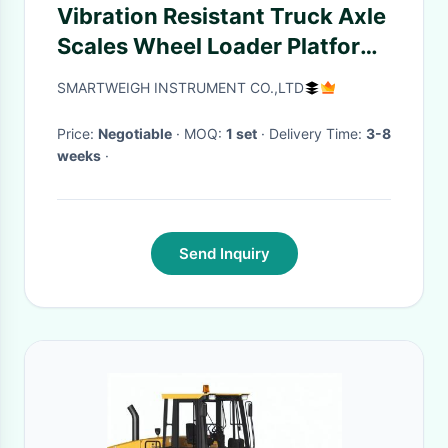
Vibration Resistant Truck Axle
Scales Wheel Loader Platform
Portable Axle Weigh Scales
SMARTWEIGH INSTRUMENT CO.,LTD
Price:
Negotiable
· MOQ:
1 set
· Delivery Time:
3-8
weeks
·
Send Inquiry