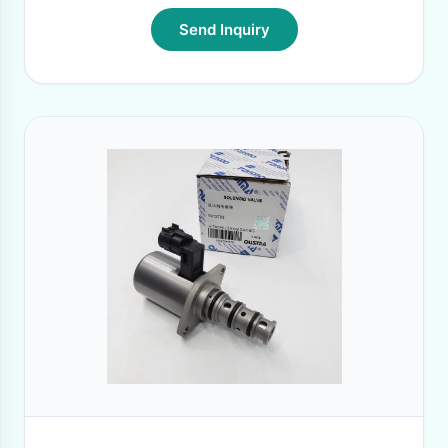
Send Inquiry