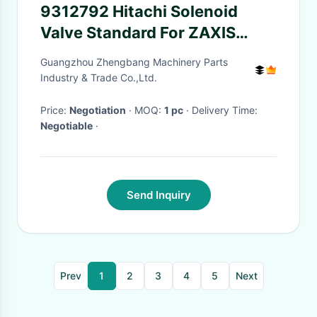
9312792 Hitachi Solenoid
Valve Standard For ZAXIS
ZAX-5G Excavator
Guangzhou Zhengbang Machinery Parts
Industry & Trade Co.,Ltd.
Price:
Negotiation
· MOQ:
1 pc
· Delivery Time:
Negotiable
·
Send Inquiry
Prev
1
2
3
4
5
Next