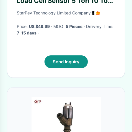
Load Cell Sensor 5 Ton 10 Ton
30 Ton
StarPey Technology Limited Company
Price:
US $49.99
· MOQ:
5 Pieces
· Delivery Time:
7-15 days
·
Send Inquiry