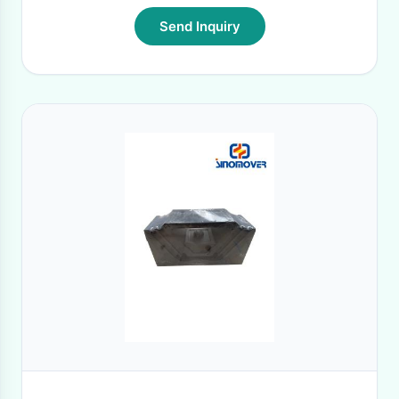
Send Inquiry