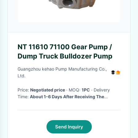
NT 11610 71100 Gear Pump /
Dump Truck Bulldozer Pump
Guangzhou kehao Pump Manufacturing Co.,
Ltd.
Price:
Negotiated price
· MOQ:
1PC
· Delivery
Time:
About 1-6 Days After Receiving The
Deposit(Based On The Quantity)
·
Send Inquiry