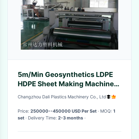
5m/Min Geosynthetics LDPE
HDPE Sheet Making Machine
With Pneumatic Loader
Changzhou Dali Plastics Machinery Co., Ltd
Price:
250000--450000 USD Per Set
· MOQ:
1
set
· Delivery Time:
2-3 months
·