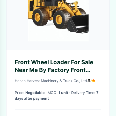
Front Wheel Loader For Sale
Near Me By Factory Front
Wheel End Loader Price
Henan Harvest Machinery & Truck Co., Ltd
Price:
Negotiable
· MOQ:
1 unit
· Delivery Time:
7
days after payment