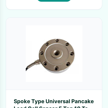
Spoke Type Universal Pancake