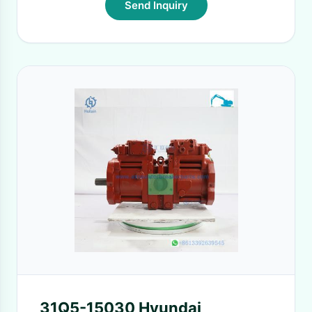
Send Inquiry
31Q5-15030 Hyundai