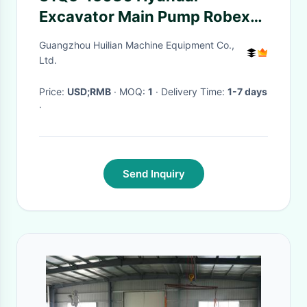
Excavator Main Pump Robex
Digger Hydraulic Parts
Guangzhou Huilian Machine Equipment Co.,
31Q515030
Ltd.
Price:
USD;RMB
· MOQ:
1
· Delivery Time:
1-7 days
·
Send Inquiry