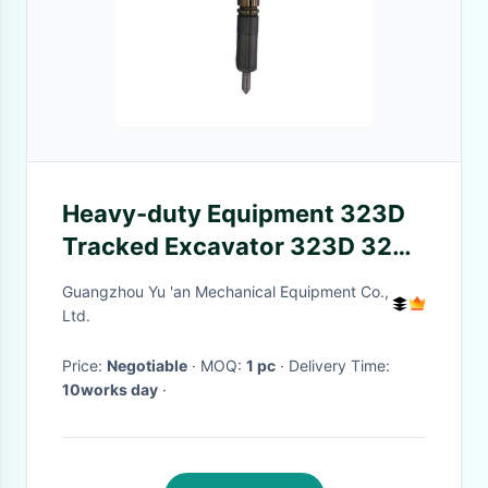
Heavy-duty Equipment 323D
Tracked Excavator 323D 324d
325d 326d 329d 320d
Guangzhou Yu 'an Mechanical Equipment Co.,
Ltd.
Price:
Negotiable
· MOQ:
1 pc
· Delivery Time:
10works day
·