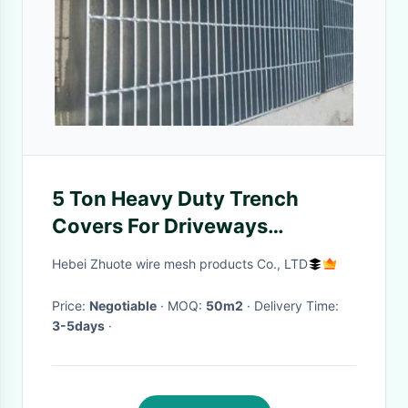
5 Ton Heavy Duty Trench
Covers For Driveways
ISO9001 Certification
Hebei Zhuote wire mesh products Co., LTD
Price:
Negotiable
· MOQ:
50m2
· Delivery Time:
3-5days
·