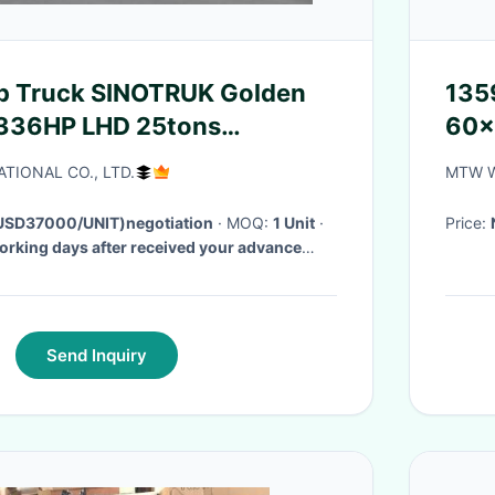
135
 336HP LHD 25tons
60×
641W
Par
TIONAL CO., LTD.
MTW W
SD37000/UNIT)negotiation
· MOQ:
1 Unit
·
Price:
orking days after received your advance
Send Inquiry