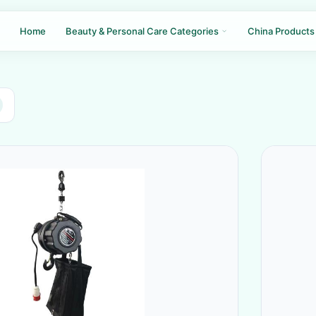
Home
Beauty & Personal Care Categories
China Products