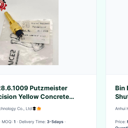
8.6.1009 Putzmeister
Bin 
ecision Yellow Concrete
Shu
Spare Parts
auto
hnology Co., Ltd
Anhui 
Sys
· MOQ:
1
· Delivery Time:
3-5days
·
Price:
Quanti