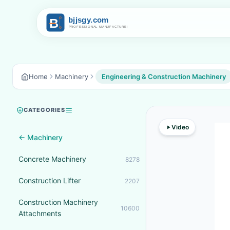
Home
Machinery
Engineering & Construction Machinery
CATEGORIES
Video
← Machinery
Concrete Machinery
8278
Construction Lifter
2207
Construction Machinery
10600
Attachments