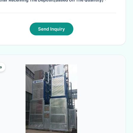
Send Inquiry
o