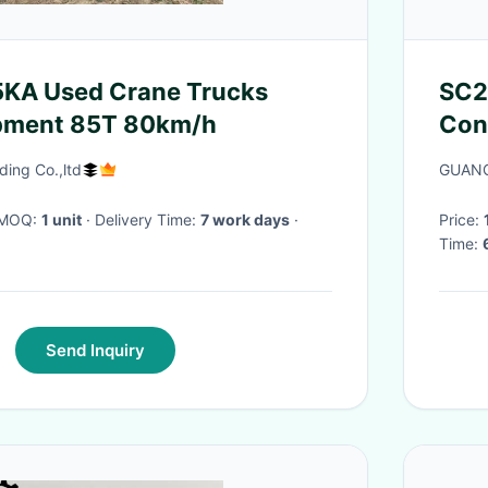
A Used Crane Trucks
SC2
pment 85T 80km/h
Cons
• Fr
ding Co.,ltd
GUAN
duty
· MOQ:
1 unit
· Delivery Time:
7 work days
·
Price:
Time:
Send Inquiry