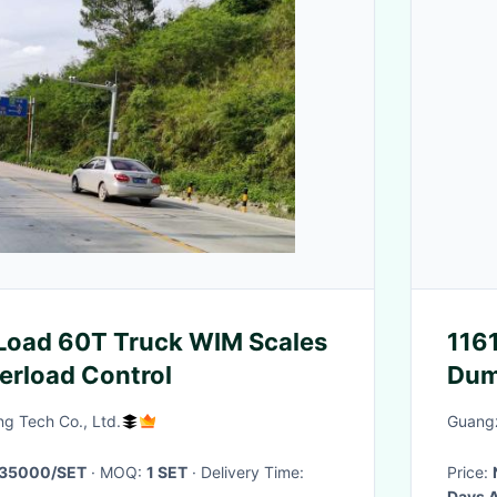
 Load 60T Truck WIM Scales
116
erload Control
Dum
g Tech Co., Ltd.
Guangz
35000/SET
· MOQ:
1 SET
· Delivery Time:
Price:
Days A