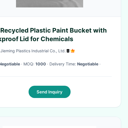
Recycled Plastic Paint Bucket with
proof Lid for Chemicals
ieming Plastics Industrial Co., Ltd.
Negotiable
· MOQ:
1000
· Delivery Time:
Negotiable
·
Send Inquiry