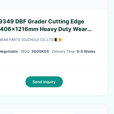
9349 DBF Grader Cutting Edge
406×1216mm Heavy Duty Wear
t 220.7KG
EAR PARTS (SUZHOU) CO.,LTD
Negotiable
· MOQ:
5000KGS
· Delivery Time:
6-8 Weeks
·
Send Inquiry