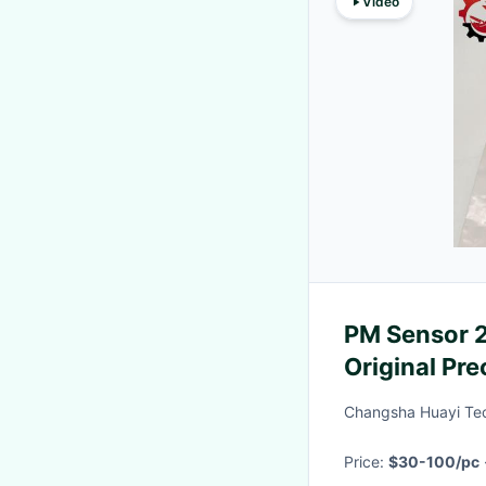
Video
PM Sensor 2
Original Pr
Pump Truck 
Changsha Huayi Tec
Price:
$30-100/pc