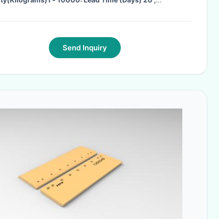
ty(Kilograms)>10000: To Be Negotiated
·
Send Inquiry