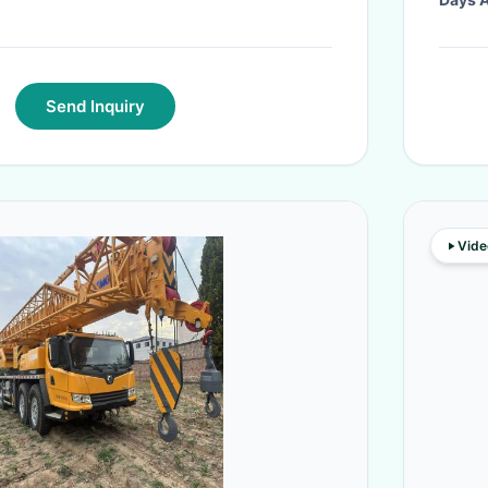
Send Inquiry
Vide