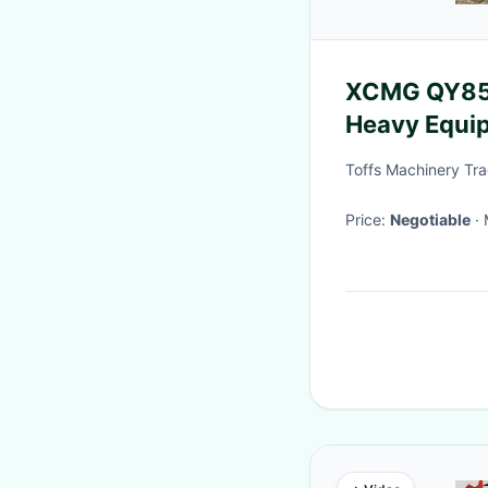
XCMG QY85K
Heavy Equi
Toffs Machinery Tra
Price:
Negotiable