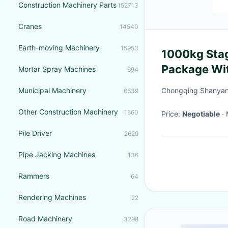
Construction Machinery Parts
152713
Cranes
14540
Earth-moving Machinery
15953
1000kg Stag
Package Wit
Mortar Spray Machines
694
Municipal Machinery
Chongqing Shanyan 
6639
Other Construction Machinery
1560
Price:
Negotiable
Pile Driver
2629
Pipe Jacking Machines
136
Rammers
64
Rendering Machines
22
Road Machinery
3298