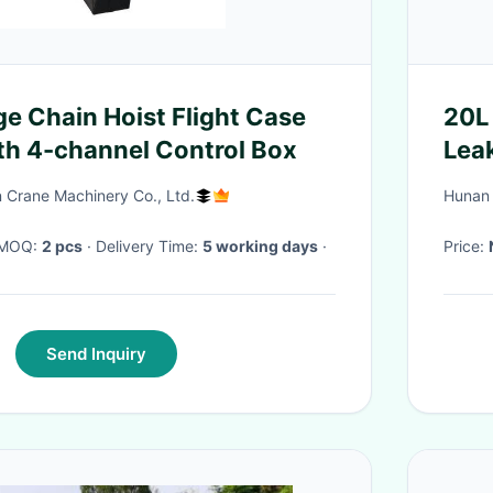
e Chain Hoist Flight Case
20L 
h 4-channel Control Box
Leak
Crane Machinery Co., Ltd.
Hunan J
· MOQ:
2 pcs
· Delivery Time:
5 working days
·
Price:
Send Inquiry