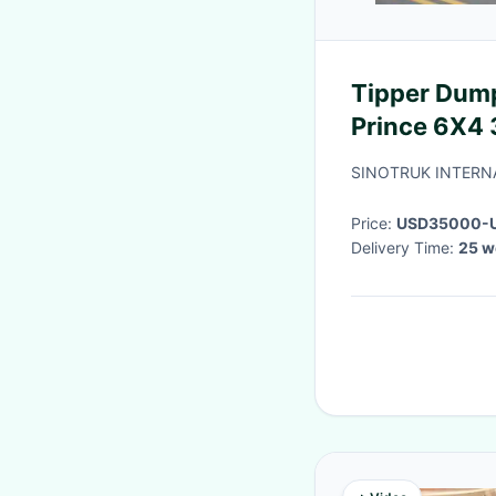
Tipper Dump Truck SINOTRUK Golden
Prince 6X4
ZZ3251N3
SINOTRUK INTERNA
Price:
USD35000-U
Delivery Time:
25 w
payment
·