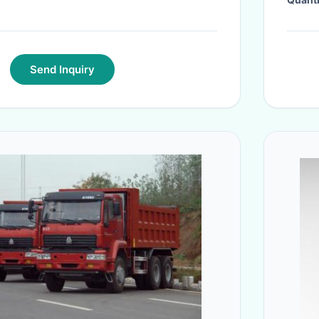
Quanti
Send Inquiry