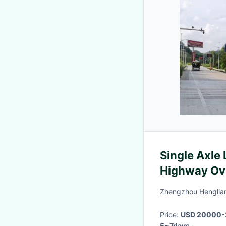
Single Axle
Highway Ov
Zhengzhou Henglian
Price:
USD 20000-
5~7days
·