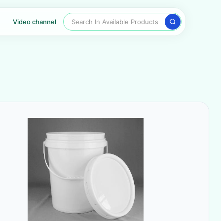
Search In Available Products
Video channel