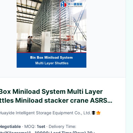
Box Miniload System Multi Layer
ttles Miniload stacker crane ASRS
matic Box Picking and Retrieval
Huayide Intelligent Storage Equipment Co., Ltd.
tem
Negotiable
· MOQ:
1set
· Delivery Time:
ty(Kilograms)1 - 10000: Lead Time (Days) 20 ;