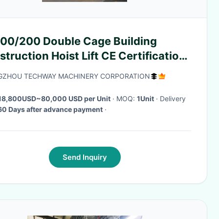
00/200 Double Cage Building
truction Hoist Lift CE Certification
equency conversion control Heavy
GZHOU TECHWAY MACHINERY CORPORATION
 load capacity
18,800USD~80,000 USD per Unit
· MOQ:
1Unit
· Delivery
60 Days after advance payment
·
Send Inquiry