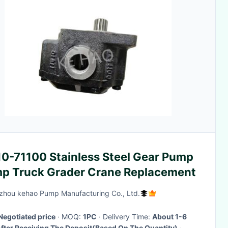
10-71100 Stainless Steel Gear Pump
p Truck Grader Crane Replacement
hou kehao Pump Manufacturing Co., Ltd.
Negotiated price
· MOQ:
1PC
· Delivery Time:
About 1-6
fter Receiving The Deposit(Based On The Quantity)
·