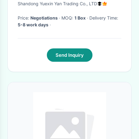
Handles And Inner Thigh
Shandong Yuexin Yan Trading Co., LTD
Handles
Price:
Negotiations
· MOQ:
1 Box
· Delivery Time:
5-8 work days
·
Send Inquiry