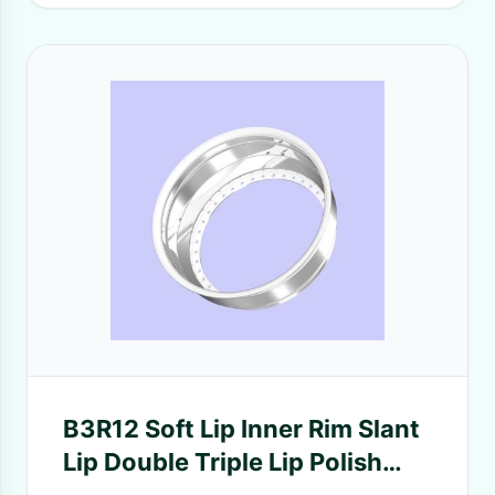
B3R12 Soft Lip Inner Rim Slant
Lip Double Triple Lip Polish