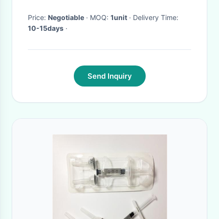
Price:
Negotiable
· MOQ:
1unit
· Delivery Time:
10-15days
·
Send Inquiry