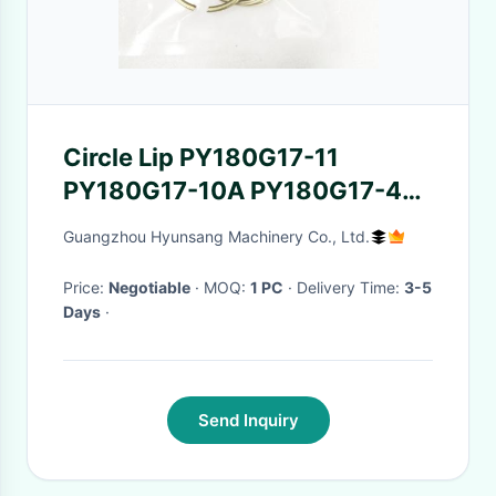
Circle Lip PY180G17-11
PY180G17-10A PY180G17-4A
For XCMG GR180 XCMG
Guangzhou Hyunsang Machinery Co., Ltd.
GR215
Price:
Negotiable
· MOQ:
1 PC
· Delivery Time:
3-5
Days
·
Send Inquiry