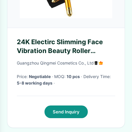
24K Electirc Slimming Face
Vibration Beauty Roller
Tightening Skin
Guangzhou Qingmei Cosmetics Co., Ltd
Price:
Negotiable
· MOQ:
10 pcs
· Delivery Time:
5-8 working days
·
Send Inquiry