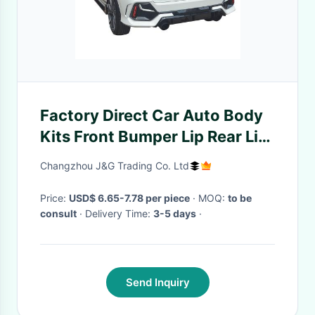
Factory Direct Car Auto Body
Kits Front Bumper Lip Rear Lip
Side Skirts
Changzhou J&G Trading Co. Ltd
Price:
USD$ 6.65-7.78 per piece
· MOQ:
to be
consult
· Delivery Time:
3-5 days
·
Send Inquiry