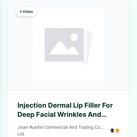
Video
Injection Dermal Lip Filler For
Deep Facial Wrinkles And
Folds
Jinan RunXin Commercial And Trading Co.,
Ltd.