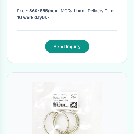
Price:
$60-$55/box
· MOQ:
1 box
· Delivery Time:
10 work day6s
·
Send Inquiry