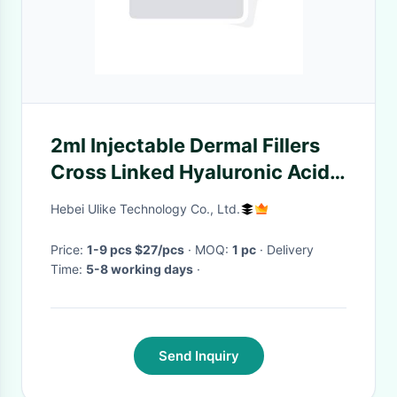
2ml Injectable Dermal Fillers
Cross Linked Hyaluronic Acid
Plumper Lip Filler
Hebei Ulike Technology Co., Ltd.
Price:
1-9 pcs $27/pcs
· MOQ:
1 pc
· Delivery
Time:
5-8 working days
·
Send Inquiry