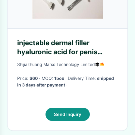
injectable dermal filler
hyaluronic acid for penis
enlargement
Shijiazhuang Marss Technology Limited
Price:
$60
· MOQ:
1box
· Delivery Time:
shipped
in 3 days after payment
·
Send Inquiry