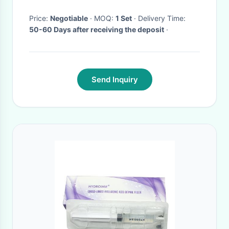
Price:
Negotiable
· MOQ:
1 Set
· Delivery Time:
50-60 Days after receiving the deposit
·
Send Inquiry