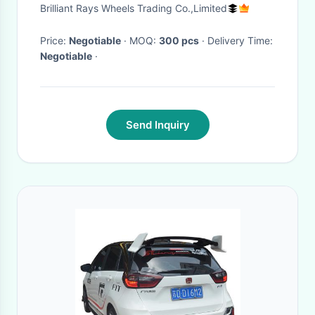
Aluminum Alloy 6061
Brilliant Rays Wheels Trading Co.,Limited
Price:
Negotiable
· MOQ:
300 pcs
· Delivery Time:
Negotiable
·
Send Inquiry