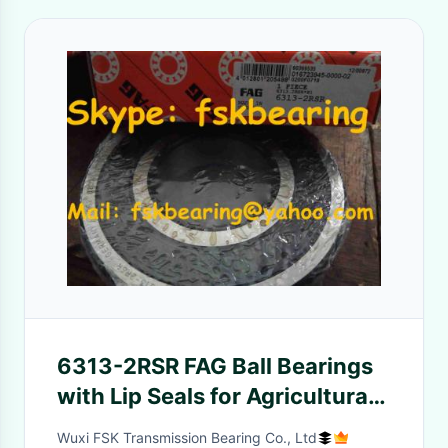
6313-2RSR FAG Ball Bearings
with Lip Seals for Agricultural
machinery
Wuxi FSK Transmission Bearing Co., Ltd