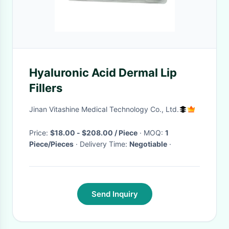
Hyaluronic Acid Dermal Lip
Fillers
Jinan Vitashine Medical Technology Co., Ltd.
Price:
$18.00 - $208.00 / Piece
· MOQ:
1
Piece/Pieces
· Delivery Time:
Negotiable
·
Send Inquiry