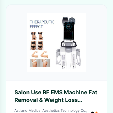
Salon Use RF EMS Machine Fat
Removal & Weight Loss
Shaping Slimming Body
Astiland Medical Aesthetics Technology Co.,