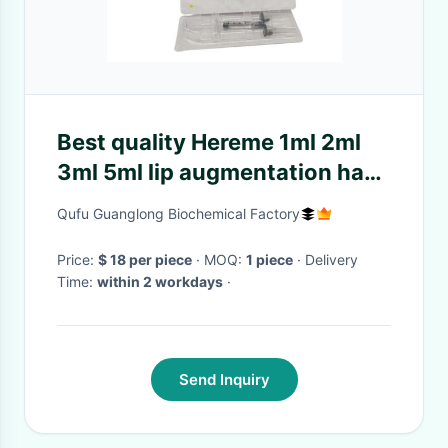
Best quality Hereme 1ml 2ml
3ml 5ml lip augmentation ha
gel fillers dermal lip filler
Qufu Guanglong Biochemical Factory
injection hyaluronic acid for lip
Price:
$ 18 per piece
· MOQ:
1 piece
· Delivery
Time:
within 2 workdays
·
Send Inquiry