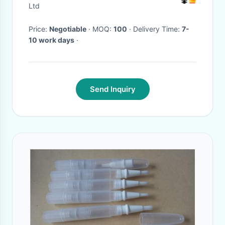
Sculpting Machine
Ltd
Price:
Negotiable
· MOQ:
100
· Delivery Time:
7-
10 work days
·
Send Inquiry