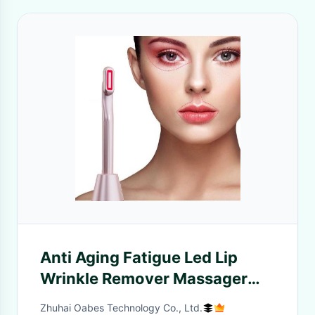
Anti Aging Fatigue Led Lip
Wrinkle Remover Massager
Magic Pen Beauty Ems Eye
Zhuhai Oabes Technology Co., Ltd.