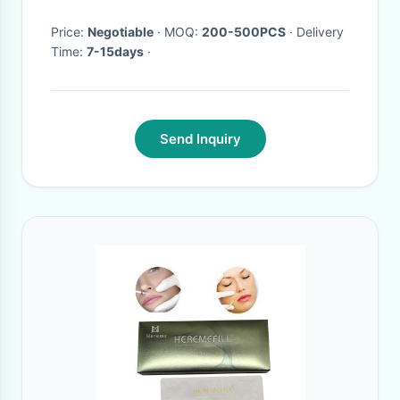
Wand Stick Eye Beauty Tool
Price:
Negotiable
· MOQ:
200-500PCS
· Delivery
Time:
7-15days
·
Send Inquiry