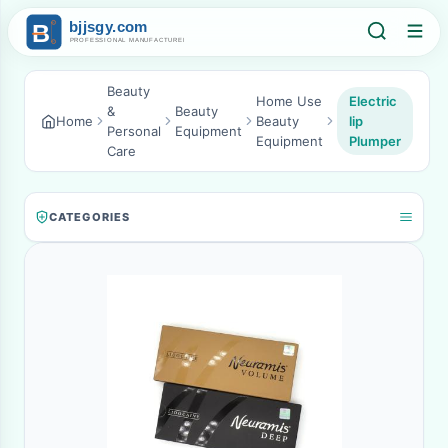
Beauty
Home Use
Electric
&
Beauty
Home
Beauty
lip
Personal
Equipment
Equipment
Plumper
Care
CATEGORIES