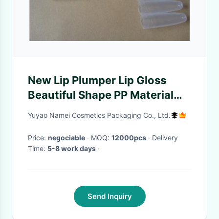
New Lip Plumper Lip Gloss
Beautiful Shape PP Material
ISO Certification
Yuyao Namei Cosmetics Packaging Co., Ltd.
Price:
negociable
· MOQ:
12000pcs
· Delivery
Time:
5-8 work days
·
Send Inquiry