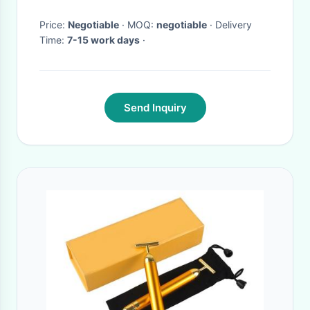
Price:
Negotiable
· MOQ:
negotiable
· Delivery
Time:
7-15 work days
·
Send Inquiry