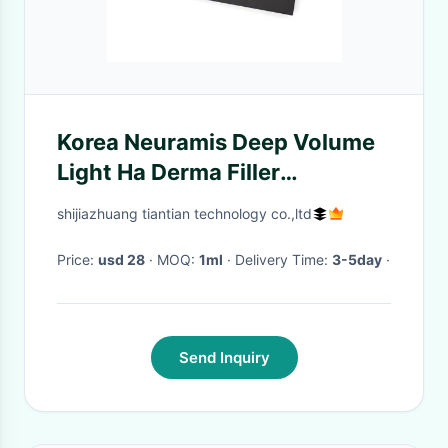
Korea Neuramis Deep Volume
Light Ha Derma Filler
Injectable For Face Lip 1ml
shijiazhuang tiantian technology co.,ltd
Price:
usd 28
· MOQ:
1ml
· Delivery Time:
3-5day
·
Send Inquiry