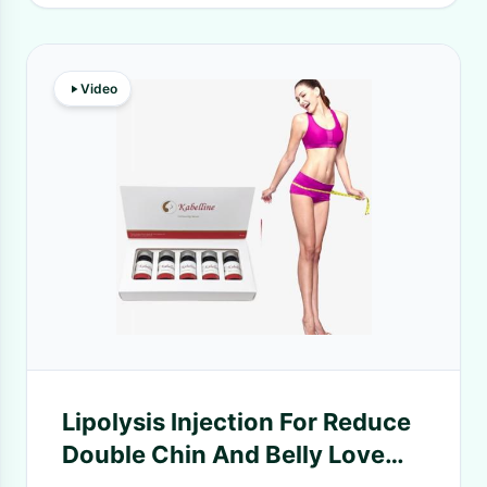
Video
Lipolysis Injection For Reduce
Double Chin And Belly Love