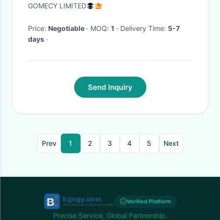
Pigmentation
GOMECY LIMITED
Price:
Negotiable
· MOQ:
1
· Delivery Time:
5-7
days
·
Send Inquiry
Prev
1
2
3
4
5
Next
Verified Platform
Precise Service, Global Partnership.