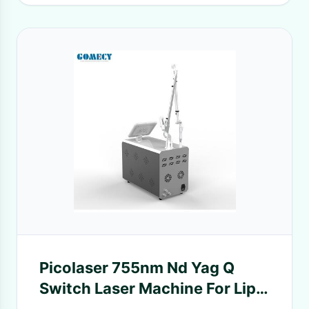
Picolaser 755nm Nd Yag Q
Switch Laser Machine For Lip