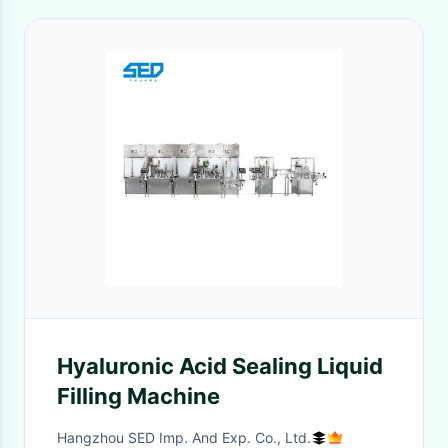
Hyaluronic Acid Sealing Liquid
Filling Machine
Hangzhou SED Imp. And Exp. Co., Ltd.