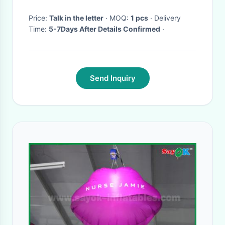
Price:
Talk in the letter
· MOQ:
1 pcs
· Delivery
Time:
5-7Days After Details Confirmed
·
Send Inquiry