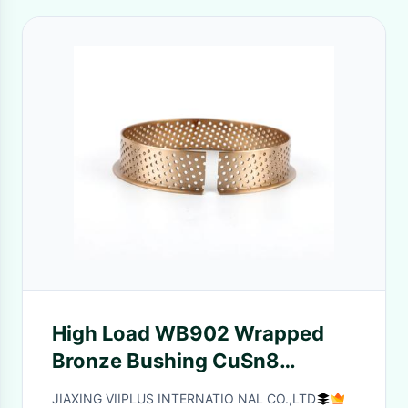
High Load WB902 Wrapped
Bronze Bushing CuSn8
Material With Lip
JIAXING VIIPLUS INTERNATIO NAL CO.,LTD