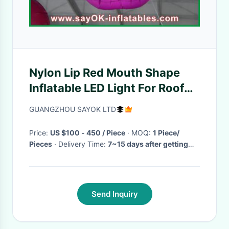
Nylon Lip Red Mouth Shape
Inflatable LED Light For Roof
Decoration 1.5m Waterproof
GUANGZHOU SAYOK LTD
Price:
US $100 - 450 / Piece
· MOQ:
1 Piece/
Pieces
· Delivery Time:
7~15 days after getting
your deposit
·
Send Inquiry