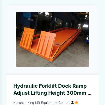
Hydraulic Forklift Dock Ramp
Adjust Lifting Height 300mm /
400mm Lip Length
Kunshan King Lift Equipment Co., Ltd