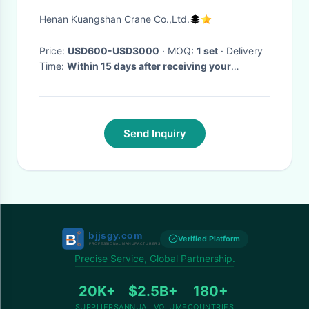
Henan Kuangshan Crane Co.,Ltd.
Price:
USD600-USD3000
· MOQ:
1 set
· Delivery
Time:
Within 15 days after receiving your
deposit,
·
Send Inquiry
Verified Platform
Precise Service, Global Partnership.
20K+
$2.5B+
180+
SUPPLIERS
ANNUAL VOLUME
COUNTRIES