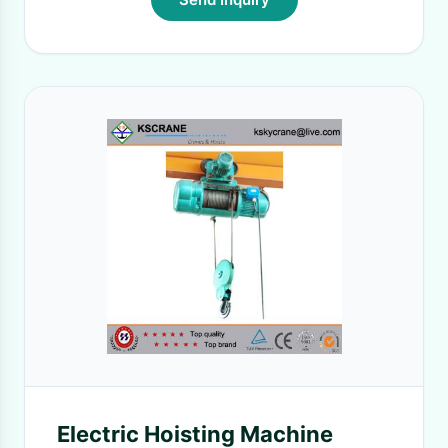
Electric Hoisting Machine