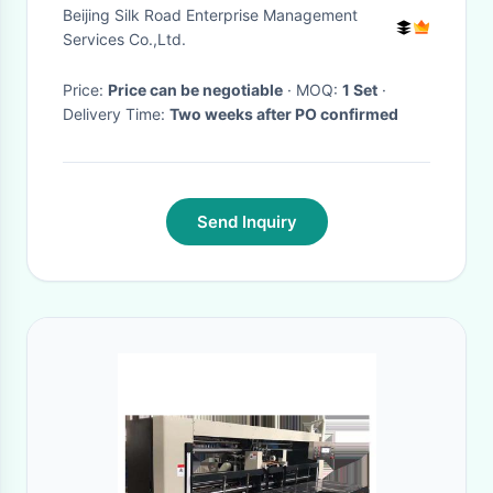
Beijing Silk Road Enterprise Management
Services Co.,Ltd.
Price:
Price can be negotiable
· MOQ:
1 Set
·
Delivery Time:
Two weeks after PO confirmed
Send Inquiry