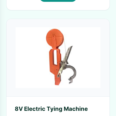
8V Electric Tying Machine