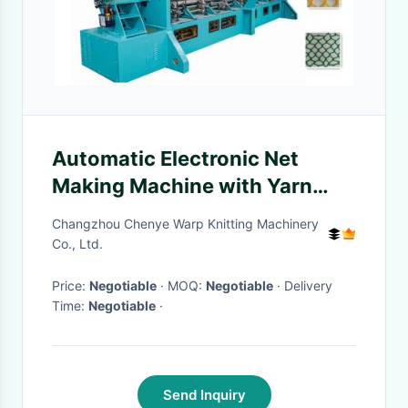
Automatic Electronic Net
Making Machine with Yarn
Tension Control
Changzhou Chenye Warp Knitting Machinery
Co., Ltd.
Price:
Negotiable
· MOQ:
Negotiable
· Delivery
Time:
Negotiable
·
Send Inquiry