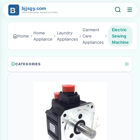
Garment
Electric
Home
Laundry
Home
Care
Sewing
Appliance
Appliances
Appliances
Machine
CATEGORIES