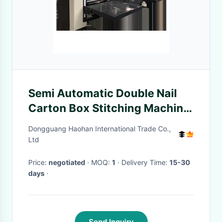
Semi Automatic Double Nail
Carton Box Stitching Machine
Electric Driven
Dongguang Haohan International Trade Co.,
Ltd
Price:
negotiated
· MOQ:
1
· Delivery Time:
15-30
days
·
Send Inquiry