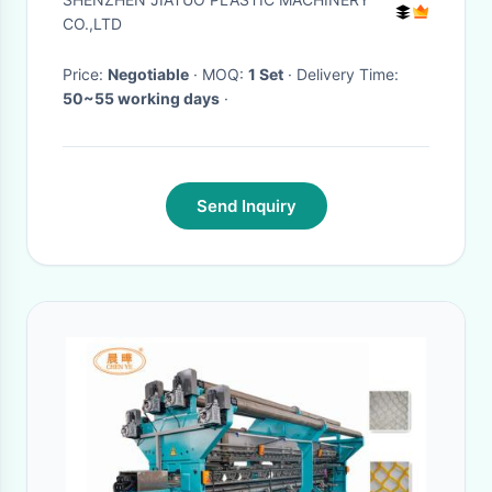
machine PP strapping
CO.,LTD
equipment with PLC control
Price:
Negotiable
· MOQ:
1 Set
· Delivery Time:
system
50~55 working days
·
Send Inquiry