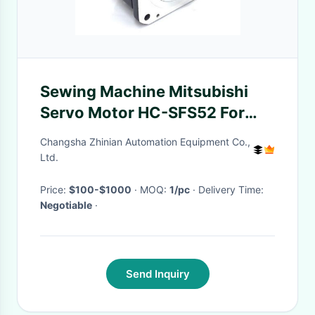
Sewing Machine Mitsubishi
Servo Motor HC-SFS52 For
Industry
Changsha Zhinian Automation Equipment Co.,
Ltd.
Price:
$100-$1000
· MOQ:
1/pc
· Delivery Time:
Negotiable
·
Send Inquiry