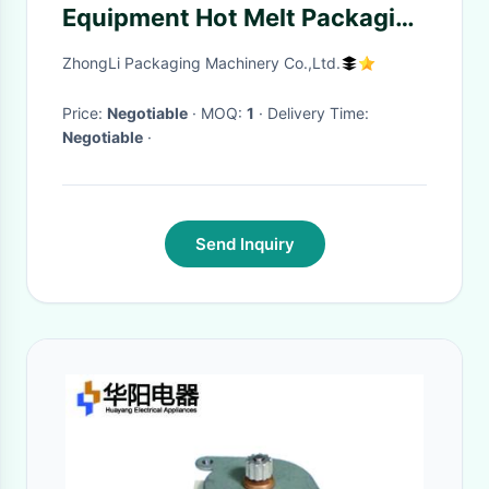
Equipment Hot Melt Packaging
Tape Sewing Machine
ZhongLi Packaging Machinery Co.,Ltd.
Price:
Negotiable
· MOQ:
1
· Delivery Time:
Negotiable
·
Send Inquiry