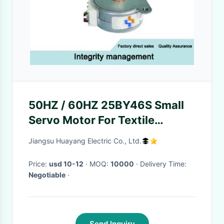
50HZ / 60HZ 25BY46S Small
Servo Motor For Textile
Machine / Forging Machine
Jiangsu Huayang Electric Co., Ltd.
Price:
usd 10-12
· MOQ:
10000
· Delivery Time:
Negotiable
·
Send Inquiry