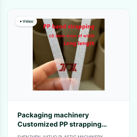
Video
Packaging machinery
Customized PP strapping
production line PP strapping
SHENZHEN JIATUO PLASTIC MACHINERY