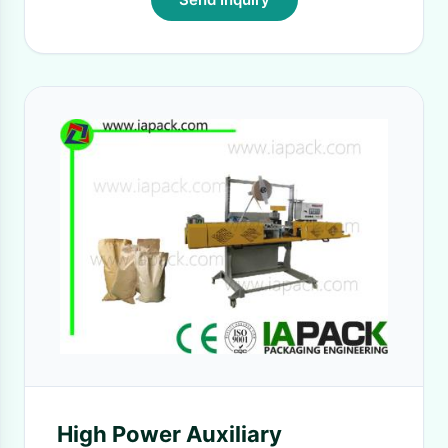
High Power Auxiliary