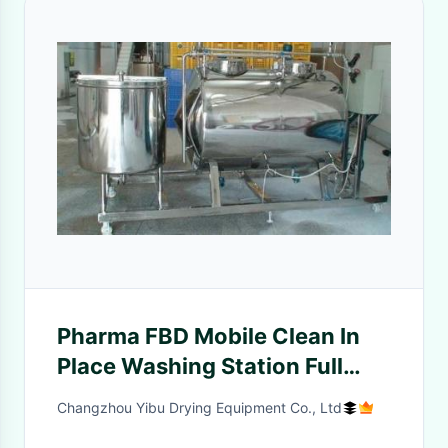
Pharma FBD Mobile Clean In
Place Washing Station Full
Automatic Operation
Changzhou Yibu Drying Equipment Co., Ltd