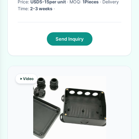
Price:
USD5-15per unit
· MOQ:
1Pieces
· Delivery
Time:
2-3 weeks
·
Send Inquiry
Video