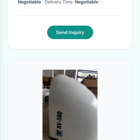
Negotiable
· Delivery Time:
Negotiable
·
Send Inquiry