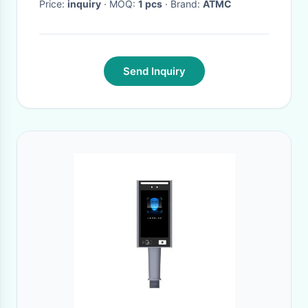
Price:
inquiry
· MOQ:
1 pcs
· Brand:
ATMC
Send Inquiry