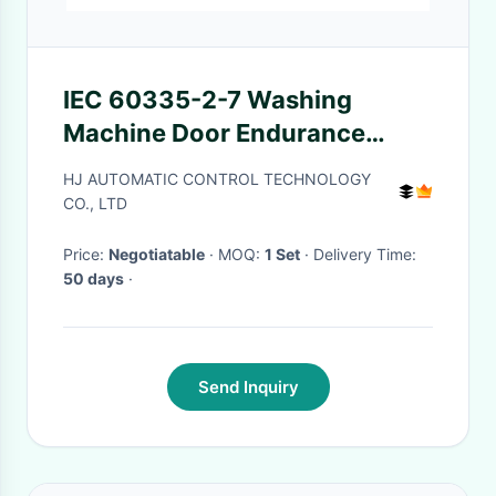
IEC 60335-2-7 Washing
Machine Door Endurance
Tester
HJ AUTOMATIC CONTROL TECHNOLOGY
CO., LTD
Price:
Negotiatable
· MOQ:
1 Set
· Delivery Time:
50 days
·
Send Inquiry