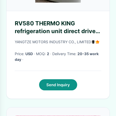
RV580 THERMO KING
refrigeration unit direct drive
Front Mounted 0 Degree Small
YANGTZE MOTORS INDUSTRY CO., LIMITED
Truck Refrigeration Units
Price:
USD
· MOQ:
2
· Delivery Time:
20-35 work
day
·
Send Inquiry