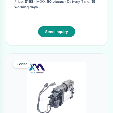
Price:
$168
· MOQ:
50 pieces
· Delivery Time:
15
working days
·
Send Inquiry
Video