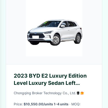
2023 BYD E2 Luxury Edition
Level Luxury Sedan Left
Steering Comfort Sedan for
Chongqing Broker Technology Co., Ltd.
Vehicle
Price:
$10,550.00/units 1-4 units
· MOQ: