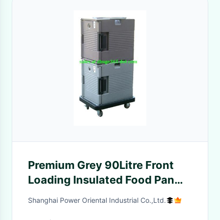
Premium Grey 90Litre Front
Loading Insulated Food Pan
Container
Shanghai Power Oriental Industrial Co.,Ltd.