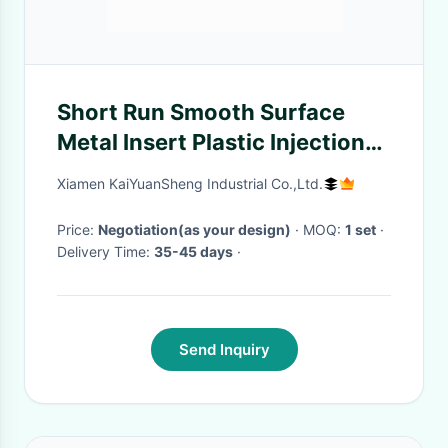
Short Run Smooth Surface
Metal Insert Plastic Injection
Molding ODM / OEM Available
Xiamen KaiYuanSheng Industrial Co.,Ltd.
Price:
Negotiation(as your design)
· MOQ:
1 set
·
Delivery Time:
35-45 days
·
Send Inquiry