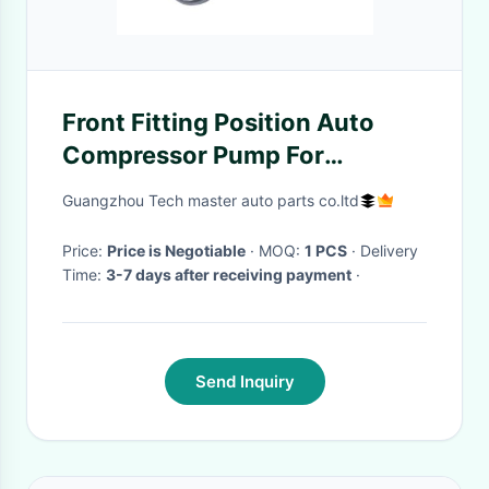
Front Fitting Position Auto
Compressor Pump For
Tourage NF II 790698007A
Guangzhou Tech master auto parts co.ltd
Price:
Price is Negotiable
· MOQ:
1 PCS
· Delivery
Time:
3-7 days after receiving payment
·
Send Inquiry