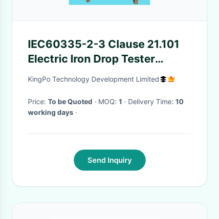
IEC60335-2-3 Clause 21.101
Electric Iron Drop Tester
Checking Mechanical Strength
KingPo Technology Development Limited
Of Electric Irons
Price:
To be Quoted
· MOQ:
1
· Delivery Time:
10
working days
·
Send Inquiry