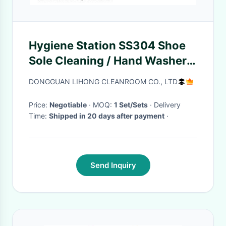
Hygiene Station SS304 Shoe
Sole Cleaning / Hand Washer /
Hand Disinfection
DONGGUAN LIHONG CLEANROOM CO., LTD
Price:
Negotiable
· MOQ:
1 Set/Sets
· Delivery
Time:
Shipped in 20 days after payment
·
Send Inquiry