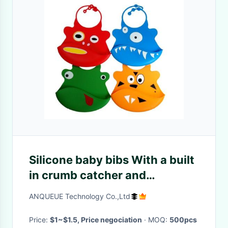
Silicone baby bibs With a built
in crumb catcher and
adjustable clasp
ANQUEUE Technology Co.,Ltd
Price:
$1~$1.5, Price negociation
· MOQ:
500pcs