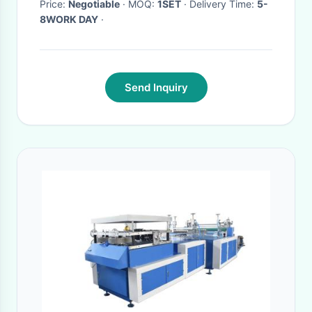
Price:
Negotiable
· MOQ:
1SET
· Delivery Time:
5-
8WORK DAY
·
Send Inquiry