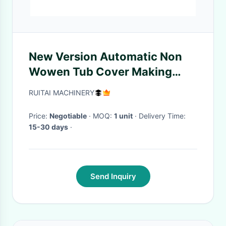
New Version Automatic Non
Wowen Tub Cover Making
Machine
RUITAI MACHINERY
Price:
Negotiable
· MOQ:
1 unit
· Delivery Time:
15-30 days
·
Send Inquiry