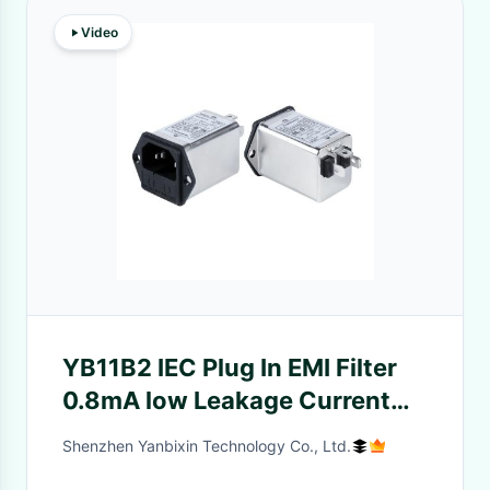
Video
YB11B2 IEC Plug In EMI Filter
0.8mA low Leakage Current
Noise Filter With Fuse
Shenzhen Yanbixin Technology Co., Ltd.