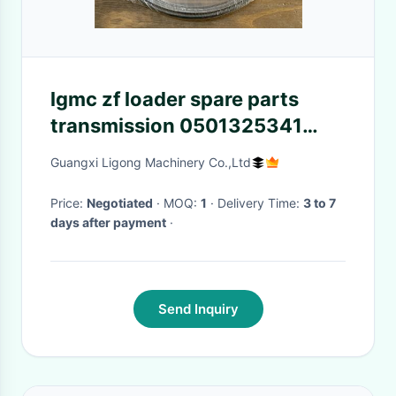
lgmc zf loader spare parts
transmission 0501325341
front and rear axle zf oil seal
Guangxi Ligong Machinery Co.,Ltd
Price:
Negotiated
· MOQ:
1
· Delivery Time:
3 to 7
days after payment
·
Send Inquiry