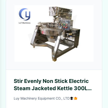
Stir Evenly Non Stick Electric
Steam Jacketed Kettle 300L
400L 500L
Luy Machinery Equipment CO., LTD