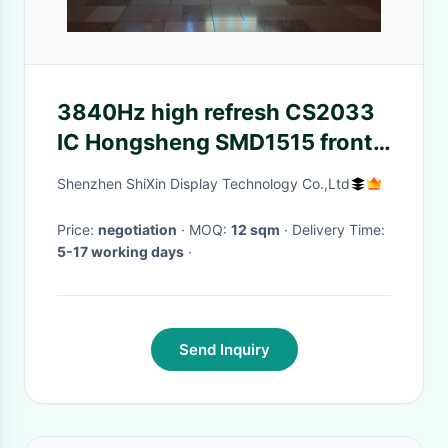
3840Hz high refresh CS2033
IC Hongsheng SMD1515 front
service 512x512mm panel
Shenzhen ShiXin Display Technology Co.,Ltd
indoor rental led screen p2
Price:
negotiation
· MOQ:
12 sqm
· Delivery Time:
5-17 working days
·
Send Inquiry