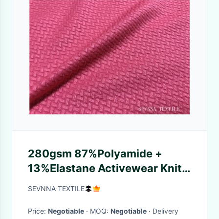
280gsm 87%Polyamide +
13%Elastane Activewear Knit
Fabric for TWO WAY STRETCH
SEVNNA TEXTILE
Price:
Negotiable
· MOQ:
Negotiable
· Delivery