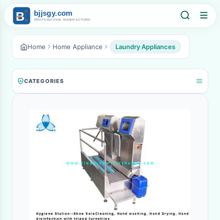
Home
Home Appliance
Laundry Appliances
CATEGORIES