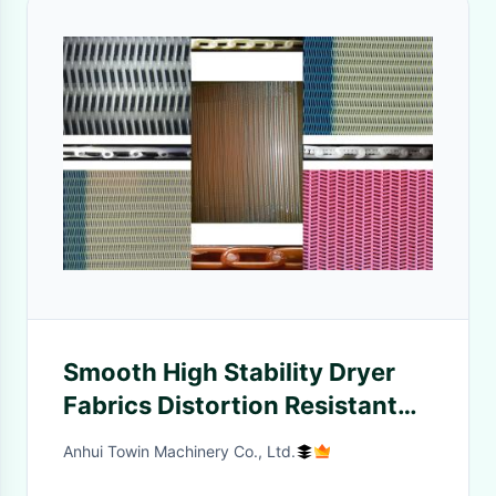
Smooth High Stability Dryer
Fabrics Distortion Resistant
SLDF RM Series
Anhui Towin Machinery Co., Ltd.