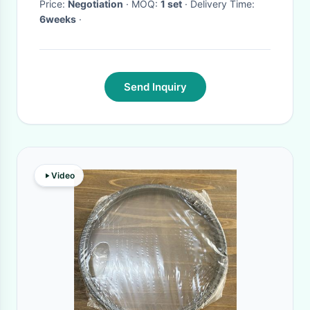
Price:
Negotiation
· MOQ:
1 set
· Delivery Time:
6weeks
·
Send Inquiry
Video