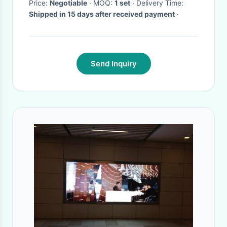
Price:
Negotiable
· MOQ:
1 set
· Delivery Time:
Shipped in 15 days after received payment
·
Send Inquiry