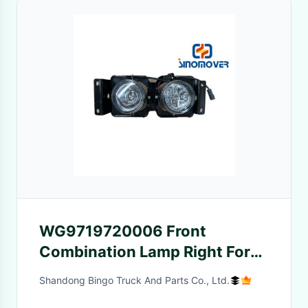
WG9719720006 Front
Combination Lamp Right For
Sino Truck
Shandong Bingo Truck And Parts Co., Ltd.