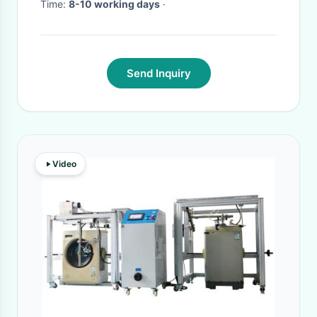
Time:
8-10 working days
·
Send Inquiry
Video