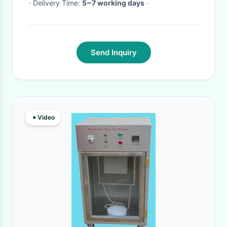
· Delivery Time:
5~7 working days
·
Send Inquiry
Video