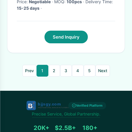
Price:
Negotiable
· MOQ:
100pcs
· Delivery Time:
15-25 days
·
Send Inquiry
Prev
1
2
3
4
5
Next
Verified Platform
Precise Service, Global Partnership.
20K+
$2.5B+
180+