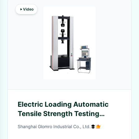
Video
Electric Loading Automatic
Tensile Strength Testing
Machine For Power Machinery
Shanghai Glomro Industrial Co., Ltd.