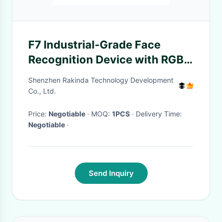
F7 Industrial-Grade Face
Recognition Device with RGB
and IR Camera
Shenzhen Rakinda Technology Development
Co., Ltd.
Price:
Negotiable
· MOQ:
1PCS
· Delivery Time:
Negotiable
·
Send Inquiry