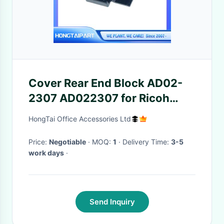
Cover Rear End Block AD02-
2307 AD022307 for Ricoh
AF551 AF700 AF1055 AF2075
HongTai Office Accessories Ltd
MP5500 MP7500 MP7000
Copier Part HONGTAIPART
Price:
Negotiable
· MOQ:
1
· Delivery Time:
3-5
work days
·
Send Inquiry