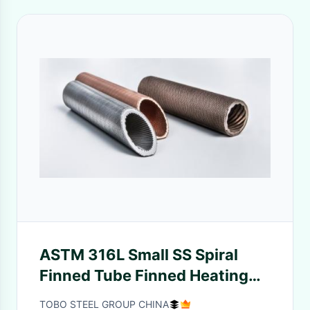
ASTM 316L Small SS Spiral
Finned Tube Finned Heating
Element ASYM Standard
TOBO STEEL GROUP CHINA