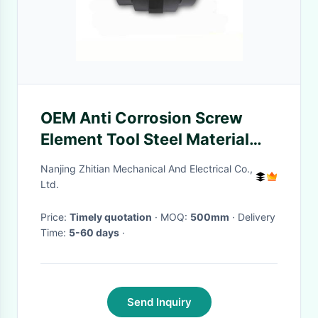
OEM Anti Corrosion Screw
Element Tool Steel Material
Screw Elements For Plastic
Nanjing Zhitian Mechanical And Electrical Co.,
Twin Screw Extruder
Ltd.
Price:
Timely quotation
· MOQ:
500mm
· Delivery
Time:
5-60 days
·
Send Inquiry