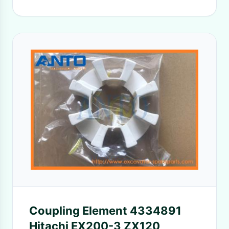
Coupling Element 4334891
Hitachi EX200-3 ZX120