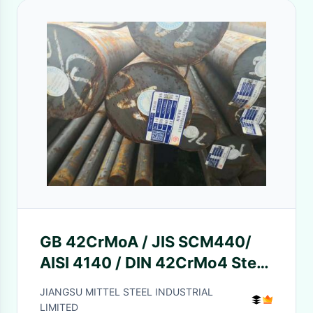
GB 42CrMoA / JIS SCM440/
AISI 4140 / DIN 42CrMo4 Steel
Round Bar Chemical Element
JIANGSU MITTEL STEEL INDUSTRIAL
LIMITED