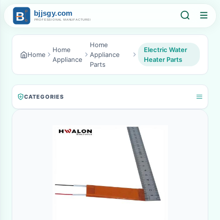
Home
Home
Electric Water
Home
Appliance
Appliance
Heater Parts
Parts
CATEGORIES