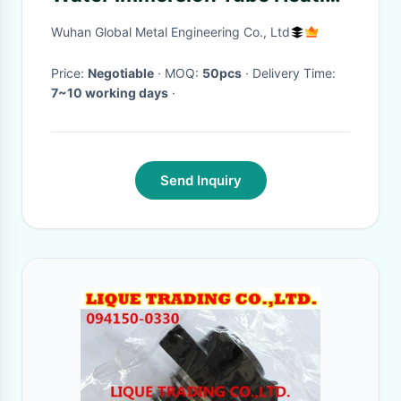
Element 1KW - 4KW
Wuhan Global Metal Engineering Co., Ltd
Price:
Negotiable
· MOQ:
50pcs
· Delivery Time:
7~10 working days
·
Send Inquiry