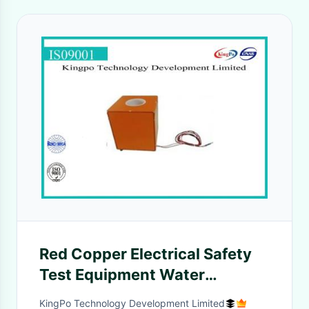
Red Copper Electrical Safety
Test Equipment Water
Evaporation Device
KingPo Technology Development Limited