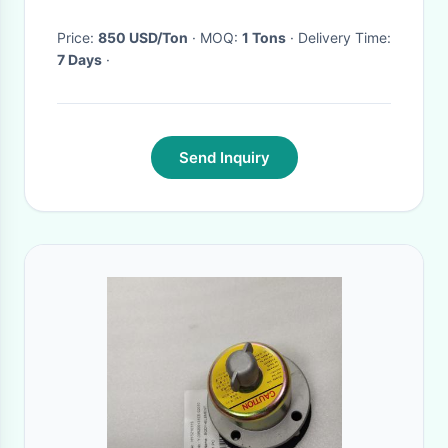
Price:
850 USD/Ton
· MOQ:
1 Tons
· Delivery Time:
7 Days
·
Send Inquiry