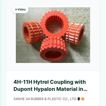
Video
4H-11H Hytrel Coupling with
Dupont Hypalon Material in
Red Color and Standard Size
SANHE 3A RUBBER & PLASTIC CO., LTD.