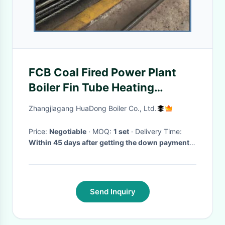
FCB Coal Fired Power Plant
Boiler Fin Tube Heating
Element
Zhangjiagang HuaDong Boiler Co., Ltd.
Price:
Negotiable
· MOQ:
1 set
· Delivery Time:
Within 45 days after getting the down payment
or L/C
·
Send Inquiry