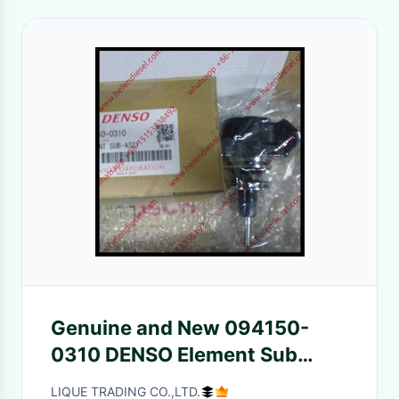
Genuine and New 094150-
0310 DENSO Element Sub
Assy for HP0 pumps 094150
LIQUE TRADING CO.,LTD.