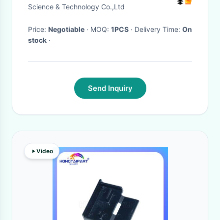
Science & Technology Co.,Ltd
Price:
Negotiable
· MOQ:
1PCS
· Delivery Time:
On
stock
·
Send Inquiry
Video