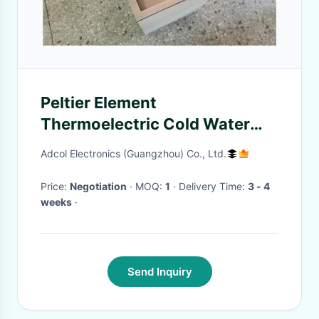
Peltier Element
Thermoelectric Cold Water
Bath For Various Test
Adcol Electronics (Guangzhou) Co., Ltd.
Price:
Negotiation
· MOQ:
1
· Delivery Time:
3 - 4
weeks
·
Send Inquiry