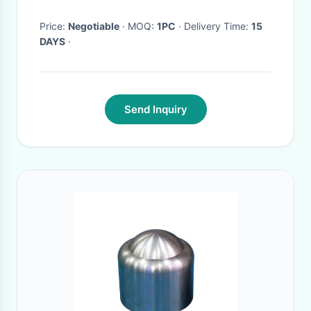
Price:
Negotiable
· MOQ:
1PC
· Delivery Time:
15
DAYS
·
Send Inquiry