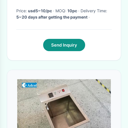
Price:
usd5~10/pc
· MOQ:
10pc
· Delivery Time:
5~20 days after getting the payment
·
Send Inquiry