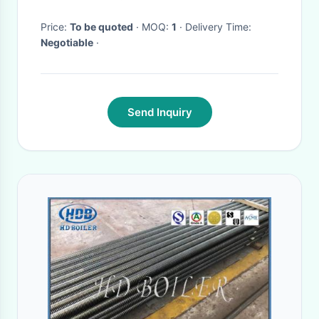
Price:
To be quoted
· MOQ:
1
· Delivery Time:
Negotiable
·
Send Inquiry