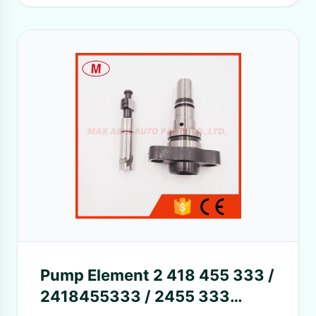
Pump Element 2 418 455 333 /
2418455333 / 2455 333