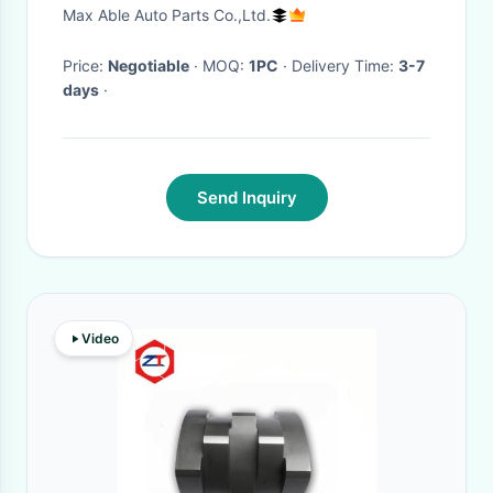
element
Max Able Auto Parts Co.,Ltd.
Price:
Negotiable
· MOQ:
1PC
· Delivery Time:
3-7
days
·
Send Inquiry
Video