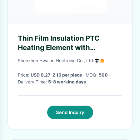
Thin Film Insulation PTC
Heating Element with
Overheat Protection Wide
Shenzhen Hwalon Electronic Co., Ltd.
Operating Voltage and
Constant Temperature
Price:
USD 0.27-2.16 per piece
· MOQ:
500
·
Delivery Time:
5-8 working days
·
Send Inquiry