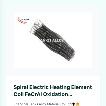
Spiral Electric Heating Element
Coil FeCrAl Oxidation
Resistance
Shanghai Tankii Alloy Material Co.,Ltd