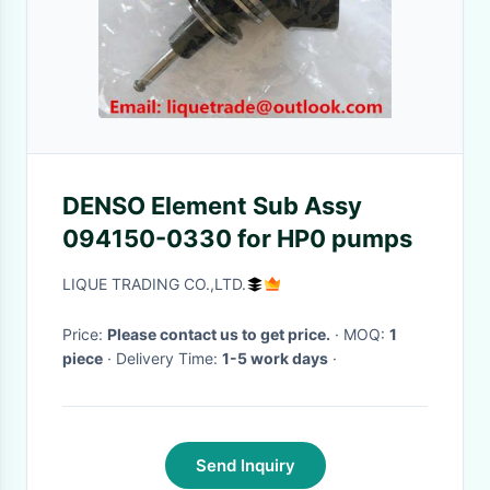
DENSO Element Sub Assy
094150-0330 for HP0 pumps
LIQUE TRADING CO.,LTD.
Price:
Please contact us to get price.
· MOQ:
1
piece
· Delivery Time:
1-5 work days
·
Send Inquiry