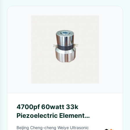
4700pf 60watt 33k
Piezoelectric Element
Ultrasound Transducer
Beijing Cheng-cheng Weiye Ultrasonic