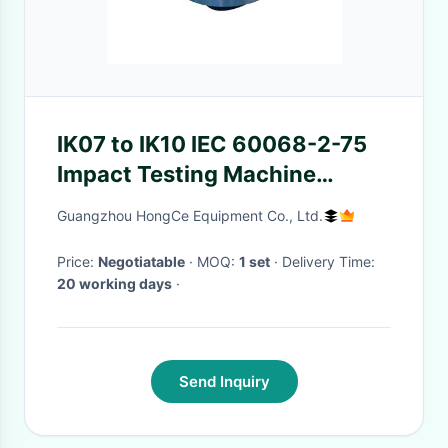
IK07 to IK10 IEC 60068-2-75
Impact Testing Machine
Striking Element of 2 to 50J
Guangzhou HongCe Equipment Co., Ltd.
stainless steel
Price:
Negotiatable
· MOQ:
1 set
· Delivery Time:
20 working days
·
Send Inquiry