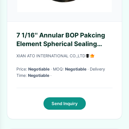
7 1/16'' Annular BOP Pakcing
Element Spherical Sealing
Element Rubber Core
XIAN ATO INTERNATIONAL CO.,LTD
Price:
Negotiable
· MOQ:
Negotiable
· Delivery
Time:
Negotiable
·
Send Inquiry