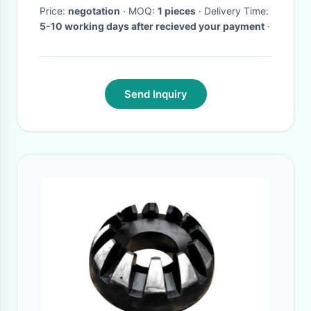
Price:
negotation
· MOQ:
1 pieces
· Delivery Time:
5-10 working days after recieved your payment
·
Send Inquiry