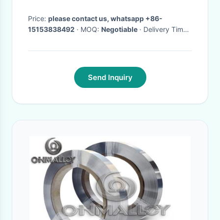
0310 ,0941500310 original
element
Price:
please contact us, whatsapp +86-
15153838492
· MOQ:
Negotiable
· Delivery Time:
Negotiable
·
Send Inquiry