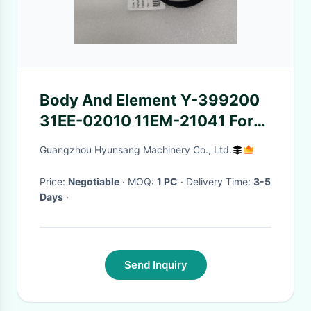
Body And Element Y-399200
31EE-02010 11EM-21041 For
Hyundai R210LC7 R160LC3
Guangzhou Hyunsang Machinery Co., Ltd.
R55-3
Price:
Negotiable
· MOQ:
1 PC
· Delivery Time:
3-5
Days
·
Send Inquiry