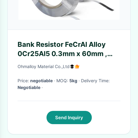
Bank Resistor FeCrAl Alloy
0Cr25Al5 0.3mm x 60mm ,
Electric Heating Strip,heating
Ohmalloy Material Co.,Ltd
core,raidum tube element
Price:
negotiable
· MOQ:
5kg
· Delivery Time:
Negotiable
·
Send Inquiry