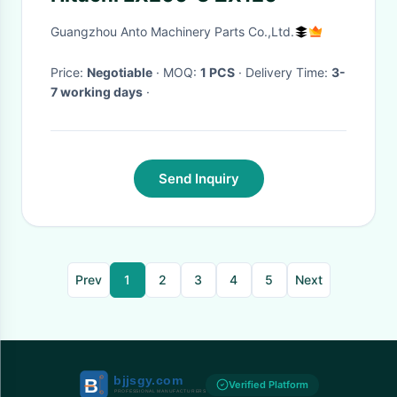
Guangzhou Anto Machinery Parts Co.,Ltd.
Price:
Negotiable
· MOQ:
1 PCS
· Delivery Time:
3-
7 working days
·
Send Inquiry
Prev
1
2
3
4
5
Next
Verified Platform