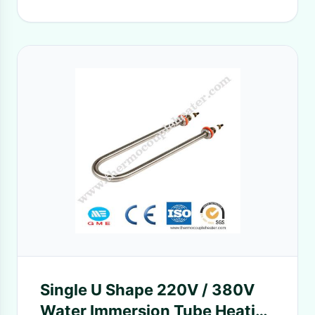
Single U Shape 220V / 380V
Water Immersion Tube Heating