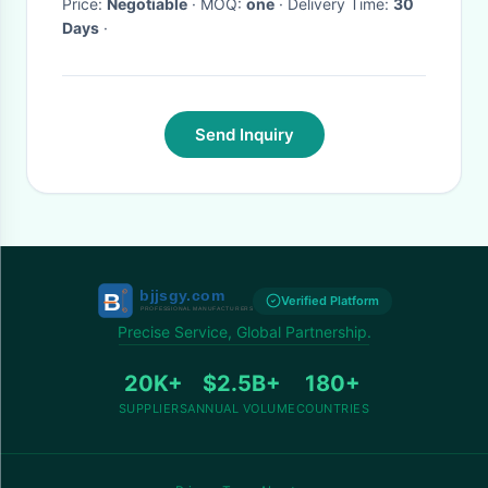
Price:
Negotiable
· MOQ:
one
· Delivery Time:
30
Days
·
Send Inquiry
Verified Platform
Precise Service, Global Partnership.
20K+
$2.5B+
180+
SUPPLIERS
ANNUAL VOLUME
COUNTRIES