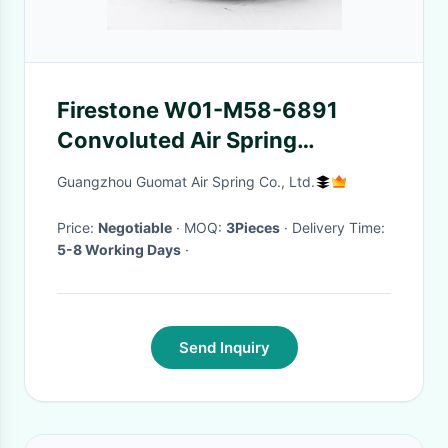
Firestone W01-M58-6891
Convoluted Air Spring
M14X1.5 Air Inlet Contitech FD
Guangzhou Guomat Air Spring Co., Ltd.
200-19 For Washers Dryers
Price:
Negotiable
· MOQ:
3Pieces
· Delivery Time:
5-8 Working Days
·
Send Inquiry