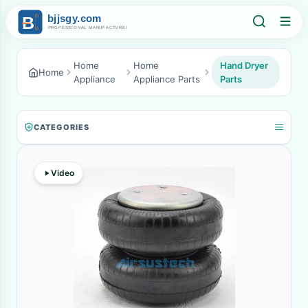
Home
Home
Hand Dryer
Home
Appliance
Appliance Parts
Parts
CATEGORIES
Video