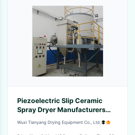
Piezoelectric Slip Ceramic
Spray Dryer Manufacturers
Suppliers Centrifugal
Wuxi Tianyang Drying Equipment Co., Ltd.
Granulation