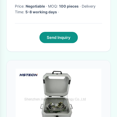
Price:
Negotiable
· MOQ:
100 pieces
· Delivery
Time:
5-8 working days
·
Send Inquiry