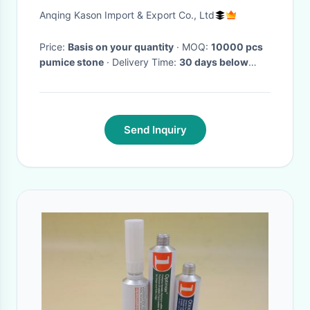
Anqing Kason Import & Export Co., Ltd
Price:
Basis on your quantity
· MOQ:
10000 pcs
pumice stone
· Delivery Time:
30 days below
20ft, 45 days below 40hq
·
Send Inquiry