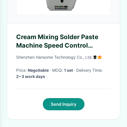
Cream Mixing Solder Paste
Machine Speed Control
Operation Time Display
Shenzhen Hansome Technology Co., Ltd.
Price:
Negotiable
· MOQ:
1 set
· Delivery Time:
2~3 work days
·
Send Inquiry