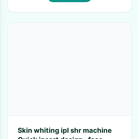
Skin whiting ipl shr machine