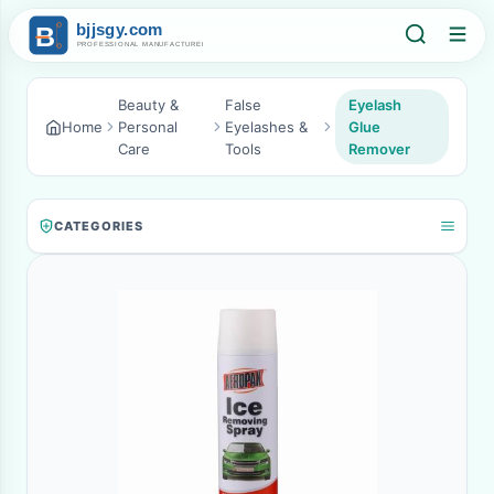
Beauty &
False
Eyelash
Home
Personal
Eyelashes &
Glue
Care
Tools
Remover
CATEGORIES