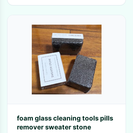
foam glass cleaning tools pills
remover sweater stone