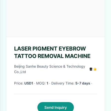
LASER PIGMENT EYEBROW
TATTOO REMOVAL MACHINE
Beijing Sanhe Beauty Science & Technology
Co.,Ltd
Price:
USD1
· MOQ:
1
· Delivery Time:
5-7 days
·
Send Inquiry