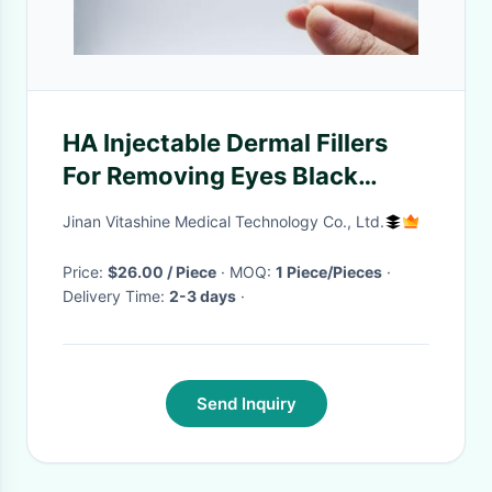
HA Injectable Dermal Fillers
For Removing Eyes Black
Circle Tear Troughs
Jinan Vitashine Medical Technology Co., Ltd.
Price:
$26.00 / Piece
· MOQ:
1 Piece/Pieces
·
Delivery Time:
2-3 days
·
Send Inquiry