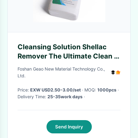
Cleansing Solution Shellac
Remover The Ultimate Clean –
Insect Glue Cleanser
Foshan Geao New Material Technology Co.,
Ltd.
Price:
EXW USD2.50-3.00/set
· MOQ:
1000pcs
·
Delivery Time:
25-35work days
·
Send Inquiry