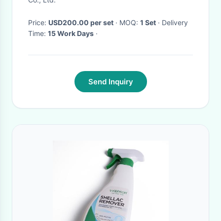
Price:
USD200.00 per set
· MOQ:
1 Set
· Delivery
Time:
15 Work Days
·
Send Inquiry