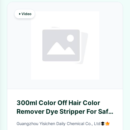
Video
300ml Color Off Hair Color
Remover Dye Stripper For Safe
And Nourishing Results
Guangzhou Yisichen Daily Chemical Co., Ltd