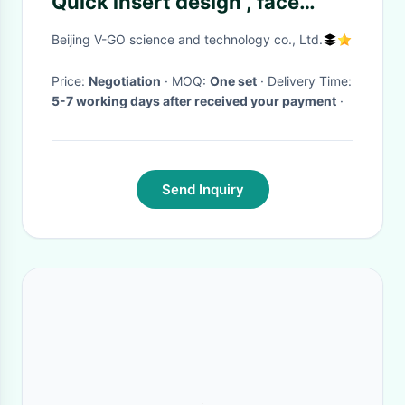
Quick insert design , face
lifting hair remover machine
Beijing V-GO science and technology co., Ltd.
Price:
Negotiation
· MOQ:
One set
· Delivery Time:
5-7 working days after received your payment
·
Send Inquiry