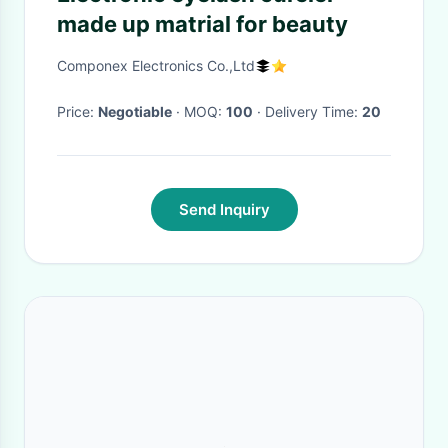
made up matrial for beauty
Componex Electronics Co.,Ltd
Price:
Negotiable
· MOQ:
100
· Delivery Time:
20
Send Inquiry