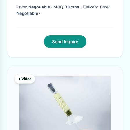
Price:
Negotiable
· MOQ:
10ctns
· Delivery Time:
Negotiable
·
Send Inquiry
Video