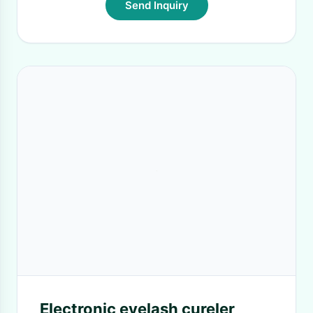
Send Inquiry
Electronic eyelash cureler