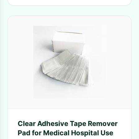
Clear Adhesive Tape Remover
Pad for Medical Hospital Use