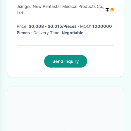
Jiangsu New Pentastar Medical Products Co.,
Ltd.
Price:
$0.008 - $0.015/Pieces
· MOQ:
1000000
Pieces
· Delivery Time:
Negotiable
·
Send Inquiry