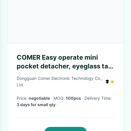
COMER Easy operate mini
pocket detacher, eyeglass tag
detacher, hard tags remover
Dongguan Comer Electronic Technology Co.,
Ltd.
Price:
negotiable
· MOQ:
100pcs
· Delivery Time:
3 days for small qty
·