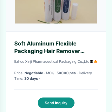
Soft Aluminum Flexible
Packaging Hair Remover
Cream Tube , Hairball Remover
Ezhou Xinji Pharmaceutical Packaging Co.,Ltd
Tube With Long Cap
Price:
Negotiable
· MOQ:
50000 pcs
· Delivery
Time:
30 days
·
Send Inquiry