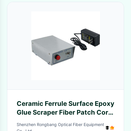
Ceramic Ferrule Surface Epoxy
Glue Scraper Fiber Patch Cord
Glue Injection Machine
Shenzhen Rongbang Optical Fiber Equipment
Co., Ltd.