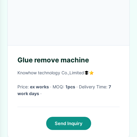
Glue remove machine
Knowhow technology Co.,Limited
Price:
ex works
· MOQ:
1pcs
· Delivery Time:
7
work days
·
Send Inquiry