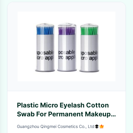
Plastic Micro Eyelash Cotton
Swab For Permanent Makeup
Eyelash Cleaning
Guangzhou Qingmei Cosmetics Co., Ltd