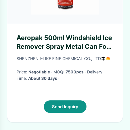
Aeropak 500ml Windshield Ice
Remover Spray Metal Can For
Car
SHENZHEN I-LIKE FINE CHEMICAL CO., LTD
Price:
Negotiable
· MOQ:
7500pcs
· Delivery
Time:
About 30 days
·
Send Inquiry