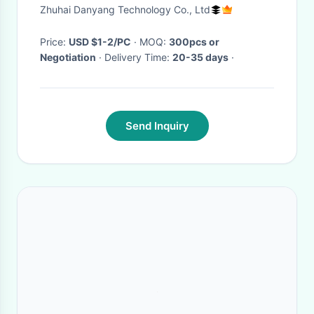
Zhuhai Danyang Technology Co., Ltd
Price:
USD $1-2/PC
· MOQ:
300pcs or
Negotiation
· Delivery Time:
20-35 days
·
Send Inquiry