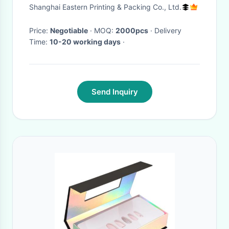
Magnetic Closure
Shanghai Eastern Printing & Packing Co., Ltd.
Price:
Negotiable
· MOQ:
2000pcs
· Delivery
Time:
10-20 working days
·
Send Inquiry