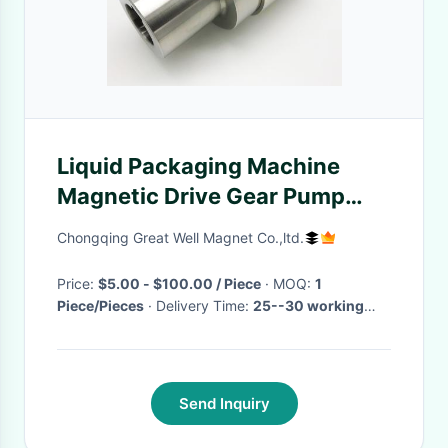
Liquid Packaging Machine
Magnetic Drive Gear Pump
Stainless Magnetic Coupling
Chongqing Great Well Magnet Co.,ltd.
Price:
$5.00 - $100.00 / Piece
· MOQ:
1
Piece/Pieces
· Delivery Time:
25--30 working
days
·
Send Inquiry