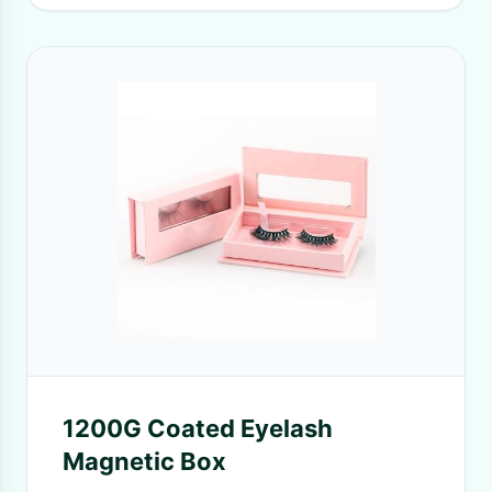
1200G Coated Eyelash
Magnetic Box