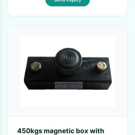
450kgs magnetic box with