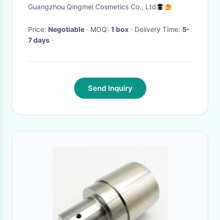
Set
Guangzhou Qingmei Cosmetics Co., Ltd
Price:
Negotiable
· MOQ:
1 box
· Delivery Time:
5-
7 days
·
Send Inquiry