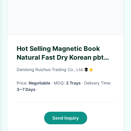
Hot Selling Magnetic Book
Natural Fast Dry Korean pbt
wicking magnets eyelash silk
Dandong Ruizhuo Trading Co., Ltd.
Price:
Negotiable
· MOQ:
2 Trays
· Delivery Time:
3~7 Days
·
Send Inquiry