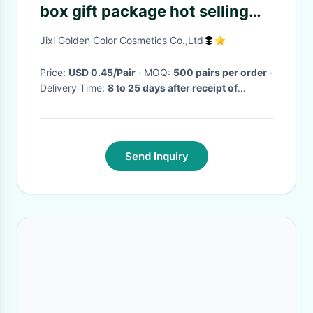
box gift package hot selling
custom private label
Jixi Golden Color Cosmetics Co.,Ltd
Price:
USD 0.45/Pair
· MOQ:
500 pairs per order
·
Delivery Time:
8 to 25 days after receipt of
deposit
·
Send Inquiry