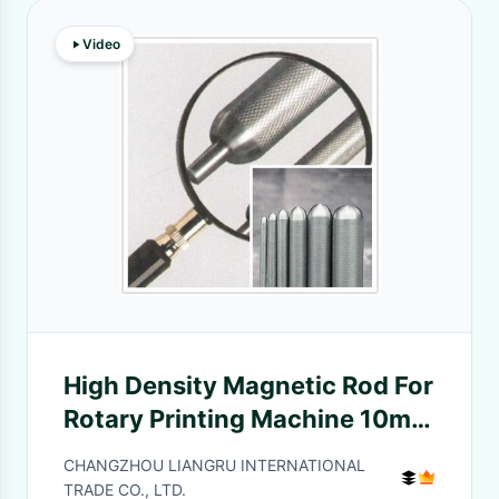
Video
High Density Magnetic Rod For
Rotary Printing Machine 10mm
/ 18mm / 20mm
CHANGZHOU LIANGRU INTERNATIONAL
TRADE CO., LTD.