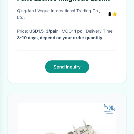
Extensions Light - Weigh
Qingdao I Vogue International Trading Co.,
Ltd.
Price:
USD1.5-3/pair
· MOQ:
1 pc
· Delivery Time:
3-10 days, depend on your order quantity
·
Send Inquiry