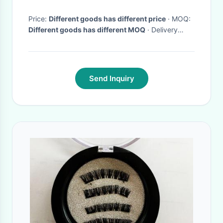
Price:
Different goods has different price
· MOQ:
Different goods has different MOQ
· Delivery
Time:
10-15days
·
Send Inquiry