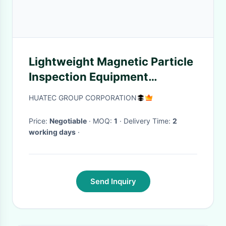
Lightweight Magnetic Particle
Inspection Equipment
Magnetic Pole Pen Coil Testing
HUATEC GROUP CORPORATION
Price:
Negotiable
· MOQ:
1
· Delivery Time:
2
working days
·
Send Inquiry