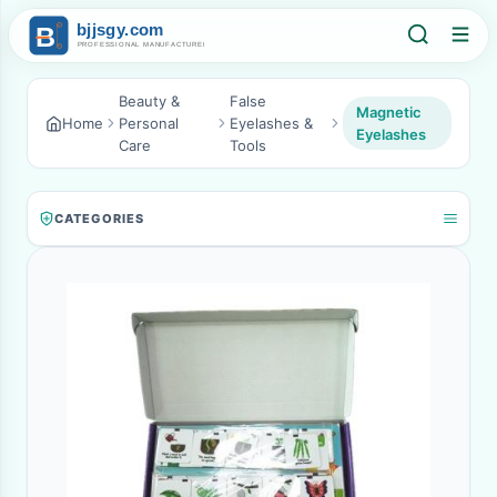
Beauty &
False
Magnetic
Home
Personal
Eyelashes &
Eyelashes
Care
Tools
CATEGORIES