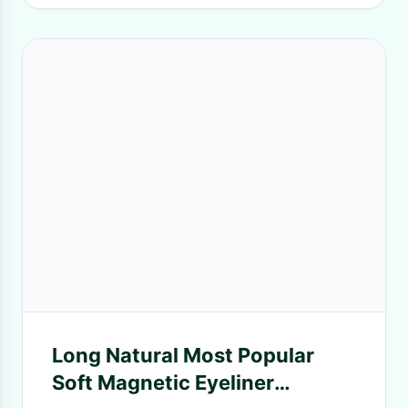
Long Natural Most Popular
Soft Magnetic Eyeliner