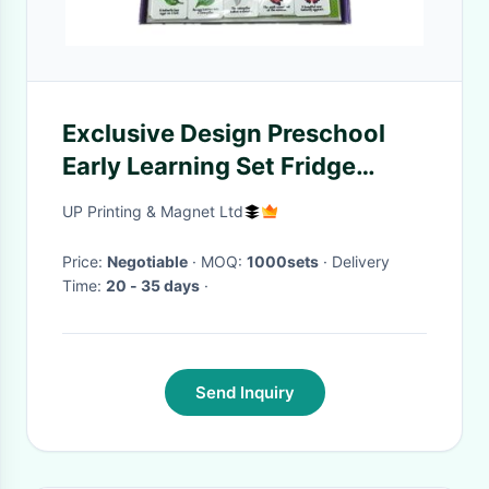
Exclusive Design Preschool
Early Learning Set Fridge
Magnetic Ativity Game Kit
UP Printing & Magnet Ltd
With Gift Box Packing for Kids
kids
Price:
Negotiable
· MOQ:
1000sets
· Delivery
Time:
20 - 35 days
·
Send Inquiry