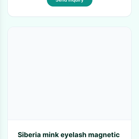
Siberia mink eyelash magnetic