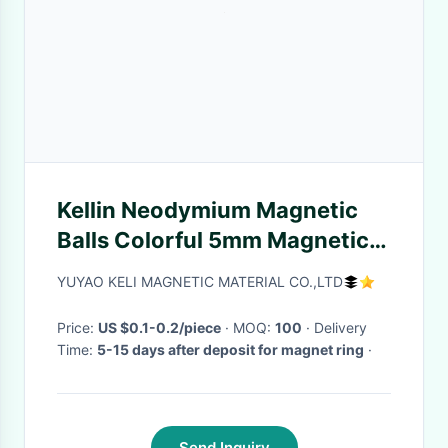
Kellin Neodymium Magnetic
Balls Colorful 5mm Magnetic
Balls 216 pcs Neocube for
YUYAO KELI MAGNETIC MATERIAL CO.,LTD
Imagination
Price:
US $0.1-0.2/piece
· MOQ:
100
· Delivery
Time:
5-15 days after deposit for magnet ring
·
Send Inquiry