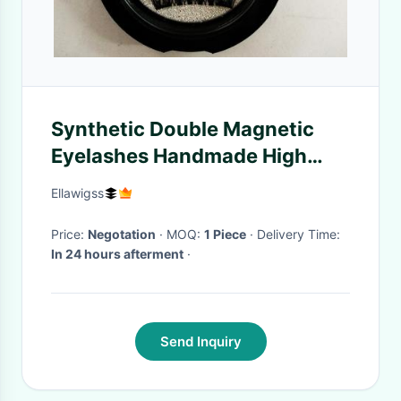
Synthetic Double Magnetic
Eyelashes Handmade High
Standard Natural Long
Ellawigss
Price:
Negotation
· MOQ:
1 Piece
· Delivery Time:
In 24 hours afterment
·
Send Inquiry