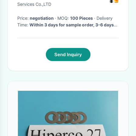
Services Co.,LTD
Price:
negotiation
· MOQ:
100 Pieces
· Delivery
Time:
Within 3 days for sample order, 3-6 days
for bulk order
·
Send Inquiry