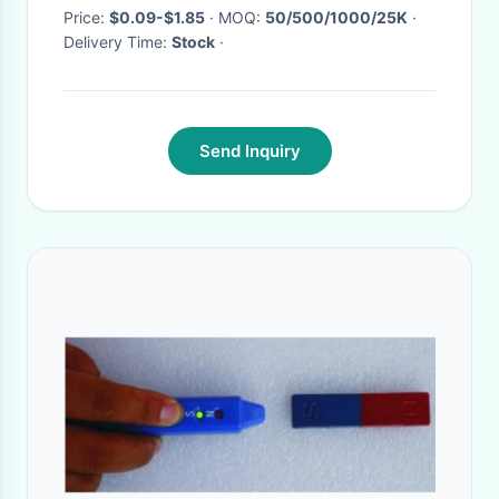
Price:
$0.09-$1.85
· MOQ:
50/500/1000/25K
·
Delivery Time:
Stock
·
Send Inquiry