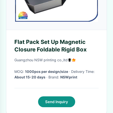
Flat Pack Set Up Magnetic
Closure Foldable Rigid Box
Guangzhou NSW printing co.,ltd
MOQ:
1000pcs per design/size
· Delivery Time:
About 15-20 days
· Brand:
NSWprint
Send Inquiry