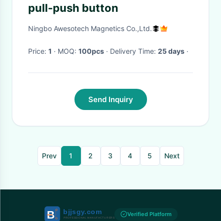
pull-push button
Ningbo Awesotech Magnetics Co.,Ltd.
Price:
1
· MOQ:
100pcs
· Delivery Time:
25 days
·
Send Inquiry
Prev
1
2
3
4
5
Next
Verified Platform