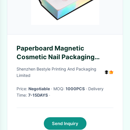
Paperboard Magnetic
Cosmetic Nail Packaging
Boxes
Shenzhen Bestyle Printing And Packaging
Limited
Price:
Negotiable
· MOQ:
1000PCS
· Delivery
Time:
7-15DAYS
·
Send Inquiry