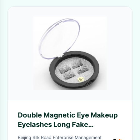
Double Magnetic Eye Makeup
Eyelashes Long Fake
Eyelashes Synthesis Materials
Beijing Silk Road Enterprise Management