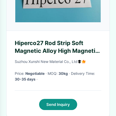
Hiperco27 Rod Strip Soft
Magnetic Alloy High Magnetic
Saturation ASTM A801
Suzhou Xunshi New Material Co., Ltd
Price:
Negotiable
· MOQ:
30kg
· Delivery Time:
30-35 days
·
Send Inquiry