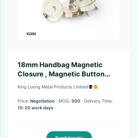
18mm Handbag Magnetic
Closure , Magnetic Button
Clasp Snaps Eco - Friendly
King Loong Metal Products Limited
Price:
Negotiation
· MOQ:
500
· Delivery Time:
15-20 work days
·
Send Inquiry