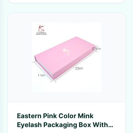
Eastern Pink Color Mink
Eyelash Packaging Box With