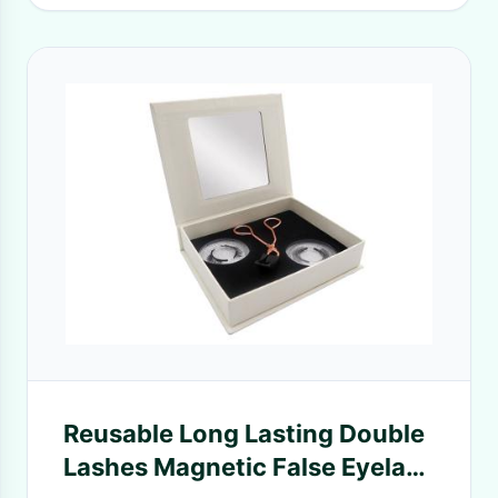
Reusable Long Lasting Double
Lashes Magnetic False Eyelash