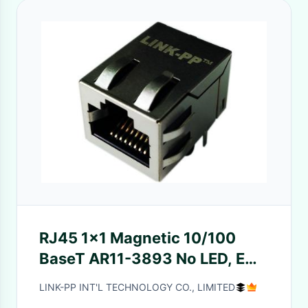
RJ45 1x1 Magnetic 10/100
BaseT AR11-3893 No LED, EMI
Fingers, Tab Up
LINK-PP INT'L TECHNOLOGY CO., LIMITED