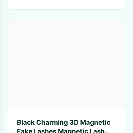
Black Charming 3D Magnetic
Fake Lashes Magnetic Lash