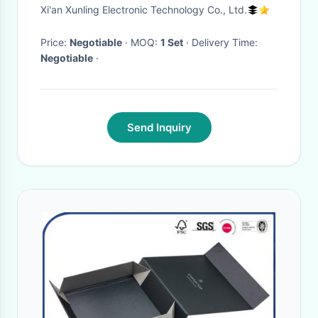
Magnetic Eyelashes 5pairs
Xi'an Xunling Electronic Technology Co., Ltd.
Eyelashes
Price:
Negotiable
· MOQ:
1 Set
· Delivery Time:
Negotiable
·
Send Inquiry