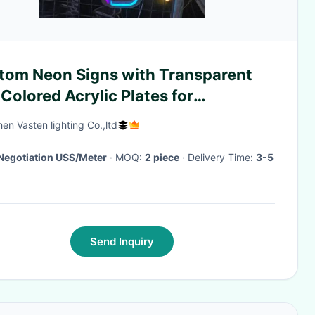
tom Neon Signs with Transparent
Colored Acrylic Plates for
sonalized Wedding and Celebration
en Vasten lighting Co.,ltd
or
Negotiation US$/Meter
· MOQ:
2 piece
· Delivery Time:
3-5
Send Inquiry