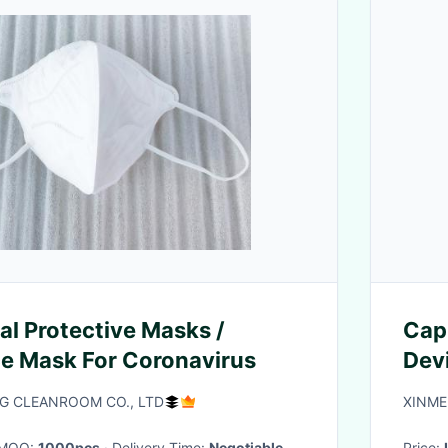
l Protective Masks /
Cap
ce Mask For Coronavirus
Dev
Typ
 CLEANROOM CO., LTD
XINME
· MOQ:
1000pcs
· Delivery Time:
Negotiable
Price: