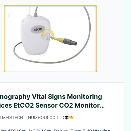
nography Vital Signs Monitoring
ices EtCO2 Sensor CO2 Monitor
e
I MEDITECH （HUIZHOU) CO LTD
Usd 450 / Set
· MOQ:
1 Set
· Delivery Time:
5-10 Working