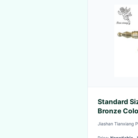
Standard Si
Bronze Colo
Jiashan Tianxiang Pl
Price:
Negotiable