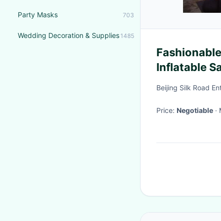
Party Masks
703
Wedding Decoration & Supplies
1485
Fashionable
Inflatable S
Beijing Silk Road E
Price:
Negotiable