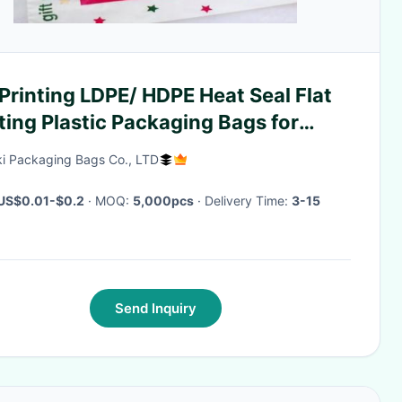
 LDPE/ HDPE Heat Seal Flat
ting Plastic Packaging Bags for
istmas Gift /Garment
i Packaging Bags Co., LTD
US$0.01-$0.2
· MOQ:
5,000pcs
· Delivery Time:
3-15
Send Inquiry