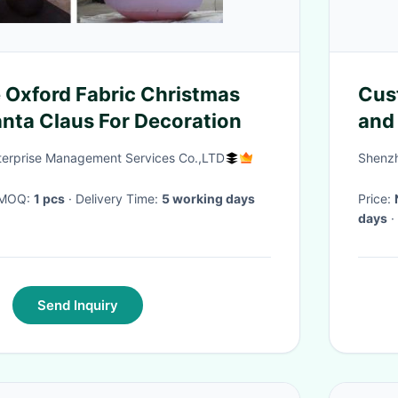
 Oxford Fabric Christmas
Cus
anta Claus For Decoration
and 
Per
nterprise Management Services Co.,LTD
Shenzh
Dec
· MOQ:
1 pcs
· Delivery Time:
5 working days
Price:
days
·
Send Inquiry