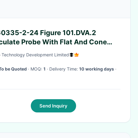
60335-2-24 Figure 101.DVA.2
culate Probe With Flat And Cone
ed Hand 10.5 – 11.5 Year Age
 Technology Development Limited
To be Quoted
· MOQ:
1
· Delivery Time:
10 working days
·
Send Inquiry