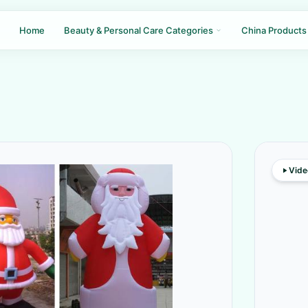
Home
Beauty & Personal Care Categories
China Products
Vide