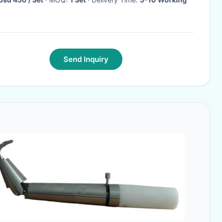
Send Inquiry