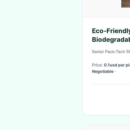
Eco-Friendl
Biodegradab
Gifts and M
Senior Pack-Tech S
Price:
0.1usd per p
Negotiable
·