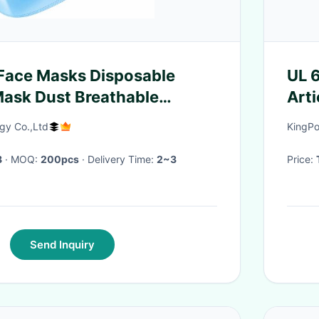
Face Masks Disposable
UL 
Mask Dust Breathable
Arti
ce Mask
Shap
y Co.,Ltd
KingPo
8
· MOQ:
200pcs
· Delivery Time:
2~3
Price:
Send Inquiry