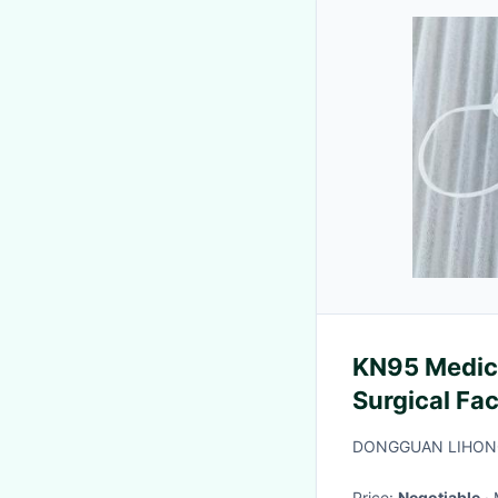
KN95 Medica
Surgical Fa
DONGGUAN LIHONG
Price:
Negotiable