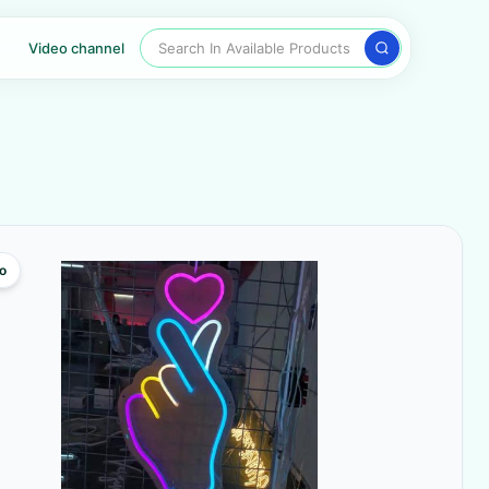
Search In Available Products
Video channel
o