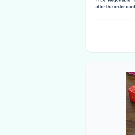
after the order con