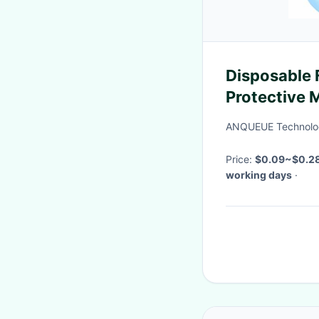
Disposable 
Protective 
Earloop Fa
ANQUEUE Technolog
Price:
$0.09~$0.2
working days
·