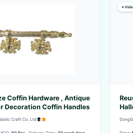
Vide
ze Coffin Hardware , Antique
Reu
r Decoration Coffin Handles
Hal
Can
astic Craft Co. Ltd
DongGu
· MOQ:
60 Pcs
· Delivery Time:
20 work days
Price: