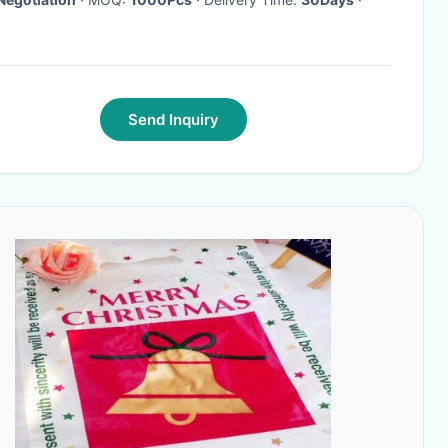
Send Inquiry