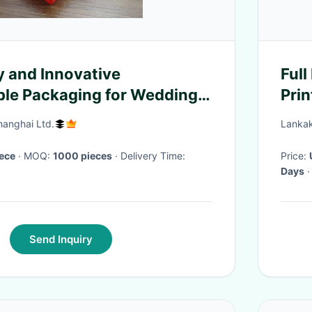
y and Innovative
Full Printing
le Packaging for Wedding
Prin
ore
Chr
hanghai Ltd.
Lankak
iece
· MOQ:
1000 pieces
· Delivery Time:
Price:
Days
·
Send Inquiry