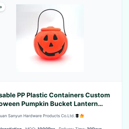
o
sable PP Plastic Containers Custom
loween Pumpkin Bucket Lantern
dy Basket With Handle
an Sanyun Hardware Products Co.Ltd.
Negotiation
· MOQ:
1000Pcs
· Delivery Time:
30Days
·