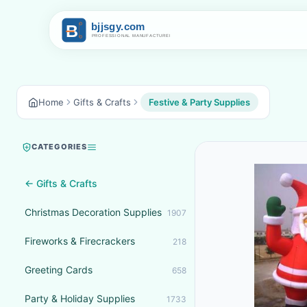
Home
Gifts & Crafts
Festive & Party Supplies
CATEGORIES
← Gifts & Crafts
Christmas Decoration Supplies
1907
Fireworks & Firecrackers
218
Greeting Cards
658
Party & Holiday Supplies
1733