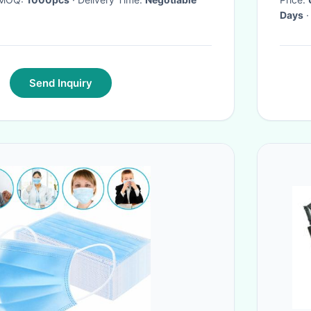
Days
·
Send Inquiry