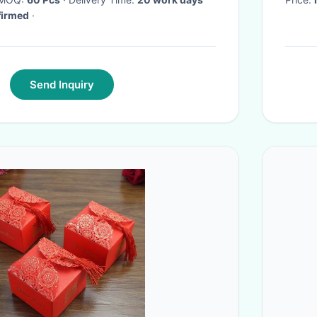
firmed
·
Send Inquiry