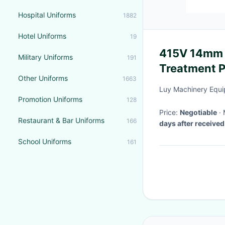
Hospital Uniforms
1882
Hotel Uniforms
19
415V 14mm 
Military Uniforms
191
Treatment P
Other Uniforms
1663
Luy Machinery Equi
Promotion Uniforms
128
Price:
Negotiable
Restaurant & Bar Uniforms
166
days after receive
School Uniforms
161