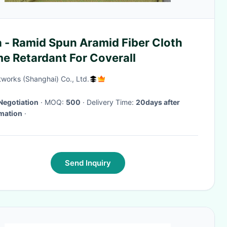
 - Ramid Spun Aramid Fiber Cloth
e Retardant For Coverall
works (Shanghai) Co., Ltd.
Negotiation
· MOQ:
500
· Delivery Time:
20days after
mation
·
Send Inquiry