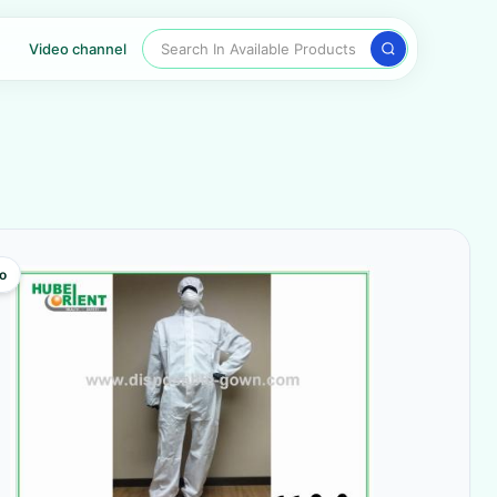
Search In Available Products
Video channel
o