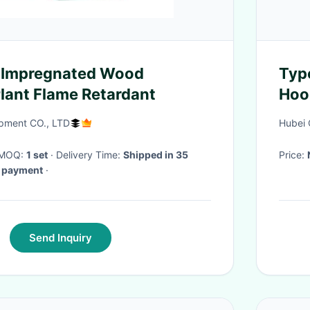
Impregnated Wood
Typ
lant Flame Retardant
Hoo
Cov
pment CO., LTD
Hubei 
· MOQ:
1 set
· Delivery Time:
Shipped in 35
Price:
d payment
·
Send Inquiry