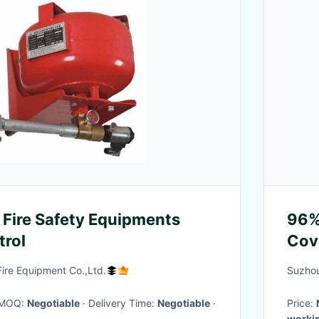
Fire Safety Equipments
96%
trol
Cov
ire Equipment Co.,Ltd.
Suzhou
· MOQ:
Negotiable
· Delivery Time:
Negotiable
·
Price:
worki