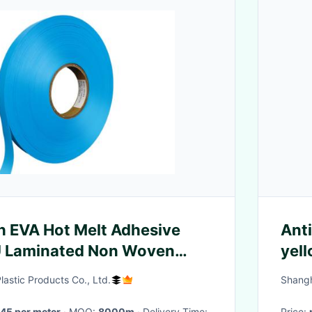
 EVA Hot Melt Adhesive
Anti
PU Laminated Non Woven
yell
rall
zipp
astic Products Co., Ltd.
Shangh
45 per meter
· MOQ:
8000m
· Delivery Time:
Price: