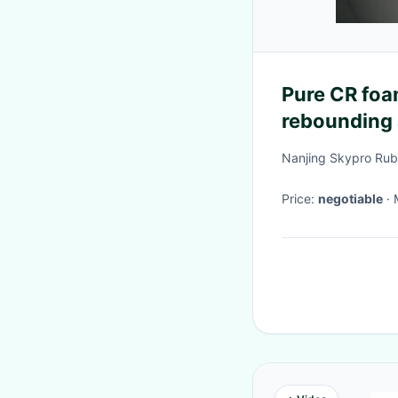
Pure CR foa
rebounding 
property
Nanjing Skypro Rubb
Price:
negotiable