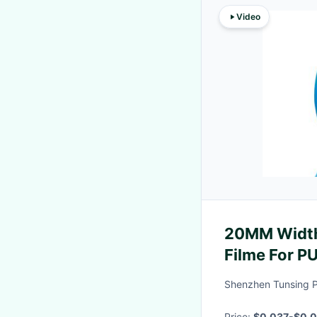
Video
20MM Width
Filme For 
Safety Cove
Shenzhen Tunsing Pl
Price:
$0.037-$0.0