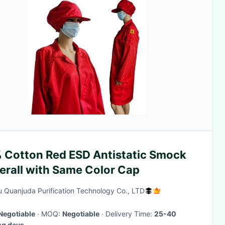
 Cotton Red ESD Antistatic Smock
erall with Same Color Cap
 Quanjuda Purification Technology Co., LTD
Negotiable
· MOQ:
Negotiable
· Delivery Time:
25-40
ng days
·