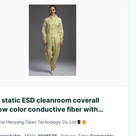
 static ESD cleanroom coverall
ow color conductive fiber with
er open for class 1000 or higer
ai Hanyang Clean Technology Co.,Ltd
negotiable
· MOQ:
200SETS
· Delivery Time:
Commonly