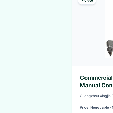
Video
Commercial 
Manual Con
Guangzhou Xingjin F
Price:
Negotiable