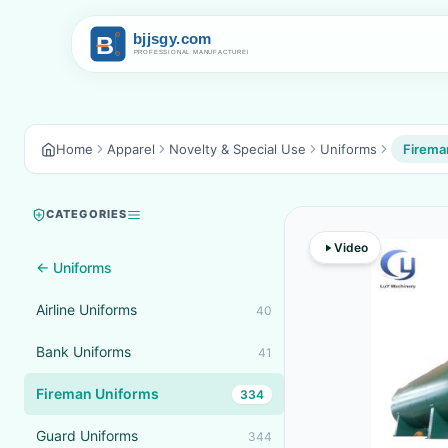
Home
Apparel
Novelty & Special Use
Uniforms
Firema
CATEGORIES
Video
← Uniforms
Airline Uniforms
40
Bank Uniforms
41
Fireman Uniforms
334
Guard Uniforms
344