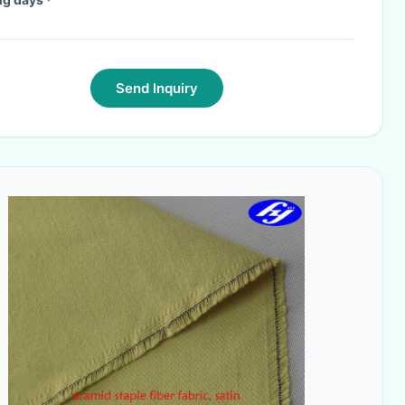
Send Inquiry