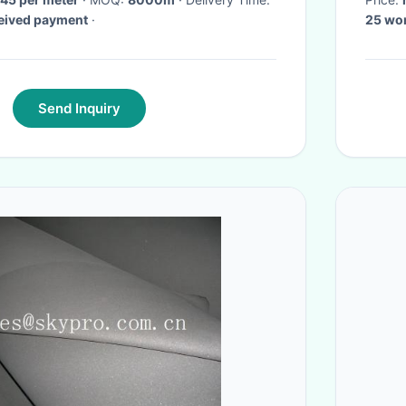
ceived payment
·
25 wo
Send Inquiry