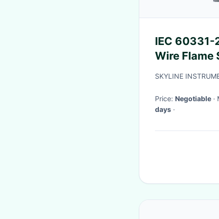
IEC 60331-2
Wire Flame 
Combustio
SKYLINE INSTRUME
Price:
Negotiable
days
·