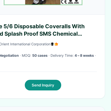
e 5/6 Disposable Coveralls With
d Splash Proof SMS Chemical
eralls
Orient International Corporation
Negotiation
· MOQ:
50 cases
· Delivery Time:
4 – 8 weeks
·
Send Inquiry