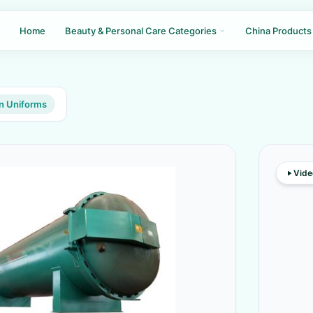
Home
Beauty & Personal Care Categories
China Products
n Uniforms
Vide