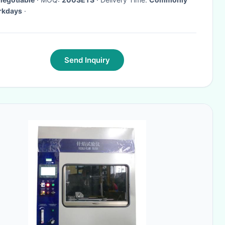
rkdays
·
Send Inquiry