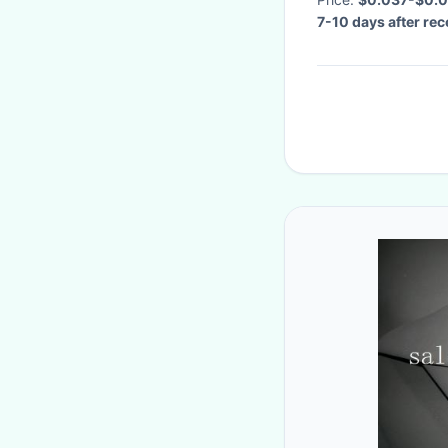
7-10 days after re