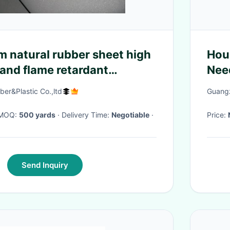
m natural rubber sheet high
Hou
and flame retardant
Nee
606
er&Plastic Co.,ltd
Guangz
· MOQ:
500 yards
· Delivery Time:
Negotiable
·
Price:
Send Inquiry