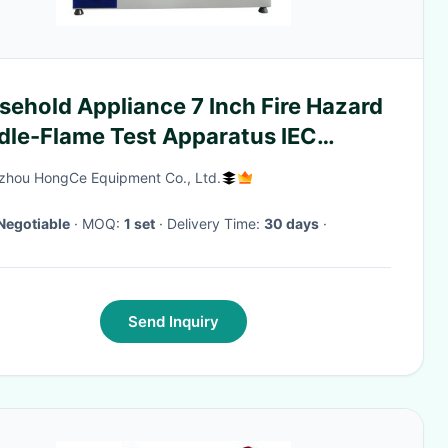
sehold Appliance 7 Inch Fire Hazard
dle-Flame Test Apparatus IEC
95-11-5
hou HongCe Equipment Co., Ltd.
Negotiable
· MOQ:
1 set
· Delivery Time:
30 days
·
Send Inquiry