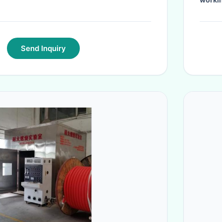
Send Inquiry