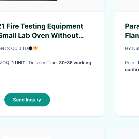
1 Fire Testing Equipment
Para
Small Lab Oven Without
Flam
n Chamber
NTS CO.,LTD
HY Net
· MOQ:
1 UNIT
· Delivery Time:
30-35 working
Price:
confir
Send Inquiry