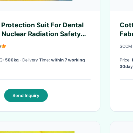
Protection Suit For Dental
Cot
 Nuclear Radiation Safety
Fab
Fas
SCCM D
OQ:
500kg
· Delivery Time:
within 7 working
Price:
30day
Send Inquiry