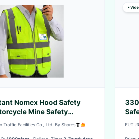
Vide
tant Nomex Hood Safety
330
torcycle Mine Safety
Safe
lective Safety T-shirt
Wor
raffic Facilities Co., Ltd. By Shares
FUTUR
ard Dress
OQ:
1000piece
· Delivery Time:
3-7work days
Price: