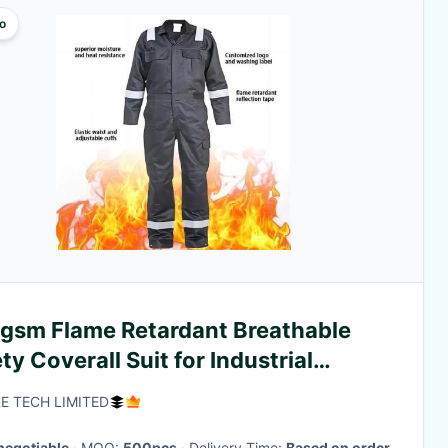
o
gsm Flame Retardant Breathable
ty Coverall Suit for Industrial
kwear
E TECH LIMITED
negotiable
· MOQ:
500pcs
· Delivery Time:
Based on order