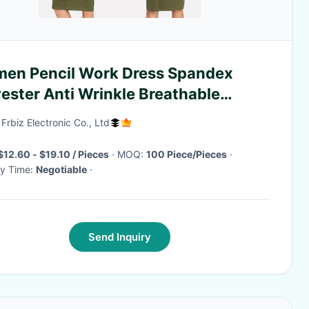
en Pencil Work Dress Spandex
ester Anti Wrinkle Breathable
nd Neck Three Quarter Sleeve Office
 Frbiz Electronic Co., Ltd
$12.60 - $19.10 / Pieces
· MOQ:
100 Piece/Pieces
·
ry Time:
Negotiable
·
Send Inquiry