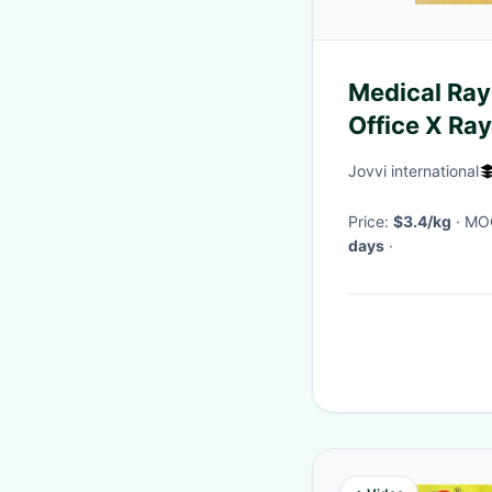
Medical Ray 
Office X Ray
Wear
Jovvi international
Price:
$3.4/kg
· M
days
·