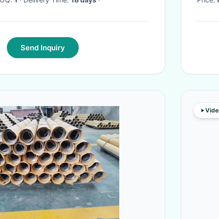
Send Inquiry
Vide