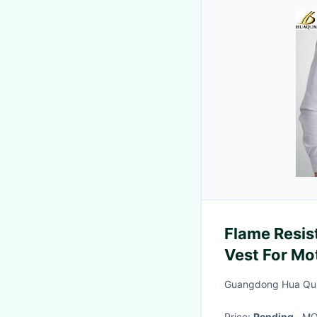
Flame Resis
Vest For Mo
Clothing Ref
Guangdong Hua Qun T
Security Gu
Price:
Pending
· M