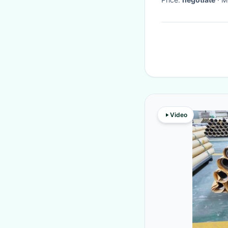
Video