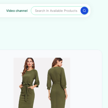
Search In Available Products
Video channel