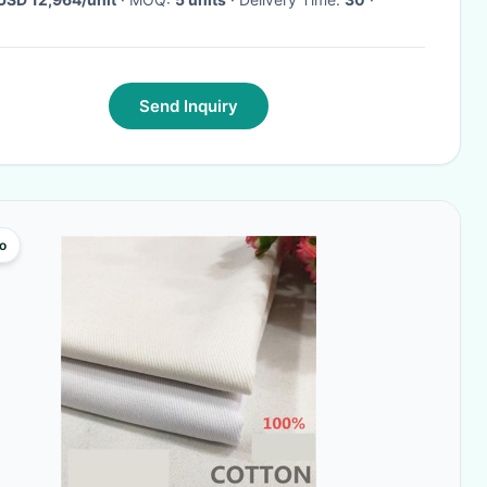
Send Inquiry
o