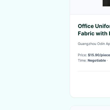
Office Unifo
Fabric with
Printing
Guangzhou Odin App
Price:
$15.90/piece
Time:
Negotiable
·