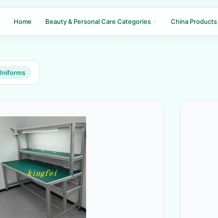
Home
Beauty & Personal Care Categories
China Products
Uniforms