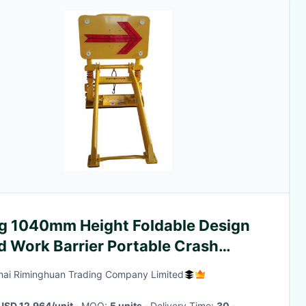
g 1040mm Height Foldable Design
d Work Barrier Portable Crash
ier for Construction Safety
ai Riminghuan Trading Company Limited
USD 12,964/unit
· MOQ:
5 units
· Delivery Time:
30
·