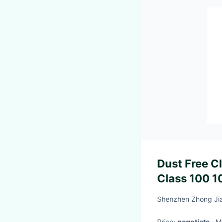
Dust Free C
Class 100 1
Suit
Shenzhen Zhong Jia
Price:
negotiate
·