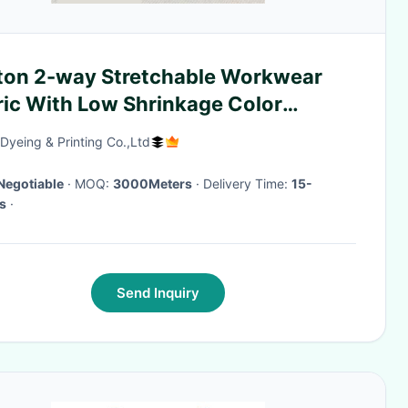
ton 2-way Stretchable Workwear
ric With Low Shrinkage Color
tness To Wash And Rubbing
yeing & Printing Co.,Ltd
Negotiable
· MOQ:
3000Meters
· Delivery Time:
15-
s
·
Send Inquiry