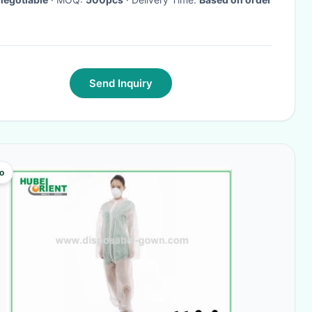
Send Inquiry
o