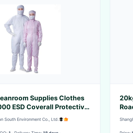
leanroom Supplies Clothes
20k
000 ESD Coverall Protective
Roa
Barr
n South Environment Co., Ltd.
Shangh
 MOQ:
1
· Delivery Time:
18 days
·
Price: