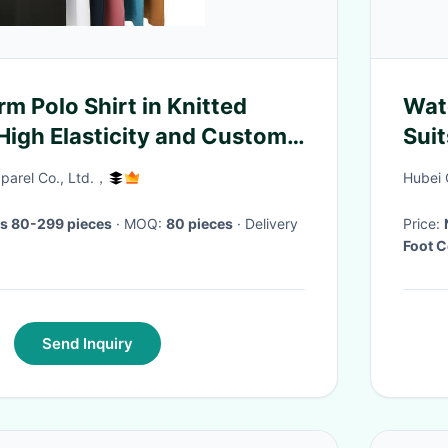
rm Polo Shirt in Knitted
Wat
 High Elasticity and Custom
Sui
Fac
arel Co., Ltd.，
Hubei 
s 80-299 pieces
· MOQ:
80 pieces
· Delivery
Price:
Foot 
Send Inquiry