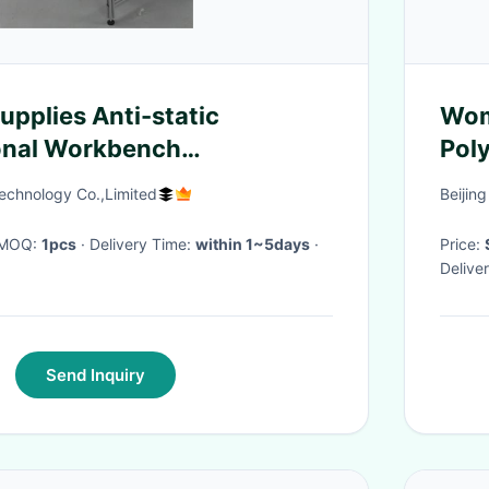
pplies Anti-static
Wom
onal Workbench
Poly
le
Rou
echnology Co.,Limited
Beijing
· MOQ:
1pcs
· Delivery Time:
within 1~5days
·
Price:
Delive
Send Inquiry