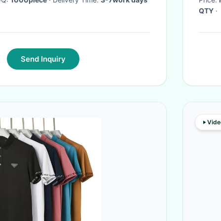
QTY
·
Send Inquiry
Vide