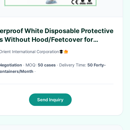
erproof White Disposable Protective
ts Without Hood/Feetcover for
tory use
Orient International Corporation
Negotiation
· MOQ:
50 cases
· Delivery Time:
50 Forty-
Containers/Month
·
Send Inquiry