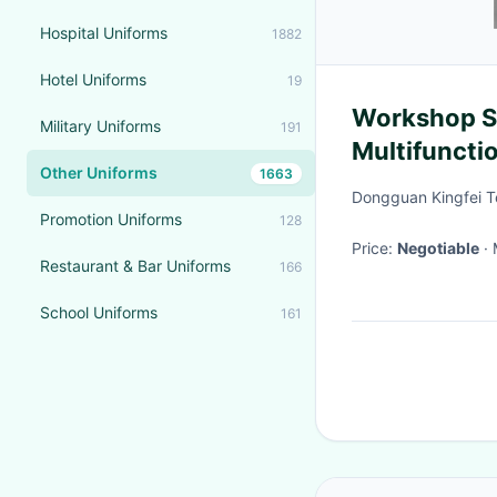
Hospital Uniforms
1882
Hotel Uniforms
19
Workshop Su
Military Uniforms
191
Multifuncti
Other Uniforms
1663
Customizab
Dongguan Kingfei T
Promotion Uniforms
128
Price:
Negotiable
Restaurant & Bar Uniforms
166
School Uniforms
161