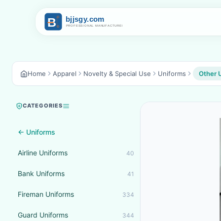
Home
Apparel
Novelty & Special Use
Uniforms
Other 
CATEGORIES
← Uniforms
Airline Uniforms
40
Bank Uniforms
41
Fireman Uniforms
334
Guard Uniforms
344