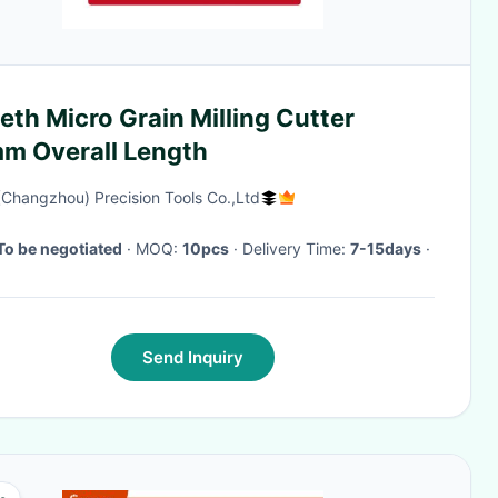
eth Micro Grain Milling Cutter
m Overall Length
(Changzhou) Precision Tools Co.,Ltd
To be negotiated
· MOQ:
10pcs
· Delivery Time:
7-15days
·
Send Inquiry