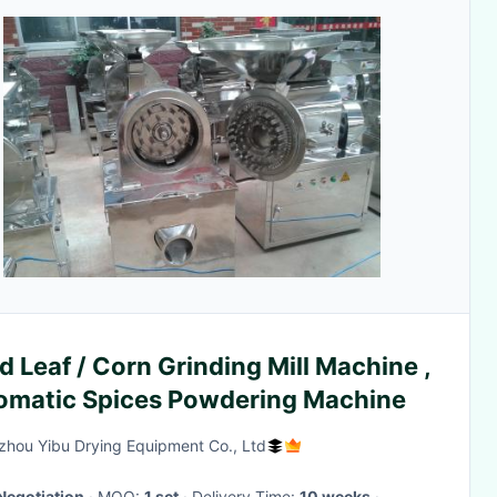
d Leaf / Corn Grinding Mill Machine ,
omatic Spices Powdering Machine
hou Yibu Drying Equipment Co., Ltd
Negotiation
· MOQ:
1 set
· Delivery Time:
10 weeks
·