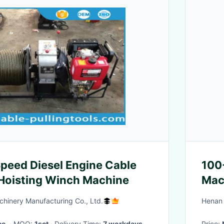
Speed Diesel Engine Cable
100
 Hoisting Winch Machine
Mac
hinery Manufacturing Co., Ltd.
Henan 
ce.
· MOQ:
1set
· Delivery Time:
7 workdays
Price: