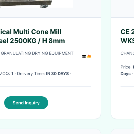
cal Multi Cone Mill
CE 
teel 2500KG / H 8mm
WKS 
 GRANULATING DRYING EQUIPMENT
CHANG
Price:
· MOQ:
1
· Delivery Time:
IN 30 DAYS
·
Days
·
Send Inquiry