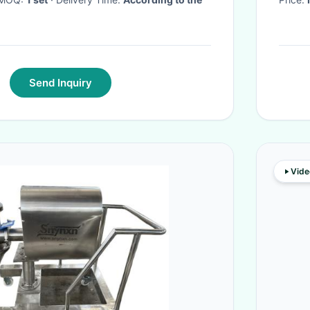
Send Inquiry
Vide