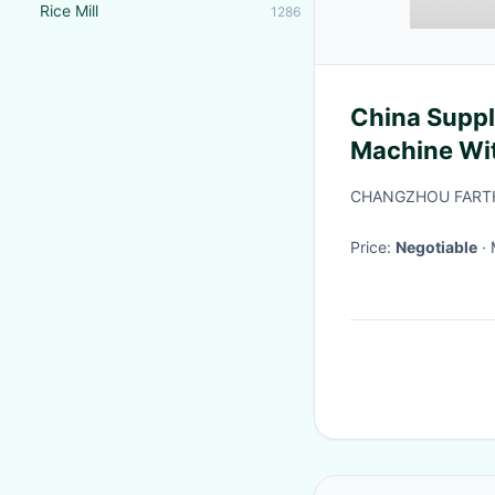
Rice Mill
1286
China Suppl
Machine Wit
CHANGZHOU FARTH
Price:
Negotiable