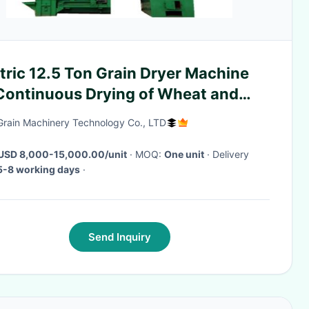
tric 12.5 Ton Grain Dryer Machine
 Continuous Drying of Wheat and
ze
Grain Machinery Technology Co., LTD
USD 8,000-15,000.00/unit
· MOQ:
One unit
· Delivery
5-8 working days
·
Send Inquiry