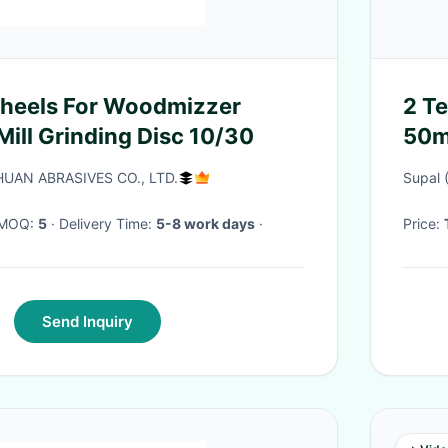
or Woodmizzer
2 Te
ill Grinding Disc 10/30
50m
AN ABRASIVES CO., LTD.
Supal 
· MOQ:
5
· Delivery Time:
5-8 work days
·
Price:
Send Inquiry