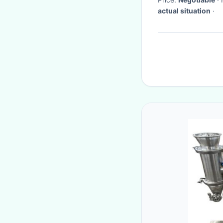
actual situation
·