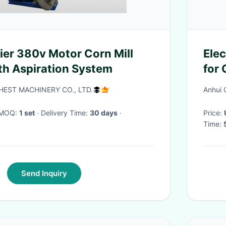
ier 380v Motor Corn Mill
Elec
h Aspiration System
for
Mai
EST MACHINERY CO., LTD.
Anhui 
· MOQ:
1 set
· Delivery Time:
30 days
·
Price:
Time:
Send Inquiry