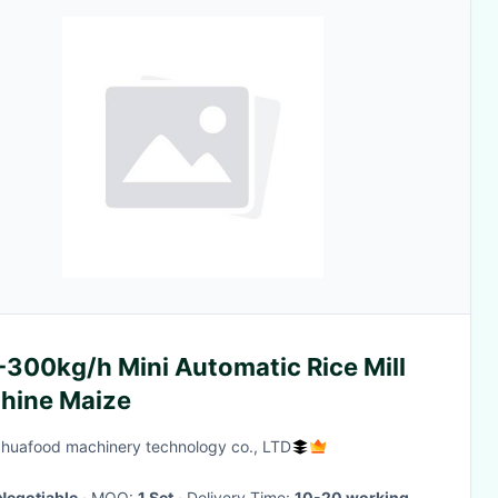
-300kg/h Mini Automatic Rice Mill
hine Maize
huafood machinery technology co., LTD
Negotiable
· MOQ:
1 Set
· Delivery Time:
10-20 working