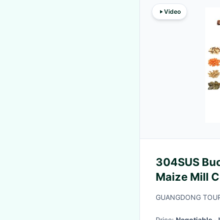
Video
304SUS Buc
Maize Mill C
Type With V
GUANGDONG TOUPA
Price:
Negotiable