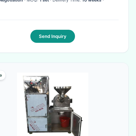
Send Inquiry
o