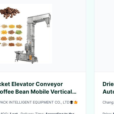
ket Elevator Conveyor
Drie
offee Bean Mobile Vertical Z
Aut
ibration Feeder
CK INTELLIGENT EQUIPMENT CO., LTD
Changz
· MOQ:
1 set
· Delivery Time:
According to the
Price: