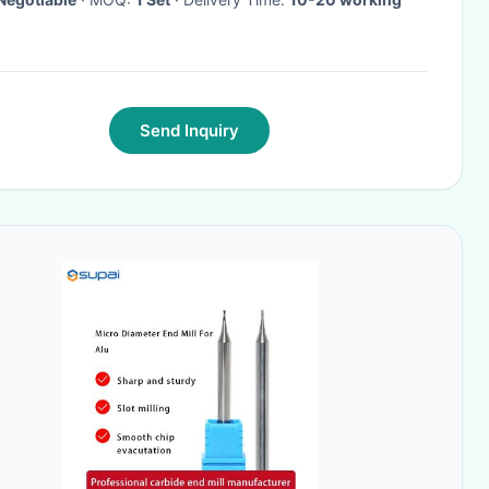
Send Inquiry