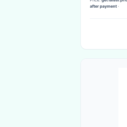
after payment
·