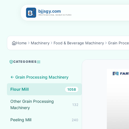
Home
Machinery
Food & Beverage Machinery
Grain Proc
CATEGORIES
← Grain Processing Machinery
Flour Mill
1058
Other Grain Processing
132
Machinery
Peeling Mill
240