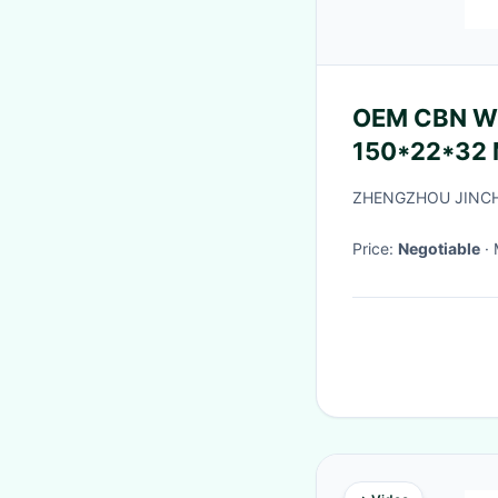
OEM CBN Wheels F
150*22*32 M
ZHENGZHOU JINCHU
Price:
Negotiable