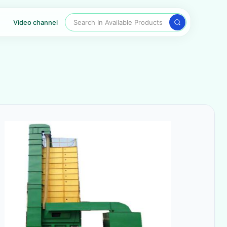
Search In Available Products
Video channel