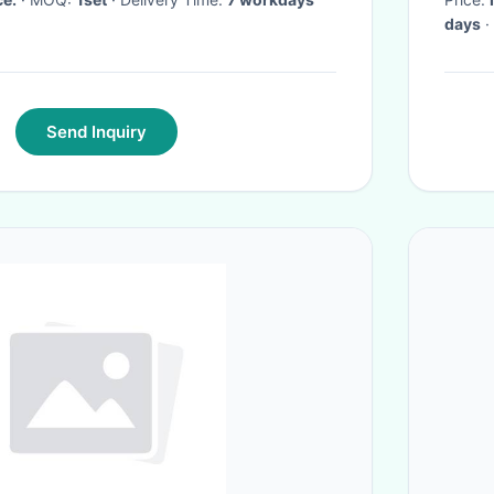
days
·
Send Inquiry