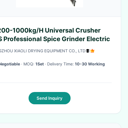
200-1000kg/H Universal Crusher
Professional Spice Grinder Electric
ZHOU XIAOLI DRYING EQUIPMENT CO., LTD
Negotiable
· MOQ:
1Set
· Delivery Time:
10-30 Working
Send Inquiry