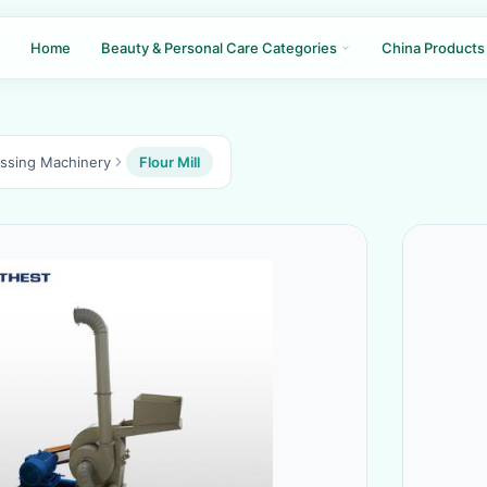
Home
Beauty & Personal Care Categories
China Products
essing Machinery
Flour Mill