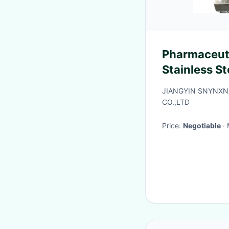
Pharmaceuti
Stainless S
JIANGYIN SNYNXN
CO.,LTD
Price:
Negotiable