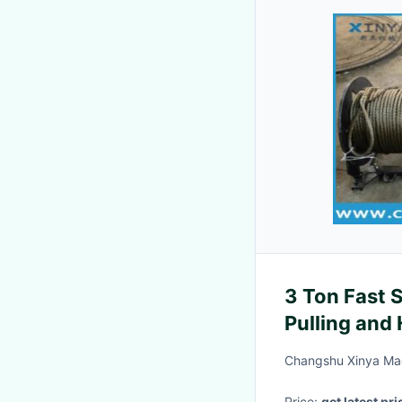
3 Ton Fast 
Pulling and
Changshu Xinya Mac
Price:
get latest pri