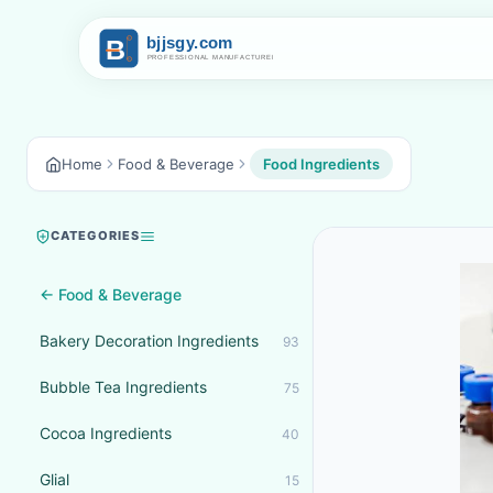
Home
Food & Beverage
Food Ingredients
CATEGORIES
← Food & Beverage
Bakery Decoration Ingredients
93
Bubble Tea Ingredients
75
Cocoa Ingredients
40
Glial
15