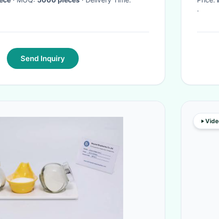
·
Send Inquiry
Vide