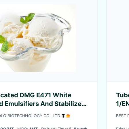
icated DMG E471 White
Tub
 Emulsifiers And Stabilizer
1/E
am
Dimension
O BIOTECHNOLOGY CO., LTD.
BEST 
244
000/MT
· MOQ:
1MT
· Delivery Time:
5-8 work
Price: