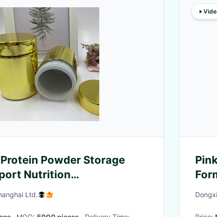
Vide
Protein Powder Storage
Pink
port Nutrition
For
tes
Ethi
hanghai Ltd.
Dongxi
iece
· MOQ:
5000 pieces
· Delivery Time:
Price: