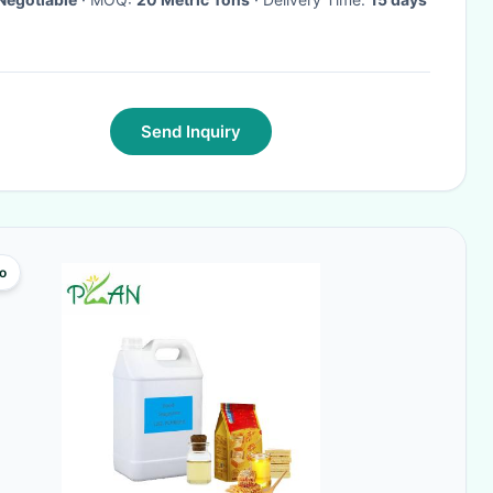
Send Inquiry
o