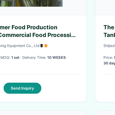
mer Food Production
The 
Commercial Food Processing
Tan
Indu
ing Equipment Co., Ltd
Shijia
· MOQ:
1 set
· Delivery Time:
10 WEEKS
·
Price:
30 day
Send Inquiry