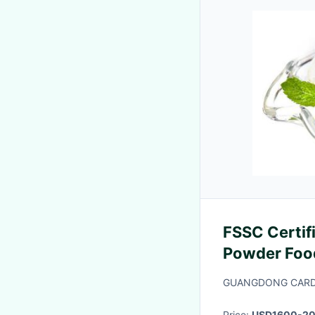
FSSC Certif
Powder Food
For Ice Cre
GUANGDONG CARDL
Price:
USD1600-2