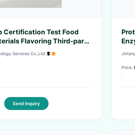
 Certification Test Food
Prot
erials Flavoring Third-party
Enz
ion service
garm
ology Services Co.,Ltd.
Jintan
cott
pre
Price:
·
Send Inquiry