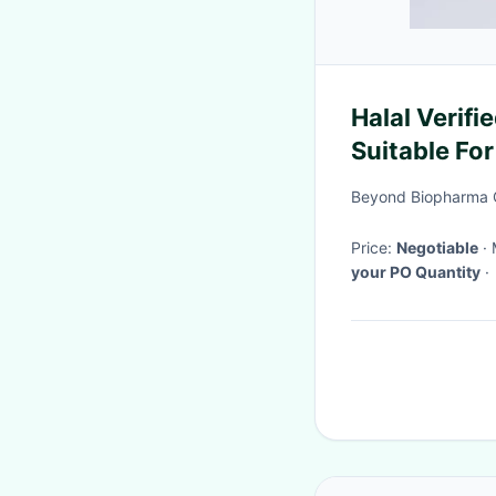
Halal Verifi
Suitable Fo
Beyond Biopharma C
Price:
Negotiable
your PO Quantity
·