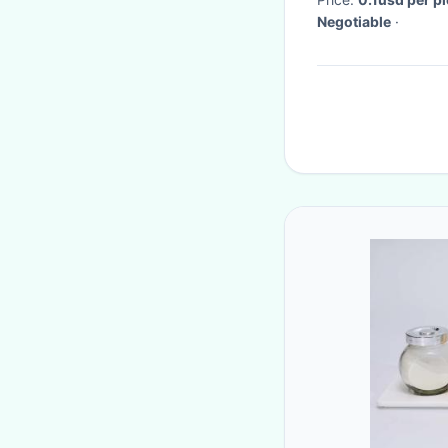
Negotiable
·