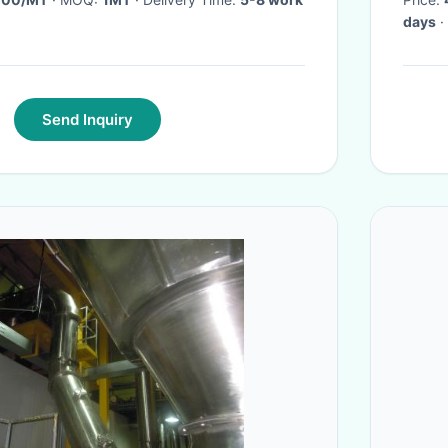
days
·
Send Inquiry