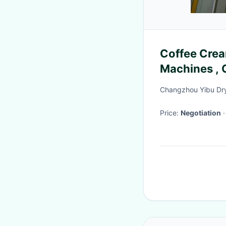
Coffee Crea
Machines , 
Equipment
Changzhou Yibu Dry
Price:
Negotiation