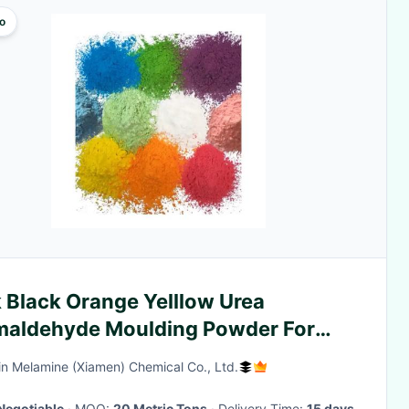
o
 Black Orange Yelllow Urea
maldehyde Moulding Powder For
opia
n Melamine (Xiamen) Chemical Co., Ltd.
Negotiable
· MOQ:
20 Metric Tons
· Delivery Time:
15 days