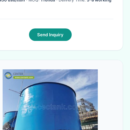
Send Inquiry