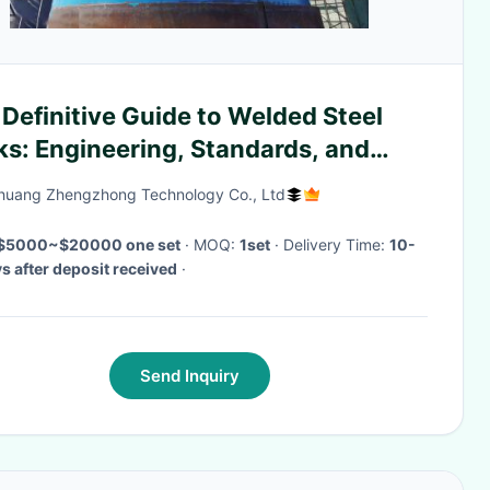
Definitive Guide to Welded Steel
ks: Engineering, Standards, and
strial Applications
zhuang Zhengzhong Technology Co., Ltd
$5000~$20000 one set
· MOQ:
1set
· Delivery Time:
10-
s after deposit received
·
Send Inquiry