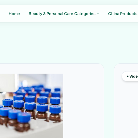
Home
Beauty & Personal Care Categories
China Products
Vide