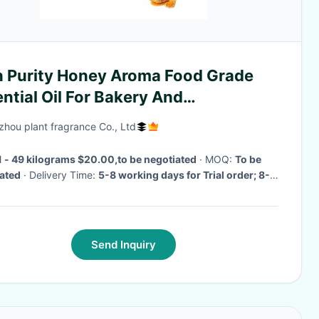
h Purity Honey Aroma Food Grade
ntial Oil For Bakery And
fectionery
hou plant fragrance Co., Ltd
1 - 49 kilograms $20.00,to be negotiated
· MOQ:
To be
ated
· Delivery Time:
5-8 working days for Trial order; 8-
king days for OEM order
·
Send Inquiry