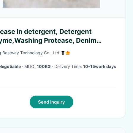
ease in detergent, Detergent
yme,Washing Protease, Denim
ent washing, post-finishing of
g Bestway Technology Co., Ltd.
on and linen fabrics, textile enzyme
parations
Negotiable
· MOQ:
100KG
· Delivery Time:
10-15work days
Send Inquiry