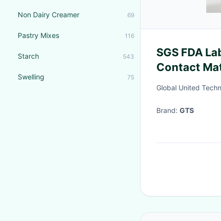
Non Dairy Creamer
69
Pastry Mixes
116
SGS FDA Lab
Starch
543
Contact Mat
Swelling
75
authenticat
Global United Techn
Brand:
GTS