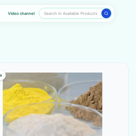
Search In Available Products
Video channel
o