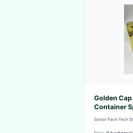
Golden Cap 
Container S
Carbohydra
Senior Pack-Tech S
Price:
0.1usd per p