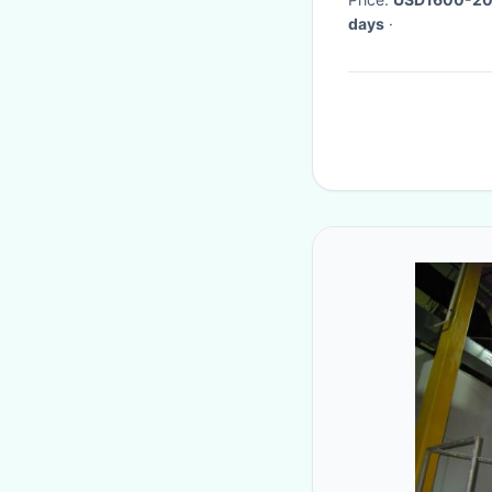
days
·