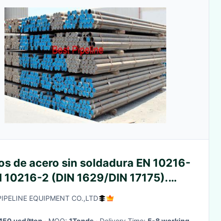
os de acero sin soldadura EN 10216-
N 10216-2 (DIN 1629/DIN 17175).
es Une EN 10216-1 (DIN
PIPELINE EQUIPMENT CO.,LTD
8/DIN 1629)
450 usd/tton
· MOQ:
1Tonds
· Delivery Time:
5-8 working