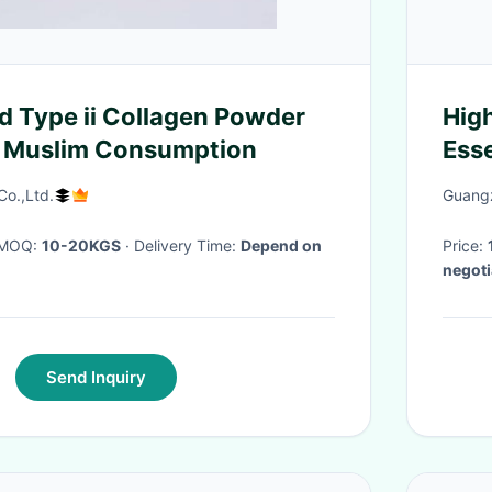
ed Type ii Collagen Powder
Hig
r Muslim Consumption
Esse
Con
o.,Ltd.
Guangz
· MOQ:
10-20KGS
· Delivery Time:
Depend on
Price:
negoti
15 wor
Send Inquiry