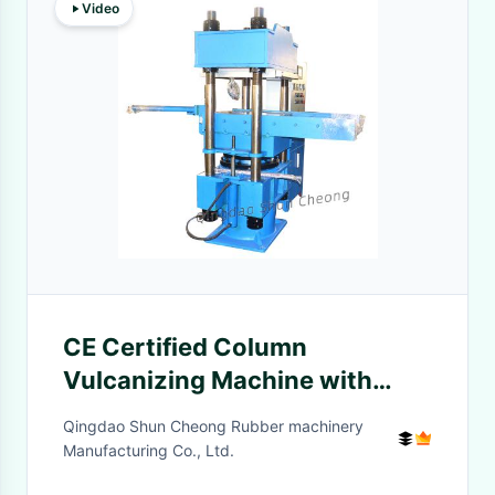
Video
CE Certified Column
Vulcanizing Machine with
Push-Pull Mechanism for
Qingdao Shun Cheong Rubber machinery
Cost-Effective Rubber
Manufacturing Co., Ltd.
Production