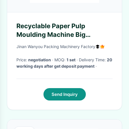
Recyclable Paper Pulp
Moulding Machine Big
Capacity 1500pcs/h-
Jinan Wanyou Packing Machinery Factory
6000pcs/h Egg Tray Machine
Egg Carton Production Line
Price:
negotiation
· MOQ:
1 set
· Delivery Time:
20
working days after get deposit payment
·
Send Inquiry