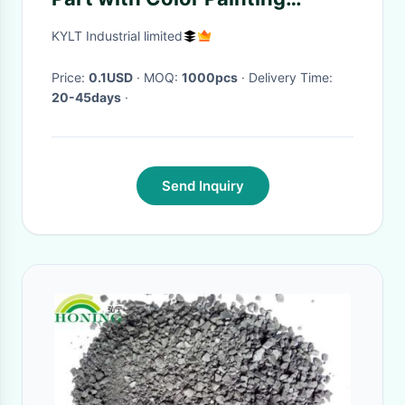
(knob/handle/holder)
KYLT Industrial limited
Price:
0.1USD
· MOQ:
1000pcs
· Delivery Time:
20-45days
·
Send Inquiry