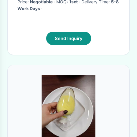
Price:
Negotiable
· MOQ:
1set
· Delivery Time:
5-8
Work Days
·
Send Inquiry