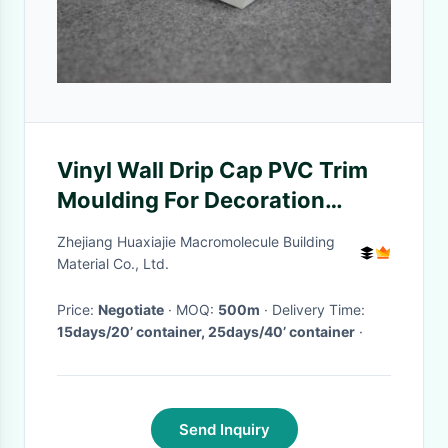
Vinyl Wall Drip Cap PVC Trim
Moulding For Decoration
Plastic Wall Line
Zhejiang Huaxiajie Macromolecule Building
Material Co., Ltd.
Price:
Negotiate
· MOQ:
500m
· Delivery Time:
15days/20’ container, 25days/40’ container
·
Send Inquiry