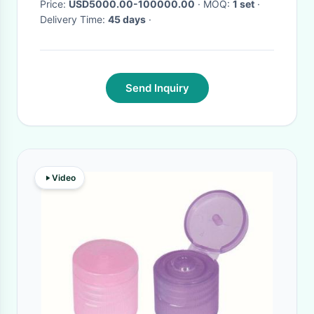
Price:
USD5000.00-100000.00
· MOQ:
1 set
·
Delivery Time:
45 days
·
Send Inquiry
Video