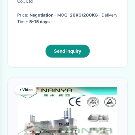
Co., Ltd
Price:
Negotiation
· MOQ:
20KG/200KG
· Delivery
Time:
5-15 days
·
Send Inquiry
Video