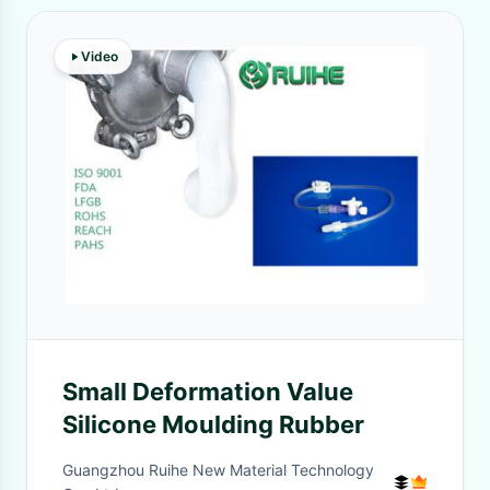
Video
Small Deformation Value
Silicone Moulding Rubber
Guangzhou Ruihe New Material Technology