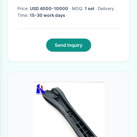
Price:
USD 4000-10000
· MOQ:
1 set
· Delivery
Time:
15-30 work days
·
Send Inquiry