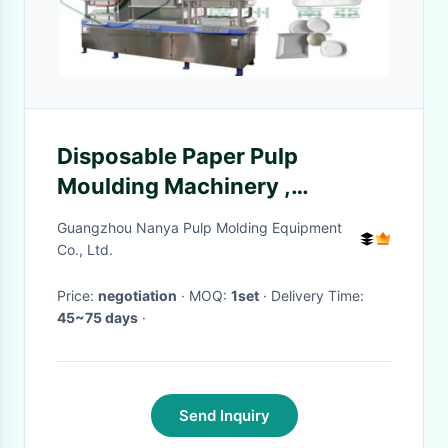
Disposable Paper Pulp
Moulding Machinery ,
Tableware Making Machine
Guangzhou Nanya Pulp Molding Equipment
700~7000pcs/H
Co., Ltd.
Price:
negotiation
· MOQ:
1set
· Delivery Time:
45~75 days
·
Send Inquiry