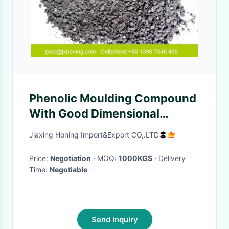
Phenolic Moulding Compound
With Good Dimensional
Stability For Gas Meter Valve
Jiaxing Honing Import&Export CO,.LTD
Seat And Cover
Price:
Negotiation
· MOQ:
1000KGS
· Delivery
Time:
Negotiable
·
Send Inquiry