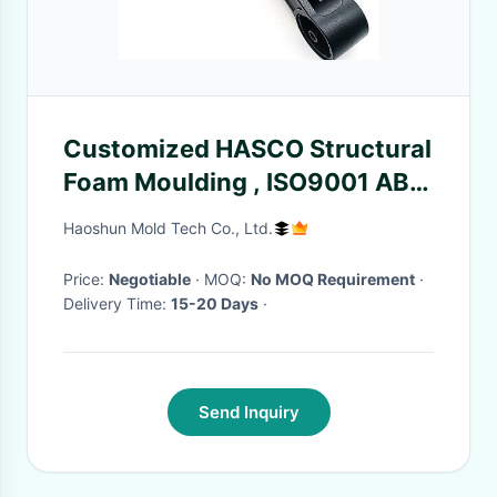
Customized HASCO Structural
Foam Moulding , ISO9001 ABS
Molded Plastic
Haoshun Mold Tech Co., Ltd.
Price:
Negotiable
· MOQ:
No MOQ Requirement
·
Delivery Time:
15-20 Days
·
Send Inquiry