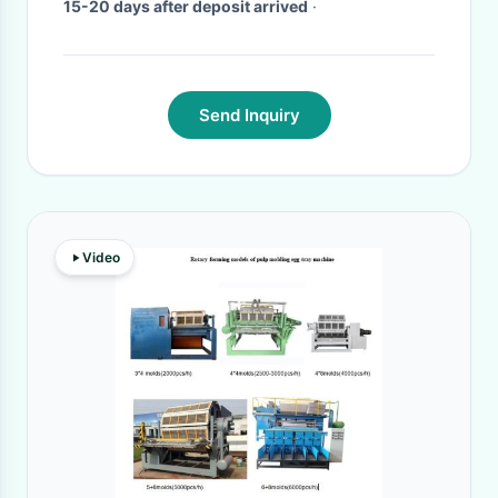
15-20 days after deposit arrived
·
Send Inquiry
Video