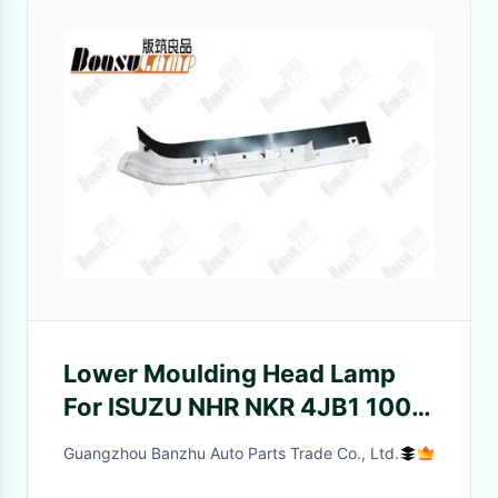
Lower Moulding Head Lamp
For ISUZU NHR NKR 4JB1 100P
8978673313 8978983661
Guangzhou Banzhu Auto Parts Trade Co., Ltd.