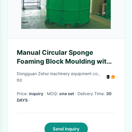
Manual Circular Sponge
Foaming Block Moulding with
Steel Foaming Structure
Dongguan Zehui machinery equipment co.,
ltd
Price:
inquiry
· MOQ:
one set
· Delivery Time:
30
DAYS
·
Send Inquiry