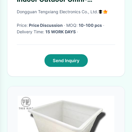
Directional LoRaWan Helium
Dongguan Tengxiang Electronics Co., Ltd.
Antenna
Price:
Price Discussion
· MOQ:
10-100 pcs
·
Delivery Time:
15 WORK DAYS
·
Send Inquiry