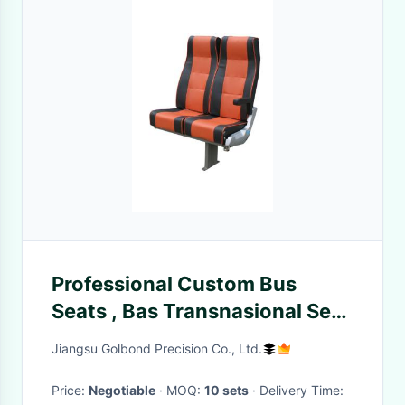
Professional Custom Bus
Seats , Bas Transnasional Seat
Low Tempreture Foam
Jiangsu Golbond Precision Co., Ltd.
Moulding
Price:
Negotiable
· MOQ:
10 sets
· Delivery Time: