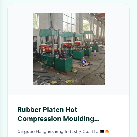
Rubber Platen Hot
Compression Moulding
Machine 300 Degree 5.5KW
Qingdao Honghesheng Industry Co., Ltd.