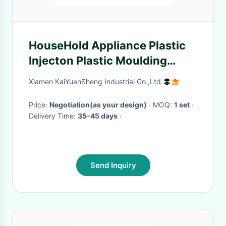
HouseHold Appliance Plastic
Injecton Plastic Moulding
Service For Electric Exhaust
Xiamen KaiYuanSheng Industrial Co.,Ltd.
Fan Leaf
Price:
Negotiation(as your design)
· MOQ:
1 set
·
Delivery Time:
35-45 days
·
Send Inquiry