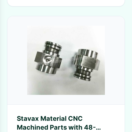
Stavax Material CNC
Machined Parts with 48-