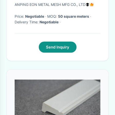
ANPING EON METAL MESH MFG CO., LTD
Price:
Negotiable
· MOQ:
50 square meters
·
Delivery Time:
Negotiable
·
Send Inquiry