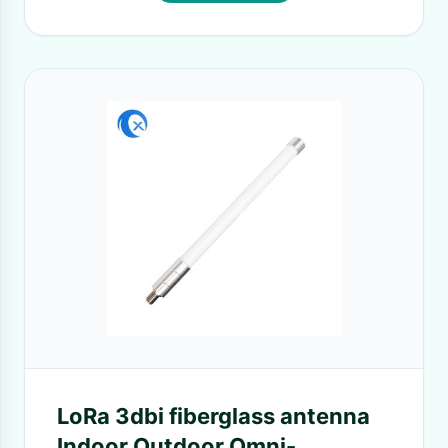
LoRa 3dbi fiberglass antenna
Indoor Outdoor Omni-