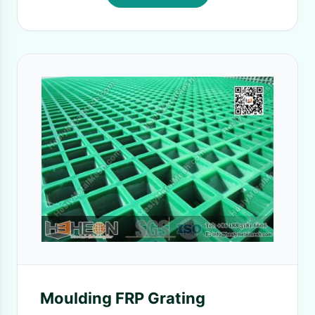
Moulding FRP Grating