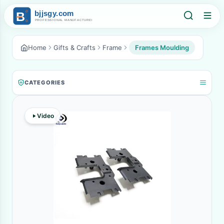
Home
Gifts & Crafts
Frame
Frames Moulding
CATEGORIES
Video