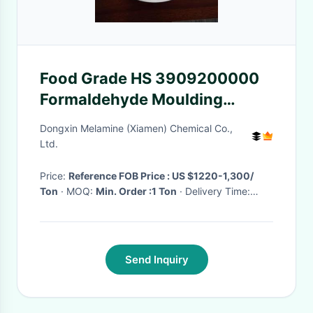
Food Grade HS 3909200000
Formaldehyde Moulding
Compound For Tableware
Dongxin Melamine (Xiamen) Chemical Co.,
Ltd.
Price:
Reference FOB Price : US $1220-1,300/
Ton
· MOQ:
Min. Order :1 Ton
· Delivery Time:
Negotiable
·
Send Inquiry