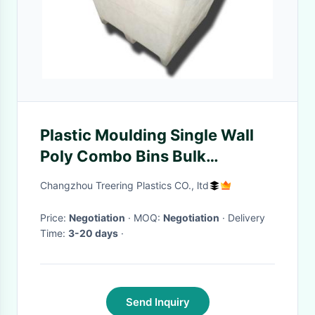
Plastic Moulding Single Wall
Poly Combo Bins Bulk
Containers With 2 Ways Skid
Changzhou Treering Plastics CO., ltd
Entry Rotary
Price:
Negotiation
· MOQ:
Negotiation
· Delivery
Time:
3-20 days
·
Send Inquiry