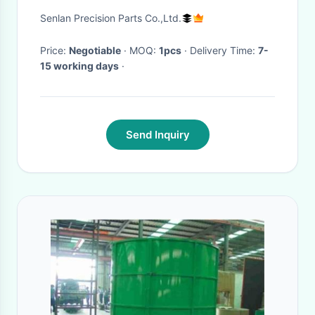
50HRC Hardness for Plastic
Senlan Precision Parts Co.,Ltd.
Mould Applications
Price:
Negotiable
· MOQ:
1pcs
· Delivery Time:
7-
15 working days
·
Send Inquiry