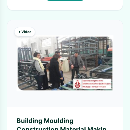
Video
Building Moulding
Construction Material Making