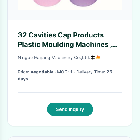
32 Cavities Cap Products
Plastic Moulding Machines ,
Horizontal Injection Moulding
Ningbo Haijiang Machinery Co.,Ltd.
Machine 360 Tons
Price:
negotiable
· MOQ:
1
· Delivery Time:
25
days
·
Send Inquiry