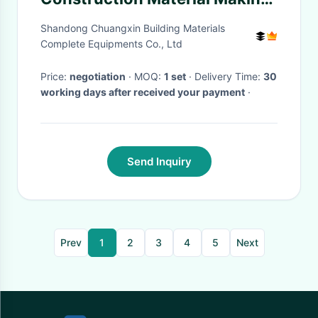
Machinery High Capacity Full
Shandong Chuangxin Building Materials
Automatic
Complete Equipments Co., Ltd
Price:
negotiation
· MOQ:
1 set
· Delivery Time:
30
working days after received your payment
·
Send Inquiry
Prev
1
2
3
4
5
Next