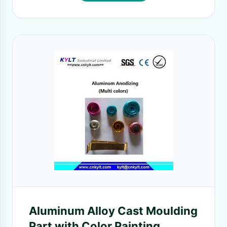
Aluminum Alloy Cast Moulding
Part with Color Painting